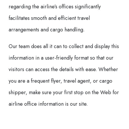
regarding the airline’s offices significantly
facilitates smooth and efficient travel
arrangements and cargo handling.
Our team does all it can to collect and display this
information in a user-friendly format so that our
visitors can access the details with ease. Whether
you are a frequent flyer, travel agent, or cargo
shipper, make sure your first stop on the Web for
airline office information is our site.