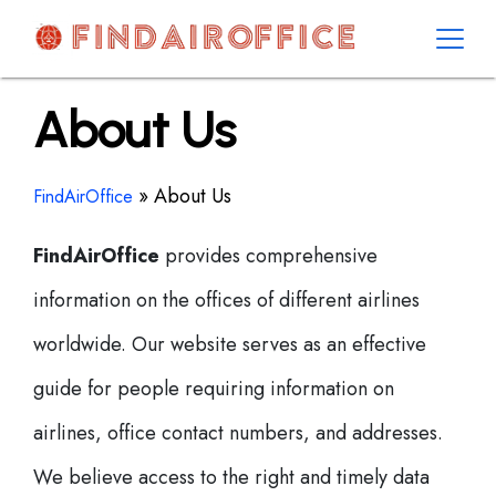
Skip
to
content
AirOfficesDetails
About Us
»
About Us
FindAirOffice
FindAirOffice
provides comprehensive
information on the offices of different airlines
worldwide. Our website serves as an effective
guide for people requiring information on
airlines, office contact numbers, and addresses.
We believe access to the right and timely data