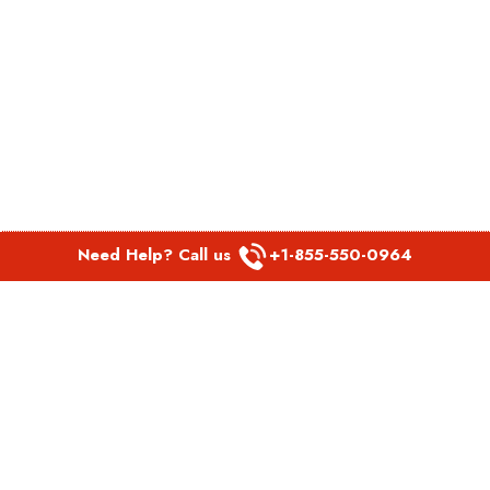
Need Help? Call us
+1-855-550-0964
POPULAR LINKS
Spirit Airlines Aguadilla Office in Puerto Rico
Spirit Airlines Akron Office in Ohio
Southwest Airlines Steamboat Springs Office in USA