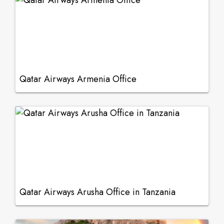
Qatar Airways Armenia Office
Qatar Airways Arusha Office in Tanzania