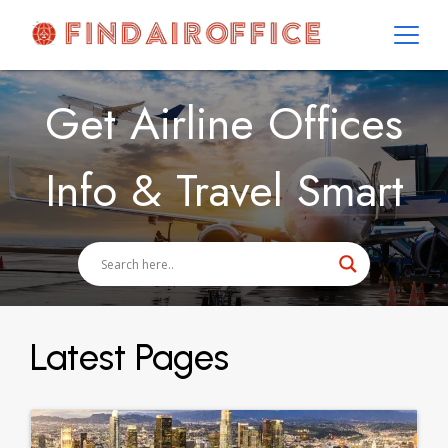
Skip
to
content
AirOfficesDetails
Get Airline Offices
Info & Travel Smart
Latest Pages