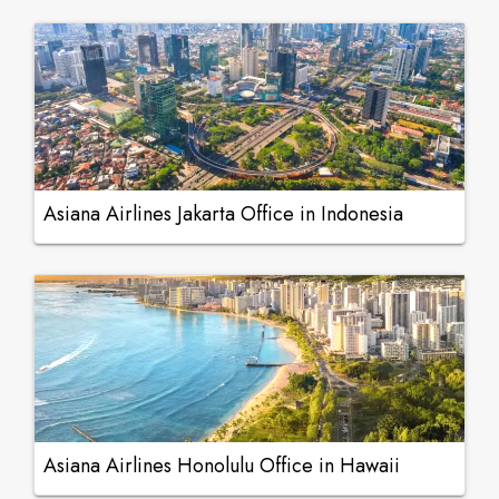
Asiana Airlines Jakarta Office in Indonesia
Asiana Airlines Honolulu Office in Hawaii