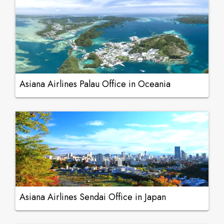
Asiana Airlines Palau Office in Oceania
Asiana Airlines Sendai Office in Japan