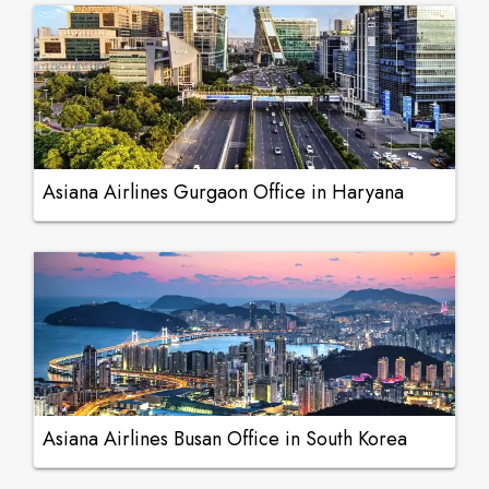
Asiana Airlines Gurgaon Office in Haryana
Asiana Airlines Busan Office in South Korea