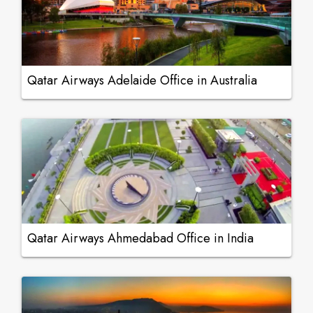
Qatar Airways Adelaide Office in Australia
Qatar Airways Ahmedabad Office in India