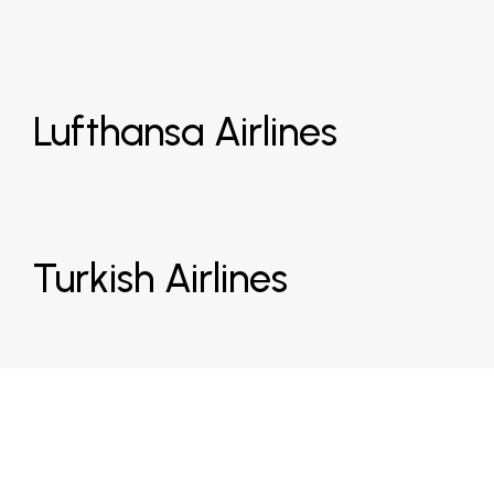
Lufthansa Airlines
Turkish Airlines