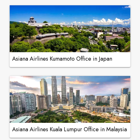
Asiana Airlines Kumamoto Office in Japan
Asiana Airlines Kuala Lumpur Office in Malaysia