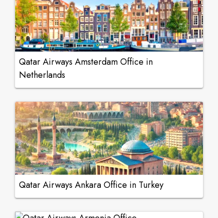
Qatar Airways Amsterdam Office in
Netherlands
Qatar Airways Ankara Office in Turkey