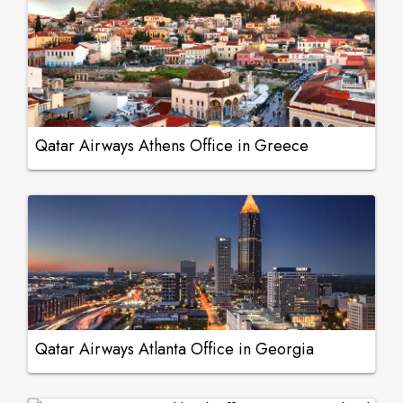
Qatar Airways Athens Office in Greece
Qatar Airways Atlanta Office in Georgia