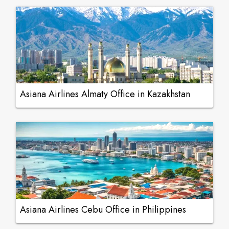
Asiana Airlines Almaty Office in Kazakhstan
Asiana Airlines Cebu Office in Philippines