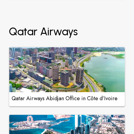
Qatar Airways
Qatar Airways Abidjan Office in Côte d’Ivoire