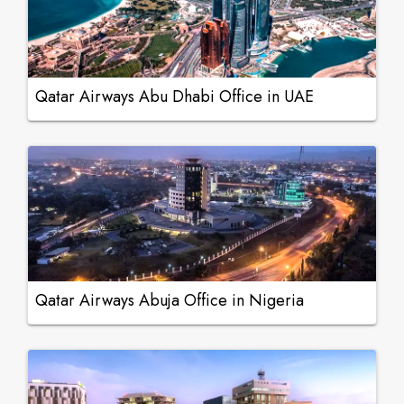
Qatar Airways Abu Dhabi Office in UAE
Qatar Airways Abuja Office in Nigeria