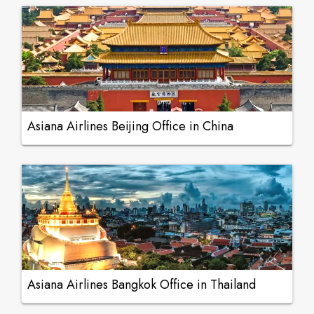
Asiana Airlines Beijing Office in China
Asiana Airlines Bangkok Office in Thailand