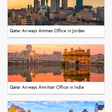
Qatar Airways Amman Office in Jordan
Qatar Airways Amritsar Office in India