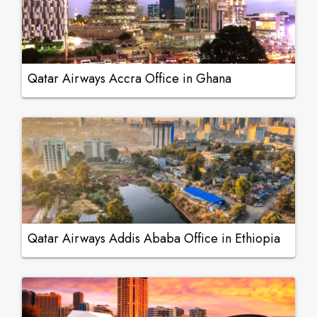
Qatar Airways Accra Office in Ghana
Qatar Airways Addis Ababa Office in Ethiopia