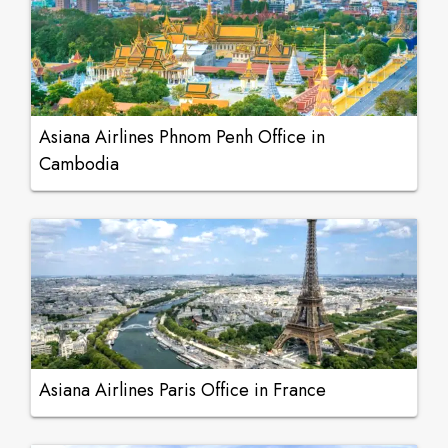
Asiana Airlines Phnom Penh Office in
Cambodia
Asiana Airlines Paris Office in France