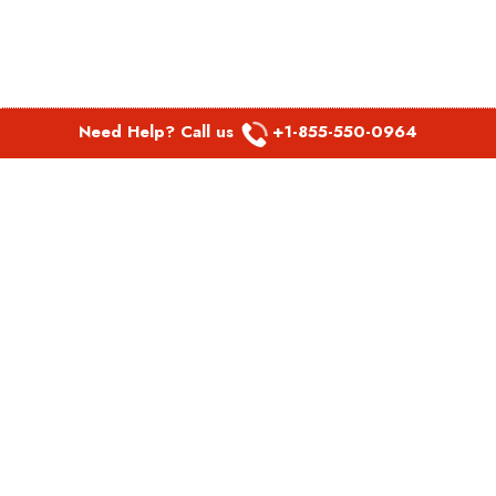
Need Help? Call us
+1-855-550-0964
POPULAR LINKS
Spirit Airlines Aguadilla Office in Puerto Rico
Spirit Airlines Akron Office in Ohio
Southwest Airlines Steamboat Springs Office in USA
Southwest Airlines Syracuse Office in New York
United Airlines Delhi office in India
United Airlines Denmark Office