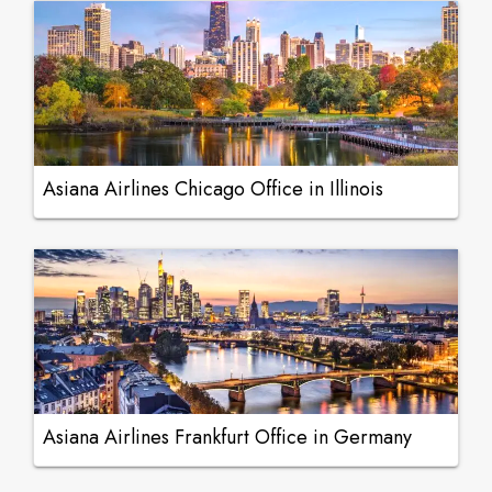
Asiana Airlines Chicago Office in Illinois
Asiana Airlines Frankfurt Office in Germany