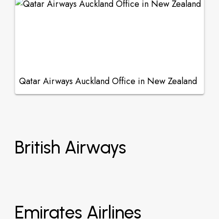
Qatar Airways Auckland Office in New Zealand
British Airways
Emirates Airlines