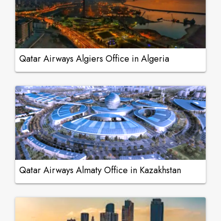
Qatar Airways Algiers Office in Algeria
Qatar Airways Almaty Office in Kazakhstan