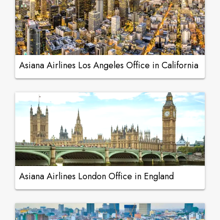
Asiana Airlines Los Angeles Office in California
Asiana Airlines London Office in England