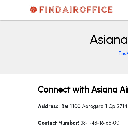
Skip
to
content
AirOfficesDetails
Asiana 
Find
Connect with Asiana Airl
Address
: Bat 1100 Aerogare 1 Cp 2714
Contact Number:
33-1-48-16-66-00