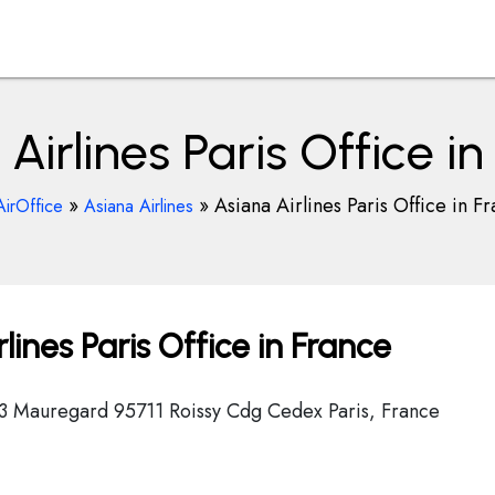
Airlines Paris Office i
»
»
Asiana Airlines Paris Office in F
AirOffice
Asiana Airlines
ines Paris Office in France
3 Mauregard 95711 Roissy Cdg Cedex Paris, France