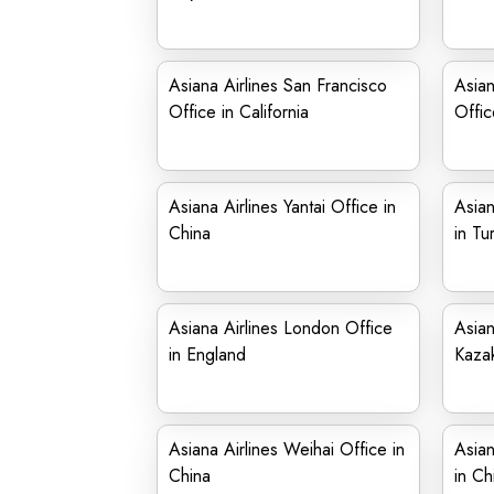
Asiana Airlines San Francisco
Asian
Office in California
Offic
Asiana Airlines Yantai Office in
Asian
China
in Tu
Asiana Airlines London Office
Asian
in England
Kaza
Asiana Airlines Weihai Office in
Asian
China
in Ch