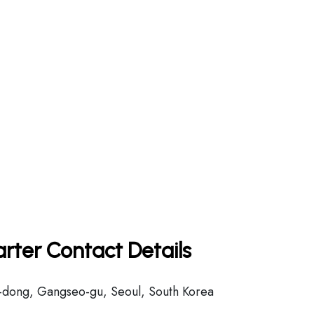
rter Contact Details
dong, Gangseo-gu, Seoul, South Korea