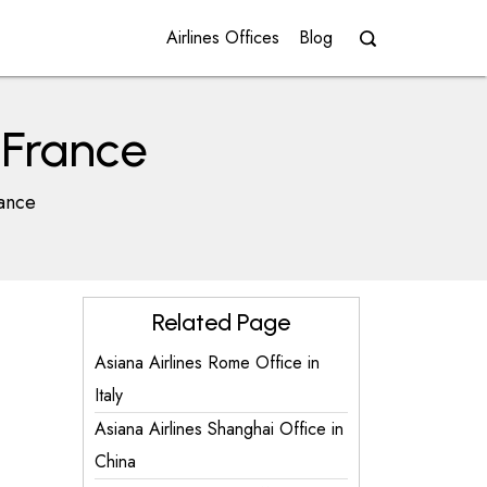
Airlines Offices
Blog
n France
rance
Related Page
Asiana Airlines Rome Office in
Italy
Asiana Airlines Shanghai Office in
China