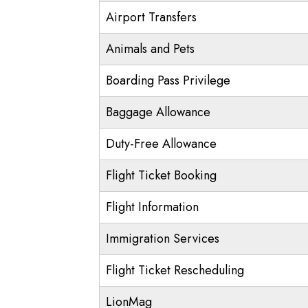
Airport Transfers
Animals and Pets
Boarding Pass Privilege
Baggage Allowance
Duty-Free Allowance
Flight Ticket Booking
Flight Information
Immigration Services
Flight Ticket Rescheduling
LionMag