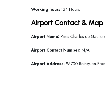
Working hours:
24 Hours
Airport Contact & Map 
Airport Name:
Paris Charles de Gaulle 
Airport Contact Number:
N/A
Airport Address:
95700 Roissy-en-Fran