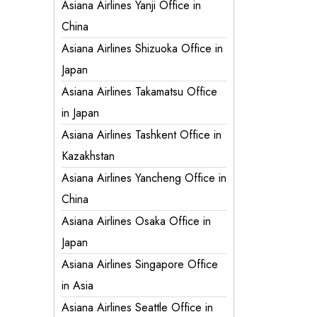
Asiana Airlines Yanji Office in
China
Asiana Airlines Shizuoka Office in
Japan
Asiana Airlines Takamatsu Office
in Japan
Asiana Airlines Tashkent Office in
Kazakhstan
Asiana Airlines Yancheng Office in
China
Asiana Airlines Osaka Office in
Japan
Asiana Airlines Singapore Office
in Asia
Asiana Airlines Seattle Office in