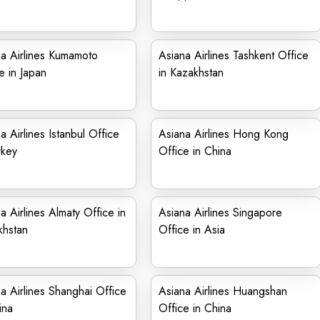
a Airlines Kumamoto
Asiana Airlines Tashkent Office
e in Japan
in Kazakhstan
a Airlines Istanbul Office
Asiana Airlines Hong Kong
rkey
Office in China
a Airlines Almaty Office in
Asiana Airlines Singapore
khstan
Office in Asia
a Airlines Shanghai Office
Asiana Airlines Huangshan
ina
Office in China