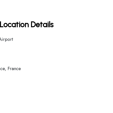
Location Details
Airport
ce, France