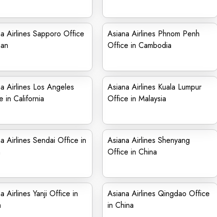
a Airlines Sapporo Office
Asiana Airlines Phnom Penh
pan
Office in Cambodia
a Airlines Los Angeles
Asiana Airlines Kuala Lumpur
e in California
Office in Malaysia
a Airlines Sendai Office in
Asiana Airlines Shenyang
n
Office in China
a Airlines Yanji Office in
Asiana Airlines Qingdao Office
a
in China