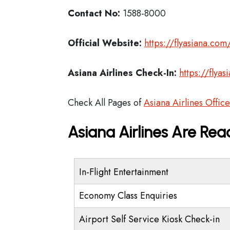
Contact No:
1588-8000
Official Website:
https://flyasiana.c
Asiana Airlines
Check-In:
https://fly
Check All Pages of
Asiana Airlines Office
Asiana Airlines Are Rea
In-Flight Entertainment
Economy Class Enquiries
Airport Self Service Kiosk Check-in