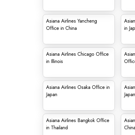
Asiana Airlines Yancheng
Asian
Office in China
in Ja
Asiana Airlines Chicago Office
Asian
in Illinois
Offic
Asiana Airlines Osaka Office in
Asian
Japan
Japa
Asiana Airlines Bangkok Office
Asian
in Thailand
Chin