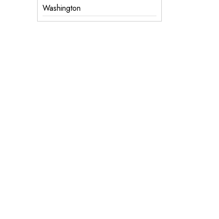
Washington