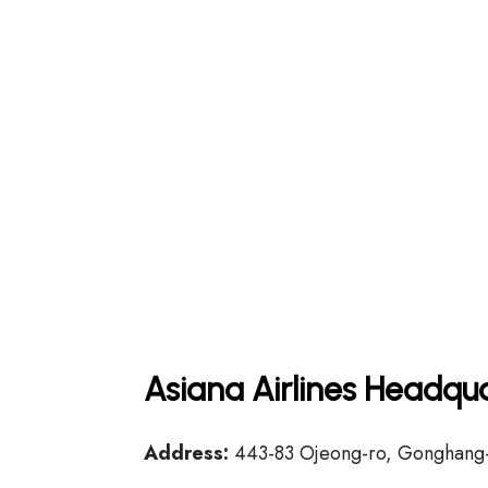
Asiana Airlines Headqua
Address:
443-83 Ojeong-ro, Gonghang-