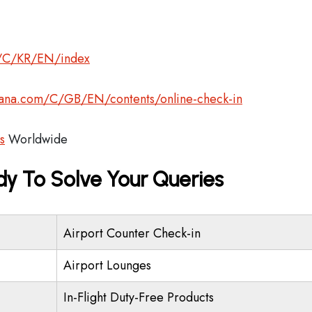
om/C/KR/EN/index
asiana.com/C/GB/EN/contents/online-check-in
s
Worldwide
dy To Solve Your Queries
Airport Counter Check-in
Airport Lounges
In-Flight Duty-Free Products