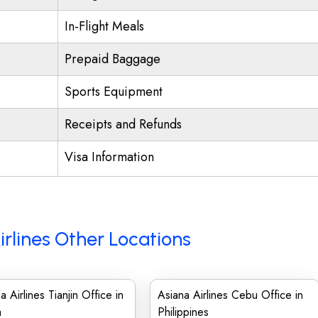
In-Flight Meals
Prepaid Baggage
Sports Equipment
Receipts and Refunds
Visa Information
irlines Other Locations
a Airlines Tianjin Office in
Asiana Airlines Cebu Office in
a
Philippines