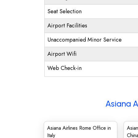
Seat Selection
Airport Facilities
Unaccompanied Minor Service
Airport Wifi
Web Check-in
Asiana A
Asiana Airlines Rome Office in
Asian
Italy
Chin