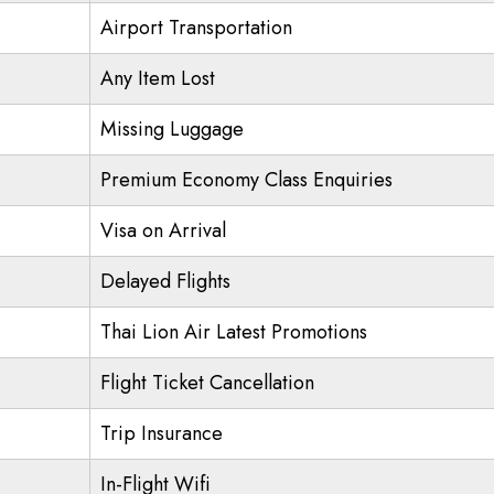
Airport Transportation
Any Item Lost
Missing Luggage
Premium Economy Class Enquiries
Visa on Arrival
Delayed Flights
Thai Lion Air Latest Promotions
Flight Ticket Cancellation
Trip Insurance
In-Flight Wifi