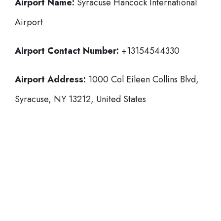
Airport Name:
Syracuse Hancock International
Airport
Airport Contact Number:
+13154544330
Airport Address:
1000 Col Eileen Collins Blvd,
Syracuse, NY 13212, United States