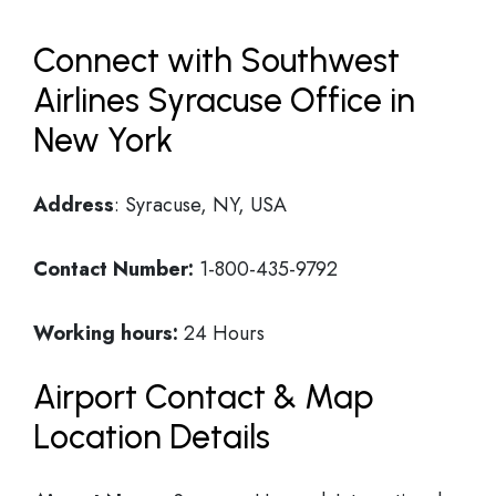
Connect with Southwest
Airlines Syracuse Office in
New York
Address
: Syracuse, NY, USA
Contact Number:
1-800-435-9792
Working hours:
24 Hours
Airport Contact & Map
Location Details