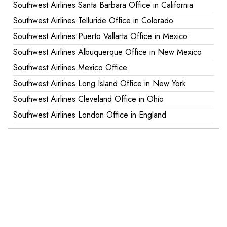
Southwest Airlines Santa Barbara Office in California
Southwest Airlines Telluride Office in Colorado
Southwest Airlines Puerto Vallarta Office in Mexico
Southwest Airlines Albuquerque Office in New Mexico
Southwest Airlines Mexico Office
Southwest Airlines Long Island Office in New York
Southwest Airlines Cleveland Office in Ohio
Southwest Airlines London Office in England