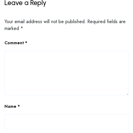
Leave a Reply
Your email address will not be published.
Required fields are
marked
*
Comment
*
Name
*