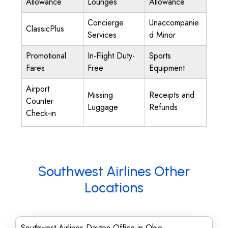
Allowance
Lounges
Allowance
Concierge
Unaccompanie
ClassicPlus
Services
d Minor
Promotional
In-Flight Duty-
Sports
Fares
Free
Equipment
Airport
Missing
Receipts and
Counter
Luggage
Refunds
Check-in
Southwest Airlines Other
Locations
Southwest Airlines Dayton Office in Ohio