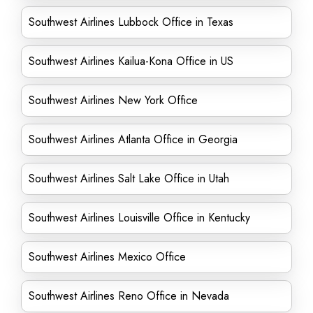
Southwest Airlines Lubbock Office in Texas
Southwest Airlines Kailua-Kona Office in US
Southwest Airlines New York Office
Southwest Airlines Atlanta Office in Georgia
Southwest Airlines Salt Lake Office in Utah
Southwest Airlines Louisville Office in Kentucky
Southwest Airlines Mexico Office
Southwest Airlines Reno Office in Nevada