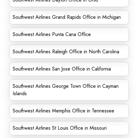
Southwest Airlines Grand Rapids Office in Michigan
Southwest Airlines Punta Cana Office
Southwest Airlines Raleigh Office in North Carolina
Southwest Airlines San Jose Office in California
Southwest Airlines George Town Office in Cayman
Islands
Southwest Airlines Memphis Office in Tennessee
Southwest Airlines St Louis Office in Missouri