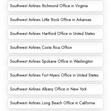
Southwest Airlines Richmond Office in Virginia
Southwest Airlines Little Rock Office in Arkansas
Southwest Airlines Hartford Office in United States
Southwest Airlines Costa Rica Office
Southwest Airlines Spokane Office in Washington
Southwest Airlines Fort Myers Office in United States
Southwest Airlines Albany Office in New York
Southwest Airlines Long Beach Office in California