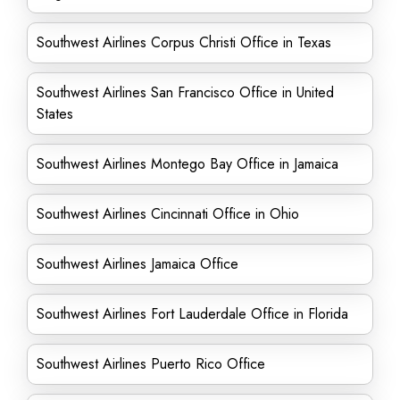
Southwest Airlines Corpus Christi Office in Texas
Southwest Airlines San Francisco Office in United
States
Southwest Airlines Montego Bay Office in Jamaica
Southwest Airlines Cincinnati Office in Ohio
Southwest Airlines Jamaica Office
Southwest Airlines Fort Lauderdale Office in Florida
Southwest Airlines Puerto Rico Office