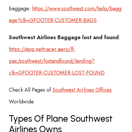
baggage:
https://www.southwest.com/help/bagg
age?clk=GFOOTER-CUSTOMER-BAGS
Southwest Airlines Baggage lost and found
:
https://app.nettracer.aero/lf-
pax/southwest/lostandfound/landing?
clk=GFOOTER-CUSTOMER-LOST-FOUND
Check All Pages of
Southwest Airlines Offices
Worldwide
Types Of Plane Southwest
Airlines Owns