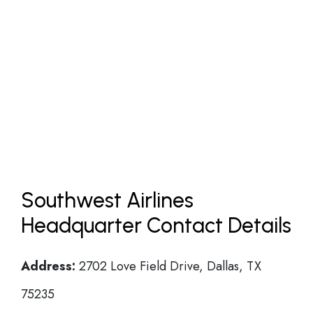
Southwest Airlines
Headquarter Contact Details
Address:
2702 Love Field Drive, Dallas, TX
75235