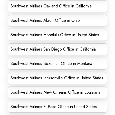
Southwest Airlines Oakland Office in California
Southwest Airlines Akron Office in Ohio
Southwest Airlines Honolulu Office in United States
Southwest Airlines San Diego Office in California
Southwest Airlines Bozeman Office in Montana
Southwest Airlines Jacksonville Office in United States
Southwest Airlines New Orleans Office in Louisiana
Southwest Airlines El Paso Office in United States