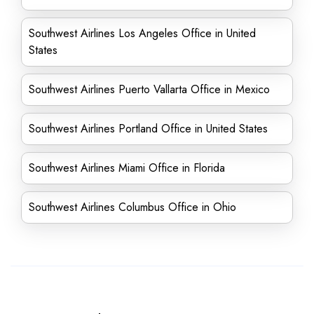
Southwest Airlines Los Angeles Office in United
States
Southwest Airlines Puerto Vallarta Office in Mexico
Southwest Airlines Portland Office in United States
Southwest Airlines Miami Office in Florida
Southwest Airlines Columbus Office in Ohio