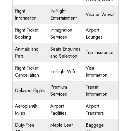
Flight
In-Flight
Visa on Arrival
Information
Entertainment
Flight Ticket
Immigration
Airport
Booking
Services
Lounges
Animals and
Seats Enquiries
Trip Insurance
Pets
and Selection
Flight Ticket
Visa
In-Flight Wifi
Cancellation
Information
Premium
Transit
Delayed Flights
Services
Information
Aeroplan®
Airport
Airport
Miles
Facilities
Transfers
Duty-Free
Maple Leaf
Baggage