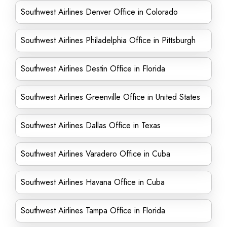
Southwest Airlines Denver Office in Colorado
Southwest Airlines Philadelphia Office in Pittsburgh
Southwest Airlines Destin Office in Florida
Southwest Airlines Greenville Office in United States
Southwest Airlines Dallas Office in Texas
Southwest Airlines Varadero Office in Cuba
Southwest Airlines Havana Office in Cuba
Southwest Airlines Tampa Office in Florida