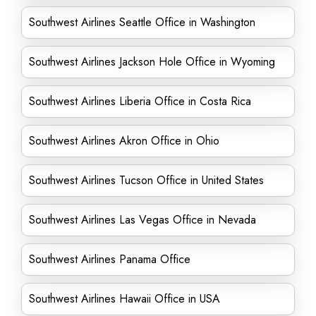
Southwest Airlines Seattle Office in Washington
Southwest Airlines Jackson Hole Office in Wyoming
Southwest Airlines Liberia Office in Costa Rica
Southwest Airlines Akron Office in Ohio
Southwest Airlines Tucson Office in United States
Southwest Airlines Las Vegas Office in Nevada
Southwest Airlines Panama Office
Southwest Airlines Hawaii Office in USA