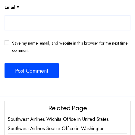
Email
*
Save my name, email, and website in this browser for the next time I
comment.
Related Page
Southwest Airlines Wichita Office in United States
Southwest Airlines Seattle Office in Washington