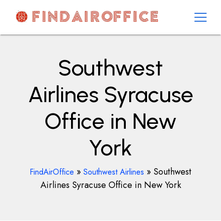
Skip
to
content
AirOfficesDetails
Southwest
Airlines Syracuse
Office in New
York
»
»
Southwest
FindAirOffice
Southwest Airlines
Airlines Syracuse Office in New York