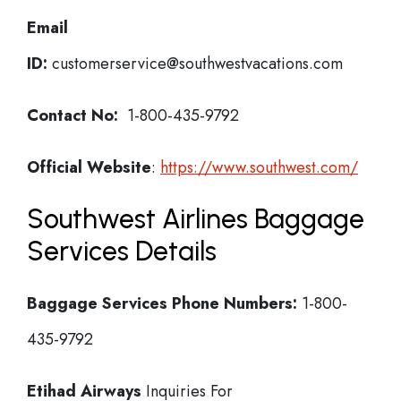
Email
ID:
customerservice@southwestvacations.com
Contact No:
1-800-435-9792
Official Website
:
https://www.southwest.com/
Southwest Airlines Baggage
Services Details
Baggage Services Phone Numbers:
1-800-
435-9792
Etihad Airways
Inquiries For