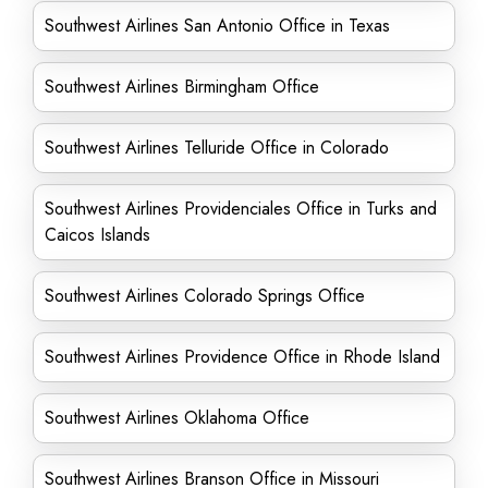
Southwest Airlines San Antonio Office in Texas
Southwest Airlines Birmingham Office
Southwest Airlines Telluride Office in Colorado
Southwest Airlines Providenciales Office in Turks and
Caicos Islands
Southwest Airlines Colorado Springs Office
Southwest Airlines Providence Office in Rhode Island
Southwest Airlines Oklahoma Office
Southwest Airlines Branson Office in Missouri