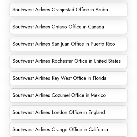
Southwest Airlines Oranjestad Office in Aruba
Southwest Airlines Ontario Office in Canada
Southwest Airlines San Juan Office in Puerto Rico
Southwest Airlines Rochester Office in United States
Southwest Airlines Key West Office in Florida
Southwest Airlines Cozumel Office in Mexico
Southwest Airlines London Office in England
Southwest Airlines Orange Office in California