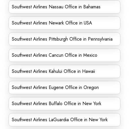
Southwest Airlines Nassau Office in Bahamas
Southwest Airlines Newark Office in USA
Southwest Airlines Pittsburgh Office in Pennsylvania
Southwest Airlines Cancun Office in Mexico
Southwest Airlines Kahului Office in Hawaii
Southwest Airlines Eugene Office in Oregon
Southwest Airlines Buffalo Office in New York
Southwest Airlines LaGuardia Office in New York