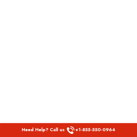
Need Help? Call us
+1-855-550-0964