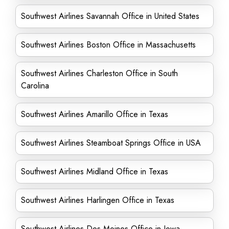
Southwest Airlines Savannah Office in United States
Southwest Airlines Boston Office in Massachusetts
Southwest Airlines Charleston Office in South
Carolina
Southwest Airlines Amarillo Office in Texas
Southwest Airlines Steamboat Springs Office in USA
Southwest Airlines Midland Office in Texas
Southwest Airlines Harlingen Office in Texas
Southwest Airlines Des Moines Office in Iowa