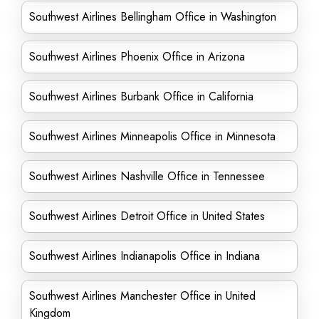
Southwest Airlines Bellingham Office in Washington
Southwest Airlines Phoenix Office in Arizona
Southwest Airlines Burbank Office in California
Southwest Airlines Minneapolis Office in Minnesota
Southwest Airlines Nashville Office in Tennessee
Southwest Airlines Detroit Office in United States
Southwest Airlines Indianapolis Office in Indiana
Southwest Airlines Manchester Office in United
Kingdom