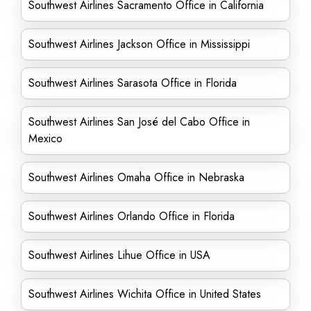
Southwest Airlines Sacramento Office in California
Southwest Airlines Jackson Office in Mississippi
Southwest Airlines Sarasota Office in Florida
Southwest Airlines San José del Cabo Office in
Mexico
Southwest Airlines Omaha Office in Nebraska
Southwest Airlines Orlando Office in Florida
Southwest Airlines Lihue Office in USA
Southwest Airlines Wichita Office in United States