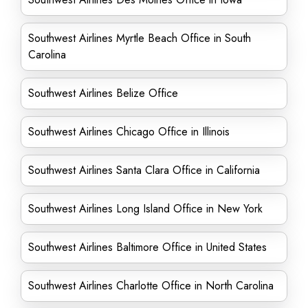
Southwest Airlines Myrtle Beach Office in South
Carolina
Southwest Airlines Belize Office
Southwest Airlines Chicago Office in Illinois
Southwest Airlines Santa Clara Office in California
Southwest Airlines Long Island Office in New York
Southwest Airlines Baltimore Office in United States
Southwest Airlines Charlotte Office in North Carolina