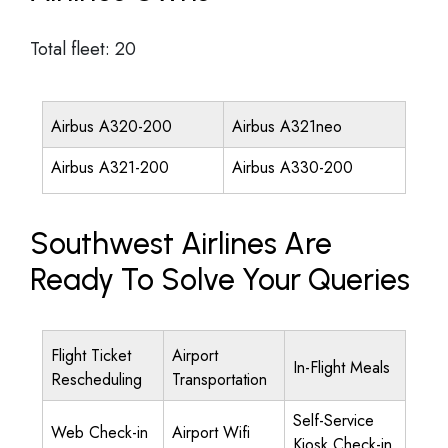
Total fleet: 20
Airbus A320-200
Airbus A321neo
Airbus A321-200
Airbus A330-200
Southwest Airlines Are
Ready To Solve Your Queries
Flight Ticket
Airport
In-Flight Meals
Rescheduling
Transportation
Self-Service
Web Check-in
Airport Wifi
Kiosk Check-in