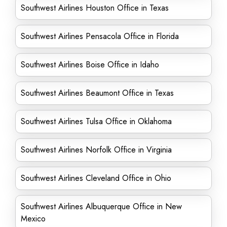
Southwest Airlines Houston Office in Texas
Southwest Airlines Pensacola Office in Florida
Southwest Airlines Boise Office in Idaho
Southwest Airlines Beaumont Office in Texas
Southwest Airlines Tulsa Office in Oklahoma
Southwest Airlines Norfolk Office in Virginia
Southwest Airlines Cleveland Office in Ohio
Southwest Airlines Albuquerque Office in New
Mexico