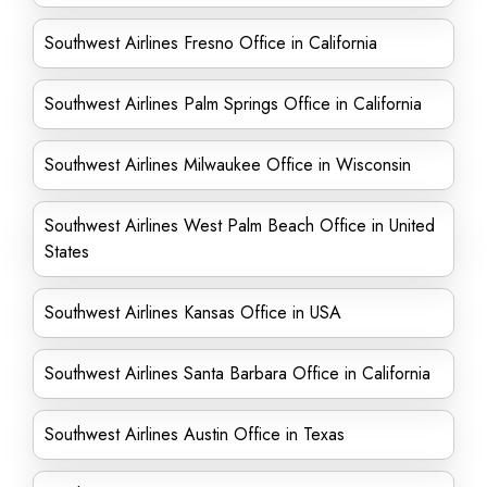
Southwest Airlines Fresno Office in California
Southwest Airlines Palm Springs Office in California
Southwest Airlines Milwaukee Office in Wisconsin
Southwest Airlines West Palm Beach Office in United
States
Southwest Airlines Kansas Office in USA
Southwest Airlines Santa Barbara Office in California
Southwest Airlines Austin Office in Texas