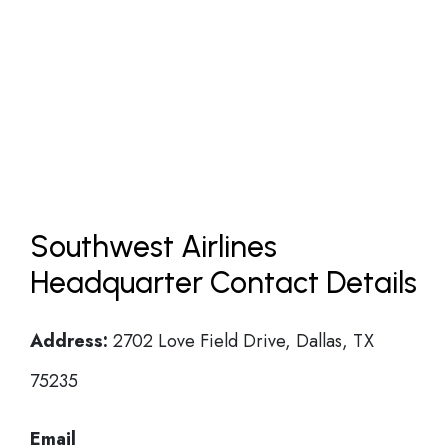
Southwest Airlines
Headquarter Contact Details
Address:
2702 Love Field Drive, Dallas, TX
75235
Email