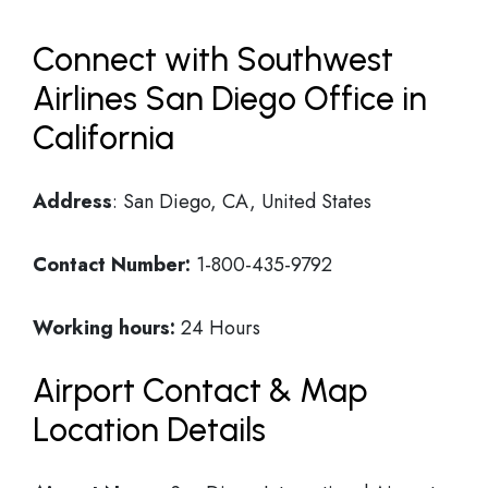
Connect with Southwest
Airlines San Diego Office in
California
Address
: San Diego, CA, United States
Contact Number:
1-800-435-9792
Working hours:
24 Hours
Airport Contact & Map
Location Details