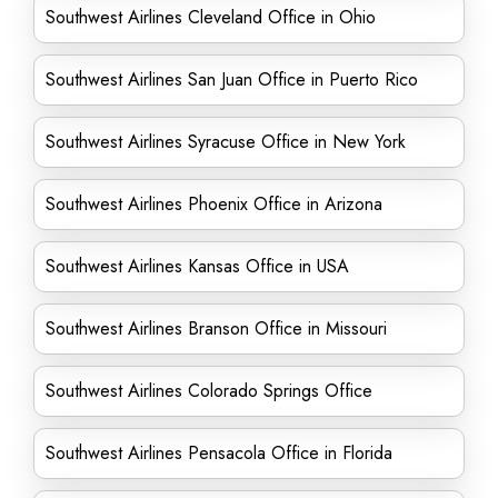
Southwest Airlines Cleveland Office in Ohio
Southwest Airlines San Juan Office in Puerto Rico
Southwest Airlines Syracuse Office in New York
Southwest Airlines Phoenix Office in Arizona
Southwest Airlines Kansas Office in USA
Southwest Airlines Branson Office in Missouri
Southwest Airlines Colorado Springs Office
Southwest Airlines Pensacola Office in Florida