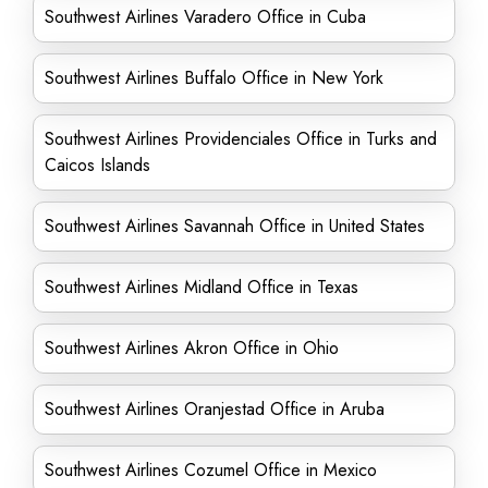
Southwest Airlines Varadero Office in Cuba
Southwest Airlines Buffalo Office in New York
Southwest Airlines Providenciales Office in Turks and
Caicos Islands
Southwest Airlines Savannah Office in United States
Southwest Airlines Midland Office in Texas
Southwest Airlines Akron Office in Ohio
Southwest Airlines Oranjestad Office in Aruba
Southwest Airlines Cozumel Office in Mexico