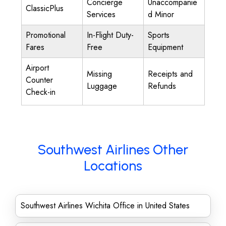
Concierge
Unaccompanie
ClassicPlus
Services
d Minor
Promotional
In-Flight Duty-
Sports
Fares
Free
Equipment
Airport
Missing
Receipts and
Counter
Luggage
Refunds
Check-in
Southwest Airlines Other
Locations
Southwest Airlines Wichita Office in United States