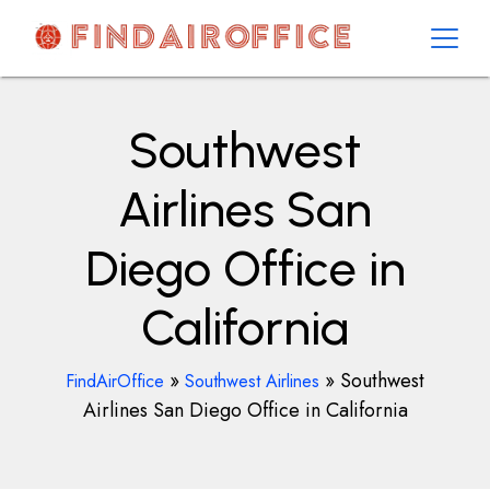
Skip
to
content
AirOfficesDetails
Southwest
Airlines San
Diego Office in
California
»
»
Southwest
FindAirOffice
Southwest Airlines
Airlines San Diego Office in California