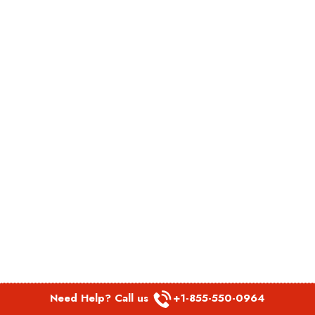
Need Help? Call us
+1-855-550-0964