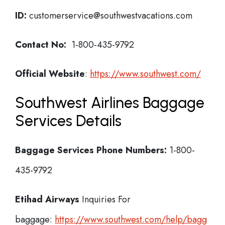
ID:
customerservice@southwestvacations.com
Contact No:
1-800-435-9792
Official Website
:
https://www.southwest.com/
Southwest Airlines Baggage
Services Details
Baggage Services Phone Numbers:
1-800-
435-9792
Etihad Airways
Inquiries For
baggage:
https://www.southwest.com/help/bagg