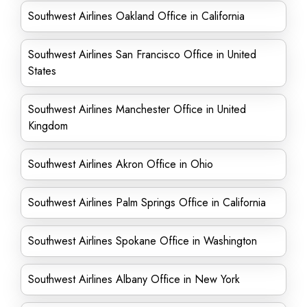
Southwest Airlines Oakland Office in California
Southwest Airlines San Francisco Office in United
States
Southwest Airlines Manchester Office in United
Kingdom
Southwest Airlines Akron Office in Ohio
Southwest Airlines Palm Springs Office in California
Southwest Airlines Spokane Office in Washington
Southwest Airlines Albany Office in New York