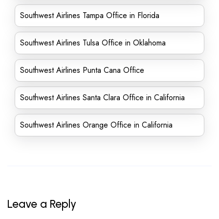
Southwest Airlines Tampa Office in Florida
Southwest Airlines Tulsa Office in Oklahoma
Southwest Airlines Punta Cana Office
Southwest Airlines Santa Clara Office in California
Southwest Airlines Orange Office in California
Leave a Reply