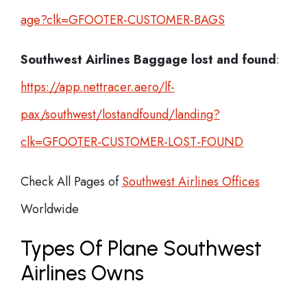
age?clk=GFOOTER-CUSTOMER-BAGS
Southwest Airlines Baggage lost and found
:
https://app.nettracer.aero/lf-
pax/southwest/lostandfound/landing?
clk=GFOOTER-CUSTOMER-LOST-FOUND
Check All Pages of
Southwest Airlines Offices
Worldwide
Types Of Plane Southwest
Airlines Owns