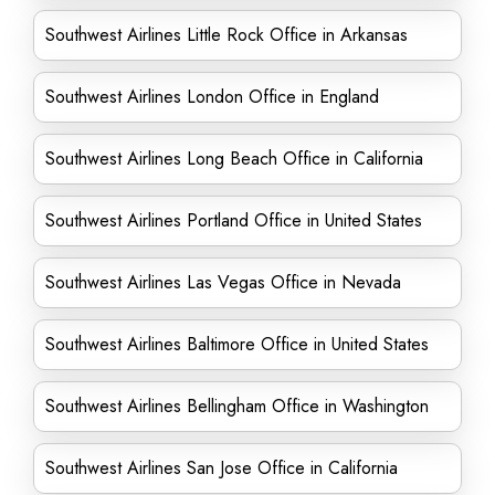
Southwest Airlines Little Rock Office in Arkansas
Southwest Airlines London Office in England
Southwest Airlines Long Beach Office in California
Southwest Airlines Portland Office in United States
Southwest Airlines Las Vegas Office in Nevada
Southwest Airlines Baltimore Office in United States
Southwest Airlines Bellingham Office in Washington
Southwest Airlines San Jose Office in California