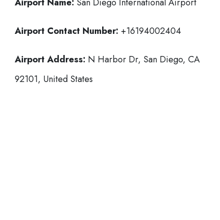
Airport Name:
San Diego International Airport
Airport Contact Number:
+16194002404
Airport Address:
N Harbor Dr, San Diego, CA
92101, United States