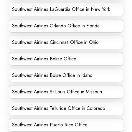
Southwest Airlines LaGuardia Office in New York
Southwest Airlines Orlando Office in Florida
Southwest Airlines Cincinnati Office in Ohio
Southwest Airlines Belize Office
Southwest Airlines Boise Office in Idaho
Southwest Airlines St Louis Office in Missouri
Southwest Airlines Telluride Office in Colorado
Southwest Airlines Puerto Rico Office