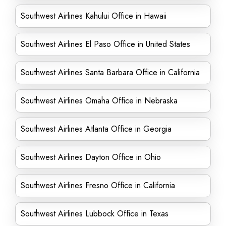
Southwest Airlines Kahului Office in Hawaii
Southwest Airlines El Paso Office in United States
Southwest Airlines Santa Barbara Office in California
Southwest Airlines Omaha Office in Nebraska
Southwest Airlines Atlanta Office in Georgia
Southwest Airlines Dayton Office in Ohio
Southwest Airlines Fresno Office in California
Southwest Airlines Lubbock Office in Texas