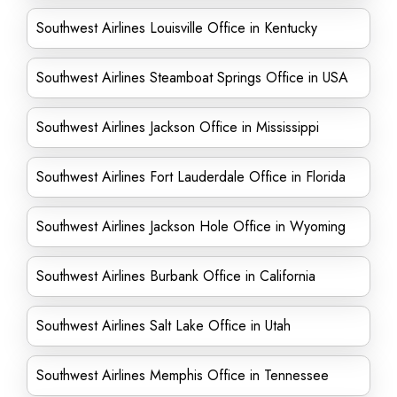
Southwest Airlines Louisville Office in Kentucky
Southwest Airlines Steamboat Springs Office in USA
Southwest Airlines Jackson Office in Mississippi
Southwest Airlines Fort Lauderdale Office in Florida
Southwest Airlines Jackson Hole Office in Wyoming
Southwest Airlines Burbank Office in California
Southwest Airlines Salt Lake Office in Utah
Southwest Airlines Memphis Office in Tennessee