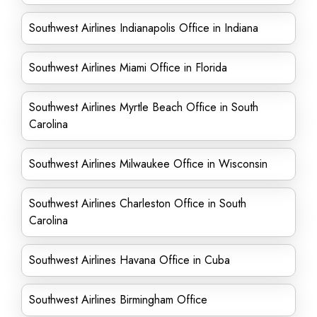
Southwest Airlines Indianapolis Office in Indiana
Southwest Airlines Miami Office in Florida
Southwest Airlines Myrtle Beach Office in South
Carolina
Southwest Airlines Milwaukee Office in Wisconsin
Southwest Airlines Charleston Office in South
Carolina
Southwest Airlines Havana Office in Cuba
Southwest Airlines Birmingham Office