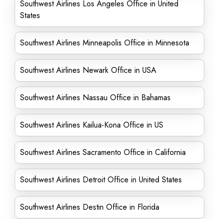
Southwest Airlines Los Angeles Office in United
States
Southwest Airlines Minneapolis Office in Minnesota
Southwest Airlines Newark Office in USA
Southwest Airlines Nassau Office in Bahamas
Southwest Airlines Kailua-Kona Office in US
Southwest Airlines Sacramento Office in California
Southwest Airlines Detroit Office in United States
Southwest Airlines Destin Office in Florida