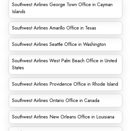
Southwest Airlines George Town Office in Cayman
Islands
Southwest Airlines Amarillo Office in Texas
Southwest Airlines Seattle Office in Washington
Southwest Airlines West Palm Beach Office in United
States
Southwest Airlines Providence Office in Rhode Island
Southwest Airlines Ontario Office in Canada
Southwest Airlines New Orleans Office in Louisiana