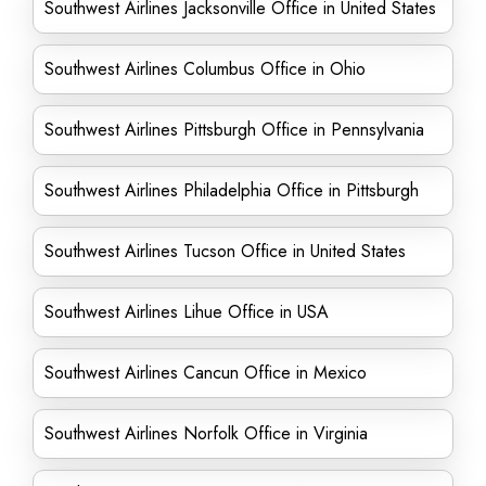
Southwest Airlines Jacksonville Office in United States
Southwest Airlines Columbus Office in Ohio
Southwest Airlines Pittsburgh Office in Pennsylvania
Southwest Airlines Philadelphia Office in Pittsburgh
Southwest Airlines Tucson Office in United States
Southwest Airlines Lihue Office in USA
Southwest Airlines Cancun Office in Mexico
Southwest Airlines Norfolk Office in Virginia