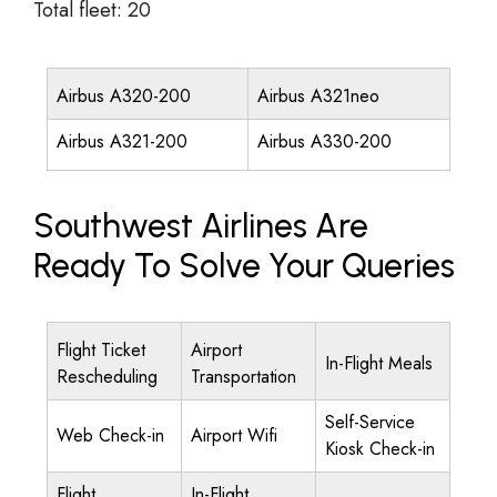
Total fleet: 20
Airbus A320-200
Airbus A321neo
Airbus A321-200
Airbus A330-200
Southwest Airlines Are
Ready To Solve Your Queries
Flight Ticket
Airport
In-Flight Meals
Rescheduling
Transportation
Self-Service
Web Check-in
Airport Wifi
Kiosk Check-in
Flight
In-Flight