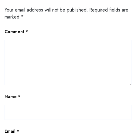
Your email address will not be published.
Required fields are
marked
*
Comment
*
Name
*
Email
*