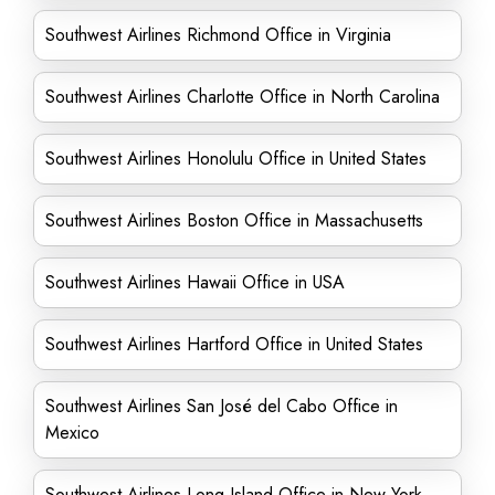
Southwest Airlines Richmond Office in Virginia
Southwest Airlines Charlotte Office in North Carolina
Southwest Airlines Honolulu Office in United States
Southwest Airlines Boston Office in Massachusetts
Southwest Airlines Hawaii Office in USA
Southwest Airlines Hartford Office in United States
Southwest Airlines San José del Cabo Office in
Mexico
Southwest Airlines Long Island Office in New York