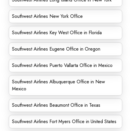
Southwest Airlines New York Office
Southwest Airlines Key West Office in Florida
Southwest Airlines Eugene Office in Oregon
Southwest Airlines Puerto Vallarta Office in Mexico
Southwest Airlines Albuquerque Office in New
Mexico
Southwest Airlines Beaumont Office in Texas
Southwest Airlines Fort Myers Office in United States