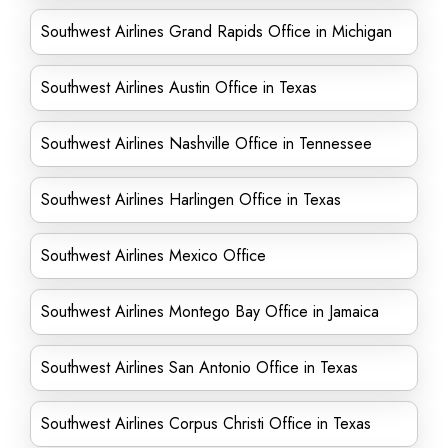
Southwest Airlines Grand Rapids Office in Michigan
Southwest Airlines Austin Office in Texas
Southwest Airlines Nashville Office in Tennessee
Southwest Airlines Harlingen Office in Texas
Southwest Airlines Mexico Office
Southwest Airlines Montego Bay Office in Jamaica
Southwest Airlines San Antonio Office in Texas
Southwest Airlines Corpus Christi Office in Texas