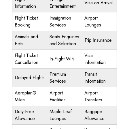
Visa on Arrival
Information
Entertainment
Flight Ticket
Immigration
Airport
Booking
Services
Lounges
Animals and
Seats Enquiries
Trip Insurance
Pets
and Selection
Flight Ticket
Visa
In-Flight Wifi
Cancellation
Information
Premium
Transit
Delayed Flights
Services
Information
Aeroplan®
Airport
Airport
Miles
Facilities
Transfers
Duty-Free
Maple Leaf
Baggage
Allowance
Lounges
Allowance