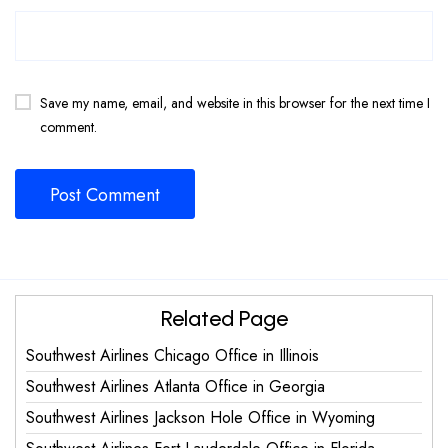
Save my name, email, and website in this browser for the next time I
comment.
Related Page
Southwest Airlines Chicago Office in Illinois
Southwest Airlines Atlanta Office in Georgia
Southwest Airlines Jackson Hole Office in Wyoming