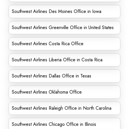
Southwest Airlines Des Moines Office in Iowa
Southwest Airlines Greenville Office in United States
Southwest Airlines Costa Rica Office
Southwest Airlines Liberia Office in Costa Rica
Southwest Airlines Dallas Office in Texas
Southwest Airlines Oklahoma Office
Southwest Airlines Raleigh Office in North Carolina
Southwest Airlines Chicago Office in Illinois