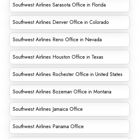
Southwest Airlines Sarasota Office in Florida
Southwest Airlines Denver Office in Colorado
Southwest Airlines Reno Office in Nevada
Southwest Airlines Houston Office in Texas
Southwest Airlines Rochester Office in United States
Southwest Airlines Bozeman Office in Montana
Southwest Airlines Jamaica Office
Southwest Airlines Panama Office