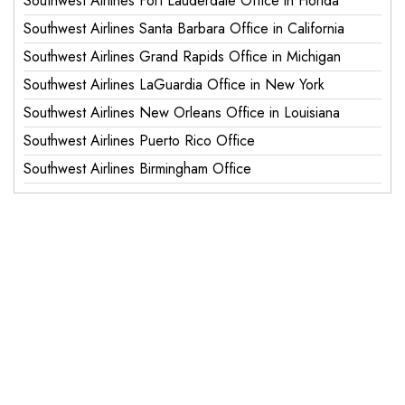
Southwest Airlines Fort Lauderdale Office in Florida
Southwest Airlines Santa Barbara Office in California
Southwest Airlines Grand Rapids Office in Michigan
Southwest Airlines LaGuardia Office in New York
Southwest Airlines New Orleans Office in Louisiana
Southwest Airlines Puerto Rico Office
Southwest Airlines Birmingham Office