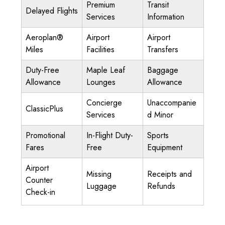
Premium
Transit
Delayed Flights
Services
Information
Aeroplan®
Airport
Airport
Miles
Facilities
Transfers
Duty-Free
Maple Leaf
Baggage
Allowance
Lounges
Allowance
Concierge
Unaccompanie
ClassicPlus
Services
d Minor
Promotional
In-Flight Duty-
Sports
Fares
Free
Equipment
Airport
Missing
Receipts and
Counter
Luggage
Refunds
Check-in