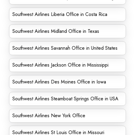
Southwest Airlines Liberia Office in Costa Rica
Southwest Airlines Midland Office in Texas
Southwest Airlines Savannah Office in United States
Southwest Airlines Jackson Office in Mississippi
Southwest Airlines Des Moines Office in Iowa
Southwest Airlines Steamboat Springs Office in USA
Southwest Airlines New York Office
Southwest Airlines St Louis Office in Missouri