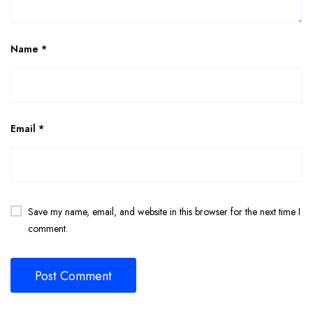
Name
*
Email
*
Save my name, email, and website in this browser for the next time I
comment.