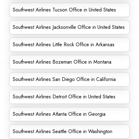
Southwest Airlines Tucson Office in United States
Southwest Airlines Jacksonville Office in United States
Southwest Airlines Little Rock Office in Arkansas
Southwest Airlines Bozeman Office in Montana
Southwest Airlines San Diego Office in California
Southwest Airlines Detroit Office in United States
Southwest Airlines Atlanta Office in Georgia
Southwest Airlines Seattle Office in Washington