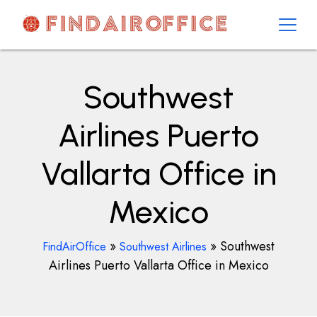
Skip
to
content
AirOfficesDetails
Southwest
Airlines Puerto
Vallarta Office in
Mexico
»
»
Southwest
FindAirOffice
Southwest Airlines
Airlines Puerto Vallarta Office in Mexico