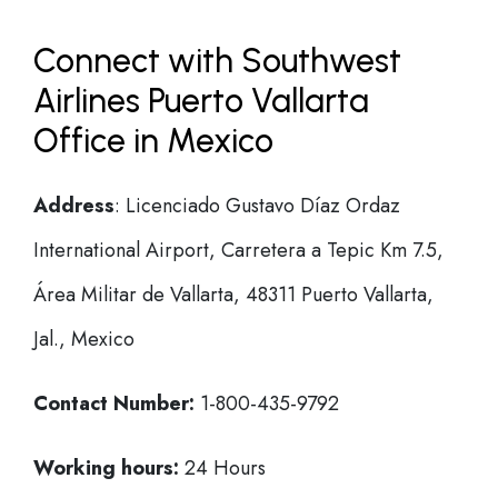
Connect with Southwest
Airlines Puerto Vallarta
Office in Mexico
Address
: Licenciado Gustavo Díaz Ordaz
International Airport, Carretera a Tepic Km 7.5,
Área Militar de Vallarta, 48311 Puerto Vallarta,
Jal., Mexico
Contact Number:
1-800-435-9792
Working hours:
24 Hours