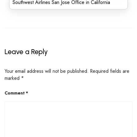
Southwest Airlines San Jose Office in California
Leave a Reply
Your email address will not be published.
Required fields are
marked
*
Comment
*