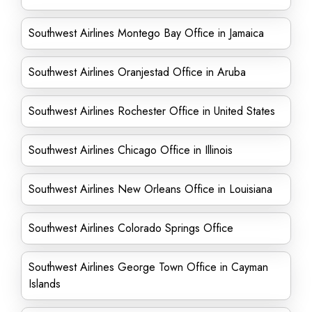
Southwest Airlines Montego Bay Office in Jamaica
Southwest Airlines Oranjestad Office in Aruba
Southwest Airlines Rochester Office in United States
Southwest Airlines Chicago Office in Illinois
Southwest Airlines New Orleans Office in Louisiana
Southwest Airlines Colorado Springs Office
Southwest Airlines George Town Office in Cayman
Islands