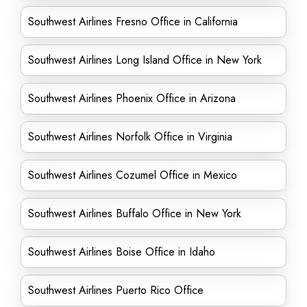
Southwest Airlines Fresno Office in California
Southwest Airlines Long Island Office in New York
Southwest Airlines Phoenix Office in Arizona
Southwest Airlines Norfolk Office in Virginia
Southwest Airlines Cozumel Office in Mexico
Southwest Airlines Buffalo Office in New York
Southwest Airlines Boise Office in Idaho
Southwest Airlines Puerto Rico Office