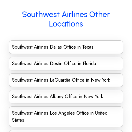
Southwest Airlines Other
Locations
Southwest Airlines Dallas Office in Texas
Southwest Airlines Destin Office in Florida
Southwest Airlines LaGuardia Office in New York
Southwest Airlines Albany Office in New York
Southwest Airlines Los Angeles Office in United
States