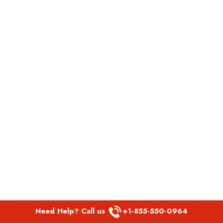
Need Help? Call us
+1-855-550-0964