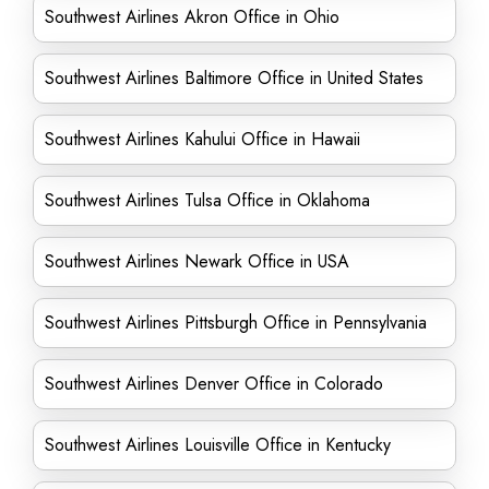
Southwest Airlines Akron Office in Ohio
Southwest Airlines Baltimore Office in United States
Southwest Airlines Kahului Office in Hawaii
Southwest Airlines Tulsa Office in Oklahoma
Southwest Airlines Newark Office in USA
Southwest Airlines Pittsburgh Office in Pennsylvania
Southwest Airlines Denver Office in Colorado
Southwest Airlines Louisville Office in Kentucky