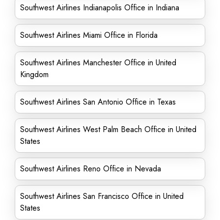
Southwest Airlines Indianapolis Office in Indiana
Southwest Airlines Miami Office in Florida
Southwest Airlines Manchester Office in United
Kingdom
Southwest Airlines San Antonio Office in Texas
Southwest Airlines West Palm Beach Office in United
States
Southwest Airlines Reno Office in Nevada
Southwest Airlines San Francisco Office in United
States