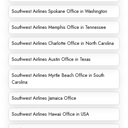
Southwest Airlines Spokane Office in Washington
Southwest Airlines Memphis Office in Tennessee
Southwest Airlines Charlotte Office in North Carolina
Southwest Airlines Austin Office in Texas
Southwest Airlines Myrtle Beach Office in South
Carolina
Southwest Airlines Jamaica Office
Southwest Airlines Hawaii Office in USA