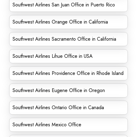
Southwest Airlines San Juan Office in Puerto Rico
Southwest Airlines Orange Office in California
Southwest Airlines Sacramento Office in California
Southwest Airlines Lihue Office in USA
Southwest Airlines Providence Office in Rhode Island
Southwest Airlines Eugene Office in Oregon
Southwest Airlines Ontario Office in Canada
Southwest Airlines Mexico Office