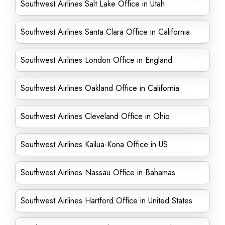
Southwest Airlines Salt Lake Office in Utah
Southwest Airlines Santa Clara Office in California
Southwest Airlines London Office in England
Southwest Airlines Oakland Office in California
Southwest Airlines Cleveland Office in Ohio
Southwest Airlines Kailua-Kona Office in US
Southwest Airlines Nassau Office in Bahamas
Southwest Airlines Hartford Office in United States