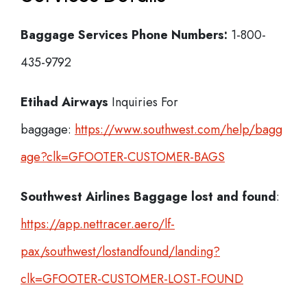
Baggage Services Phone Numbers:
1-800-
435-9792
Etihad Airways
Inquiries For
baggage:
https://www.southwest.com/help/bagg
age?clk=GFOOTER-CUSTOMER-BAGS
Southwest Airlines Baggage lost and found
:
https://app.nettracer.aero/lf-
pax/southwest/lostandfound/landing?
clk=GFOOTER-CUSTOMER-LOST-FOUND