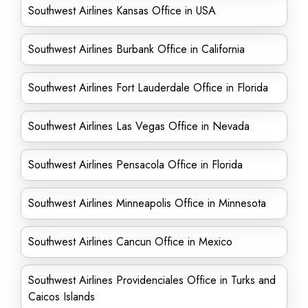
Southwest Airlines Kansas Office in USA
Southwest Airlines Burbank Office in California
Southwest Airlines Fort Lauderdale Office in Florida
Southwest Airlines Las Vegas Office in Nevada
Southwest Airlines Pensacola Office in Florida
Southwest Airlines Minneapolis Office in Minnesota
Southwest Airlines Cancun Office in Mexico
Southwest Airlines Providenciales Office in Turks and
Caicos Islands