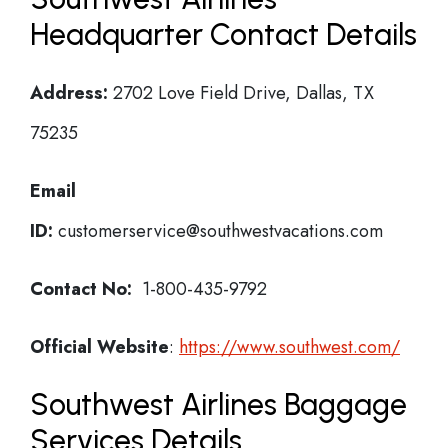
Headquarter Contact Details
Address:
2702 Love Field Drive, Dallas, TX
75235
Email
ID:
customerservice@southwestvacations.com
Contact No:
1-800-435-9792
Official Website
:
https://www.southwest.com/
Southwest Airlines Baggage
Services Details