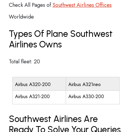
Check All Pages of
Southwest Airlines Offices
Worldwide
Types Of Plane Southwest
Airlines Owns
Total fleet: 20
Airbus A320-200
Airbus A321neo
Airbus A321-200
Airbus A330-200
Southwest Airlines Are
Ready To Solve Your Queries