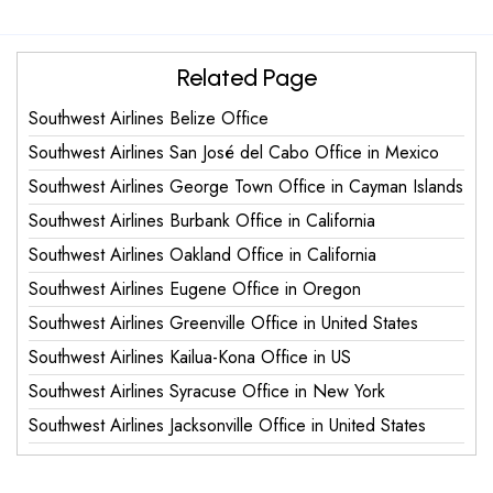
Related Page
Southwest Airlines Belize Office
Southwest Airlines San José del Cabo Office in Mexico
Southwest Airlines George Town Office in Cayman Islands
Southwest Airlines Burbank Office in California
Southwest Airlines Oakland Office in California
Southwest Airlines Eugene Office in Oregon
Southwest Airlines Greenville Office in United States
Southwest Airlines Kailua-Kona Office in US
Southwest Airlines Syracuse Office in New York
Southwest Airlines Jacksonville Office in United States