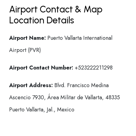
Airport Contact & Map
Location Details
Airport Name:
Puerto Vallarta International
Airport (PVR)
Airport Contact Number:
+523222211298
Airport Address:
Blvd. Francisco Medina
Ascencio 7930, Área Militar de Vallarta, 48335
Puerto Vallarta, Jal., Mexico