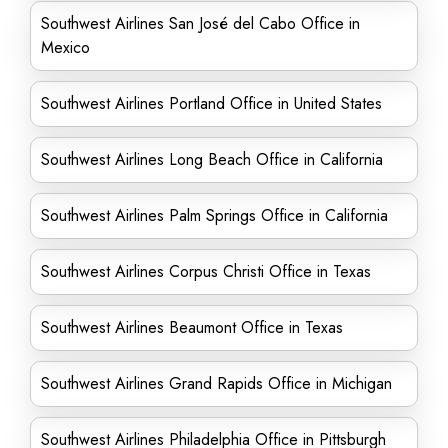
Southwest Airlines San José del Cabo Office in
Mexico
Southwest Airlines Portland Office in United States
Southwest Airlines Long Beach Office in California
Southwest Airlines Palm Springs Office in California
Southwest Airlines Corpus Christi Office in Texas
Southwest Airlines Beaumont Office in Texas
Southwest Airlines Grand Rapids Office in Michigan
Southwest Airlines Philadelphia Office in Pittsburgh