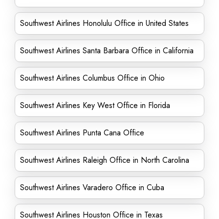
Southwest Airlines Honolulu Office in United States
Southwest Airlines Santa Barbara Office in California
Southwest Airlines Columbus Office in Ohio
Southwest Airlines Key West Office in Florida
Southwest Airlines Punta Cana Office
Southwest Airlines Raleigh Office in North Carolina
Southwest Airlines Varadero Office in Cuba
Southwest Airlines Houston Office in Texas