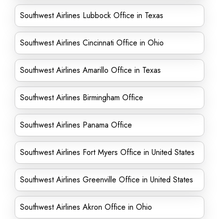
Southwest Airlines Lubbock Office in Texas
Southwest Airlines Cincinnati Office in Ohio
Southwest Airlines Amarillo Office in Texas
Southwest Airlines Birmingham Office
Southwest Airlines Panama Office
Southwest Airlines Fort Myers Office in United States
Southwest Airlines Greenville Office in United States
Southwest Airlines Akron Office in Ohio