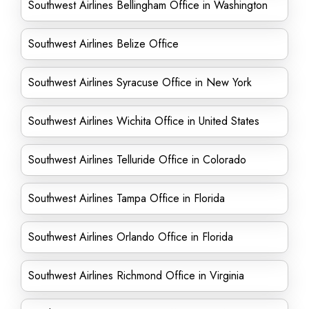
Southwest Airlines Bellingham Office in Washington
Southwest Airlines Belize Office
Southwest Airlines Syracuse Office in New York
Southwest Airlines Wichita Office in United States
Southwest Airlines Telluride Office in Colorado
Southwest Airlines Tampa Office in Florida
Southwest Airlines Orlando Office in Florida
Southwest Airlines Richmond Office in Virginia