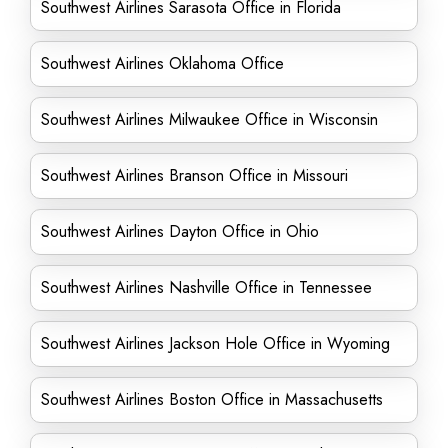
Southwest Airlines Sarasota Office in Florida
Southwest Airlines Oklahoma Office
Southwest Airlines Milwaukee Office in Wisconsin
Southwest Airlines Branson Office in Missouri
Southwest Airlines Dayton Office in Ohio
Southwest Airlines Nashville Office in Tennessee
Southwest Airlines Jackson Hole Office in Wyoming
Southwest Airlines Boston Office in Massachusetts