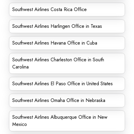
Southwest Airlines Costa Rica Office
Southwest Airlines Harlingen Office in Texas
Southwest Airlines Havana Office in Cuba
Southwest Airlines Charleston Office in South
Carolina
Southwest Airlines El Paso Office in United States
Southwest Airlines Omaha Office in Nebraska
Southwest Airlines Albuquerque Office in New
Mexico