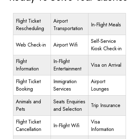
Flight Ticket
Airport
In-Flight Meals
Rescheduling
Transportation
Self-Service
Web Check-in
Airport Wifi
Kiosk Check-in
Flight
In-Flight
Visa on Arrival
Information
Entertainment
Flight Ticket
Immigration
Airport
Booking
Services
Lounges
Animals and
Seats Enquiries
Trip Insurance
Pets
and Selection
Flight Ticket
Visa
In-Flight Wifi
Cancellation
Information