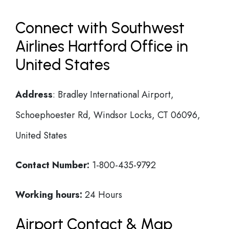
Connect with Southwest
Airlines Hartford Office in
United States
Address
: Bradley International Airport,
Schoephoester Rd, Windsor Locks, CT 06096,
United States
Contact Number:
1-800-435-9792
Working hours:
24 Hours
Airport Contact & Map