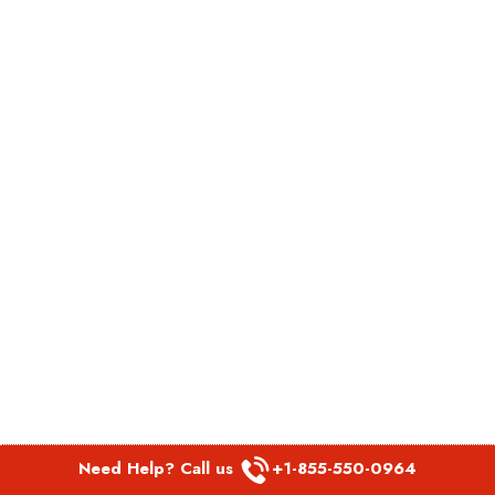
Need Help? Call us
+1-855-550-0964