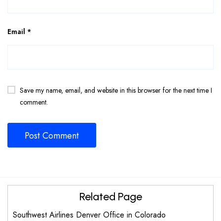
Email
*
Save my name, email, and website in this browser for the next time I
comment.
Related Page
Southwest Airlines Denver Office in Colorado