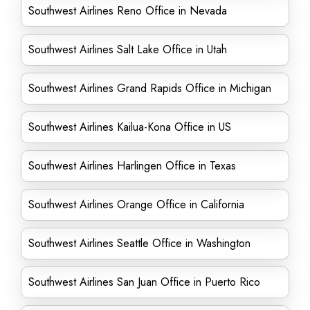
Southwest Airlines Reno Office in Nevada
Southwest Airlines Salt Lake Office in Utah
Southwest Airlines Grand Rapids Office in Michigan
Southwest Airlines Kailua-Kona Office in US
Southwest Airlines Harlingen Office in Texas
Southwest Airlines Orange Office in California
Southwest Airlines Seattle Office in Washington
Southwest Airlines San Juan Office in Puerto Rico