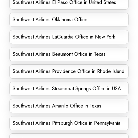
Southwest Airlines El Paso Office in United States
Southwest Airlines Oklahoma Office
Southwest Airlines LaGuardia Office in New York
Southwest Airlines Beaumont Office in Texas
Southwest Airlines Providence Office in Rhode Island
Southwest Airlines Steamboat Springs Office in USA
Southwest Airlines Amarillo Office in Texas
Southwest Airlines Pittsburgh Office in Pennsylvania