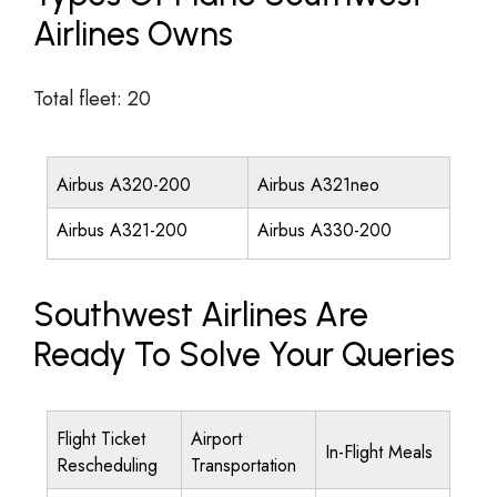
Airlines Owns
Total fleet: 20
Airbus A320-200
Airbus A321neo
Airbus A321-200
Airbus A330-200
Southwest Airlines Are
Ready To Solve Your Queries
Flight Ticket
Airport
In-Flight Meals
Rescheduling
Transportation