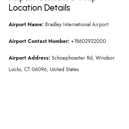
Location Details
Airport Name:
Bradley International Airport
Airport Contact Number:
+18602922000
Airport Address:
Schoephoester Rd, Windsor
Locks, CT 06096, United States