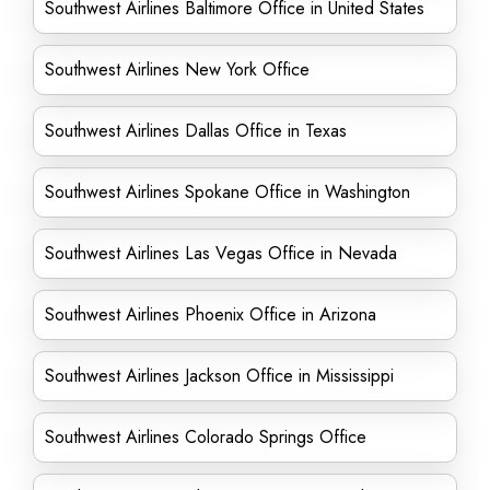
Southwest Airlines Baltimore Office in United States
Southwest Airlines New York Office
Southwest Airlines Dallas Office in Texas
Southwest Airlines Spokane Office in Washington
Southwest Airlines Las Vegas Office in Nevada
Southwest Airlines Phoenix Office in Arizona
Southwest Airlines Jackson Office in Mississippi
Southwest Airlines Colorado Springs Office