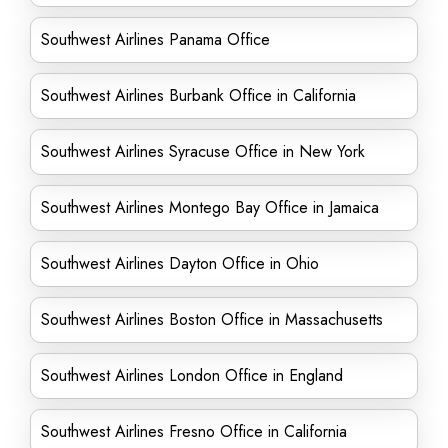
Southwest Airlines Panama Office
Southwest Airlines Burbank Office in California
Southwest Airlines Syracuse Office in New York
Southwest Airlines Montego Bay Office in Jamaica
Southwest Airlines Dayton Office in Ohio
Southwest Airlines Boston Office in Massachusetts
Southwest Airlines London Office in England
Southwest Airlines Fresno Office in California