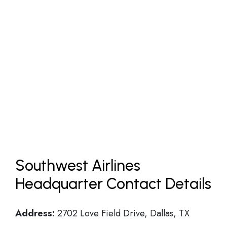
Southwest Airlines
Headquarter Contact Details
Address:
2702 Love Field Drive, Dallas, TX