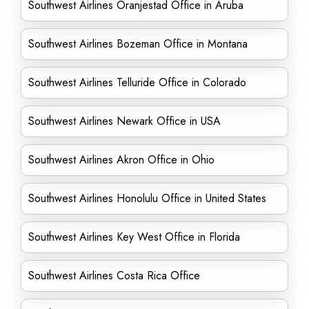
Southwest Airlines Oranjestad Office in Aruba
Southwest Airlines Bozeman Office in Montana
Southwest Airlines Telluride Office in Colorado
Southwest Airlines Newark Office in USA
Southwest Airlines Akron Office in Ohio
Southwest Airlines Honolulu Office in United States
Southwest Airlines Key West Office in Florida
Southwest Airlines Costa Rica Office