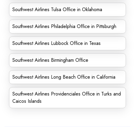
Southwest Airlines Tulsa Office in Oklahoma
Southwest Airlines Philadelphia Office in Pittsburgh
Southwest Airlines Lubbock Office in Texas
Southwest Airlines Birmingham Office
Southwest Airlines Long Beach Office in California
Southwest Airlines Providenciales Office in Turks and
Caicos Islands