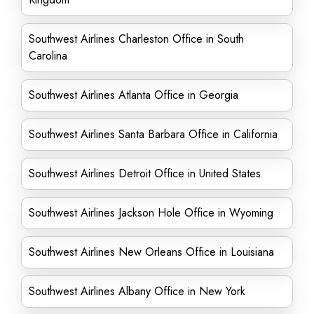
Southwest Airlines Charleston Office in South
Carolina
Southwest Airlines Atlanta Office in Georgia
Southwest Airlines Santa Barbara Office in California
Southwest Airlines Detroit Office in United States
Southwest Airlines Jackson Hole Office in Wyoming
Southwest Airlines New Orleans Office in Louisiana
Southwest Airlines Albany Office in New York