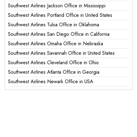
Southwest Airlines Jackson Office in Mississippi
Southwest Airlines Portland Office in United States
Southwest Airlines Tulsa Office in Oklahoma
Southwest Airlines San Diego Office in California
Southwest Airlines Omaha Office in Nebraska
Southwest Airlines Savannah Office in United States
Southwest Airlines Cleveland Office in Ohio
Southwest Airlines Atlanta Office in Georgia
Southwest Airlines Newark Office in USA