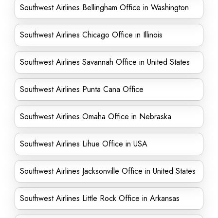
Southwest Airlines Bellingham Office in Washington
Southwest Airlines Chicago Office in Illinois
Southwest Airlines Savannah Office in United States
Southwest Airlines Punta Cana Office
Southwest Airlines Omaha Office in Nebraska
Southwest Airlines Lihue Office in USA
Southwest Airlines Jacksonville Office in United States
Southwest Airlines Little Rock Office in Arkansas