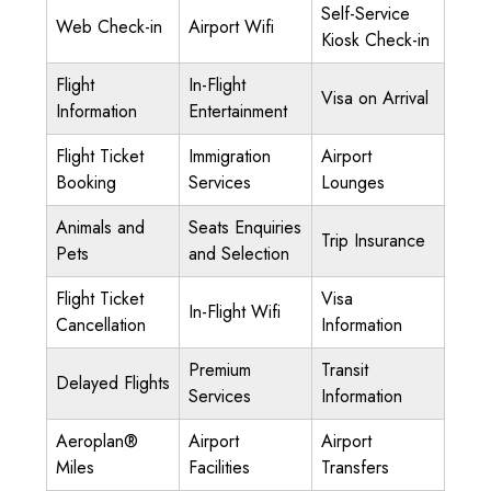
Self-Service
Web Check-in
Airport Wifi
Kiosk Check-in
Flight
In-Flight
Visa on Arrival
Information
Entertainment
Flight Ticket
Immigration
Airport
Booking
Services
Lounges
Animals and
Seats Enquiries
Trip Insurance
Pets
and Selection
Flight Ticket
Visa
In-Flight Wifi
Cancellation
Information
Premium
Transit
Delayed Flights
Services
Information
Aeroplan®
Airport
Airport
Miles
Facilities
Transfers