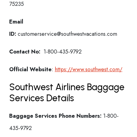
75235
Email
ID:
customerservice@southwestvacations.com
Contact No:
1-800-435-9792
Official Website
:
https://www.southwest.com/
Southwest Airlines Baggage
Services Details
Baggage Services Phone Numbers:
1-800-
435-9792