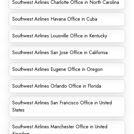
Southwest Airlines Charlotte Office in North Carolina
Southwest Airlines Havana Office in Cuba
Southwest Airlines Louisville Office in Kentucky
Southwest Airlines San Jose Office in California
Southwest Airlines Eugene Office in Oregon
Southwest Airlines Orlando Office in Florida
Southwest Airlines San Francisco Office in United
States
Southwest Airlines Manchester Office in United
Kingdom