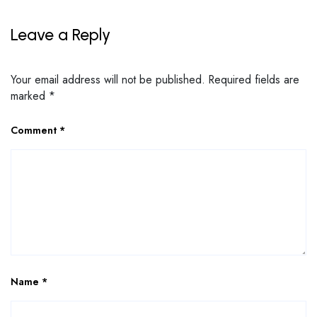
Leave a Reply
Your email address will not be published.
Required fields are
marked
*
Comment
*
Name
*