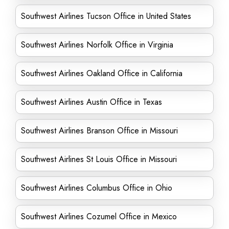
Southwest Airlines Tucson Office in United States
Southwest Airlines Norfolk Office in Virginia
Southwest Airlines Oakland Office in California
Southwest Airlines Austin Office in Texas
Southwest Airlines Branson Office in Missouri
Southwest Airlines St Louis Office in Missouri
Southwest Airlines Columbus Office in Ohio
Southwest Airlines Cozumel Office in Mexico