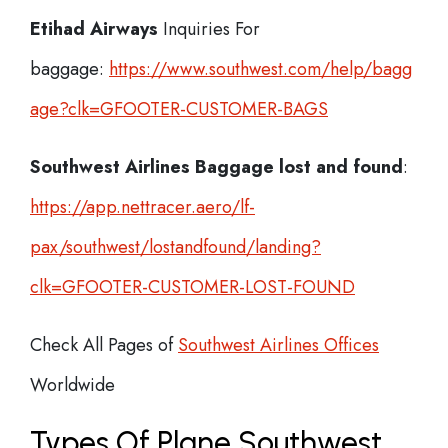
Etihad Airways
Inquiries For
baggage:
https://www.southwest.com/help/bagg
age?clk=GFOOTER-CUSTOMER-BAGS
Southwest Airlines Baggage lost and found
:
https://app.nettracer.aero/lf-
pax/southwest/lostandfound/landing?
clk=GFOOTER-CUSTOMER-LOST-FOUND
Check All Pages of
Southwest Airlines Offices
Worldwide
Types Of Plane Southwest