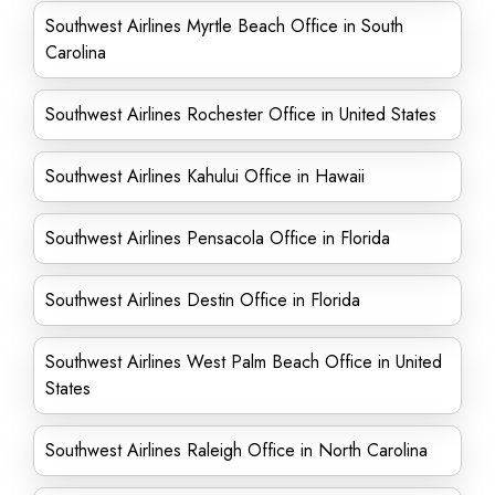
Southwest Airlines Myrtle Beach Office in South
Carolina
Southwest Airlines Rochester Office in United States
Southwest Airlines Kahului Office in Hawaii
Southwest Airlines Pensacola Office in Florida
Southwest Airlines Destin Office in Florida
Southwest Airlines West Palm Beach Office in United
States
Southwest Airlines Raleigh Office in North Carolina