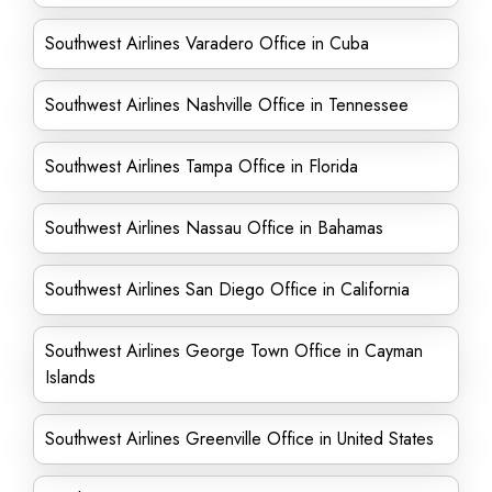
Southwest Airlines Varadero Office in Cuba
Southwest Airlines Nashville Office in Tennessee
Southwest Airlines Tampa Office in Florida
Southwest Airlines Nassau Office in Bahamas
Southwest Airlines San Diego Office in California
Southwest Airlines George Town Office in Cayman
Islands
Southwest Airlines Greenville Office in United States