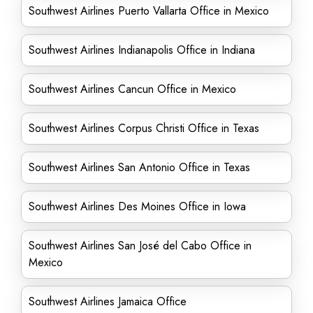
Southwest Airlines Puerto Vallarta Office in Mexico
Southwest Airlines Indianapolis Office in Indiana
Southwest Airlines Cancun Office in Mexico
Southwest Airlines Corpus Christi Office in Texas
Southwest Airlines San Antonio Office in Texas
Southwest Airlines Des Moines Office in Iowa
Southwest Airlines San José del Cabo Office in
Mexico
Southwest Airlines Jamaica Office