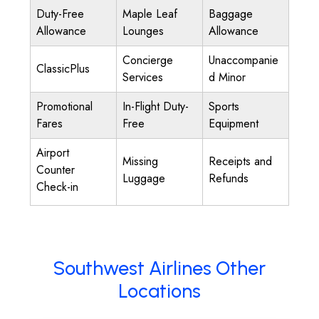
Duty-Free
Maple Leaf
Baggage
Allowance
Lounges
Allowance
Concierge
Unaccompanie
ClassicPlus
Services
d Minor
Promotional
In-Flight Duty-
Sports
Fares
Free
Equipment
Airport
Missing
Receipts and
Counter
Luggage
Refunds
Check-in
Southwest Airlines Other
Locations