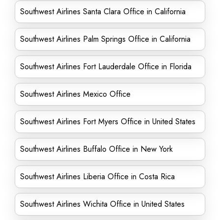
Southwest Airlines Santa Clara Office in California
Southwest Airlines Palm Springs Office in California
Southwest Airlines Fort Lauderdale Office in Florida
Southwest Airlines Mexico Office
Southwest Airlines Fort Myers Office in United States
Southwest Airlines Buffalo Office in New York
Southwest Airlines Liberia Office in Costa Rica
Southwest Airlines Wichita Office in United States