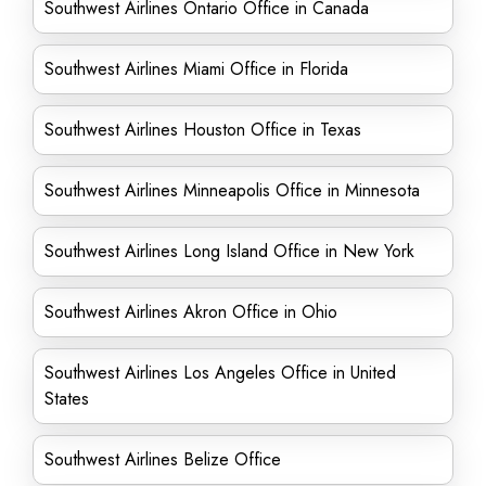
Southwest Airlines Ontario Office in Canada
Southwest Airlines Miami Office in Florida
Southwest Airlines Houston Office in Texas
Southwest Airlines Minneapolis Office in Minnesota
Southwest Airlines Long Island Office in New York
Southwest Airlines Akron Office in Ohio
Southwest Airlines Los Angeles Office in United
States
Southwest Airlines Belize Office