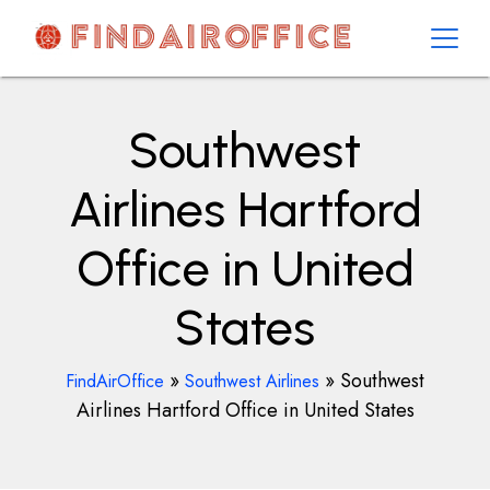
Skip
to
content
AirOfficesDetails
Southwest
Airlines Hartford
Office in United
States
»
»
Southwest
FindAirOffice
Southwest Airlines
Airlines Hartford Office in United States