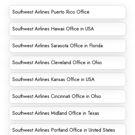
Southwest Airlines Puerto Rico Office
Southwest Airlines Hawaii Office in USA
Southwest Airlines Sarasota Office in Florida
Southwest Airlines Cleveland Office in Ohio
Southwest Airlines Kansas Office in USA
Southwest Airlines Cincinnati Office in Ohio
Southwest Airlines Midland Office in Texas
Southwest Airlines Portland Office in United States