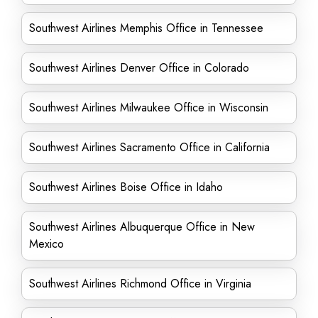
Southwest Airlines Memphis Office in Tennessee
Southwest Airlines Denver Office in Colorado
Southwest Airlines Milwaukee Office in Wisconsin
Southwest Airlines Sacramento Office in California
Southwest Airlines Boise Office in Idaho
Southwest Airlines Albuquerque Office in New
Mexico
Southwest Airlines Richmond Office in Virginia