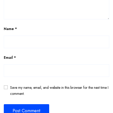
Name
*
Email
*
Save my name, email, and website in this browser for the next time I
comment.