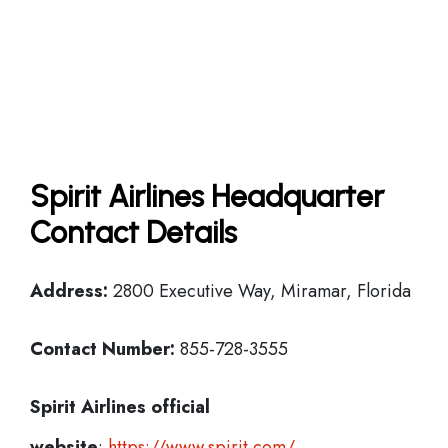
Spirit Airlines Headquarter
Contact Details
Address:
2800 Executive Way, Miramar, Florida
Contact Number:
855-728-3555
Spirit Airlines official
website
:
https://www.spirit.com/