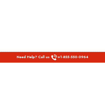
Need Help? Call us
+1-855-550-0964
POPULAR LINKS
Spirit Airlines Aguadilla Office in Puerto Rico
Spirit Airlines Akron Office in Ohio
Southwest Airlines Steamboat Springs Office in USA