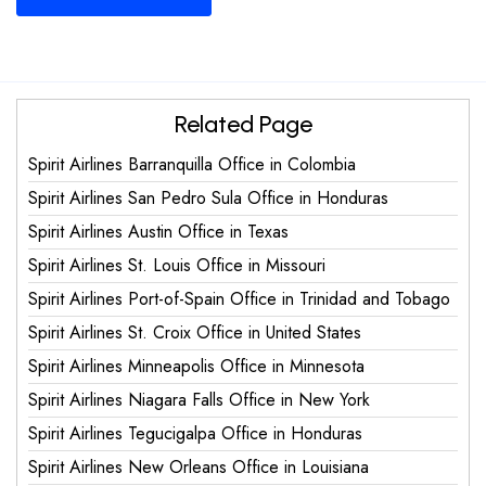
Related Page
Spirit Airlines Barranquilla Office in Colombia
Spirit Airlines San Pedro Sula Office in Honduras
Spirit Airlines Austin Office in Texas
Spirit Airlines St. Louis Office in Missouri
Spirit Airlines Port-of-Spain Office in Trinidad and Tobago
Spirit Airlines St. Croix Office in United States
Spirit Airlines Minneapolis Office in Minnesota
Spirit Airlines Niagara Falls Office in New York
Spirit Airlines Tegucigalpa Office in Honduras
Spirit Airlines New Orleans Office in Louisiana