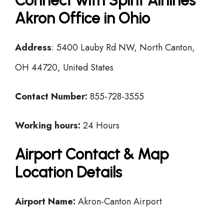
Connect with Spirit Airlines
Akron Office in Ohio
Address
: 5400 Lauby Rd NW, North Canton,
OH 44720, United States
Contact Number:
855-728-3555
Working hours:
24 Hours
Airport Contact & Map
Location Details
Airport Name:
Akron-Canton Airport