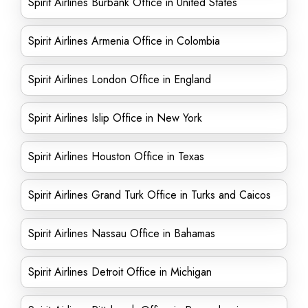
Spirit Airlines Burbank Office in United States
Spirit Airlines Armenia Office in Colombia
Spirit Airlines London Office in England
Spirit Airlines Islip Office in New York
Spirit Airlines Houston Office in Texas
Spirit Airlines Grand Turk Office in Turks and Caicos
Spirit Airlines Nassau Office in Bahamas
Spirit Airlines Detroit Office in Michigan