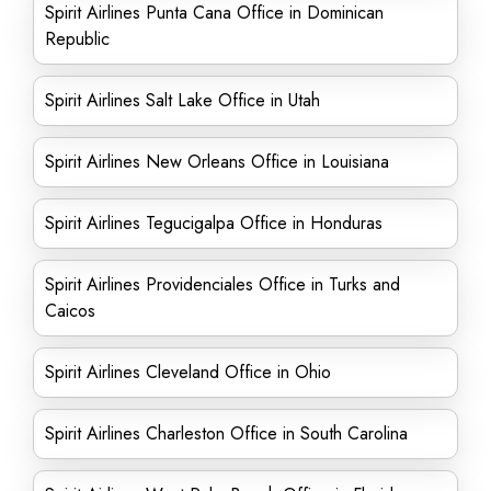
Spirit Airlines Punta Cana Office in Dominican
Republic
Spirit Airlines Salt Lake Office in Utah
Spirit Airlines New Orleans Office in Louisiana
Spirit Airlines Tegucigalpa Office in Honduras
Spirit Airlines Providenciales Office in Turks and
Caicos
Spirit Airlines Cleveland Office in Ohio
Spirit Airlines Charleston Office in South Carolina