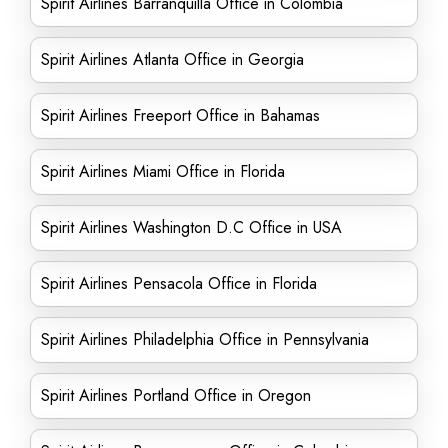
Spirit Airlines Barranquilla Office in Colombia
Spirit Airlines Atlanta Office in Georgia
Spirit Airlines Freeport Office in Bahamas
Spirit Airlines Miami Office in Florida
Spirit Airlines Washington D.C Office in USA
Spirit Airlines Pensacola Office in Florida
Spirit Airlines Philadelphia Office in Pennsylvania
Spirit Airlines Portland Office in Oregon