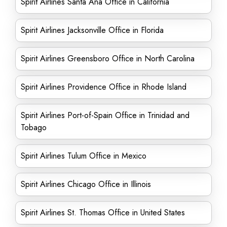
Spirit Airlines Santa Ana Office in California
Spirit Airlines Jacksonville Office in Florida
Spirit Airlines Greensboro Office in North Carolina
Spirit Airlines Providence Office in Rhode Island
Spirit Airlines Port-of-Spain Office in Trinidad and
Tobago
Spirit Airlines Tulum Office in Mexico
Spirit Airlines Chicago Office in Illinois
Spirit Airlines St. Thomas Office in United States