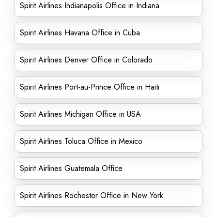
Spirit Airlines Indianapolis Office in Indiana
Spirit Airlines Havana Office in Cuba
Spirit Airlines Denver Office in Colorado
Spirit Airlines Port-au-Prince Office in Haiti
Spirit Airlines Michigan Office in USA
Spirit Airlines Toluca Office in Mexico
Spirit Airlines Guatemala Office
Spirit Airlines Rochester Office in New York