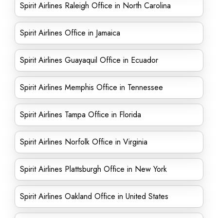
Spirit Airlines Raleigh Office in North Carolina
Spirit Airlines Office in Jamaica
Spirit Airlines Guayaquil Office in Ecuador
Spirit Airlines Memphis Office in Tennessee
Spirit Airlines Tampa Office in Florida
Spirit Airlines Norfolk Office in Virginia
Spirit Airlines Plattsburgh Office in New York
Spirit Airlines Oakland Office in United States