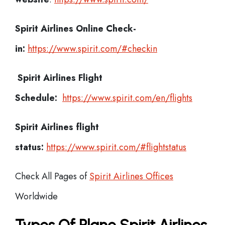
Spirit Airlines
Online Check-
in:
https://www.spirit.com/#checkin
Spirit Airlines
Flight
Schedule:
https://www.spirit.com/en/flights
Spirit Airlines flight
status:
https://www.spirit.com/#flightstatus
Check All Pages of
Spirit Airlines Offices
Worldwide