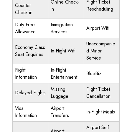
Online Check-
Flight Ticket
Counter
in
Rescheduling
Check-in
Duty-Free
Immigration
Airport Wifi
Allowance
Services
Unaccompanie
Economy Class
In-Flight Wifi
d Minor
Seat Enquiries
Service
Flight
In-Flight
BlueBiz
Information
Entertainment
Missing
Flight Ticket
Delayed Flights
Luggage
Cancellation
Visa
Airport
In-Flight Meals
Information
Transfers
Airport Self
Airport