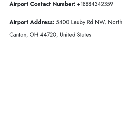
Airport Contact Number:
+18884342359
Airport Address:
5400 Lauby Rd NW, North
Canton, OH 44720, United States