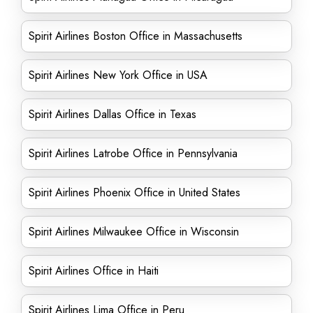
Spirit Airlines Boston Office in Massachusetts
Spirit Airlines New York Office in USA
Spirit Airlines Dallas Office in Texas
Spirit Airlines Latrobe Office in Pennsylvania
Spirit Airlines Phoenix Office in United States
Spirit Airlines Milwaukee Office in Wisconsin
Spirit Airlines Office in Haiti
Spirit Airlines Lima Office in Peru