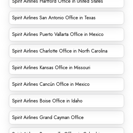
Spirit Airlines Hartford Office in United States
Spirit Airlines San Antonio Office in Texas
Spirit Airlines Puerto Vallarta Office in Mexico
Spirit Airlines Charlotte Office in North Carolina
Spirit Airlines Kansas Office in Missouri
Spirit Airlines Cancún Office in Mexico
Spirit Airlines Boise Office in Idaho
Spirit Airlines Grand Cayman Office