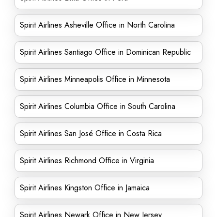
Spirit Airlines Asheville Office in North Carolina
Spirit Airlines Santiago Office in Dominican Republic
Spirit Airlines Minneapolis Office in Minnesota
Spirit Airlines Columbia Office in South Carolina
Spirit Airlines San José Office in Costa Rica
Spirit Airlines Richmond Office in Virginia
Spirit Airlines Kingston Office in Jamaica
Spirit Airlines Newark Office in New Jersey