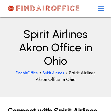
Skip
to
content
AirOfficesDetails
Spirit Airlines
Akron Office in
Ohio
»
»
Spirit Airlines
FindAirOffice
Spirit Airlines
Akron Office in Ohio