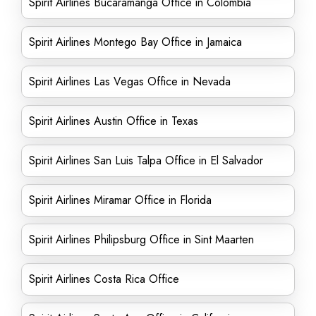
Spirit Airlines Bucaramanga Office in Colombia
Spirit Airlines Montego Bay Office in Jamaica
Spirit Airlines Las Vegas Office in Nevada
Spirit Airlines Austin Office in Texas
Spirit Airlines San Luis Talpa Office in El Salvador
Spirit Airlines Miramar Office in Florida
Spirit Airlines Philipsburg Office in Sint Maarten
Spirit Airlines Costa Rica Office