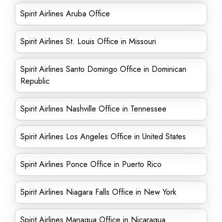
Spirit Airlines Aruba Office
Spirit Airlines St. Louis Office in Missouri
Spirit Airlines Santo Domingo Office in Dominican
Republic
Spirit Airlines Nashville Office in Tennessee
Spirit Airlines Los Angeles Office in United States
Spirit Airlines Ponce Office in Puerto Rico
Spirit Airlines Niagara Falls Office in New York
Spirit Airlines Managua Office in Nicaragua