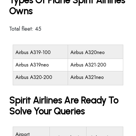
Types Of Plane Spirit Airlines
Owns
Total fleet: 45
Airbus A319-100
Airbus A320neo
Airbus A319neo
Airbus A321-200
Airbus A320-200
Airbus A321neo
Spirit Airlines Are Ready To
Solve Your Queries
Airport