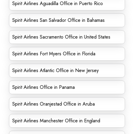
Spirit Airlines Aguadilla Office in Puerto Rico
Spirit Airlines San Salvador Office in Bahamas
Spirit Airlines Sacramento Office in United States
Spirit Airlines Fort Myers Office in Florida
Spirit Airlines Atlantic Office in New Jersey
Spirit Airlines Office in Panama
Spirit Airlines Oranjestad Office in Aruba
Spirit Airlines Manchester Office in England