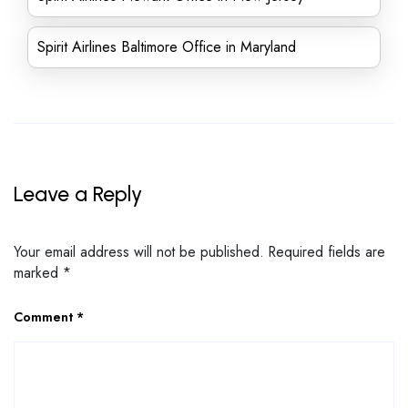
Spirit Airlines Baltimore Office in Maryland
Leave a Reply
Your email address will not be published.
Required fields are
marked
*
Comment
*