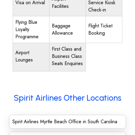
Visa on Arrival
Service Kiosk
Facilities
Check-in
Flying Blue
Baggage
Flight Ticket
Loyalty
Allowance
Booking
Programme
First Class and
Airport
Business Class
Lounges
Seats Enquiries
Spirit Airlines Other Locations
Spirit Airlines Myrtle Beach Office in South Carolina