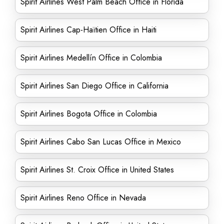
Spirit Airlines West Palm Beach Office in Florida
Spirit Airlines Cap-Haïtien Office in Haiti
Spirit Airlines Medellín Office in Colombia
Spirit Airlines San Diego Office in California
Spirit Airlines Bogota Office in Colombia
Spirit Airlines Cabo San Lucas Office in Mexico
Spirit Airlines St. Croix Office in United States
Spirit Airlines Reno Office in Nevada