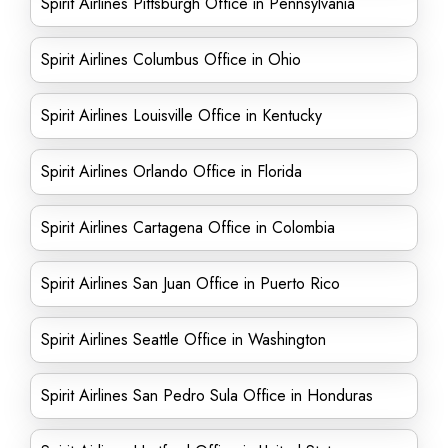
Spirit Airlines Pittsburgh Office in Pennsylvania
Spirit Airlines Columbus Office in Ohio
Spirit Airlines Louisville Office in Kentucky
Spirit Airlines Orlando Office in Florida
Spirit Airlines Cartagena Office in Colombia
Spirit Airlines San Juan Office in Puerto Rico
Spirit Airlines Seattle Office in Washington
Spirit Airlines San Pedro Sula Office in Honduras