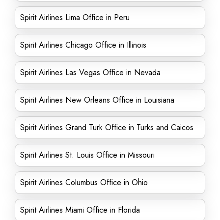
Spirit Airlines Lima Office in Peru
Spirit Airlines Chicago Office in Illinois
Spirit Airlines Las Vegas Office in Nevada
Spirit Airlines New Orleans Office in Louisiana
Spirit Airlines Grand Turk Office in Turks and Caicos
Spirit Airlines St. Louis Office in Missouri
Spirit Airlines Columbus Office in Ohio
Spirit Airlines Miami Office in Florida