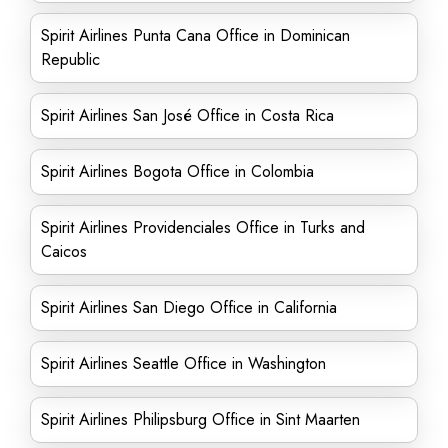
Spirit Airlines Punta Cana Office in Dominican
Republic
Spirit Airlines San José Office in Costa Rica
Spirit Airlines Bogota Office in Colombia
Spirit Airlines Providenciales Office in Turks and
Caicos
Spirit Airlines San Diego Office in California
Spirit Airlines Seattle Office in Washington
Spirit Airlines Philipsburg Office in Sint Maarten