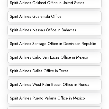
Spirit Airlines Oakland Office in United States
Spirit Airlines Guatemala Office
Spirit Airlines Nassau Office in Bahamas
Spirit Airlines Santiago Office in Dominican Republic
Spirit Airlines Cabo San Lucas Office in Mexico
Spirit Airlines Dallas Office in Texas
Spirit Airlines West Palm Beach Office in Florida
Spirit Airlines Puerto Vallarta Office in Mexico