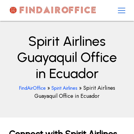
Skip
to
content
AirOfficesDetails
Spirit Airlines
Guayaquil Office
in Ecuador
»
»
Spirit Airlines
FindAirOffice
Spirit Airlines
Guayaquil Office in Ecuador