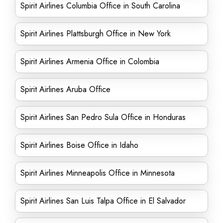
Spirit Airlines Columbia Office in South Carolina
Spirit Airlines Plattsburgh Office in New York
Spirit Airlines Armenia Office in Colombia
Spirit Airlines Aruba Office
Spirit Airlines San Pedro Sula Office in Honduras
Spirit Airlines Boise Office in Idaho
Spirit Airlines Minneapolis Office in Minnesota
Spirit Airlines San Luis Talpa Office in El Salvador