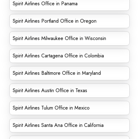
Spirit Airlines Office in Panama
Spirit Airlines Portland Office in Oregon
Spirit Airlines Milwaukee Office in Wisconsin
Spirit Airlines Cartagena Office in Colombia
Spirit Airlines Baltimore Office in Maryland
Spirit Airlines Austin Office in Texas
Spirit Airlines Tulum Office in Mexico
Spirit Airlines Santa Ana Office in California