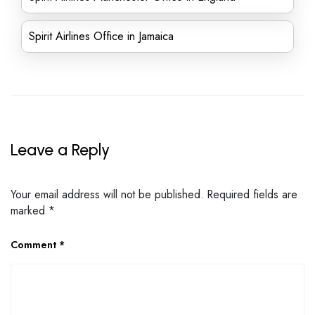
Spirit Airlines Office in Jamaica
Leave a Reply
Your email address will not be published.
Required fields are
marked
*
Comment
*