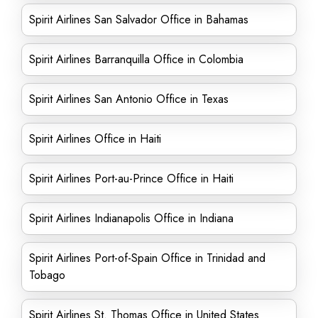
Spirit Airlines San Salvador Office in Bahamas
Spirit Airlines Barranquilla Office in Colombia
Spirit Airlines San Antonio Office in Texas
Spirit Airlines Office in Haiti
Spirit Airlines Port-au-Prince Office in Haiti
Spirit Airlines Indianapolis Office in Indiana
Spirit Airlines Port-of-Spain Office in Trinidad and
Tobago
Spirit Airlines St. Thomas Office in United States