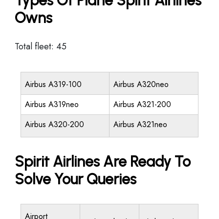
Types Of Plane Spirit Airlines
Owns
Total fleet: 45
Airbus A319-100
Airbus A320neo
Airbus A319neo
Airbus A321-200
Airbus A320-200
Airbus A321neo
Spirit Airlines Are Ready To
Solve Your Queries
Airport