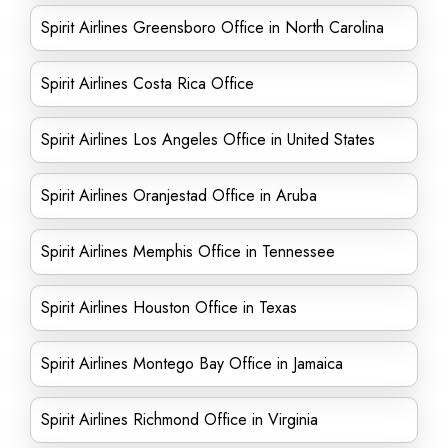
Spirit Airlines Greensboro Office in North Carolina
Spirit Airlines Costa Rica Office
Spirit Airlines Los Angeles Office in United States
Spirit Airlines Oranjestad Office in Aruba
Spirit Airlines Memphis Office in Tennessee
Spirit Airlines Houston Office in Texas
Spirit Airlines Montego Bay Office in Jamaica
Spirit Airlines Richmond Office in Virginia