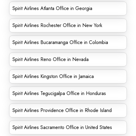
Spirit Airlines Atlanta Office in Georgia
Spirit Airlines Rochester Office in New York
Spirit Airlines Bucaramanga Office in Colombia
Spirit Airlines Reno Office in Nevada
Spirit Airlines Kingston Office in Jamaica
Spirit Airlines Tegucigalpa Office in Honduras
Spirit Airlines Providence Office in Rhode Island
Spirit Airlines Sacramento Office in United States