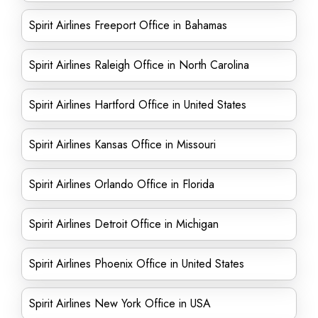
Spirit Airlines Freeport Office in Bahamas
Spirit Airlines Raleigh Office in North Carolina
Spirit Airlines Hartford Office in United States
Spirit Airlines Kansas Office in Missouri
Spirit Airlines Orlando Office in Florida
Spirit Airlines Detroit Office in Michigan
Spirit Airlines Phoenix Office in United States
Spirit Airlines New York Office in USA