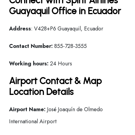
Connect with Spirit Airlines
Guayaquil Office in Ecuador
Address
: V428+P6 Guayaquil, Ecuador
Contact Number:
855-728-3555
Working hours:
24 Hours
Airport Contact & Map
Location Details
Airport Name:
José Joaquín de Olmedo
International Airport