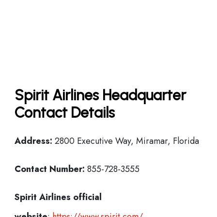
Spirit Airlines Headquarter
Contact Details
Address:
2800 Executive Way, Miramar, Florida
Contact Number:
855-728-3555
Spirit Airlines official
website
:
https://www.spirit.com/