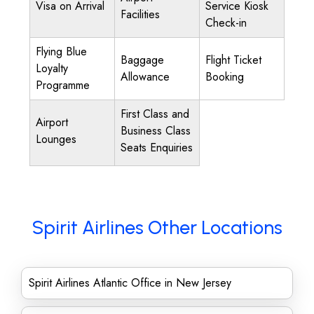
Visa on Arrival
Service Kiosk
Facilities
Check-in
Flying Blue
Baggage
Flight Ticket
Loyalty
Allowance
Booking
Programme
First Class and
Airport
Business Class
Lounges
Seats Enquiries
Spirit Airlines Other Locations
Spirit Airlines Atlantic Office in New Jersey