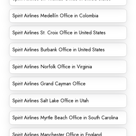
Spirit Airlines Medellín Office in Colombia
Spirit Airlines St. Croix Office in United States
Spirit Airlines Burbank Office in United States
Spirit Airlines Norfolk Office in Virginia
Spirit Airlines Grand Cayman Office
Spirit Airlines Salt Lake Office in Utah
Spirit Airlines Myrtle Beach Office in South Carolina
Spirit Airlines Manchester Office in England