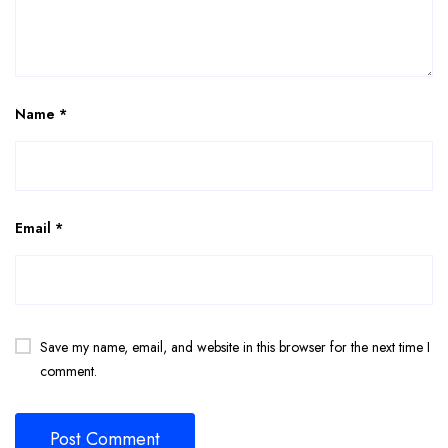
Name
*
Email
*
Save my name, email, and website in this browser for the next time I
comment.