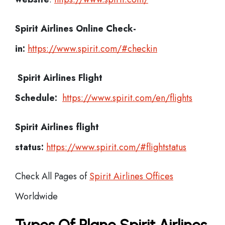
Spirit Airlines
Online Check-
in:
https://www.spirit.com/#checkin
Spirit Airlines
Flight
Schedule:
https://www.spirit.com/en/flights
Spirit Airlines flight
status:
https://www.spirit.com/#flightstatus
Check All Pages of
Spirit Airlines Offices
Worldwide