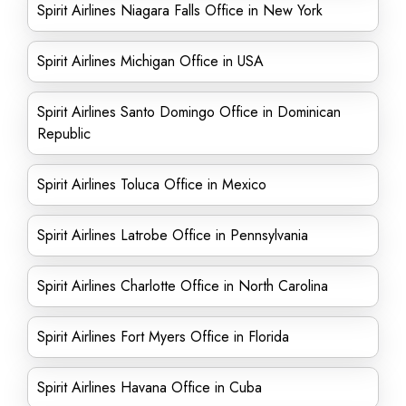
Spirit Airlines Niagara Falls Office in New York
Spirit Airlines Michigan Office in USA
Spirit Airlines Santo Domingo Office in Dominican
Republic
Spirit Airlines Toluca Office in Mexico
Spirit Airlines Latrobe Office in Pennsylvania
Spirit Airlines Charlotte Office in North Carolina
Spirit Airlines Fort Myers Office in Florida
Spirit Airlines Havana Office in Cuba