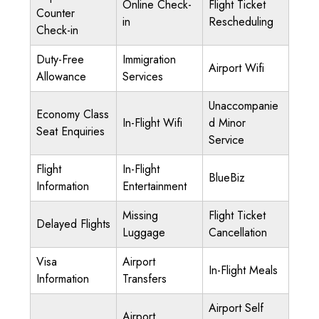
Online Check-
Flight Ticket
Counter
in
Rescheduling
Check-in
Duty-Free
Immigration
Airport Wifi
Allowance
Services
Unaccompanie
Economy Class
In-Flight Wifi
d Minor
Seat Enquiries
Service
Flight
In-Flight
BlueBiz
Information
Entertainment
Missing
Flight Ticket
Delayed Flights
Luggage
Cancellation
Visa
Airport
In-Flight Meals
Information
Transfers
Airport Self
Airport