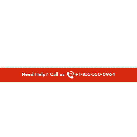
Need Help? Call us
+1-855-550-0964
POPULAR LINKS
Spirit Airlines Aguadilla Office in Puerto Rico
Spirit Airlines Akron Office in Ohio
Southwest Airlines Steamboat Springs Office in USA