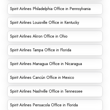
Spirit Airlines Philadelphia Office in Pennsylvania
Spirit Airlines Louisville Office in Kentucky
Spirit Airlines Akron Office in Ohio
Spirit Airlines Tampa Office in Florida
Spirit Airlines Managua Office in Nicaragua
Spirit Airlines Cancún Office in Mexico
Spirit Airlines Nashville Office in Tennessee
Spirit Airlines Pensacola Office in Florida