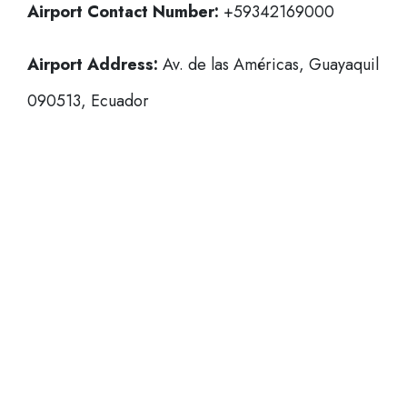
Airport Contact Number:
+59342169000
Airport Address:
Av. de las Américas, Guayaquil
090513, Ecuador