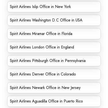
Spirit Airlines Islip Office in New York
Spirit Airlines Washington D.C Office in USA
Spirit Airlines Miramar Office in Florida
Spirit Airlines London Office in England
Spirit Airlines Pittsburgh Office in Pennsylvania
Spirit Airlines Denver Office in Colorado
Spirit Airlines Newark Office in New Jersey
Spirit Airlines Aguadilla Office in Puerto Rico