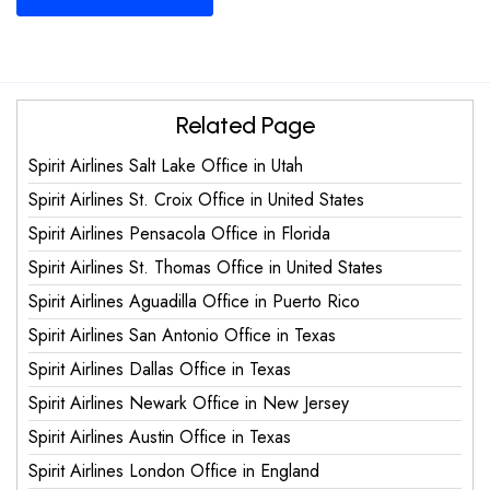
Related Page
Spirit Airlines Salt Lake Office in Utah
Spirit Airlines St. Croix Office in United States
Spirit Airlines Pensacola Office in Florida
Spirit Airlines St. Thomas Office in United States
Spirit Airlines Aguadilla Office in Puerto Rico
Spirit Airlines San Antonio Office in Texas
Spirit Airlines Dallas Office in Texas
Spirit Airlines Newark Office in New Jersey
Spirit Airlines Austin Office in Texas
Spirit Airlines London Office in England