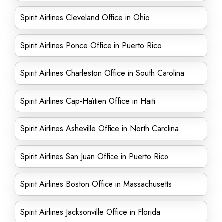
Spirit Airlines Cleveland Office in Ohio
Spirit Airlines Ponce Office in Puerto Rico
Spirit Airlines Charleston Office in South Carolina
Spirit Airlines Cap-Haïtien Office in Haiti
Spirit Airlines Asheville Office in North Carolina
Spirit Airlines San Juan Office in Puerto Rico
Spirit Airlines Boston Office in Massachusetts
Spirit Airlines Jacksonville Office in Florida