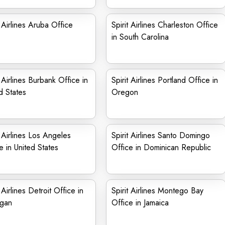
t Airlines Aruba Office
Spirit Airlines Charleston Office
in South Carolina
t Airlines Burbank Office in
Spirit Airlines Portland Office in
d States
Oregon
t Airlines Los Angeles
Spirit Airlines Santo Domingo
e in United States
Office in Dominican Republic
t Airlines Detroit Office in
Spirit Airlines Montego Bay
igan
Office in Jamaica