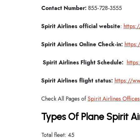
Contact Number:
855-728-3555
Spirit Airlines official website
:
https:
Spirit Airlines
Online Check-in:
https:
Spirit Airlines
Flight Schedule:
https
Spirit Airlines flight status:
https://ww
Check All Pages of
Spirit Airlines Offices
Types Of Plane Spirit A
Total fleet: 45