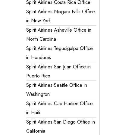
Spirit Airlines Costa Rica Office
Spirit Airlines Niagara Falls Office
in New York
Spirit Airlines Asheville Office in
North Carolina
Spirit Airlines Tegucigalpa Office
in Honduras
Spirit Airlines San Juan Office in
Puerto Rico
Spirit Airlines Seattle Office in
Washington
Spirit Airlines Cap-Haïtien Office
in Haiti
Spirit Airlines San Diego Office in
California