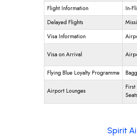
Flight Information
In-Fl
Delayed Flights
Miss
Visa Information
Airp
Visa on Arrival
Airpo
Flying Blue Loyalty Programme
Bagg
First
Airport Lounges
Seat
Spirit A