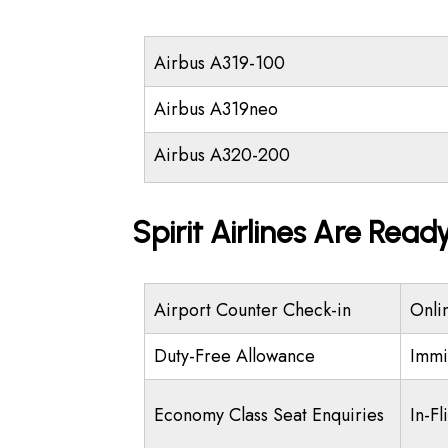
Airbus A319-100
Airbus A319neo
Airbus A320-200
Spirit Airlines Are Read
Airport Counter Check-in
Onli
Duty-Free Allowance
Immi
Economy Class Seat Enquiries
In-Fl