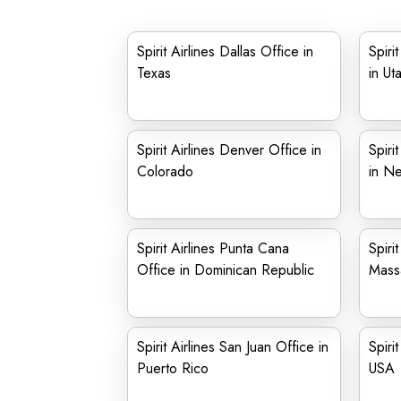
Spirit Airlines Dallas Office in
Spiri
Texas
in Ut
Spirit Airlines Denver Office in
Spiri
Colorado
in N
Spirit Airlines Punta Cana
Spiri
Office in Dominican Republic
Mass
Spirit Airlines San Juan Office in
Spiri
Puerto Rico
USA