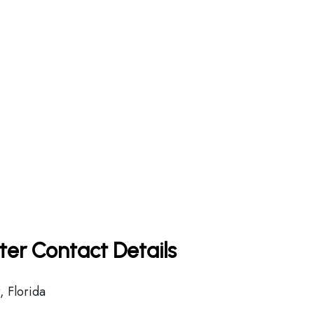
rter Contact Details
 Florida