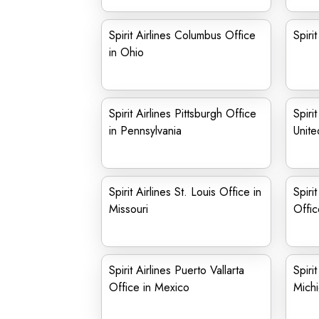
Spirit Airlines Columbus Office
Spiri
in Ohio
Spirit Airlines Pittsburgh Office
Spiri
in Pennsylvania
Unite
Spirit Airlines St. Louis Office in
Spiri
Missouri
Offic
Spirit Airlines Puerto Vallarta
Spiri
Office in Mexico
Mich