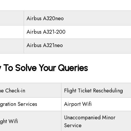
Airbus A320neo
Airbus A321-200
Airbus A321neo
y To Solve Your Queries
ne Check-in
Flight Ticket Rescheduling
gration Services
Airport Wifi
Unaccompanied Minor
ight Wifi
Service