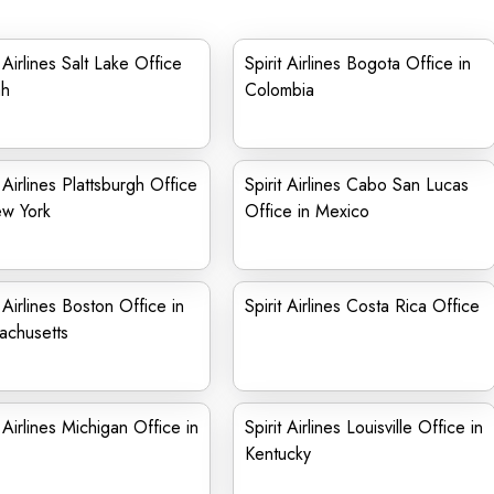
t Airlines Salt Lake Office
Spirit Airlines Bogota Office in
ah
Colombia
t Airlines Plattsburgh Office
Spirit Airlines Cabo San Lucas
ew York
Office in Mexico
t Airlines Boston Office in
Spirit Airlines Costa Rica Office
achusetts
t Airlines Michigan Office in
Spirit Airlines Louisville Office in
Kentucky