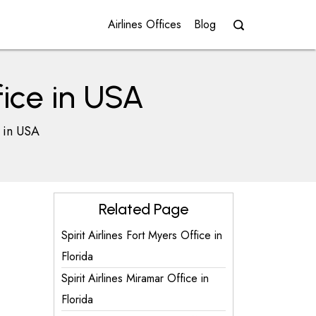
Airlines Offices
Blog
fice in USA
e in USA
Related Page
Spirit Airlines Fort Myers Office in
Florida
Spirit Airlines Miramar Office in
Florida