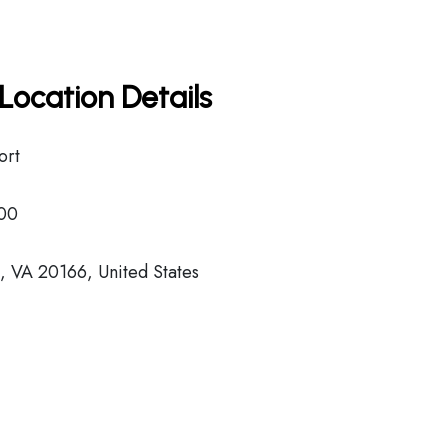
Location Details
ort
00
s, VA 20166, United States