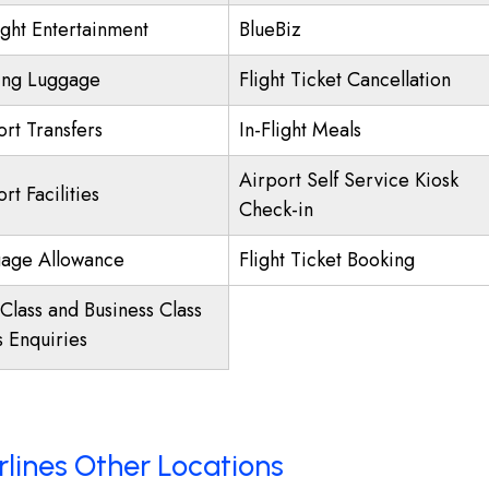
ight Entertainment
BlueBiz
ing Luggage
Flight Ticket Cancellation
ort Transfers
In-Flight Meals
Airport Self Service Kiosk
rt Facilities
Check-in
age Allowance
Flight Ticket Booking
 Class and Business Class
s Enquiries
irlines Other Locations