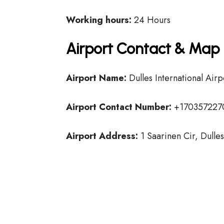
Working hours:
24 Hours
Airport Contact & Map 
Airport Name:
Dulles International Airp
Airport Contact Number:
+170357227
Airport Address:
1 Saarinen Cir, Dulle