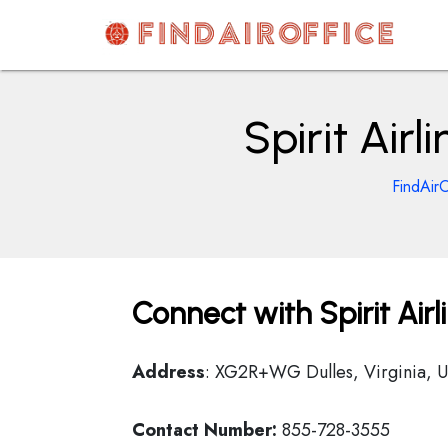
Skip
to
content
AirOfficesDetails
Spirit Air
FindAirO
Connect with Spirit Air
Address
: XG2R+WG Dulles, Virginia, 
Contact Number:
855-728-3555