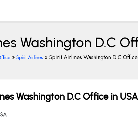
lines Washington D.C Of
»
»
Spirit Airlines Washington D.C Offic
ffice
Spirit Airlines
lines Washington D.C Office in USA
USA