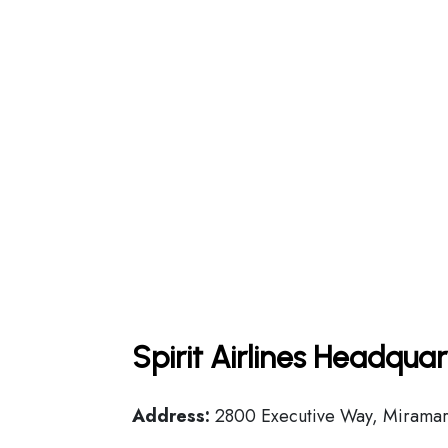
Spirit Airlines Headqua
Address:
2800 Executive Way, Miramar,