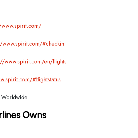
//www.spirit.com/
//www.spirit.com/#checkin
://www.spirit.com/en/flights
w.spirit.com/#flightstatus
Worldwide
irlines Owns