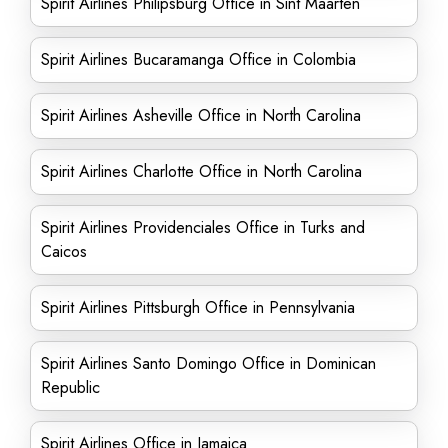
Spirit Airlines Philipsburg Office in Sint Maarten
Spirit Airlines Bucaramanga Office in Colombia
Spirit Airlines Asheville Office in North Carolina
Spirit Airlines Charlotte Office in North Carolina
Spirit Airlines Providenciales Office in Turks and
Caicos
Spirit Airlines Pittsburgh Office in Pennsylvania
Spirit Airlines Santo Domingo Office in Dominican
Republic
Spirit Airlines Office in Jamaica