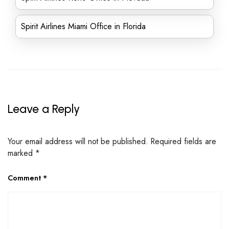
Spirit Airlines Miami Office in Florida
Leave a Reply
Your email address will not be published.
Required fields are
marked
*
Comment
*