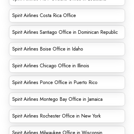
Spirit Airlines Costa Rica Office
Spirit Airlines Santiago Office in Dominican Republic
Spirit Airlines Boise Office in Idaho
Spirit Airlines Chicago Office in Illinois
Spirit Airlines Ponce Office in Puerto Rico
Spirit Airlines Montego Bay Office in Jamaica
Spirit Airlines Rochester Office in New York
Spirit Airlines Milwaukee Office in Wisconsin