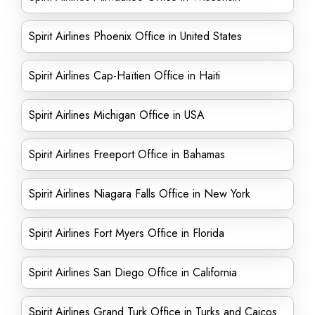
Spirit Airlines Phoenix Office in United States
Spirit Airlines Cap-Haïtien Office in Haiti
Spirit Airlines Michigan Office in USA
Spirit Airlines Freeport Office in Bahamas
Spirit Airlines Niagara Falls Office in New York
Spirit Airlines Fort Myers Office in Florida
Spirit Airlines San Diego Office in California
Spirit Airlines Grand Turk Office in Turks and Caicos