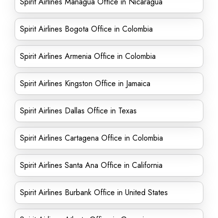
Spirit Airlines Managua Office in Nicaragua
Spirit Airlines Bogota Office in Colombia
Spirit Airlines Armenia Office in Colombia
Spirit Airlines Kingston Office in Jamaica
Spirit Airlines Dallas Office in Texas
Spirit Airlines Cartagena Office in Colombia
Spirit Airlines Santa Ana Office in California
Spirit Airlines Burbank Office in United States