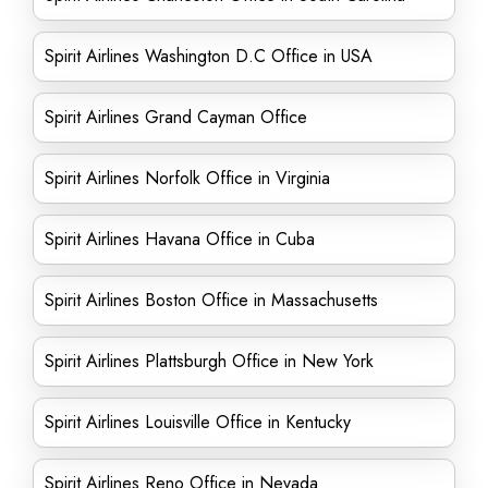
Spirit Airlines Washington D.C Office in USA
Spirit Airlines Grand Cayman Office
Spirit Airlines Norfolk Office in Virginia
Spirit Airlines Havana Office in Cuba
Spirit Airlines Boston Office in Massachusetts
Spirit Airlines Plattsburgh Office in New York
Spirit Airlines Louisville Office in Kentucky
Spirit Airlines Reno Office in Nevada