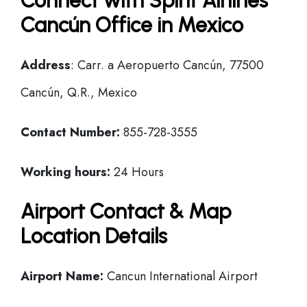
Connect with Spirit Airlines
Cancún Office in Mexico
Address
: Carr. a Aeropuerto Cancún, 77500
Cancún, Q.R., Mexico
Contact Number:
855-728-3555
Working hours:
24 Hours
Airport Contact & Map
Location Details
Airport Name:
Cancun International Airport