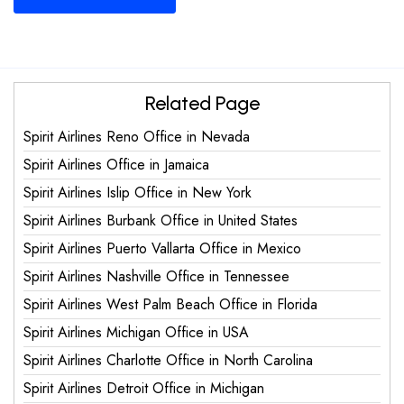
Related Page
Spirit Airlines Reno Office in Nevada
Spirit Airlines Office in Jamaica
Spirit Airlines Islip Office in New York
Spirit Airlines Burbank Office in United States
Spirit Airlines Puerto Vallarta Office in Mexico
Spirit Airlines Nashville Office in Tennessee
Spirit Airlines West Palm Beach Office in Florida
Spirit Airlines Michigan Office in USA
Spirit Airlines Charlotte Office in North Carolina
Spirit Airlines Detroit Office in Michigan