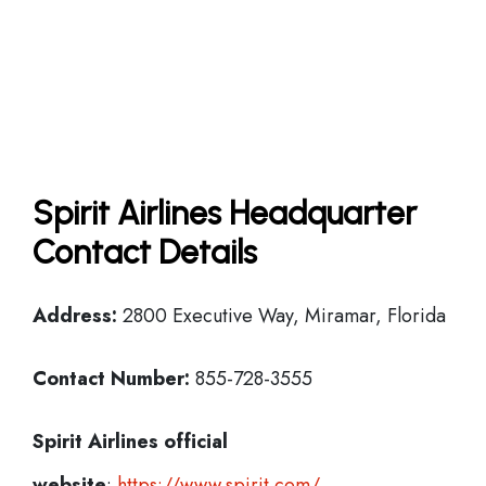
Spirit Airlines Headquarter
Contact Details
Address:
2800 Executive Way, Miramar, Florida
Contact Number:
855-728-3555
Spirit Airlines official
website
:
https://www.spirit.com/