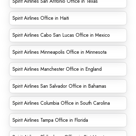
Spirit Airlines San Antonio Office in Texas
Spirit Airlines Office in Haiti
Spirit Airlines Cabo San Lucas Office in Mexico
Spirit Airlines Minneapolis Office in Minnesota
Spirit Airlines Manchester Office in England
Spirit Airlines San Salvador Office in Bahamas
Spirit Airlines Columbia Office in South Carolina
Spirit Airlines Tampa Office in Florida