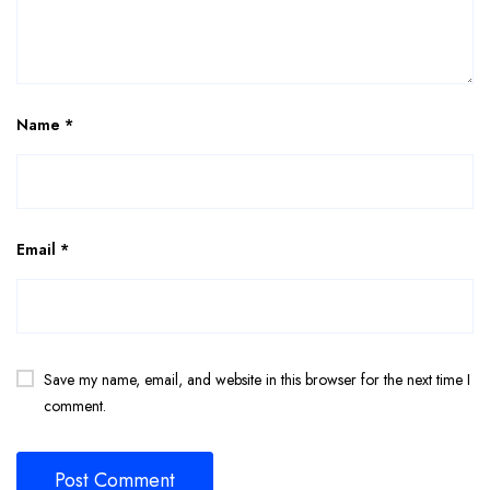
Name
*
Email
*
Save my name, email, and website in this browser for the next time I
comment.