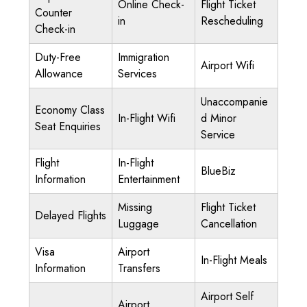
Online Check-
Flight Ticket
Counter
in
Rescheduling
Check-in
Duty-Free
Immigration
Airport Wifi
Allowance
Services
Unaccompanie
Economy Class
In-Flight Wifi
d Minor
Seat Enquiries
Service
Flight
In-Flight
BlueBiz
Information
Entertainment
Missing
Flight Ticket
Delayed Flights
Luggage
Cancellation
Visa
Airport
In-Flight Meals
Information
Transfers
Airport Self
Airport