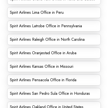
Spirit Airlines Lima Office in Peru
Spirit Airlines Latrobe Office in Pennsylvania
Spirit Airlines Raleigh Office in North Carolina
Spirit Airlines Oranjestad Office in Aruba
Spirit Airlines Kansas Office in Missouri
Spirit Airlines Pensacola Office in Florida
Spirit Airlines San Pedro Sula Office in Honduras
Spirit Airlines Oakland Office in United States