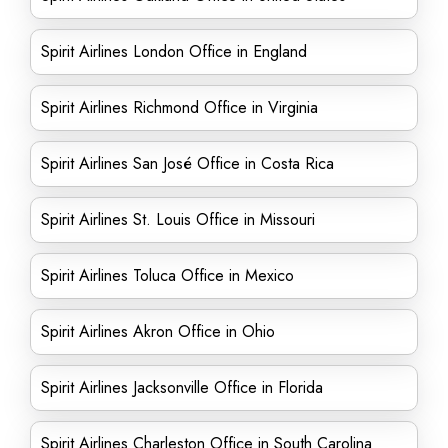
Spirit Airlines London Office in England
Spirit Airlines Richmond Office in Virginia
Spirit Airlines San José Office in Costa Rica
Spirit Airlines St. Louis Office in Missouri
Spirit Airlines Toluca Office in Mexico
Spirit Airlines Akron Office in Ohio
Spirit Airlines Jacksonville Office in Florida
Spirit Airlines Charleston Office in South Carolina