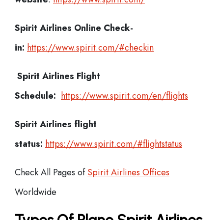
Spirit Airlines
Online Check-
in:
https://www.spirit.com/#checkin
Spirit Airlines
Flight
Schedule:
https://www.spirit.com/en/flights
Spirit Airlines flight
status:
https://www.spirit.com/#flightstatus
Check All Pages of
Spirit Airlines Offices
Worldwide