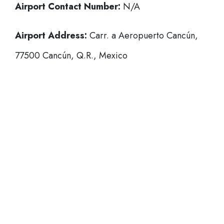
Airport Contact Number:
N/A
Airport Address:
Carr. a Aeropuerto Cancún,
77500 Cancún, Q.R., Mexico