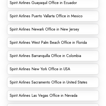
Spirit Airlines Guayaquil Office in Ecuador
Spirit Airlines Puerto Vallarta Office in Mexico
Spirit Airlines Newark Office in New Jersey
Spirit Airlines West Palm Beach Office in Florida
Spirit Airlines Barranquilla Office in Colombia
Spirit Airlines New York Office in USA
Spirit Airlines Sacramento Office in United States
Spirit Airlines Las Vegas Office in Nevada