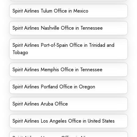
Spirit Airlines Tulum Office in Mexico
Spirit Airlines Nashville Office in Tennessee
Spirit Airlines Port-of-Spain Office in Trinidad and
Tobago
Spirit Airlines Memphis Office in Tennessee
Spirit Airlines Portland Office in Oregon
Spirit Airlines Aruba Office
Spirit Airlines Los Angeles Office in United States