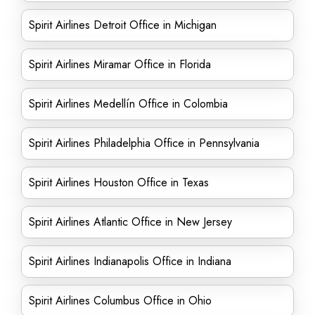
Spirit Airlines Detroit Office in Michigan
Spirit Airlines Miramar Office in Florida
Spirit Airlines Medellín Office in Colombia
Spirit Airlines Philadelphia Office in Pennsylvania
Spirit Airlines Houston Office in Texas
Spirit Airlines Atlantic Office in New Jersey
Spirit Airlines Indianapolis Office in Indiana
Spirit Airlines Columbus Office in Ohio