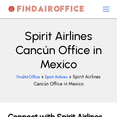
Skip
to
content
AirOfficesDetails
Spirit Airlines
Cancún Office in
Mexico
»
»
Spirit Airlines
FindAirOffice
Spirit Airlines
Cancún Office in Mexico