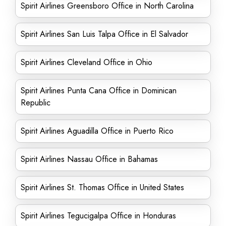
Spirit Airlines Greensboro Office in North Carolina
Spirit Airlines San Luis Talpa Office in El Salvador
Spirit Airlines Cleveland Office in Ohio
Spirit Airlines Punta Cana Office in Dominican
Republic
Spirit Airlines Aguadilla Office in Puerto Rico
Spirit Airlines Nassau Office in Bahamas
Spirit Airlines St. Thomas Office in United States
Spirit Airlines Tegucigalpa Office in Honduras