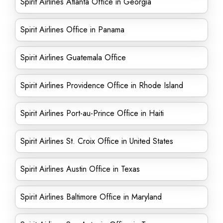
Spirit Airlines Atlanta Office in Georgia
Spirit Airlines Office in Panama
Spirit Airlines Guatemala Office
Spirit Airlines Providence Office in Rhode Island
Spirit Airlines Port-au-Prince Office in Haiti
Spirit Airlines St. Croix Office in United States
Spirit Airlines Austin Office in Texas
Spirit Airlines Baltimore Office in Maryland