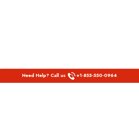
Need Help? Call us
+1-855-550-0964
POPULAR LINKS
Spirit Airlines Aguadilla Office in Puerto Rico
Spirit Airlines Akron Office in Ohio
Southwest Airlines Steamboat Springs Office in USA