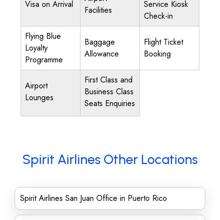
Visa on Arrival
Service Kiosk
Facilities
Check-in
Flying Blue
Baggage
Flight Ticket
Loyalty
Allowance
Booking
Programme
First Class and
Airport
Business Class
Lounges
Seats Enquiries
Spirit Airlines Other Locations
Spirit Airlines San Juan Office in Puerto Rico