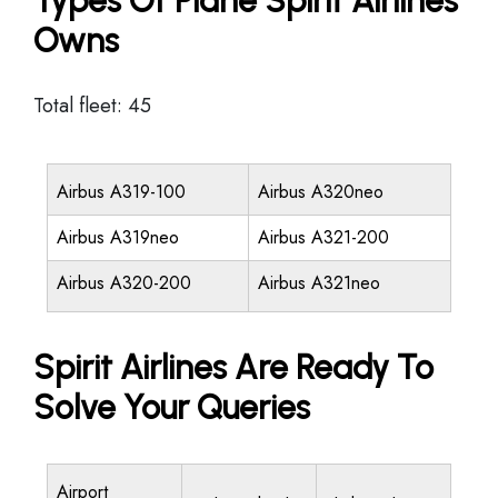
Types Of Plane Spirit Airlines
Owns
Total fleet: 45
Airbus A319-100
Airbus A320neo
Airbus A319neo
Airbus A321-200
Airbus A320-200
Airbus A321neo
Spirit Airlines Are Ready To
Solve Your Queries
Airport