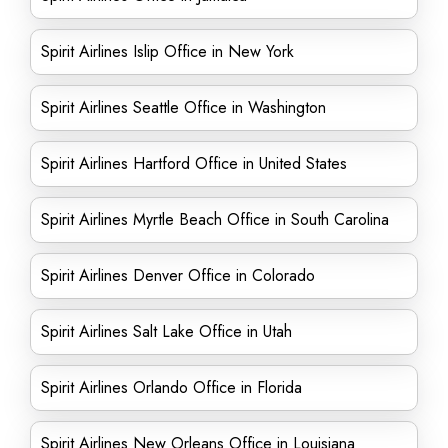
Spirit Airlines Islip Office in New York
Spirit Airlines Seattle Office in Washington
Spirit Airlines Hartford Office in United States
Spirit Airlines Myrtle Beach Office in South Carolina
Spirit Airlines Denver Office in Colorado
Spirit Airlines Salt Lake Office in Utah
Spirit Airlines Orlando Office in Florida
Spirit Airlines New Orleans Office in Louisiana