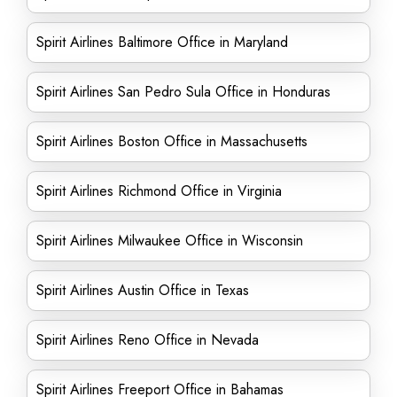
Spirit Airlines Baltimore Office in Maryland
Spirit Airlines San Pedro Sula Office in Honduras
Spirit Airlines Boston Office in Massachusetts
Spirit Airlines Richmond Office in Virginia
Spirit Airlines Milwaukee Office in Wisconsin
Spirit Airlines Austin Office in Texas
Spirit Airlines Reno Office in Nevada
Spirit Airlines Freeport Office in Bahamas