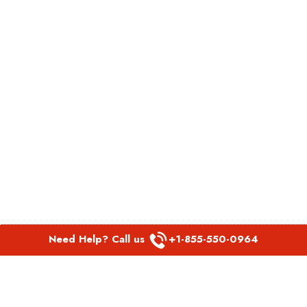
Need Help? Call us
+1-855-550-0964
POPULAR LINKS