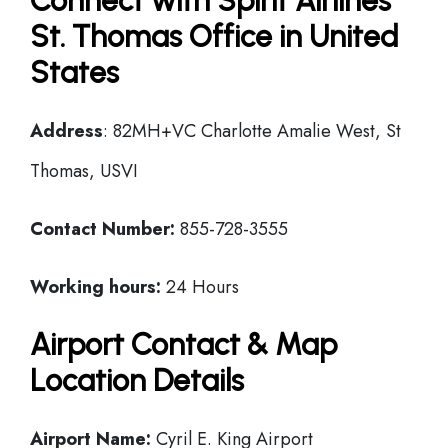
Connect with Spirit Airlines
St. Thomas Office in United
States
Address
: 82MH+VC Charlotte Amalie West, St
Thomas, USVI
Contact Number:
855-728-3555
Working hours:
24 Hours
Airport Contact & Map
Location Details
Airport Name:
Cyril E. King Airport