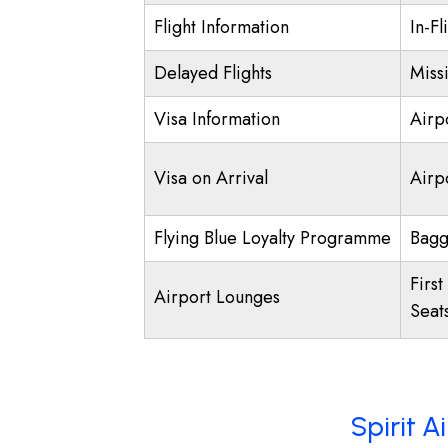
Flight Information
In-Fl
Delayed Flights
Miss
Visa Information
Airp
Visa on Arrival
Airpo
Flying Blue Loyalty Programme
Bagg
First
Airport Lounges
Seat
Spirit A