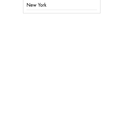
New York