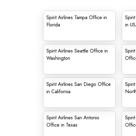
Spirit Airlines Tampa Office in
Spiri
Florida
in U
Spirit Airlines Seattle Office in
Spiri
Washington
Offic
Spirit Airlines San Diego Office
Spiri
in California
North
Spirit Airlines San Antonio
Spiri
Office in Texas
Offic