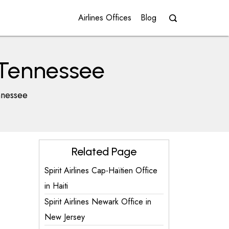
Airlines Offices
Blog
n Tennessee
nnessee
Related Page
Spirit Airlines Cap-Haïtien Office
in Haiti
Spirit Airlines Newark Office in
New Jersey