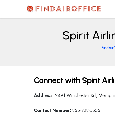
Skip
to
content
AirOfficesDetails
Spirit Air
FindAir
Connect with Spirit Air
Address
: 2491 Winchester Rd, Memphis
Contact Number:
855-728-3555