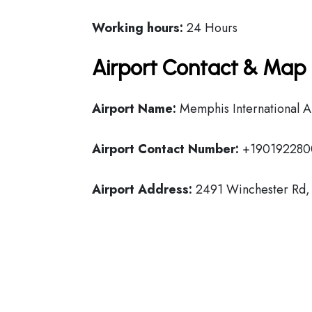
Working hours:
24 Hours
Airport Contact & Map 
Airport Name:
Memphis International A
Airport Contact Number:
+190192280
Airport Address:
2491 Winchester Rd, 