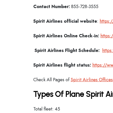
Contact Number:
855-728-3555
Spirit Airlines official website
:
https:
Spirit Airlines
Online Check-in:
https:
Spirit Airlines
Flight Schedule:
https
Spirit Airlines flight status:
https://ww
Check All Pages of
Spirit Airlines Offices
Types Of Plane Spirit A
Total fleet: 45