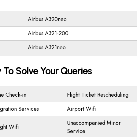
Airbus A320neo
Airbus A321-200
Airbus A321neo
y To Solve Your Queries
ne Check-in
Flight Ticket Rescheduling
gration Services
Airport Wifi
Unaccompanied Minor
ight Wifi
Service