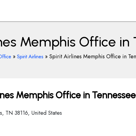
lines Memphis Office i
»
»
Spirit Airlines Memphis Office in Te
Office
Spirit Airlines
lines Memphis Office in Tennessee
, TN 38116, United States