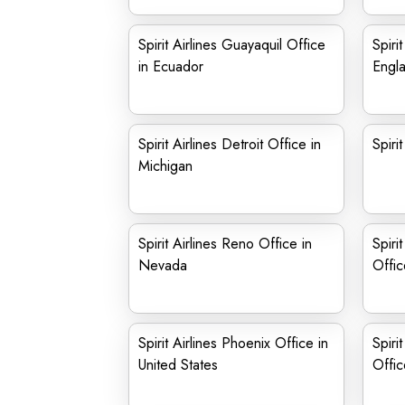
Spirit Airlines Guayaquil Office
Spiri
in Ecuador
Engl
Spirit Airlines Detroit Office in
Spiri
Michigan
Spirit Airlines Reno Office in
Spiri
Nevada
Offic
Spirit Airlines Phoenix Office in
Spiri
United States
Offic