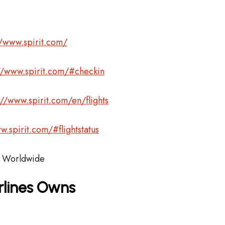
//www.spirit.com/
//www.spirit.com/#checkin
://www.spirit.com/en/flights
w.spirit.com/#flightstatus
Worldwide
irlines Owns