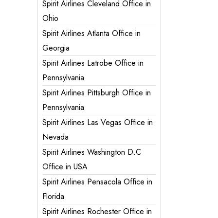
Spirit Airlines Cleveland Office in
Ohio
Spirit Airlines Atlanta Office in
Georgia
Spirit Airlines Latrobe Office in
Pennsylvania
Spirit Airlines Pittsburgh Office in
Pennsylvania
Spirit Airlines Las Vegas Office in
Nevada
Spirit Airlines Washington D.C
Office in USA
Spirit Airlines Pensacola Office in
Florida
Spirit Airlines Rochester Office in