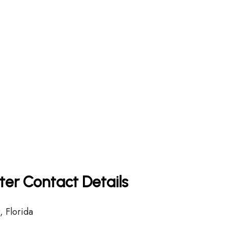
rter Contact Details
 Florida