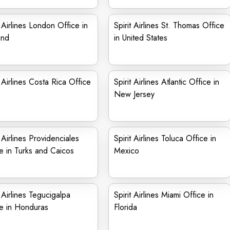
t Airlines London Office in
Spirit Airlines St. Thomas Office
and
in United States
t Airlines Costa Rica Office
Spirit Airlines Atlantic Office in
New Jersey
t Airlines Providenciales
Spirit Airlines Toluca Office in
e in Turks and Caicos
Mexico
t Airlines Tegucigalpa
Spirit Airlines Miami Office in
e in Honduras
Florida