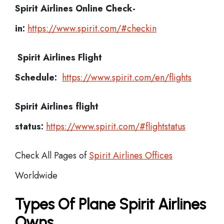
Spirit Airlines
Online Check-
in:
https://www.spirit.com/#checkin
Spirit Airlines
Flight
Schedule:
https://www.spirit.com/en/flights
Spirit Airlines flight
status:
https://www.spirit.com/#flightstatus
Check All Pages of
Spirit Airlines Offices
Worldwide
Types Of Plane Spirit Airlines
Owns