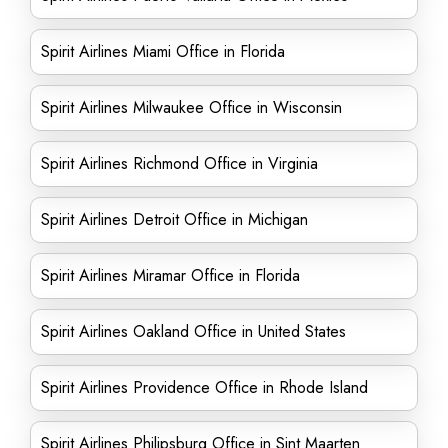
Spirit Airlines Miami Office in Florida
Spirit Airlines Milwaukee Office in Wisconsin
Spirit Airlines Richmond Office in Virginia
Spirit Airlines Detroit Office in Michigan
Spirit Airlines Miramar Office in Florida
Spirit Airlines Oakland Office in United States
Spirit Airlines Providence Office in Rhode Island
Spirit Airlines Philipsburg Office in Sint Maarten