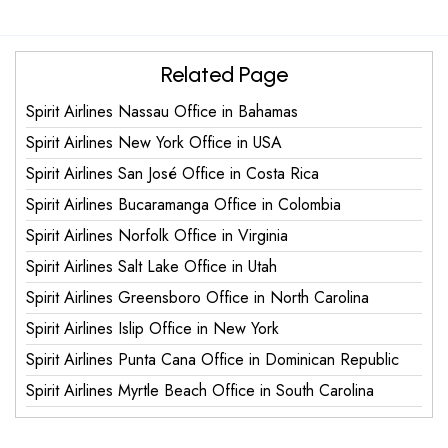
Related Page
Spirit Airlines Nassau Office in Bahamas
Spirit Airlines New York Office in USA
Spirit Airlines San José Office in Costa Rica
Spirit Airlines Bucaramanga Office in Colombia
Spirit Airlines Norfolk Office in Virginia
Spirit Airlines Salt Lake Office in Utah
Spirit Airlines Greensboro Office in North Carolina
Spirit Airlines Islip Office in New York
Spirit Airlines Punta Cana Office in Dominican Republic
Spirit Airlines Myrtle Beach Office in South Carolina