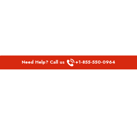
Need Help? Call us
+1-855-550-0964
POPULAR LINKS
Spirit Airlines Aguadilla Office in Puerto Rico
Spirit Airlines Akron Office in Ohio
Southwest Airlines Steamboat Springs Office in USA
Southwest Airlines Syracuse Office in New York