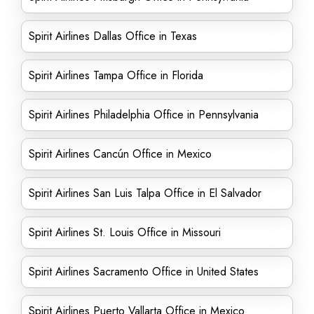
Spirit Airlines Dallas Office in Texas
Spirit Airlines Tampa Office in Florida
Spirit Airlines Philadelphia Office in Pennsylvania
Spirit Airlines Cancún Office in Mexico
Spirit Airlines San Luis Talpa Office in El Salvador
Spirit Airlines St. Louis Office in Missouri
Spirit Airlines Sacramento Office in United States
Spirit Airlines Puerto Vallarta Office in Mexico