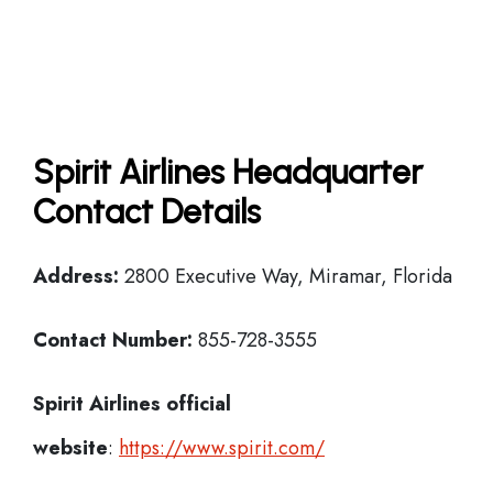
Spirit Airlines Headquarter
Contact Details
Address:
2800 Executive Way, Miramar, Florida
Contact Number:
855-728-3555
Spirit Airlines official
website
:
https://www.spirit.com/