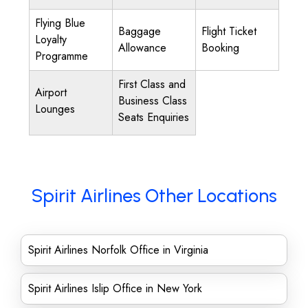
Flying Blue
Baggage
Flight Ticket
Loyalty
Allowance
Booking
Programme
First Class and
Airport
Business Class
Lounges
Seats Enquiries
Spirit Airlines Other Locations
Spirit Airlines Norfolk Office in Virginia
Spirit Airlines Islip Office in New York