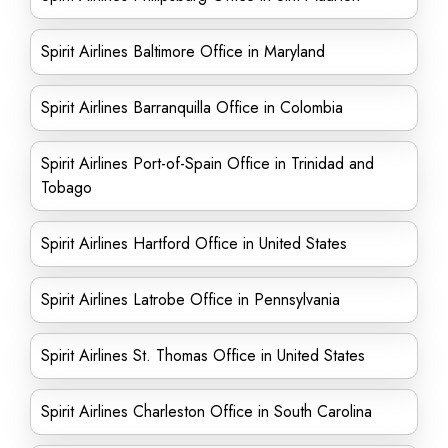
Spirit Airlines Baltimore Office in Maryland
Spirit Airlines Barranquilla Office in Colombia
Spirit Airlines Port-of-Spain Office in Trinidad and
Tobago
Spirit Airlines Hartford Office in United States
Spirit Airlines Latrobe Office in Pennsylvania
Spirit Airlines St. Thomas Office in United States
Spirit Airlines Charleston Office in South Carolina