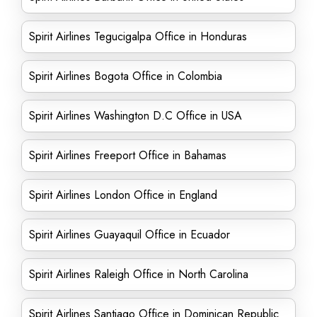
Spirit Airlines Tegucigalpa Office in Honduras
Spirit Airlines Bogota Office in Colombia
Spirit Airlines Washington D.C Office in USA
Spirit Airlines Freeport Office in Bahamas
Spirit Airlines London Office in England
Spirit Airlines Guayaquil Office in Ecuador
Spirit Airlines Raleigh Office in North Carolina
Spirit Airlines Santiago Office in Dominican Republic