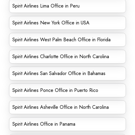
Spirit Airlines Lima Office in Peru
Spirit Airlines New York Office in USA
Spirit Airlines West Palm Beach Office in Florida
Spirit Airlines Charlotte Office in North Carolina
Spirit Airlines San Salvador Office in Bahamas
Spirit Airlines Ponce Office in Puerto Rico
Spirit Airlines Asheville Office in North Carolina
Spirit Airlines Office in Panama