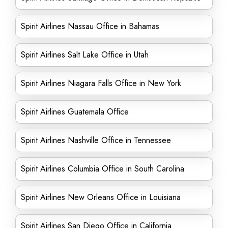
Spirit Airlines Nassau Office in Bahamas
Spirit Airlines Salt Lake Office in Utah
Spirit Airlines Niagara Falls Office in New York
Spirit Airlines Guatemala Office
Spirit Airlines Nashville Office in Tennessee
Spirit Airlines Columbia Office in South Carolina
Spirit Airlines New Orleans Office in Louisiana
Spirit Airlines San Diego Office in California