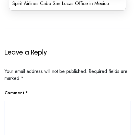
Spirit Airlines Cabo San Lucas Office in Mexico
Leave a Reply
Your email address will not be published.
Required fields are
marked
*
Comment
*