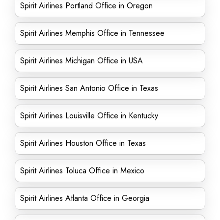
Spirit Airlines Portland Office in Oregon
Spirit Airlines Memphis Office in Tennessee
Spirit Airlines Michigan Office in USA
Spirit Airlines San Antonio Office in Texas
Spirit Airlines Louisville Office in Kentucky
Spirit Airlines Houston Office in Texas
Spirit Airlines Toluca Office in Mexico
Spirit Airlines Atlanta Office in Georgia