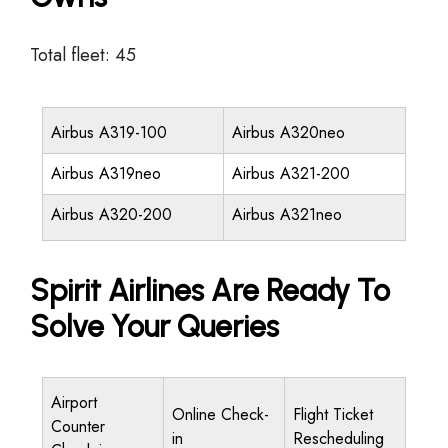
Total fleet: 45
Airbus A319-100
Airbus A320neo
Airbus A319neo
Airbus A321-200
Airbus A320-200
Airbus A321neo
Spirit Airlines Are Ready To
Solve Your Queries
Airport
Online Check-
Flight Ticket
Counter
in
Rescheduling