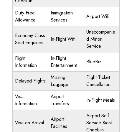
Check-in
Duty-Free
Immigration
Airport Wifi
Allowance
Services
Unaccompanie
Economy Class
In-Flight Wifi
d Minor
Seat Enquiries
Service
Flight
In-Flight
BlueBiz
Information
Entertainment
Missing
Flight Ticket
Delayed Flights
Luggage
Cancellation
Visa
Airport
In-Flight Meals
Information
Transfers
Airport Self
Airport
Visa on Arrival
Service Kiosk
Facilities
Check-in