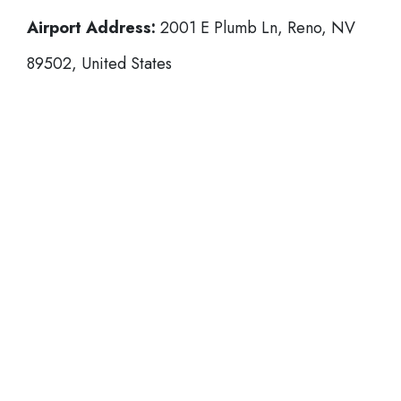
Airport Address:
2001 E Plumb Ln, Reno, NV
89502, United States