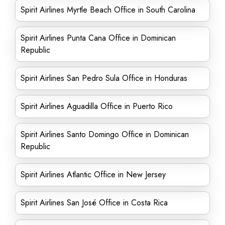
Spirit Airlines Myrtle Beach Office in South Carolina
Spirit Airlines Punta Cana Office in Dominican
Republic
Spirit Airlines San Pedro Sula Office in Honduras
Spirit Airlines Aguadilla Office in Puerto Rico
Spirit Airlines Santo Domingo Office in Dominican
Republic
Spirit Airlines Atlantic Office in New Jersey
Spirit Airlines San José Office in Costa Rica