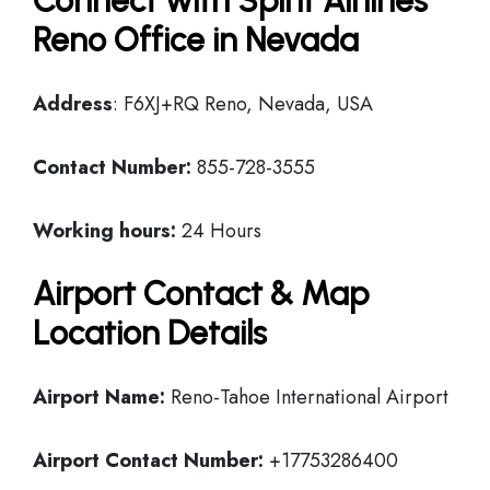
Connect with Spirit Airlines
Reno Office in Nevada
Address
: F6XJ+RQ Reno, Nevada, USA
Contact Number:
855-728-3555
Working hours:
24 Hours
Airport Contact & Map
Location Details
Airport Name:
Reno-Tahoe International Airport
Airport Contact Number:
+17753286400