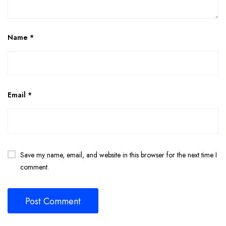
Name
*
Email
*
Save my name, email, and website in this browser for the next time I
comment.