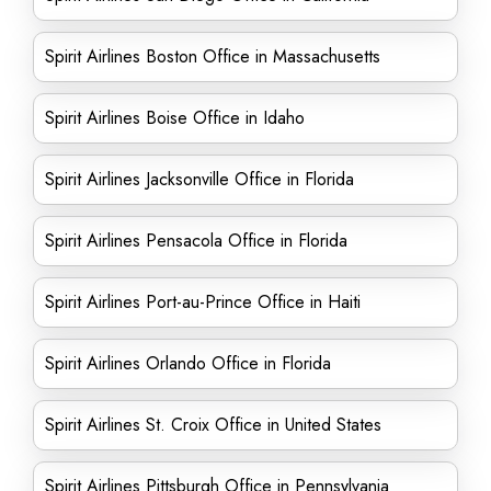
Spirit Airlines Boston Office in Massachusetts
Spirit Airlines Boise Office in Idaho
Spirit Airlines Jacksonville Office in Florida
Spirit Airlines Pensacola Office in Florida
Spirit Airlines Port-au-Prince Office in Haiti
Spirit Airlines Orlando Office in Florida
Spirit Airlines St. Croix Office in United States
Spirit Airlines Pittsburgh Office in Pennsylvania