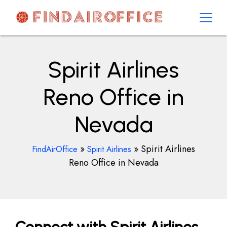
Skip
to
content
AirOfficesDetails
Spirit Airlines
Reno Office in
Nevada
»
»
Spirit Airlines
FindAirOffice
Spirit Airlines
Reno Office in Nevada