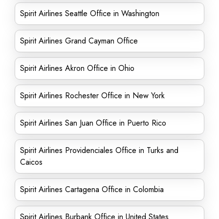
Spirit Airlines Seattle Office in Washington
Spirit Airlines Grand Cayman Office
Spirit Airlines Akron Office in Ohio
Spirit Airlines Rochester Office in New York
Spirit Airlines San Juan Office in Puerto Rico
Spirit Airlines Providenciales Office in Turks and
Caicos
Spirit Airlines Cartagena Office in Colombia
Spirit Airlines Burbank Office in United States