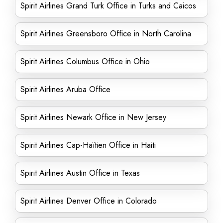
Spirit Airlines Grand Turk Office in Turks and Caicos
Spirit Airlines Greensboro Office in North Carolina
Spirit Airlines Columbus Office in Ohio
Spirit Airlines Aruba Office
Spirit Airlines Newark Office in New Jersey
Spirit Airlines Cap-Haïtien Office in Haiti
Spirit Airlines Austin Office in Texas
Spirit Airlines Denver Office in Colorado