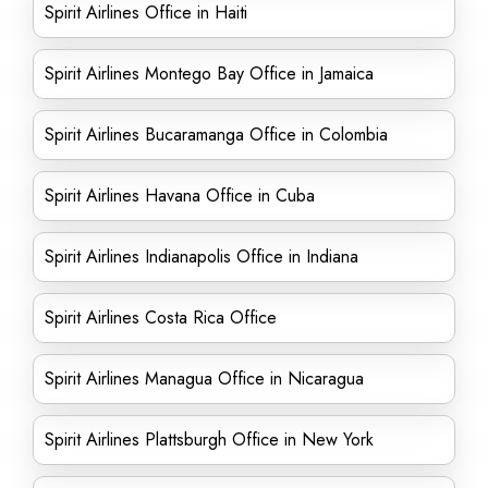
Spirit Airlines Office in Haiti
Spirit Airlines Montego Bay Office in Jamaica
Spirit Airlines Bucaramanga Office in Colombia
Spirit Airlines Havana Office in Cuba
Spirit Airlines Indianapolis Office in Indiana
Spirit Airlines Costa Rica Office
Spirit Airlines Managua Office in Nicaragua
Spirit Airlines Plattsburgh Office in New York