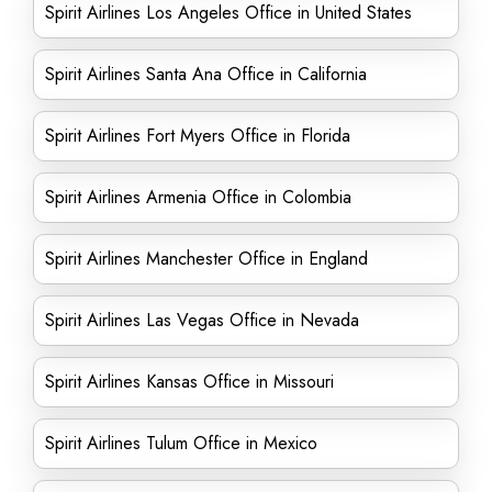
Spirit Airlines Los Angeles Office in United States
Spirit Airlines Santa Ana Office in California
Spirit Airlines Fort Myers Office in Florida
Spirit Airlines Armenia Office in Colombia
Spirit Airlines Manchester Office in England
Spirit Airlines Las Vegas Office in Nevada
Spirit Airlines Kansas Office in Missouri
Spirit Airlines Tulum Office in Mexico