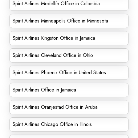
Spirit Airlines Medellín Office in Colombia
Spirit Airlines Minneapolis Office in Minnesota
Spirit Airlines Kingston Office in Jamaica
Spirit Airlines Cleveland Office in Ohio
Spirit Airlines Phoenix Office in United States
Spirit Airlines Office in Jamaica
Spirit Airlines Oranjestad Office in Aruba
Spirit Airlines Chicago Office in Illinois