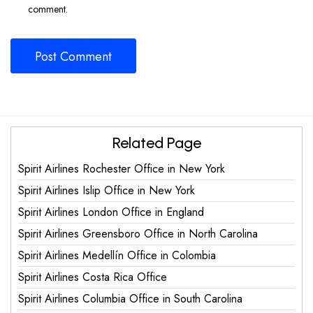
comment.
Related Page
Spirit Airlines Rochester Office in New York
Spirit Airlines Islip Office in New York
Spirit Airlines London Office in England
Spirit Airlines Greensboro Office in North Carolina
Spirit Airlines Medellín Office in Colombia
Spirit Airlines Costa Rica Office
Spirit Airlines Columbia Office in South Carolina