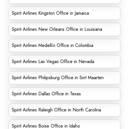
Spirit Airlines Kingston Office in Jamaica
Spirit Airlines New Orleans Office in Louisiana
Spirit Airlines Medellín Office in Colombia
Spirit Airlines Las Vegas Office in Nevada
Spirit Airlines Philipsburg Office in Sint Maarten
Spirit Airlines Dallas Office in Texas
Spirit Airlines Raleigh Office in North Carolina
Spirit Airlines Boise Office in Idaho