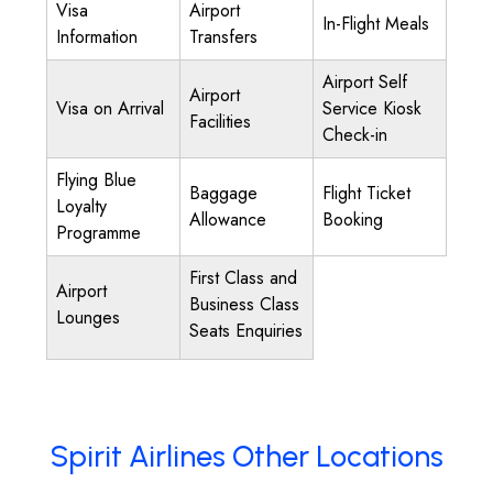
Visa
Airport
In-Flight Meals
Information
Transfers
Airport Self
Airport
Visa on Arrival
Service Kiosk
Facilities
Check-in
Flying Blue
Baggage
Flight Ticket
Loyalty
Allowance
Booking
Programme
First Class and
Airport
Business Class
Lounges
Seats Enquiries
Spirit Airlines Other Locations