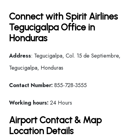
Connect with Spirit Airlines
Tegucigalpa Office in
Honduras
Address
: Tegucigalpa, Col. 15 de Septiembre,
Tegucigalpa, Honduras
Contact Number:
855-728-3555
Working hours:
24 Hours
Airport Contact & Map
Location Details