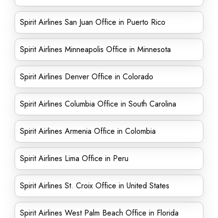
Spirit Airlines San Juan Office in Puerto Rico
Spirit Airlines Minneapolis Office in Minnesota
Spirit Airlines Denver Office in Colorado
Spirit Airlines Columbia Office in South Carolina
Spirit Airlines Armenia Office in Colombia
Spirit Airlines Lima Office in Peru
Spirit Airlines St. Croix Office in United States
Spirit Airlines West Palm Beach Office in Florida