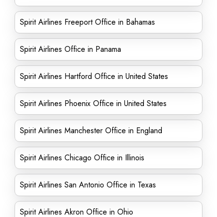
Spirit Airlines Freeport Office in Bahamas
Spirit Airlines Office in Panama
Spirit Airlines Hartford Office in United States
Spirit Airlines Phoenix Office in United States
Spirit Airlines Manchester Office in England
Spirit Airlines Chicago Office in Illinois
Spirit Airlines San Antonio Office in Texas
Spirit Airlines Akron Office in Ohio