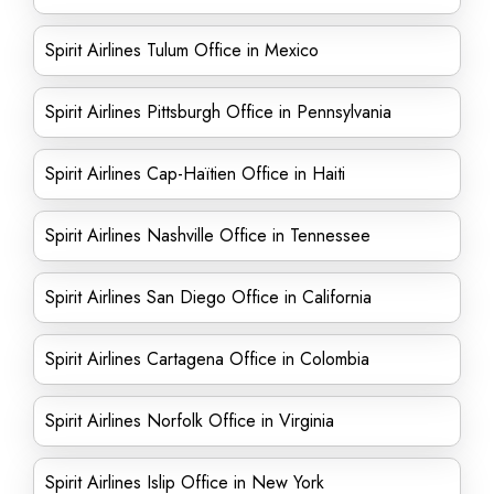
Spirit Airlines Tulum Office in Mexico
Spirit Airlines Pittsburgh Office in Pennsylvania
Spirit Airlines Cap-Haïtien Office in Haiti
Spirit Airlines Nashville Office in Tennessee
Spirit Airlines San Diego Office in California
Spirit Airlines Cartagena Office in Colombia
Spirit Airlines Norfolk Office in Virginia
Spirit Airlines Islip Office in New York