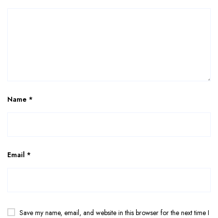
Name
*
Email
*
Save my name, email, and website in this browser for the next time I