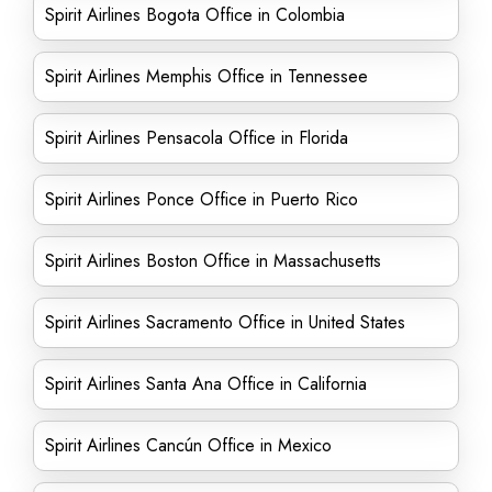
Spirit Airlines Bogota Office in Colombia
Spirit Airlines Memphis Office in Tennessee
Spirit Airlines Pensacola Office in Florida
Spirit Airlines Ponce Office in Puerto Rico
Spirit Airlines Boston Office in Massachusetts
Spirit Airlines Sacramento Office in United States
Spirit Airlines Santa Ana Office in California
Spirit Airlines Cancún Office in Mexico