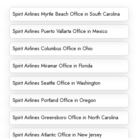
Spirit Airlines Myrtle Beach Office in South Carolina
Spirit Airlines Puerto Vallarta Office in Mexico
Spirit Airlines Columbus Office in Ohio
Spirit Airlines Miramar Office in Florida
Spirit Airlines Seattle Office in Washington
Spirit Airlines Portland Office in Oregon
Spirit Airlines Greensboro Office in North Carolina
Spirit Airlines Atlantic Office in New Jersey