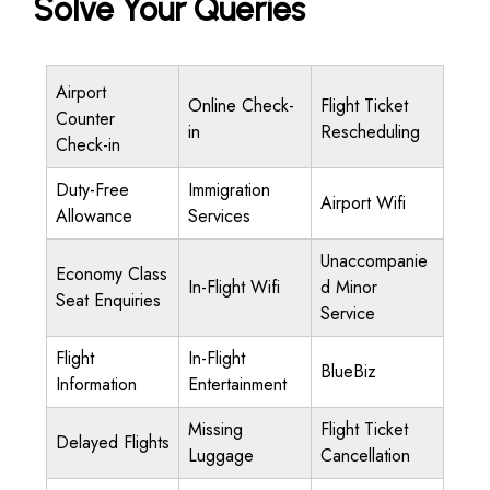
Solve Your Queries
Airport
Online Check-
Flight Ticket
Counter
in
Rescheduling
Check-in
Duty-Free
Immigration
Airport Wifi
Allowance
Services
Unaccompanie
Economy Class
In-Flight Wifi
d Minor
Seat Enquiries
Service
Flight
In-Flight
BlueBiz
Information
Entertainment
Missing
Flight Ticket
Delayed Flights
Luggage
Cancellation