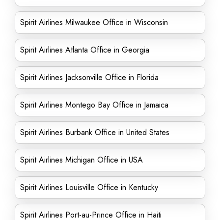
Spirit Airlines Milwaukee Office in Wisconsin
Spirit Airlines Atlanta Office in Georgia
Spirit Airlines Jacksonville Office in Florida
Spirit Airlines Montego Bay Office in Jamaica
Spirit Airlines Burbank Office in United States
Spirit Airlines Michigan Office in USA
Spirit Airlines Louisville Office in Kentucky
Spirit Airlines Port-au-Prince Office in Haiti