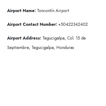
Airport Name:
Toncontín Airport
Airport Contact Number:
+50422342402
Airport Address:
Tegucigalpa, Col. 15 de
Septiembre, Tegucigalpa, Honduras