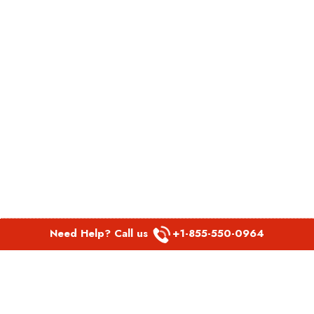
Need Help? Call us
+1-855-550-0964
POPULAR LINKS
Spirit Airlines Aguadilla Office in Puerto Rico