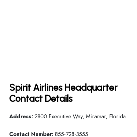
Spirit Airlines Headquarter
Contact Details
Address:
2800 Executive Way, Miramar, Florida
Contact Number:
855-728-3555