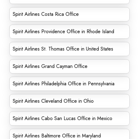
Spirit Airlines Costa Rica Office
Spirit Airlines Providence Office in Rhode Island
Spirit Airlines St. Thomas Office in United States
Spirit Airlines Grand Cayman Office
Spirit Airlines Philadelphia Office in Pennsylvania
Spirit Airlines Cleveland Office in Ohio
Spirit Airlines Cabo San Lucas Office in Mexico
Spirit Airlines Baltimore Office in Maryland