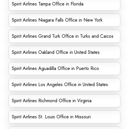
Spirit Airlines Tampa Office in Florida
Spirit Airlines Niagara Falls Office in New York
Spirit Airlines Grand Turk Office in Turks and Caicos
Spirit Airlines Oakland Office in United States
Spirit Airlines Aguadilla Office in Puerto Rico
Spirit Airlines Los Angeles Office in United States
Spirit Airlines Richmond Office in Virginia
Spirit Airlines St. Louis Office in Missouri