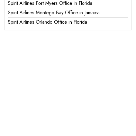
Spirit Airlines Fort Myers Office in Florida
Spirit Airlines Montego Bay Office in Jamaica
Spirit Airlines Orlando Office in Florida