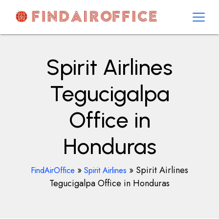
Skip
to
content
AirOfficesDetails
Spirit Airlines
Tegucigalpa
Office in
Honduras
»
»
Spirit Airlines
FindAirOffice
Spirit Airlines
Tegucigalpa Office in Honduras