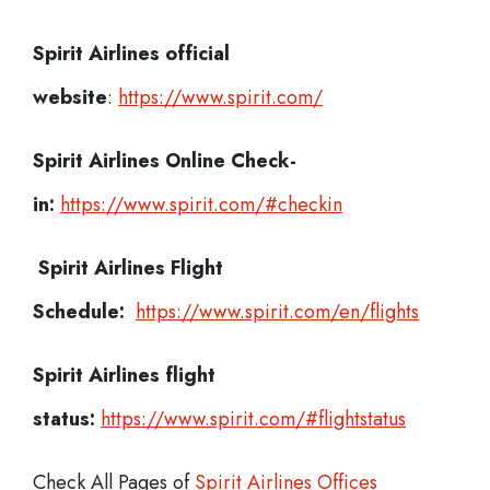
Spirit Airlines official
website
:
https://www.spirit.com/
Spirit Airlines
Online Check-
in:
https://www.spirit.com/#checkin
Spirit Airlines
Flight
Schedule:
https://www.spirit.com/en/flights
Spirit Airlines flight
status:
https://www.spirit.com/#flightstatus
Check All Pages of
Spirit Airlines Offices