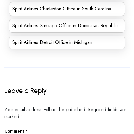
Spirit Airlines Charleston Office in South Carolina
Spirit Airlines Santiago Office in Dominican Republic
Spirit Airlines Detroit Office in Michigan
Leave a Reply
Your email address will not be published.
Required fields are
marked
*
Comment
*