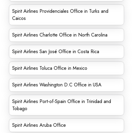
Spirit Airlines Providenciales Office in Turks and
Caicos
Spirit Airlines Charlotte Office in North Carolina
Spirit Airlines San José Office in Costa Rica
Spirit Airlines Toluca Office in Mexico
Spirit Airlines Washington D.C Office in USA
Spirit Airlines Port-of-Spain Office in Trinidad and
Tobago
Spirit Airlines Aruba Office