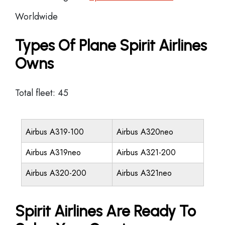
Worldwide
Types Of Plane Spirit Airlines
Owns
Total fleet: 45
Airbus A319-100
Airbus A320neo
Airbus A319neo
Airbus A321-200
Airbus A320-200
Airbus A321neo
Spirit Airlines Are Ready To