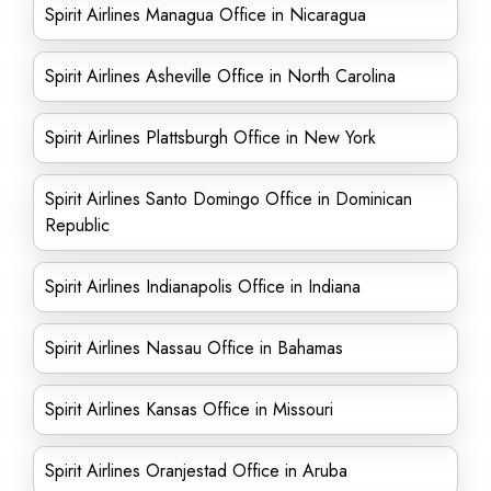
Spirit Airlines Managua Office in Nicaragua
Spirit Airlines Asheville Office in North Carolina
Spirit Airlines Plattsburgh Office in New York
Spirit Airlines Santo Domingo Office in Dominican
Republic
Spirit Airlines Indianapolis Office in Indiana
Spirit Airlines Nassau Office in Bahamas
Spirit Airlines Kansas Office in Missouri
Spirit Airlines Oranjestad Office in Aruba