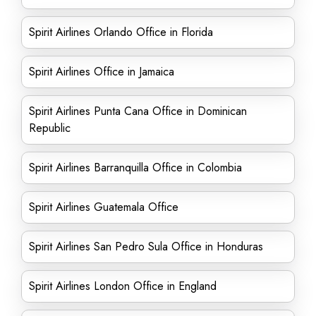
Spirit Airlines Orlando Office in Florida
Spirit Airlines Office in Jamaica
Spirit Airlines Punta Cana Office in Dominican
Republic
Spirit Airlines Barranquilla Office in Colombia
Spirit Airlines Guatemala Office
Spirit Airlines San Pedro Sula Office in Honduras
Spirit Airlines London Office in England