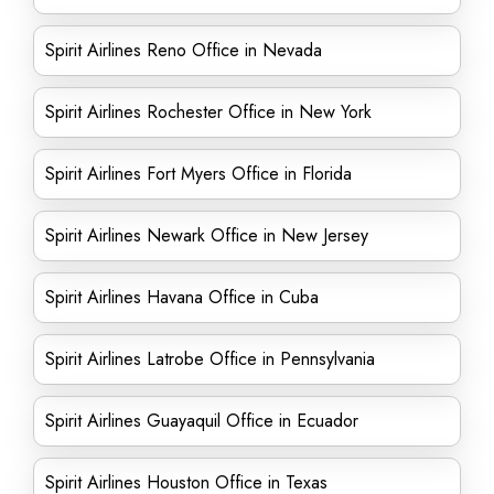
Spirit Airlines Reno Office in Nevada
Spirit Airlines Rochester Office in New York
Spirit Airlines Fort Myers Office in Florida
Spirit Airlines Newark Office in New Jersey
Spirit Airlines Havana Office in Cuba
Spirit Airlines Latrobe Office in Pennsylvania
Spirit Airlines Guayaquil Office in Ecuador
Spirit Airlines Houston Office in Texas