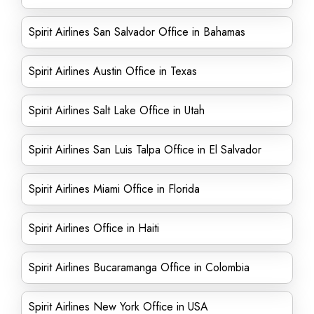
Spirit Airlines San Salvador Office in Bahamas
Spirit Airlines Austin Office in Texas
Spirit Airlines Salt Lake Office in Utah
Spirit Airlines San Luis Talpa Office in El Salvador
Spirit Airlines Miami Office in Florida
Spirit Airlines Office in Haiti
Spirit Airlines Bucaramanga Office in Colombia
Spirit Airlines New York Office in USA