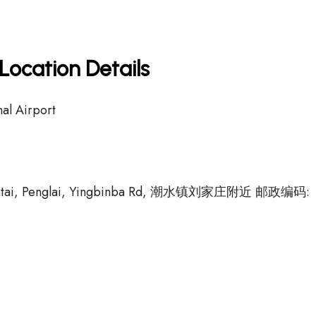
Location Details
nal Airport
Yantai, Penglai, Yingbinba Rd, 潮水镇刘家庄附近 邮政编码: