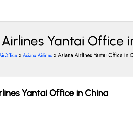
Airlines Yantai Office 
»
»
Asiana Airlines Yantai Office in 
AirOffice
Asiana Airlines
lines Yantai Office in China