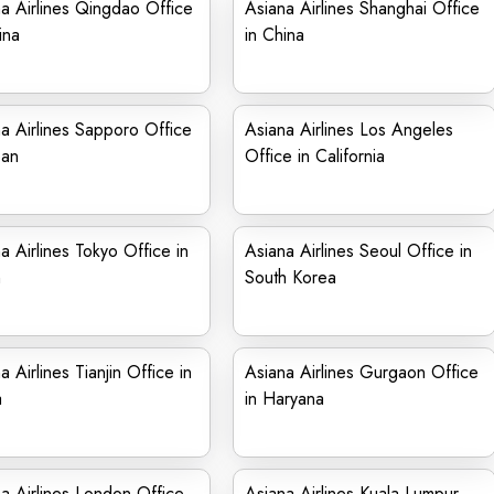
a Airlines Qingdao Office
Asiana Airlines Shanghai Office
ina
in China
a Airlines Sapporo Office
Asiana Airlines Los Angeles
pan
Office in California
a Airlines Tokyo Office in
Asiana Airlines Seoul Office in
n
South Korea
a Airlines Tianjin Office in
Asiana Airlines Gurgaon Office
a
in Haryana
a Airlines London Office
Asiana Airlines Kuala Lumpur