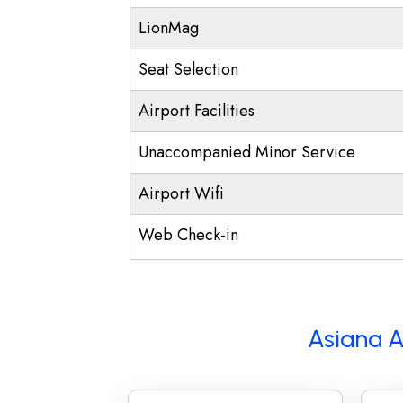
LionMag
Seat Selection
Airport Facilities
Unaccompanied Minor Service
Airport Wifi
Web Check-in
Asiana A