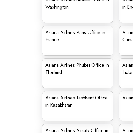
Washington
in En
Asiana Airlines Paris Office in
Asian
France
Chin
Asiana Airlines Phuket Office in
Asian
Thailand
Indon
Asiana Airlines Tashkent Office
Asian
in Kazakhstan
Asiana Airlines Almaty Office in
Asian