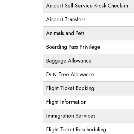
Airport Self Service Kiosk Check-in
Airport Transfers
Animals and Pets
Boarding Pass Privilege
Baggage Allowance
Duty-Free Allowance
Flight Ticket Booking
Flight Information
Immigration Services
Flight Ticket Rescheduling