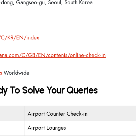
dong, Gangseo-gu, Seoul, South Korea
om/C/KR/EN/index
asiana.com/C/GB/EN/contents/online-check-in
s
Worldwide
dy To Solve Your Queries
Airport Counter Check-in
Airport Lounges