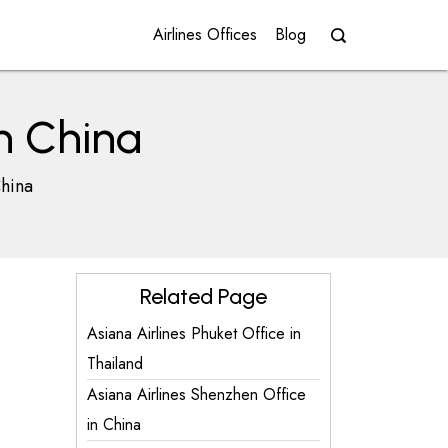
Airlines Offices
Blog
in China
China
Related Page
Asiana Airlines Phuket Office in
Thailand
Asiana Airlines Shenzhen Office
in China