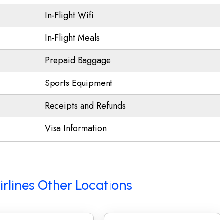
In-Flight Wifi
In-Flight Meals
Prepaid Baggage
Sports Equipment
Receipts and Refunds
Visa Information
irlines Other Locations