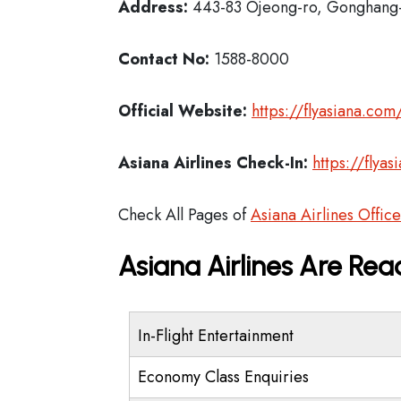
Address:
443-83 Ojeong-ro, Gonghang-
Contact No:
1588-8000
Official Website:
https://flyasiana.c
Asiana Airlines
Check-In:
https://fly
Check All Pages of
Asiana Airlines Office
Asiana Airlines Are Rea
In-Flight Entertainment
Economy Class Enquiries