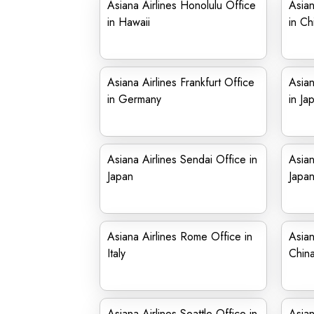
Asiana Airlines Honolulu Office
Asian
in Hawaii
in Ch
Asiana Airlines Frankfurt Office
Asian
in Germany
in Ja
Asiana Airlines Sendai Office in
Asian
Japan
Japa
Asiana Airlines Rome Office in
Asian
Italy
Chin
Asiana Airlines Seattle Office in
Asian