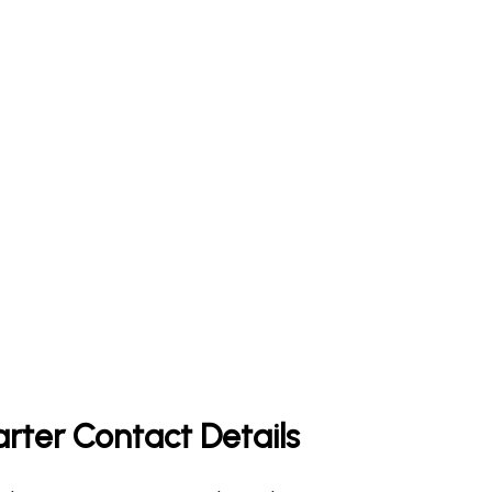
rter Contact Details