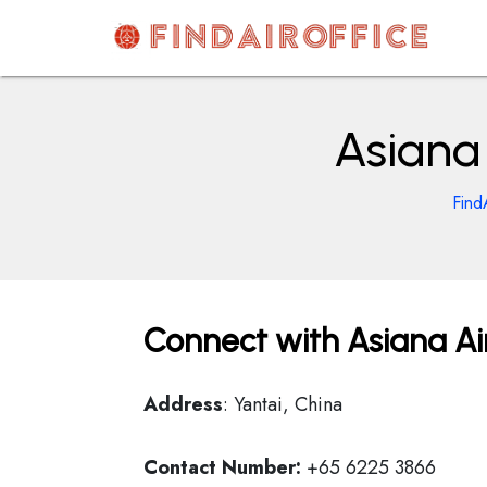
Skip
to
content
AirOfficesDetails
Asiana 
Find
Connect with Asiana Air
Address
: Yantai, China
Contact Number:
+65 6225 3866