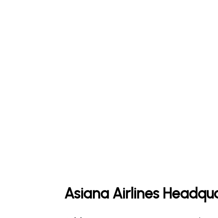
Asiana Airlines Headqua