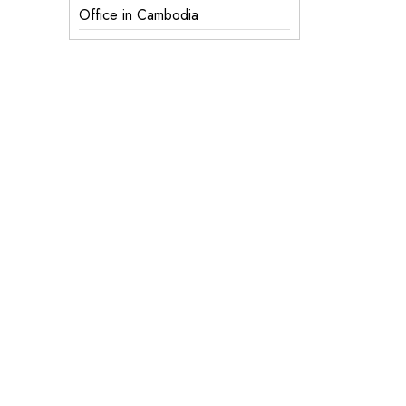
Office in Cambodia