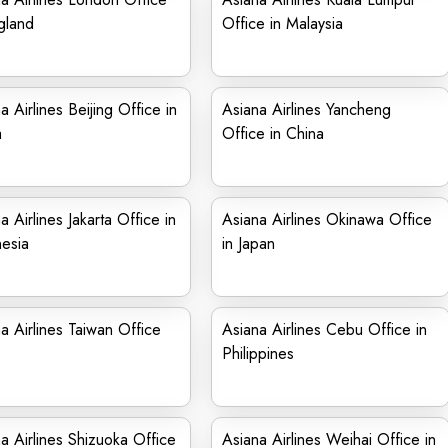
gland
Office in Malaysia
a Airlines Beijing Office in
Asiana Airlines Yancheng
a
Office in China
a Airlines Jakarta Office in
Asiana Airlines Okinawa Office
esia
in Japan
a Airlines Taiwan Office
Asiana Airlines Cebu Office in
Philippines
a Airlines Shizuoka Office
Asiana Airlines Weihai Office in