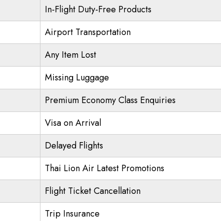
In-Flight Duty-Free Products
Airport Transportation
Any Item Lost
Missing Luggage
Premium Economy Class Enquiries
Visa on Arrival
Delayed Flights
Thai Lion Air Latest Promotions
Flight Ticket Cancellation
Trip Insurance