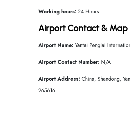
Working hours:
24 Hours
Airport Contact & Map 
Airport Name:
Yantai Penglai Internatio
Airport Contact Number:
N/A
Airport Address:
China, Shandong, 
265616