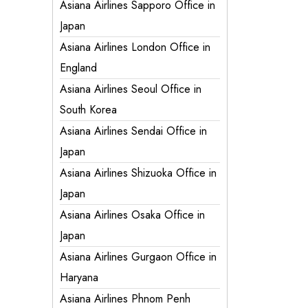
Asiana Airlines Sapporo Office in
Japan
Asiana Airlines London Office in
England
Asiana Airlines Seoul Office in
South Korea
Asiana Airlines Sendai Office in
Japan
Asiana Airlines Shizuoka Office in
Japan
Asiana Airlines Osaka Office in
Japan
Asiana Airlines Gurgaon Office in
Haryana
Asiana Airlines Phnom Penh