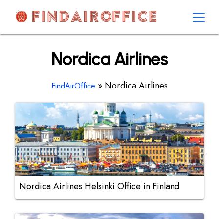
Skip
to
content
AirOfficesDetails
Nordica Airlines
»
Nordica Airlines
FindAirOffice
Nordica Airlines Helsinki Office in Finland