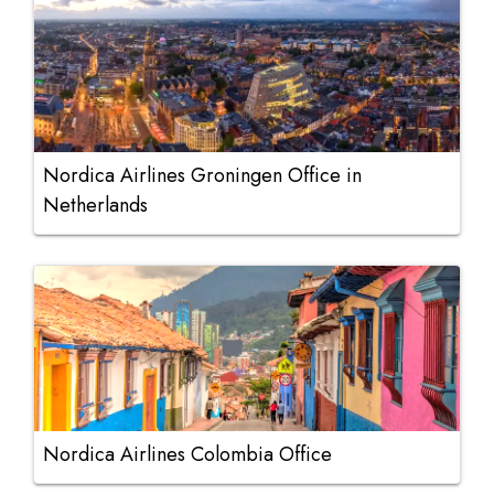
Nordica Airlines Groningen Office in
Netherlands
Nordica Airlines Colombia Office