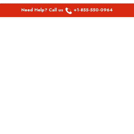
Need Help? Call us
+1-855-550-0964
POPULAR LINKS
Spirit Airlines Aguadilla Office in Puerto Rico
Spirit Airlines Akron Office in Ohio
Southwest Airlines Steamboat Springs Office in USA
Southwest Airlines Syracuse Office in New York
United Airlines Delhi office in India
United Airlines Denmark Office
LATEST PAGES