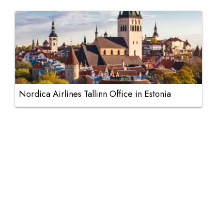
Nordica Airlines Tallinn Office in Estonia