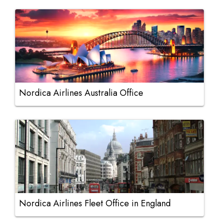
Nordica Airlines Australia Office
Nordica Airlines Fleet Office in England