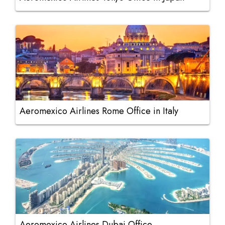
Aeromexico Airlines Rome Office in Italy
Aeromexico Airlines Dubai Office