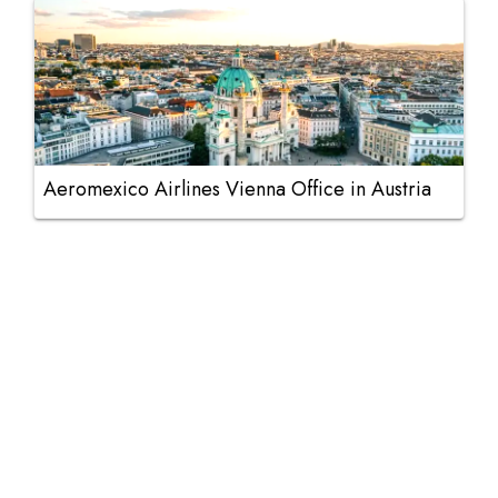
Aeromexico Airlines Vienna Office in Austria