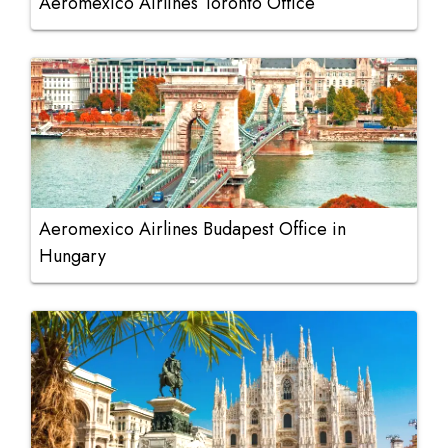
Aeromexico Airlines Toronto Office
Aeromexico Airlines Budapest Office in
Hungary