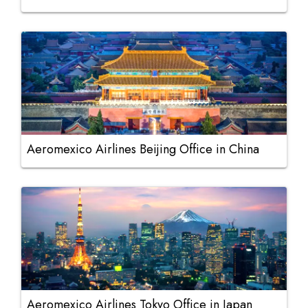
Aeromexico Airlines Beijing Office in China
Aeromexico Airlines Tokyo Office in Japan