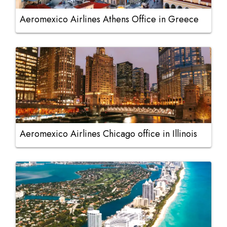
Aeromexico Airlines Athens Office in Greece
Aeromexico Airlines Chicago office in Illinois