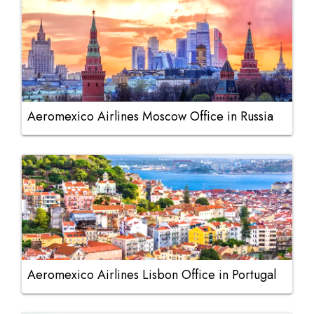
Aeromexico Airlines Moscow Office in Russia
Aeromexico Airlines Lisbon Office in Portugal