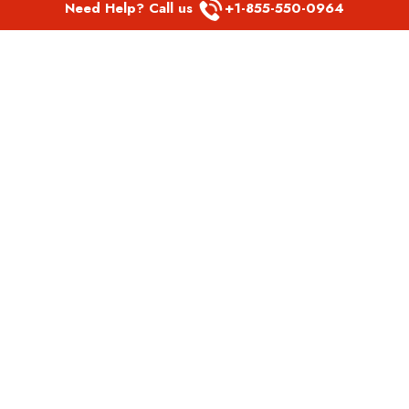
Need Help? Call us
+1-855-550-0964
POPULAR LINKS
Spirit Airlines Aguadilla Office in Puerto Rico
Spirit Airlines Akron Office in Ohio
Southwest Airlines Steamboat Springs Office in USA
Southwest Airlines Syracuse Office in New York
United Airlines Delhi office in India
United Airlines Denmark Office
LATEST PAGES
Air Canada Abbotsford Office in Canada