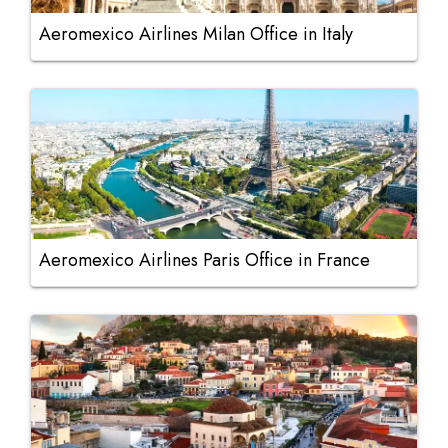
Aeromexico Airlines Milan Office in Italy
Aeromexico Airlines Paris Office in France