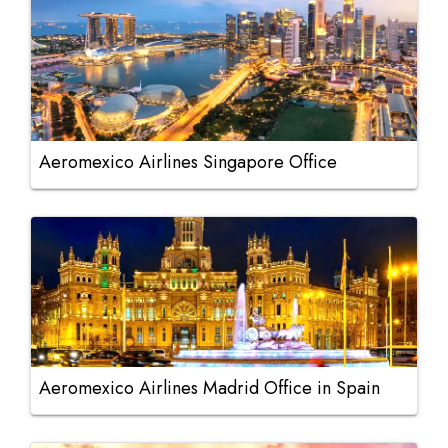
Aeromexico Airlines Singapore Office
Aeromexico Airlines Madrid Office in Spain