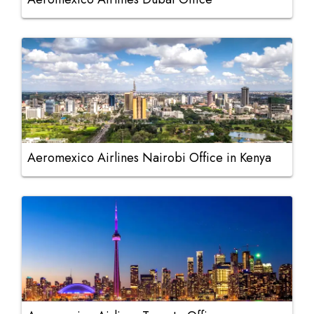
Aeromexico Airlines Nairobi Office in Kenya