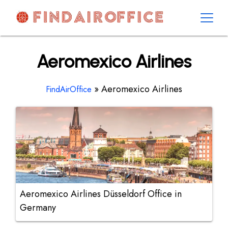
Skip
to
content
AirOfficesDetails
Aeromexico Airlines
»
Aeromexico Airlines
FindAirOffice
Aeromexico Airlines Düsseldorf Office in
Germany