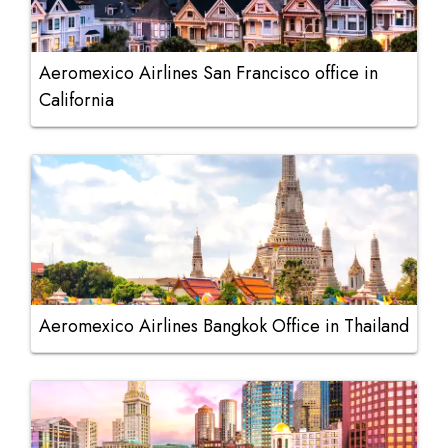
Aeromexico Airlines San Francisco office in
California
Aeromexico Airlines Bangkok Office in Thailand