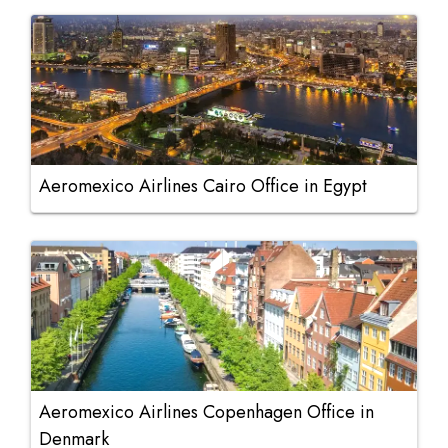
Aeromexico Airlines Cairo Office in Egypt
Aeromexico Airlines Copenhagen Office in
Denmark