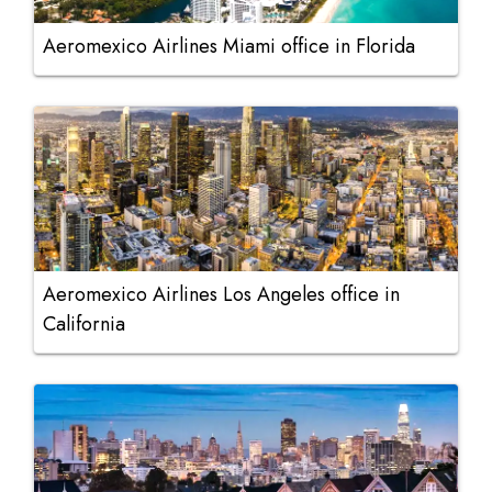
Aeromexico Airlines Miami office in Florida
Aeromexico Airlines Los Angeles office in
California