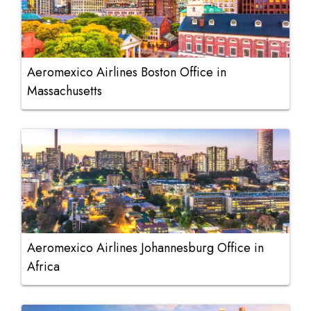
Aeromexico Airlines Boston Office in
Massachusetts
Aeromexico Airlines Johannesburg Office in
Africa