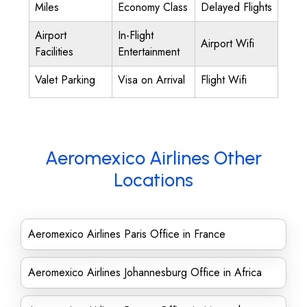
Miles
Economy Class
Delayed Flights
Airport
In-Flight
Airport Wifi
Facilities
Entertainment
Valet Parking
Visa on Arrival
Flight Wifi
Aeromexico Airlines Other
Locations
Aeromexico Airlines Paris Office in France
Aeromexico Airlines Johannesburg Office in Africa