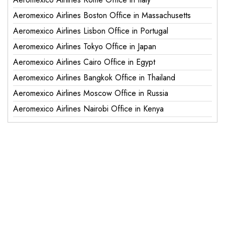
Aeromexico Airlines Boston Office in Massachusetts
Aeromexico Airlines Lisbon Office in Portugal
Aeromexico Airlines Tokyo Office in Japan
Aeromexico Airlines Cairo Office in Egypt
Aeromexico Airlines Bangkok Office in Thailand
Aeromexico Airlines Moscow Office in Russia
Aeromexico Airlines Nairobi Office in Kenya