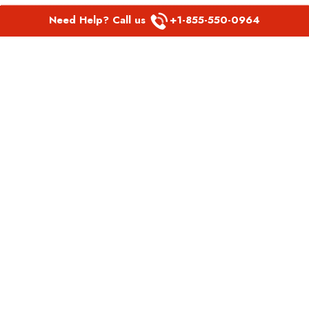
Need Help? Call us
+1-855-550-0964
POPULAR LINKS
Spirit Airlines Aguadilla Office in Puerto Rico
Spirit Airlines Akron Office in Ohio
Southwest Airlines Steamboat Springs Office in USA
Southwest Airlines Syracuse Office in New York
United Airlines Delhi office in India
United Airlines Denmark Office
LATEST PAGES