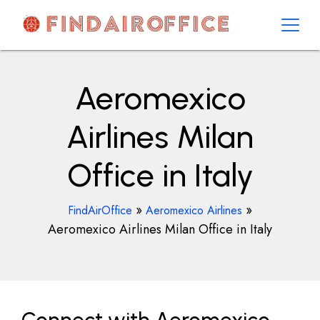
Skip
to
content
AirOfficesDetails
Aeromexico
Airlines Milan
Office in Italy
»
»
FindAirOffice
Aeromexico Airlines
Aeromexico Airlines Milan Office in Italy