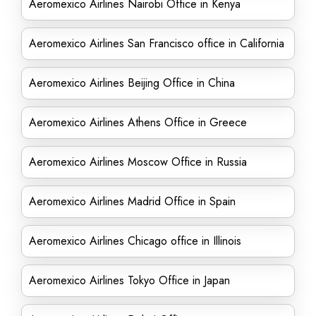
Aeromexico Airlines Nairobi Office in Kenya
Aeromexico Airlines San Francisco office in California
Aeromexico Airlines Beijing Office in China
Aeromexico Airlines Athens Office in Greece
Aeromexico Airlines Moscow Office in Russia
Aeromexico Airlines Madrid Office in Spain
Aeromexico Airlines Chicago office in Illinois
Aeromexico Airlines Tokyo Office in Japan