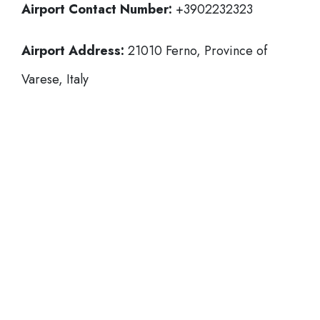
Airport Contact Number:
+3902232323
Airport Address:
21010 Ferno, Province of
Varese, Italy