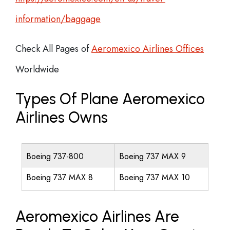
information/baggage
Check All Pages of
Aeromexico Airlines Offices
Worldwide
Types Of Plane Aeromexico
Airlines Owns
Boeing 737-800
Boeing 737 MAX 9
Boeing 737 MAX 8
Boeing 737 MAX 10
Aeromexico Airlines Are