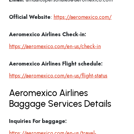
Official Website
:
https://aeromexico.com/
Aeromexico Airlines Check-in:
https://aeromexico.com/en-us/check-in
Aeromexico Airlines
Flight schedule:
https://aeromexico.com/en-us/flight-status
Aeromexico Airlines
Baggage Services Details
Inquiries For baggage:
https://aeromexico.com/en-us/travel-