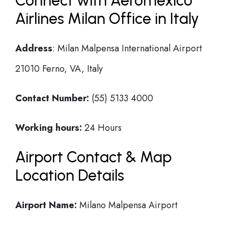
Connect with Aeromexico
Airlines Milan Office in Italy
Address
: Milan Malpensa International Airport
21010 Ferno, VA, Italy
Contact Number:
(55) 5133 4000
Working hours:
24 Hours
Airport Contact & Map
Location Details
Airport Name:
Milano Malpensa Airport