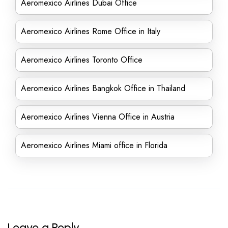
Aeromexico Airlines Dubai Office
Aeromexico Airlines Rome Office in Italy
Aeromexico Airlines Toronto Office
Aeromexico Airlines Bangkok Office in Thailand
Aeromexico Airlines Vienna Office in Austria
Aeromexico Airlines Miami office in Florida
Leave a Reply