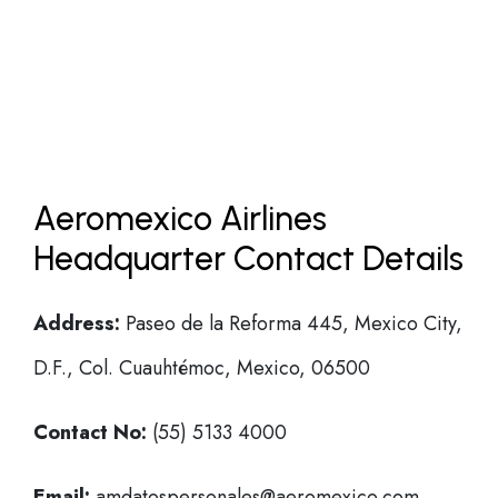
Aeromexico Airlines
Headquarter Contact Details
Address:
Paseo de la Reforma 445, Mexico City,
D.F., Col. Cuauhtémoc, Mexico, 06500
Contact No:
(55) 5133 4000
Email:
amdatospersonales@aeromexico.com