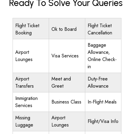
Ready To Solve Your Queries
Flight Ticket
Flight Ticket
Ok to Board
Booking
Cancellation
Baggage
Airport
Allowance,
Visa Services
Lounges
Online Check-
in
Airport
Meet and
Duty-Free
Transfers
Greet
Allowance
Immigration
Business Class
In-Flight Meals
Services
Missing
Airport
Flight/Visa Info
Luggage
Lounges