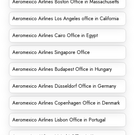
Aeromexico Airlines Boston Office in Massachusetts
Aeromexico Airlines Los Angeles office in California
Aeromexico Airlines Cairo Office in Egypt
Aeromexico Airlines Singapore Office
Aeromexico Airlines Budapest Office in Hungary
Aeromexico Airlines Düsseldorf Office in Germany
Aeromexico Airlines Copenhagen Office in Denmark
Aeromexico Airlines Lisbon Office in Portugal