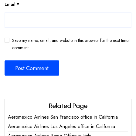
Email
*
Save my name, email, and website in this browser for the next time I
comment.
Related Page
Aeromexico Airlines San Francisco office in California
Aeromexico Airlines Los Angeles office in California
Aeromexico Airlines Rome Office in Italy