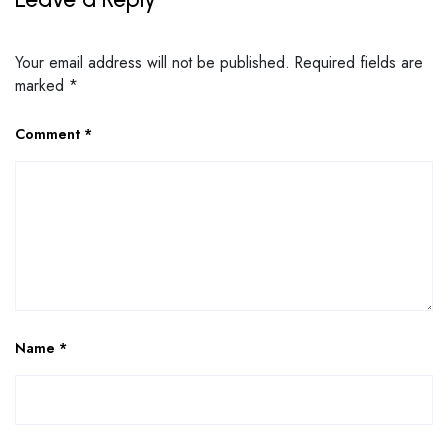
Your email address will not be published.
Required fields are
marked
*
Comment
*
Name
*