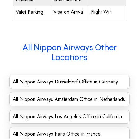
Valet Parking
Visa on Arrival
Flight Wifi
All Nippon Airways Other
Locations
All Nippon Airways Dusseldorf Office in Germany
All Nippon Airways Amsterdam Office in Netherlands
All Nippon Airways Los Angeles Office in California
All Nippon Airways Paris Office in France