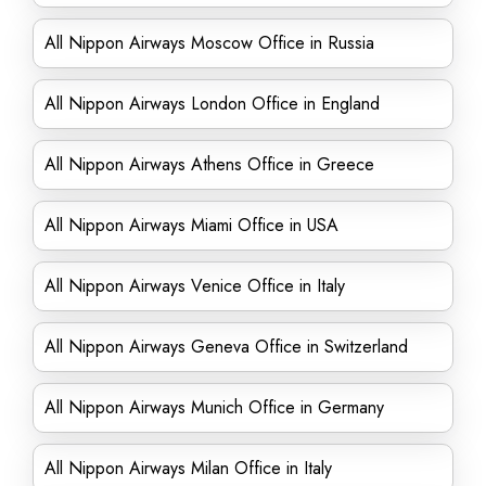
All Nippon Airways Moscow Office in Russia
All Nippon Airways London Office in England
All Nippon Airways Athens Office in Greece
All Nippon Airways Miami Office in USA
All Nippon Airways Venice Office in Italy
All Nippon Airways Geneva Office in Switzerland
All Nippon Airways Munich Office in Germany
All Nippon Airways Milan Office in Italy