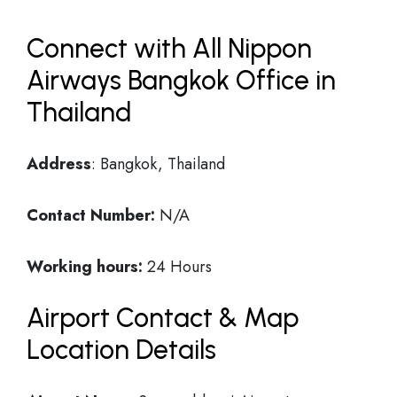
Connect with All Nippon
Airways Bangkok Office in
Thailand
Address
: Bangkok, Thailand
Contact Number:
N/A
Working hours:
24 Hours
Airport Contact & Map
Location Details