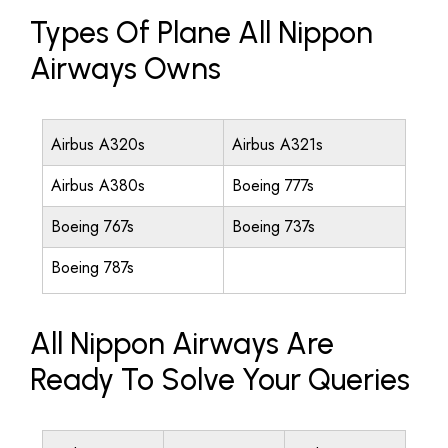
Types Of Plane All Nippon
Airways Owns
Airbus A320s
Airbus A321s
Airbus A380s
Boeing 777s
Boeing 767s
Boeing 737s
Boeing 787s
All Nippon Airways Are
Ready To Solve Your Queries