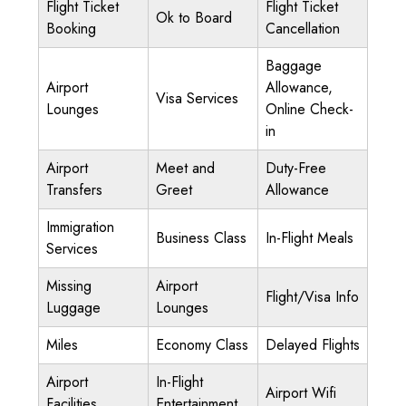
Flight Ticket
Flight Ticket
Ok to Board
Booking
Cancellation
Baggage
Airport
Allowance,
Visa Services
Lounges
Online Check-
in
Airport
Meet and
Duty-Free
Transfers
Greet
Allowance
Immigration
Business Class
In-Flight Meals
Services
Missing
Airport
Flight/Visa Info
Luggage
Lounges
Miles
Economy Class
Delayed Flights
Airport
In-Flight
Airport Wifi
Facilities
Entertainment