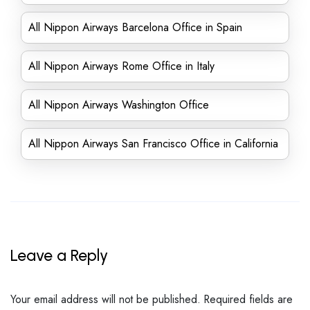
All Nippon Airways Barcelona Office in Spain
All Nippon Airways Rome Office in Italy
All Nippon Airways Washington Office
All Nippon Airways San Francisco Office in California
Leave a Reply
Your email address will not be published.
Required fields are