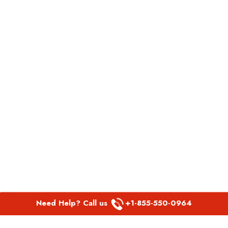
Need Help? Call us
+1-855-550-0964