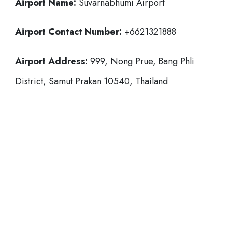
Airport Name:
Suvarnabhumi Airport
Airport Contact Number:
+6621321888
Airport Address:
999, Nong Prue, Bang Phli
District, Samut Prakan 10540, Thailand