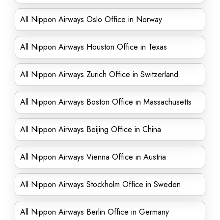
All Nippon Airways Oslo Office in Norway
All Nippon Airways Houston Office in Texas
All Nippon Airways Zurich Office in Switzerland
All Nippon Airways Boston Office in Massachusetts
All Nippon Airways Beijing Office in China
All Nippon Airways Vienna Office in Austria
All Nippon Airways Stockholm Office in Sweden
All Nippon Airways Berlin Office in Germany