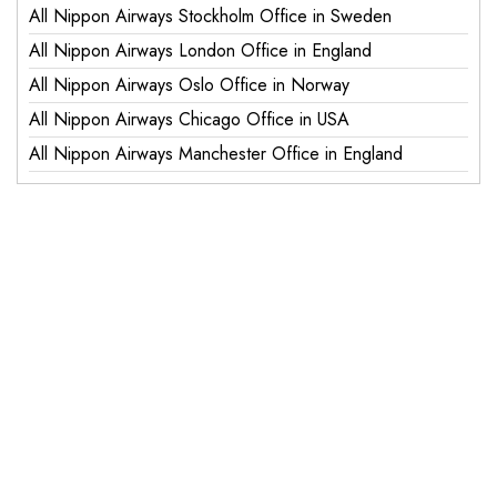
All Nippon Airways Stockholm Office in Sweden
All Nippon Airways London Office in England
All Nippon Airways Oslo Office in Norway
All Nippon Airways Chicago Office in USA
All Nippon Airways Manchester Office in England