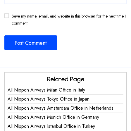
Save my name, email, and website in this browser for the next time I
comment.
Related Page
All Nippon Airways Milan Office in Italy
All Nippon Airways Tokyo Office in Japan
All Nippon Airways Amsterdam Office in Netherlands
All Nippon Airways Munich Office in Germany
All Nippon Airways Istanbul Office in Turkey