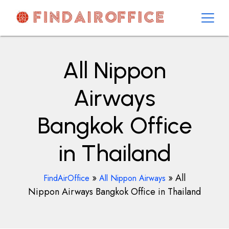
Skip
to
content
AirOfficesDetails
All Nippon
Airways
Bangkok Office
in Thailand
»
»
All
FindAirOffice
All Nippon Airways
Nippon Airways Bangkok Office in Thailand