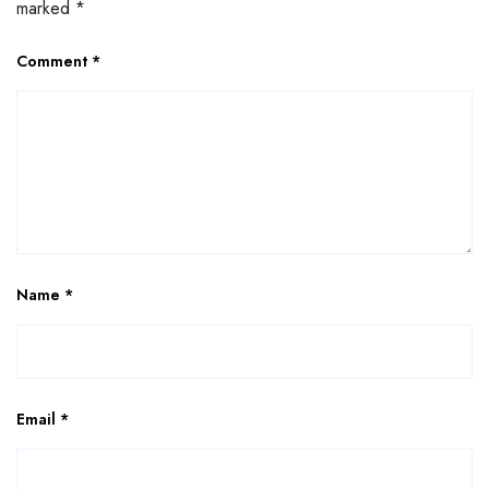
marked
*
Comment
*
Name
*
Email
*