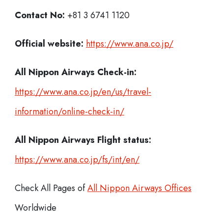
Contact No:
+81 3 6741 1120
Official website:
https://www.ana.co.jp/
All Nippon Airways Check-in:
https://www.ana.co.jp/en/us/travel-
information/online-check-in/
All Nippon Airways
Flight status:
https://www.ana.co.jp/fs/int/en/
Check All Pages of
All Nippon Airways Offices
Worldwide