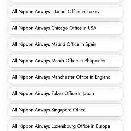
All Nippon Airways Istanbul Office in Turkey
All Nippon Airways Chicago Office in USA
All Nippon Airways Madrid Office in Spain
All Nippon Airways Manila Office in Philippines
All Nippon Airways Manchester Office in England
All Nippon Airways Tokyo Office in Japan
All Nippon Airways Singapore Office
All Nippon Airways Luxembourg Office in Europe