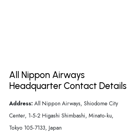
All Nippon Airways
Headquarter Contact Details
Address:
All Nippon Airways, Shiodome City
Center, 1-5-2 Higashi Shimbashi, Minato-ku,
Tokyo 105-7133, Japan