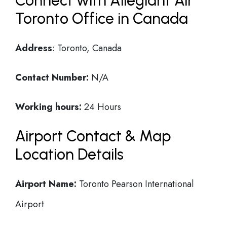
Connect with Allegiant Air
Toronto Office in Canada
Address
: Toronto, Canada
Contact Number:
N/A
Working hours:
24 Hours
Airport Contact & Map
Location Details
Airport Name:
Toronto Pearson International
Airport