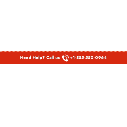
Need Help? Call us
+1-855-550-0964
POPULAR LINKS
Spirit Airlines Aguadilla Office in Puerto Rico
Spirit Airlines Akron Office in Ohio
Southwest Airlines Steamboat Springs Office in USA
Southwest Airlines Syracuse Office in New York