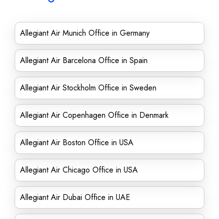
Allegiant Air Munich Office in Germany
Allegiant Air Barcelona Office in Spain
Allegiant Air Stockholm Office in Sweden
Allegiant Air Copenhagen Office in Denmark
Allegiant Air Boston Office in USA
Allegiant Air Chicago Office in USA
Allegiant Air Dubai Office in UAE