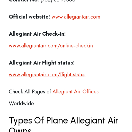
Official website:
www.allegiantair.com
Allegiant Air Check-in:
www.allegiantair.com/online-checkin
Allegiant Air Flight status:
www.allegiantair.com/flight-status
Check All Pages of
Allegiant Air Offices
Worldwide
Types Of Plane Allegiant Air
Owns