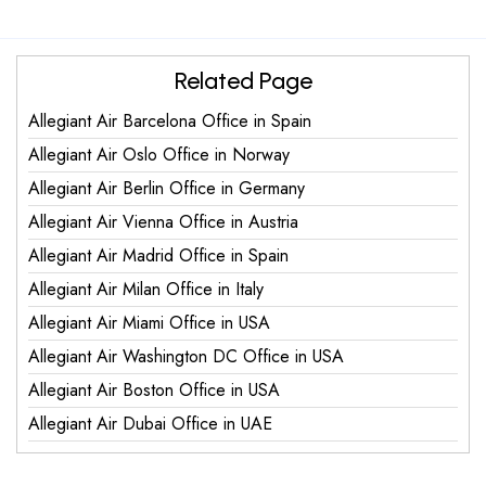
Related Page
Allegiant Air Barcelona Office in Spain
Allegiant Air Oslo Office in Norway
Allegiant Air Berlin Office in Germany
Allegiant Air Vienna Office in Austria
Allegiant Air Madrid Office in Spain
Allegiant Air Milan Office in Italy
Allegiant Air Miami Office in USA
Allegiant Air Washington DC Office in USA
Allegiant Air Boston Office in USA
Allegiant Air Dubai Office in UAE