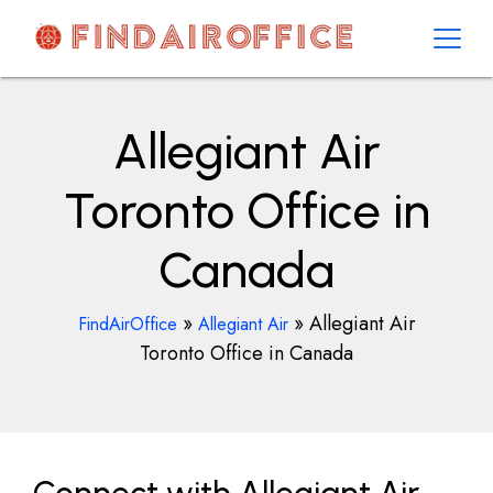
Skip
to
content
AirOfficesDetails
Allegiant Air
Toronto Office in
Canada
»
»
Allegiant Air
FindAirOffice
Allegiant Air
Toronto Office in Canada