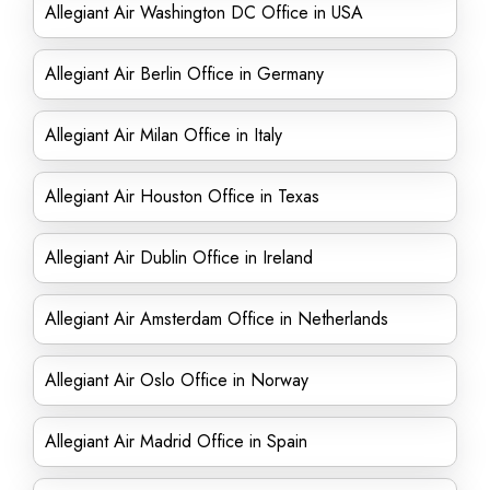
Allegiant Air Washington DC Office in USA
Allegiant Air Berlin Office in Germany
Allegiant Air Milan Office in Italy
Allegiant Air Houston Office in Texas
Allegiant Air Dublin Office in Ireland
Allegiant Air Amsterdam Office in Netherlands
Allegiant Air Oslo Office in Norway
Allegiant Air Madrid Office in Spain