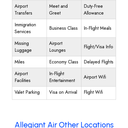
Airport
Meet and
Duty-Free
Transfers
Greet
Allowance
Immigration
Business Class
In-Flight Meals
Services
Missing
Airport
Flight/Visa Info
Luggage
Lounges
Miles
Economy Class
Delayed Flights
Airport
In-Flight
Airport Wifi
Facilities
Entertainment
Valet Parking
Visa on Arrival
Flight Wifi
Allegiant Air Other Locations