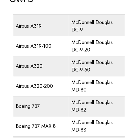
McDonnell Douglas
Airbus A319
DC-9
McDonnell Douglas
Airbus A319-100
DC-9-20
McDonnell Douglas
Airbus A320
DC-9-50
McDonnell Douglas
Airbus A320-200
MD-80
McDonnell Douglas
Boeing 737
MD-82
McDonnell Douglas
Boeing 737 MAX 8
MD-83