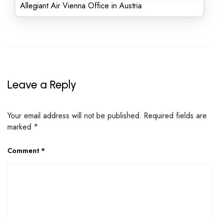
Allegiant Air Vienna Office in Austria
Leave a Reply
Your email address will not be published.
Required fields are
marked
*
Comment
*