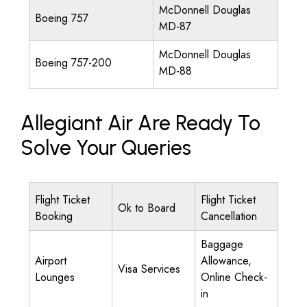
McDonnell Douglas
Boeing 757
MD-87
McDonnell Douglas
Boeing 757-200
MD-88
Allegiant Air Are Ready To
Solve Your Queries
Flight Ticket
Flight Ticket
Ok to Board
Booking
Cancellation
Baggage
Airport
Allowance,
Visa Services
Lounges
Online Check-
in