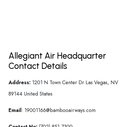
Allegiant Air Headquarter
Contact Details
Address:
1201 N Town Center Dr Las Vegas, NV
89144 United States
Email
: 19001166@bambooairways.com
Contact No:
(702) 851-7300