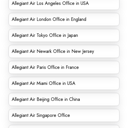
Allegiant Air Los Angeles Office in USA
Allegiant Air London Office in England
Allegiant Air Tokyo Office in Japan
Allegiant Air Newark Office in New Jersey
Allegiant Air Paris Office in France
Allegiant Air Miami Office in USA
Allegiant Air Beijing Office in China
Allegiant Air Singapore Office