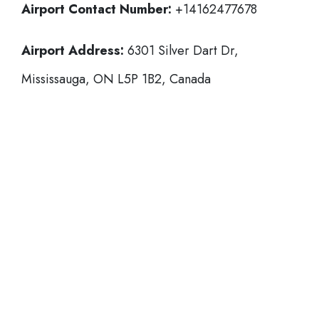
Airport Contact Number:
+14162477678
Airport Address:
6301 Silver Dart Dr,
Mississauga, ON L5P 1B2, Canada