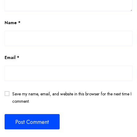
Name
*
Email
*
Save my name, email, and website in this browser for the next time I
comment.