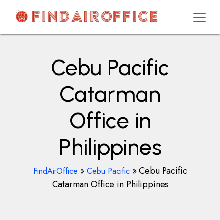
Skip
to
content
AirOfficesDetails
Cebu Pacific
Catarman
Office in
Philippines
»
»
Cebu Pacific
FindAirOffice
Cebu Pacific
Catarman Office in Philippines