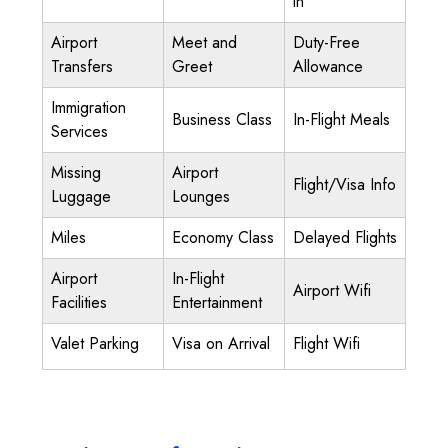
in
Airport
Meet and
Duty-Free
Transfers
Greet
Allowance
Immigration
Business Class
In-Flight Meals
Services
Missing
Airport
Flight/Visa Info
Luggage
Lounges
Miles
Economy Class
Delayed Flights
Airport
In-Flight
Airport Wifi
Facilities
Entertainment
Valet Parking
Visa on Arrival
Flight Wifi