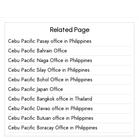
Related Page
Cebu Pacific Pasay office in Philippines
Cebu Pacific Bahrain Office
Cebu Pacific Naga Office in Philippines
Cebu Pacific Silay Office in Philippines
Cebu Pacific Bohol Office in Philippines
Cebu Pacific Japan Office
Cebu Pacific Bangkok office in Thailand
Cebu Pacific Davao office in Philippines
Cebu Pacific Butuan office in Philippines
Cebu Pacific Boracay Office in Philippines