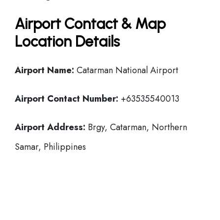
Airport Contact & Map
Location Details
Airport Name:
Catarman National Airport
Airport Contact Number:
+63535540013
Airport Address:
Brgy, Catarman, Northern
Samar, Philippines