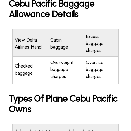
Cebu Pacific Baggage
Allowance Details
Excess
View Delta
Cabin
baggage
Airlines Hand
baggage
charges
Overweight
Oversize
Checked
baggage
baggage
baggage
charges
charges
Types Of Plane Cebu Pacific
Owns