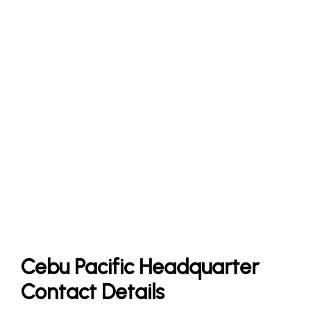
Cebu Pacific Headquarter
Contact Details