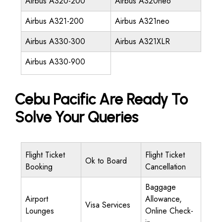
Airbus A320-200
Airbus A320neo
Airbus A321-200
Airbus A321neo
Airbus A330-300
Airbus A321XLR
Airbus A330-900
Cebu Pacific Are Ready To
Solve Your Queries
Flight Ticket
Flight Ticket
Ok to Board
Booking
Cancellation
Baggage
Airport
Allowance,
Visa Services
Lounges
Online Check-