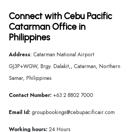
Connect with Cebu Pacific
Catarman Office in
Philippines
Address
: Catarman National Airport
GJ3P+WGW, Brgy. Dalakit,, Catarman, Northern
Samar, Philippines
Contact Number:
+63 2 8802 7000
Email Id:
groupbookings@cebupacificair.com
Working hours:
24 Hours