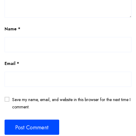
Name
*
Email
*
Save my name, email, and website in this browser for the next time I
comment.