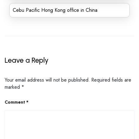
Cebu Pacific Hong Kong office in China
Leave a Reply
Your email address will not be published.
Required fields are
marked
*
Comment
*