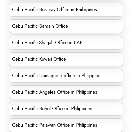
Cebu Pacific Boracay Office in Philippines
Cebu Pacific Bahrain Office
Cebu Pacific Sharjah Office in UAE
Cebu Pacific Kuwait Office
Cebu Pacific Dumaguete office in Philippines
Cebu Pacific Angeles Office in Philippines
Cebu Pacific Bohol Office in Philippines
Cebu Pacific Palawan Office in Philippines