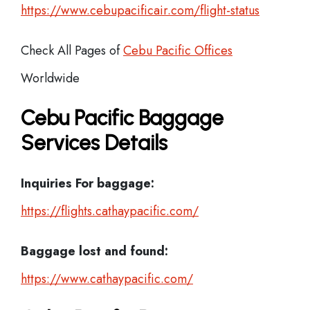
https://www.cebupacificair.com/flight-status
Check All Pages of
Cebu Pacific Offices
Worldwide
Cebu Pacific Baggage
Services Details
Inquiries For baggage:
https://flights.cathaypacific.com/
Baggage lost and found:
https://www.cathaypacific.com/