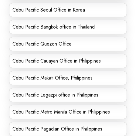
Cebu Pacific Seoul Office in Korea
Cebu Pacific Bangkok office in Thailand
Cebu Pacific Quezon Office
Cebu Pacific Cauayan Office in Philippines
Cebu Pacific Makati Office, Philippines
Cebu Pacific Legazpi office in Philippines
Cebu Pacific Metro Manila Office in Philippines
Cebu Pacific Pagadian Office in Philippines