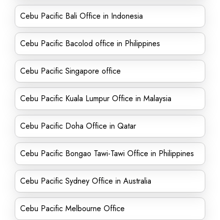
Cebu Pacific Bali Office in Indonesia
Cebu Pacific Bacolod office in Philippines
Cebu Pacific Singapore office
Cebu Pacific Kuala Lumpur Office in Malaysia
Cebu Pacific Doha Office in Qatar
Cebu Pacific Bongao Tawi-Tawi Office in Philippines
Cebu Pacific Sydney Office in Australia
Cebu Pacific Melbourne Office