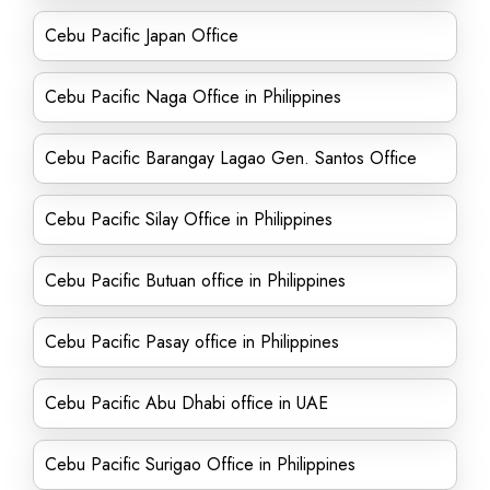
Cebu Pacific Japan Office
Cebu Pacific Naga Office in Philippines
Cebu Pacific Barangay Lagao Gen. Santos Office
Cebu Pacific Silay Office in Philippines
Cebu Pacific Butuan office in Philippines
Cebu Pacific Pasay office in Philippines
Cebu Pacific Abu Dhabi office in UAE
Cebu Pacific Surigao Office in Philippines