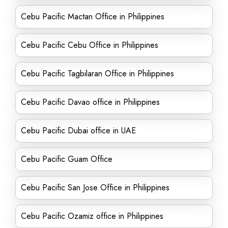
Cebu Pacific Mactan Office in Philippines
Cebu Pacific Cebu Office in Philippines
Cebu Pacific Tagbilaran Office in Philippines
Cebu Pacific Davao office in Philippines
Cebu Pacific Dubai office in UAE
Cebu Pacific Guam Office
Cebu Pacific San Jose Office in Philippines
Cebu Pacific Ozamiz office in Philippines