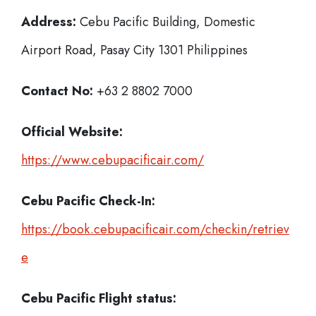
Address:
Cebu Pacific Building, Domestic
Airport Road, Pasay City 1301 Philippines
Contact No:
+63 2 8802 7000
Official Website:
https://www.cebupacificair.com/
Cebu Pacific
Check-In:
https://book.cebupacificair.com/checkin/retriev
e
Cebu Pacific Flight status: