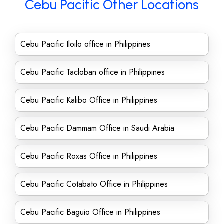
Cebu Pacific Other Locations
Cebu Pacific Iloilo office in Philippines
Cebu Pacific Tacloban office in Philippines
Cebu Pacific Kalibo Office in Philippines
Cebu Pacific Dammam Office in Saudi Arabia
Cebu Pacific Roxas Office in Philippines
Cebu Pacific Cotabato Office in Philippines
Cebu Pacific Baguio Office in Philippines