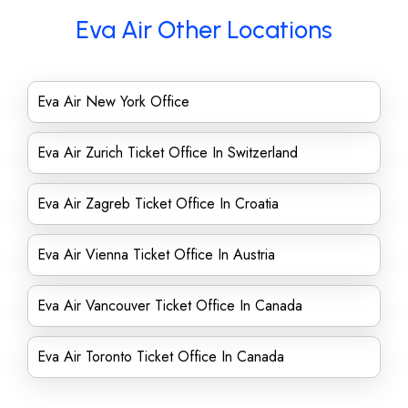
Eva Air Other Locations
Eva Air New York Office
Eva Air Zurich Ticket Office In Switzerland
Eva Air Zagreb Ticket Office In Croatia
Eva Air Vienna Ticket Office In Austria
Eva Air Vancouver Ticket Office In Canada
Eva Air Toronto Ticket Office In Canada