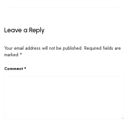
Leave a Reply
Your email address will not be published.
Required fields are
marked
*
Comment
*