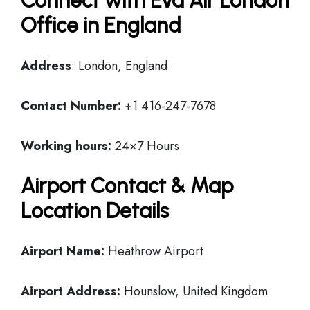
Connect with Eva Air London
Office in England
Address
: London, England
Contact Number:
+1 416-247-7678
Working hours:
24×7 Hours
Airport Contact & Map
Location Details
Airport Name:
Heathrow Airport
Airport Address:
Hounslow, United Kingdom