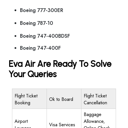
Boeing 777-300ER
Boeing 787-10
Boeing 747-400BDSF
Boeing 747-400F
Eva Air Are Ready To Solve
Your Queries
Flight Ticket
Flight Ticket
Ok to Board
Booking
Cancellation
Baggage
Airport
Allowance,
Visa Services