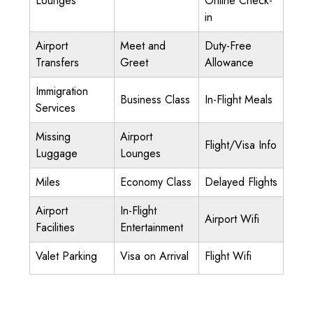
Lounges
Online Check-
in
Airport
Meet and
Duty-Free
Transfers
Greet
Allowance
Immigration
Business Class
In-Flight Meals
Services
Missing
Airport
Flight/Visa Info
Luggage
Lounges
Miles
Economy Class
Delayed Flights
Airport
In-Flight
Airport Wifi
Facilities
Entertainment
Valet Parking
Visa on Arrival
Flight Wifi