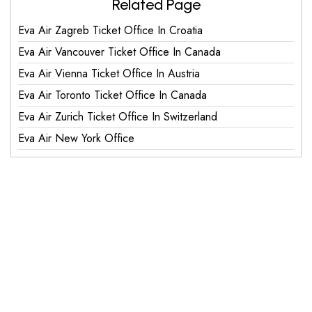
Related Page
Eva Air Zagreb Ticket Office In Croatia
Eva Air Vancouver Ticket Office In Canada
Eva Air Vienna Ticket Office In Austria
Eva Air Toronto Ticket Office In Canada
Eva Air Zurich Ticket Office In Switzerland
Eva Air New York Office