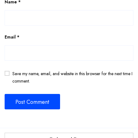
Name
*
Email
*
Save my name, email, and website in this browser for the next time I
comment.