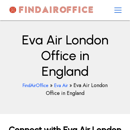
Skip
to
content
AirOfficesDetails
Eva Air London
Office in
England
»
»
Eva Air London
FindAirOffice
Eva Air
Office in England