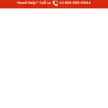
Need Help? Call us
+1-855-550-0964
POPULAR LINKS
Spirit Airlines Aguadilla Office in Puerto Rico
Spirit Airlines Akron Office in Ohio
Southwest Airlines Steamboat Springs Office in USA
Southwest Airlines Syracuse Office in New York
United Airlines Delhi office in India
United Airlines Denmark Office
LATEST PAGES
Air Canada Abbotsford Office in Canada