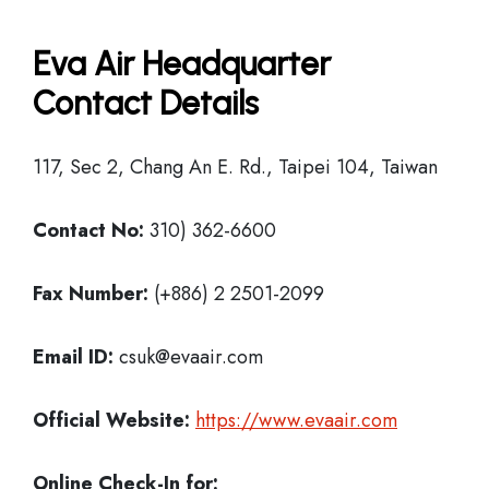
Eva Air Headquarter
Contact Details
117, Sec 2, Chang An E. Rd., Taipei 104, Taiwan
Contact No:
310) 362-6600
Fax Number:
(+886) 2 2501-2099
Email ID:
csuk@evaair.com
Official Website:
https://www.evaair.com
Online Check-In for: