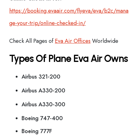
https://booking.evaair.com/flyeva/eva/b2c/mana
ge-your-trip/online-checked-in/
Check All Pages of
Eva Air Offices
Worldwide
Types Of Plane Eva Air Owns
Airbus 321-200
Airbus A330-200
Airbus A330-300
Boeing 747-400
Boeing 777F