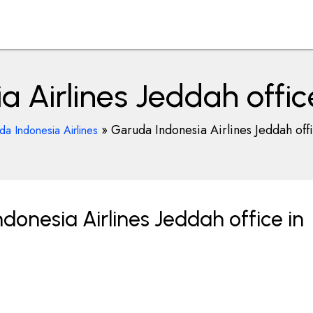
 Airlines Jeddah offic
»
Garuda Indonesia Airlines Jeddah off
a Indonesia Airlines
onesia Airlines Jeddah office in