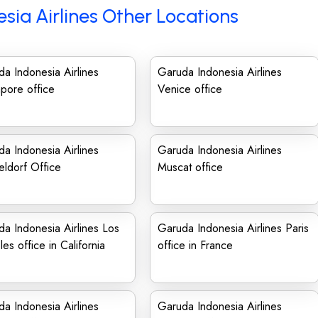
sia Airlines Other Locations
a Indonesia Airlines
Garuda Indonesia Airlines
pore office
Venice office
a Indonesia Airlines
Garuda Indonesia Airlines
ldorf Office
Muscat office
a Indonesia Airlines Los
Garuda Indonesia Airlines Paris
es office in California
office in France
a Indonesia Airlines
Garuda Indonesia Airlines