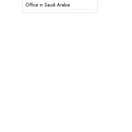
Office in Saudi Arabia