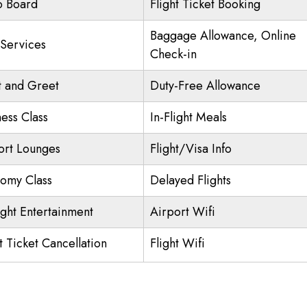
o Board
Flight Ticket Booking
Baggage Allowance, Online
 Services
Check-in
 and Greet
Duty-Free Allowance
ness Class
In-Flight Meals
ort Lounges
Flight/Visa Info
omy Class
Delayed Flights
ight Entertainment
Airport Wifi
t Ticket Cancellation
Flight Wifi