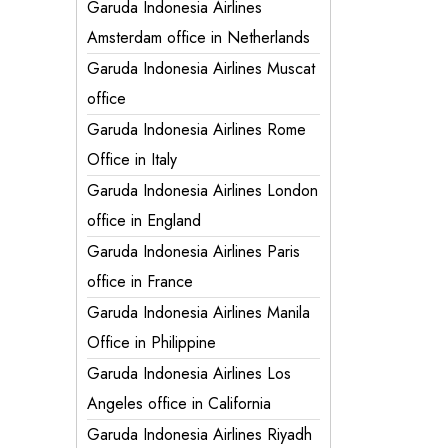
Garuda Indonesia Airlines
Amsterdam office in Netherlands
Garuda Indonesia Airlines Muscat
office
Garuda Indonesia Airlines Rome
Office in Italy
Garuda Indonesia Airlines London
office in England
Garuda Indonesia Airlines Paris
office in France
Garuda Indonesia Airlines Manila
Office in Philippine
Garuda Indonesia Airlines Los
Angeles office in California
Garuda Indonesia Airlines Riyadh