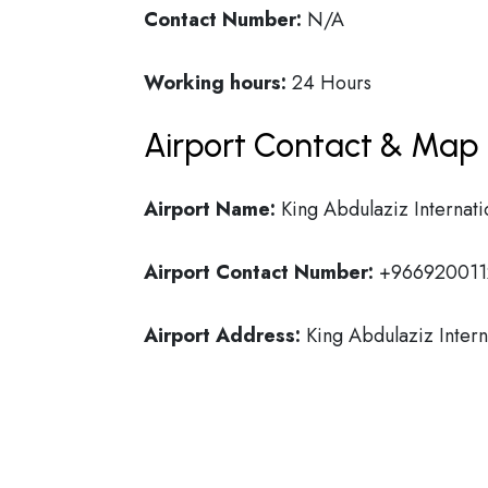
Contact Number:
N/A
Working hours:
24 Hours
Airport Contact & Map 
Airport Name:
King Abdulaziz Internati
Airport Contact Number:
+966920011
Airport Address:
King Abdulaziz Intern