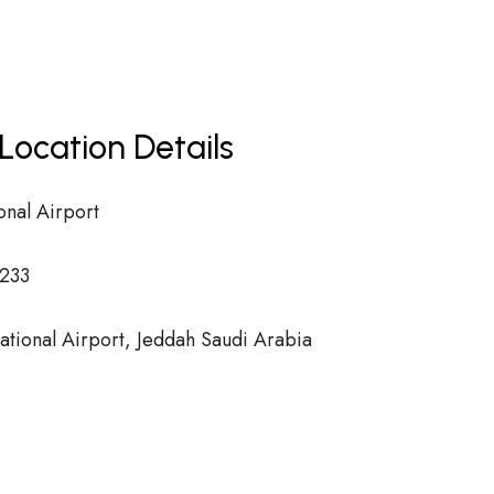
Location Details
onal Airport
233
ational Airport, Jeddah Saudi Arabia