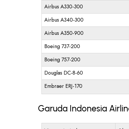
Airbus A330-300
Airbus A340-300
Airbus A350-900
Boeing 737-200
Boeing 757-200
Douglas DC-8-60
Embraer ERJ-170
Garuda Indonesia Airli