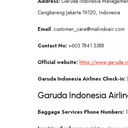
Address:
Garuda Indonesia Management 
Cengkareng Jakarta 19120, Indonesia
Email
: customer_care@malindoair.com
Contact No:
+603 7841 5388
Official website:
https://www.garuda-i
Garuda Indonesia Airlines Check-in:
Garuda Indonesia Airli
Baggage Services Phone Numbers:
1