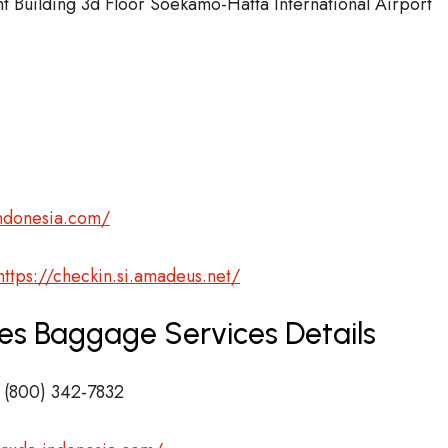
Building 3d Floor Soekamo-Hatta International Airport
ndonesia.com/
https://checkin.si.amadeus.net/
nes Baggage Services Details
 (800) 342-7832