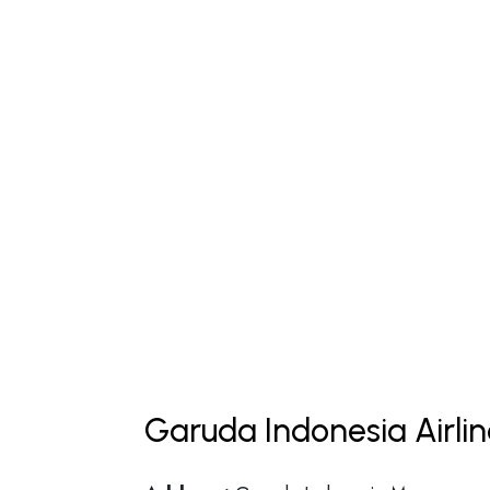
Garuda Indonesia Airli