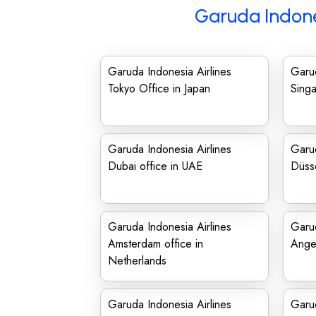
Garuda Indone
Garuda Indonesia Airlines
Garud
Tokyo Office in Japan
Singa
Garuda Indonesia Airlines
Garud
Dubai office in UAE
Düsse
Garuda Indonesia Airlines
Garud
Amsterdam office in
Angel
Netherlands
Garuda Indonesia Airlines
Garud