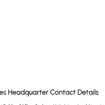
nes Headquarter Contact Details