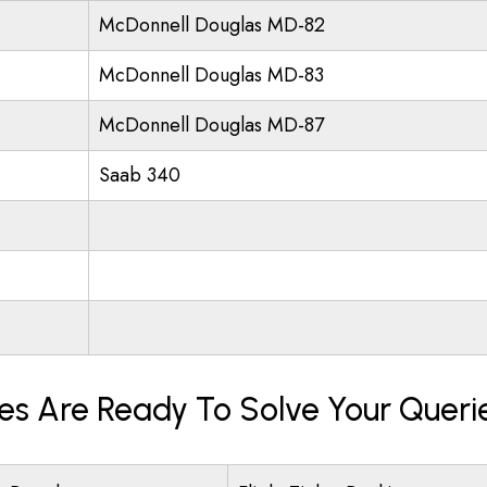
McDonnell Douglas MD-82
McDonnell Douglas MD-83
McDonnell Douglas MD-87
Saab 340
nes Are Ready To Solve Your Queri