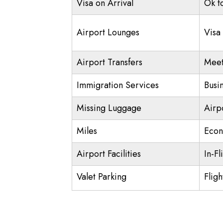
Visa on Arrival
Ok t
Airport Lounges
Visa
Airport Transfers
Meet
Immigration Services
Busi
Missing Luggage
Airp
Miles
Econ
Airport Facilities
In-Fl
Valet Parking
Fligh