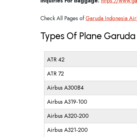
Inquiries For baggage:
https://www.g
Check All Pages of
Garuda Indonesia Airl
Types Of Plane Garuda 
ATR 42
ATR 72
Airbus A300B4
Airbus A319-100
Airbus A320-200
Airbus A321-200