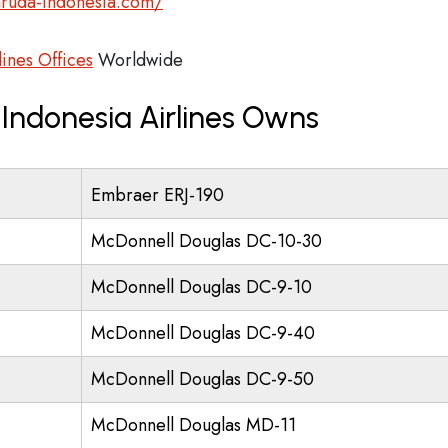
aruda-indonesia.com/
ines Offices
Worldwide
Indonesia Airlines Owns
Embraer ERJ-190
McDonnell Douglas DC-10-30
McDonnell Douglas DC-9-10
McDonnell Douglas DC-9-40
McDonnell Douglas DC-9-50
McDonnell Douglas MD-11