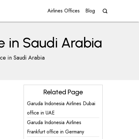
Airlines Offices
Blog
e in Saudi Arabia
ice in Saudi Arabia
Related Page
Garuda Indonesia Airlines Dubai
office in UAE
Garuda Indonesia Airlines
Frankfurt office in Germany