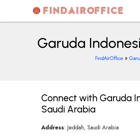
Skip
to
content
AirOfficesDetails
Garuda Indonesia
»
FindAirOffice
Garud
Connect with Garuda Ind
Saudi Arabia
Address
: Jeddah, Saudi Arabia