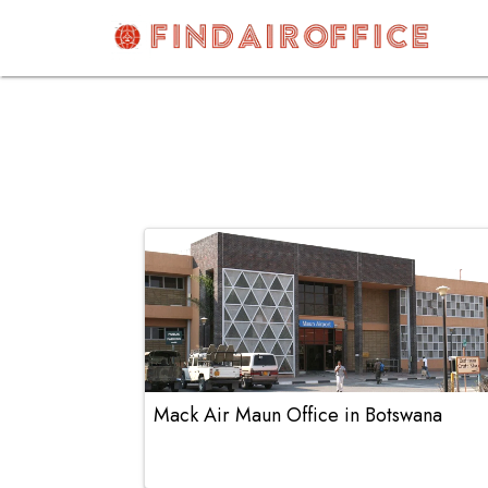
Skip
to
content
AirOfficesDetails
Mack Air Maun Office in Botswana