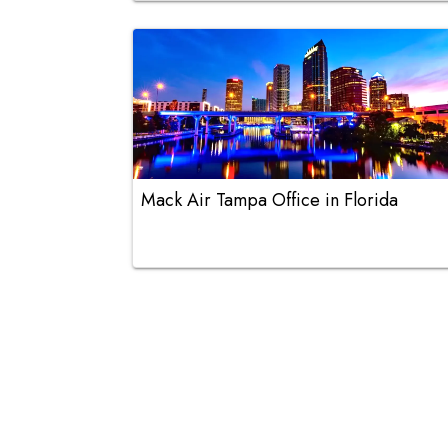
Mack Air Tampa Office in Florida