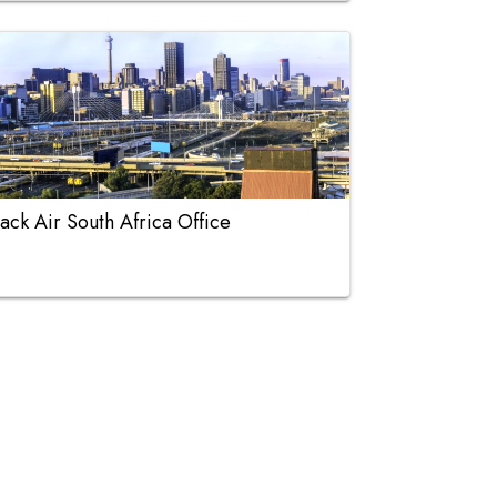
ack Air South Africa Office