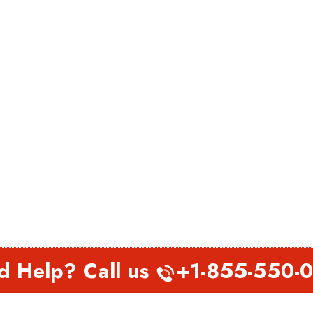
d Help? Call us
+1-855-550-