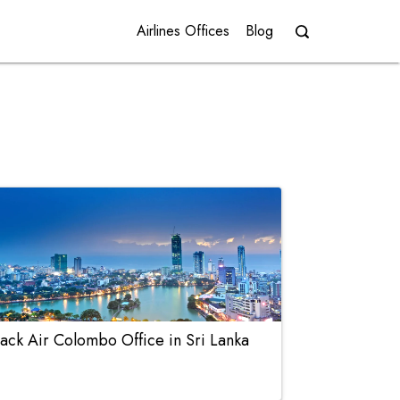
Airlines Offices
Blog
ack Air Colombo Office in Sri Lanka