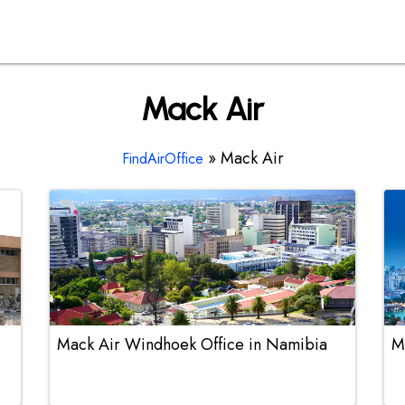
Mack Air
»
Mack Air
FindAirOffice
Mack Air Windhoek Office in Namibia
M