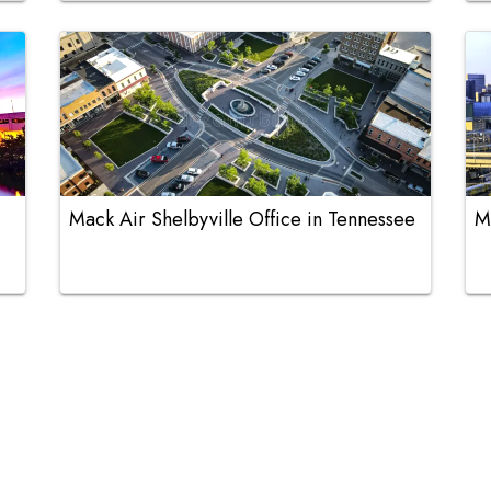
Mack Air Shelbyville Office in Tennessee
M