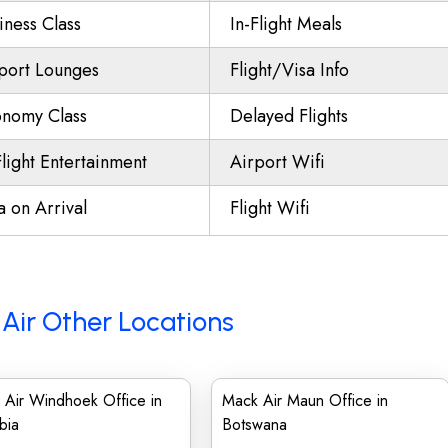
iness Class
In-Flight Meals
port Lounges
Flight/Visa Info
nomy Class
Delayed Flights
Flight Entertainment
Airport Wifi
a on Arrival
Flight Wifi
Air Other Locations
 Air Windhoek Office in
Mack Air Maun Office in
bia
Botswana