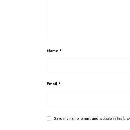
Name
*
Email
*
Save my name, email, and website in this bro