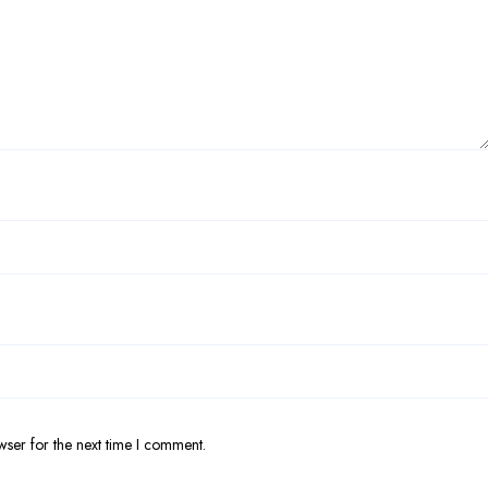
wser for the next time I comment.