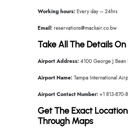
Working hours:
Every day – 24hrs
Email:
reservations@mackair.co.bw
Take All The Details O
Airport Address:
4100 George J Bean 
Airport Name:
Tampa International Airp
Airport Contact Number:
+1 813-870-
Get The Exact Location
Through Maps