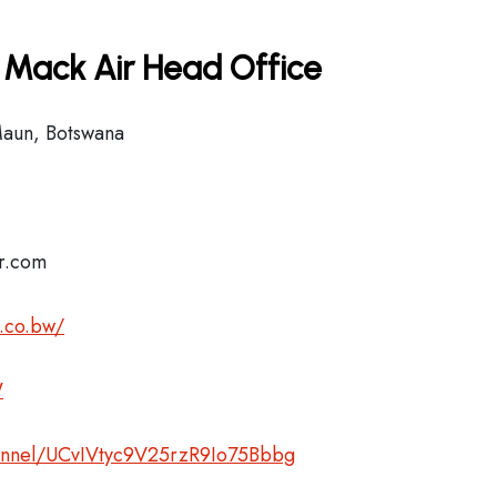
 Mack Air Head Office
Maun, Botswana
ir.com
.co.bw/
W
annel/UCvIVtyc9V25rzR9Io75Bbbg