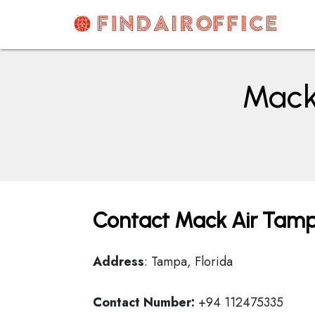
Skip
to
content
AirOfficesDetails
Mack 
Contact Mack Air Tampa
Address
: Tampa, Florida
Contact Number:
+94 112475335