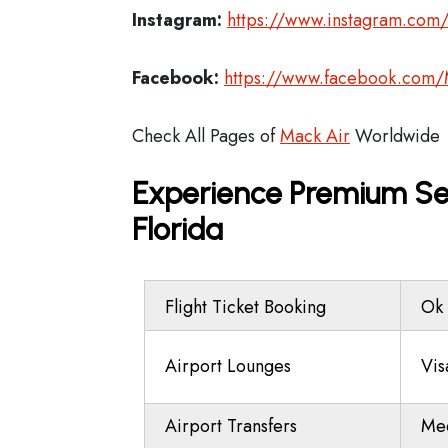
Instagram:
https://www.instagram.com
Facebook:
https://www.facebook.com/
Check All Pages of
Mack Air
Worldwide
Experience Premium Ser
Florida
Flight Ticket Booking
Ok 
Airport Lounges
Vis
Airport Transfers
Mee