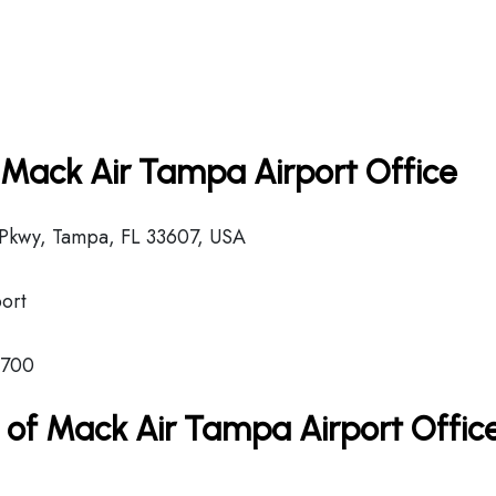
n Mack Air Tampa Airport Office
Pkwy, Tampa, FL 33607, USA
ort
8700
 of Mack Air Tampa Airport Offic