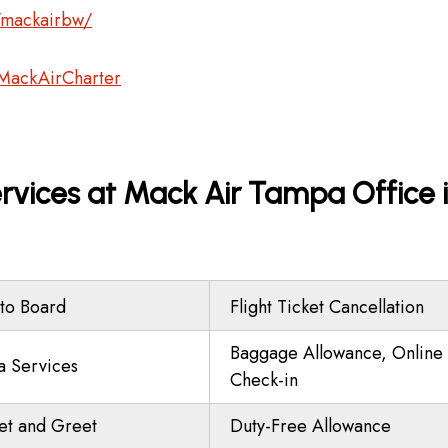
/mackairbw/
MackAirCharter
vices at Mack Air Tampa Office 
to Board
Flight Ticket Cancellation
Baggage Allowance, Online
a Services
Check-in
t and Greet
Duty-Free Allowance