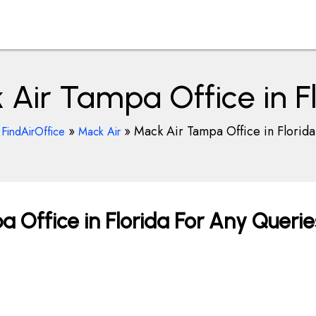
Air Tampa Office in F
»
»
Mack Air Tampa Office in Florida
FindAirOffice
Mack Air
 Office in Florida For Any Querie