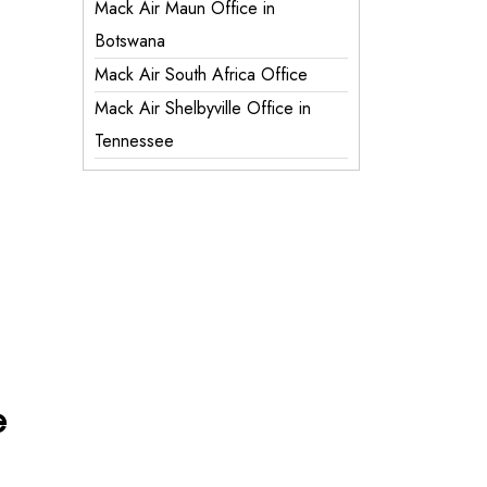
Mack Air Maun Office in
Botswana
Mack Air South Africa Office
Mack Air Shelbyville Office in
Tennessee
e