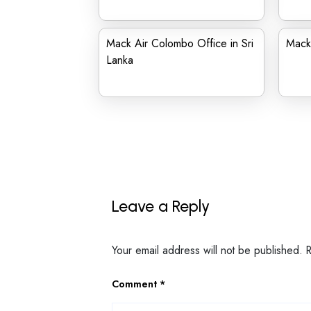
Mack Air Colombo Office in Sri
Mack 
Lanka
Leave a Reply
Your email address will not be published.
Comment
*