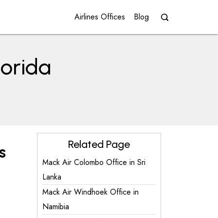
Airlines Offices
Blog
lorida
Related Page
s
Mack Air Colombo Office in Sri
Lanka
Mack Air Windhoek Office in
Namibia