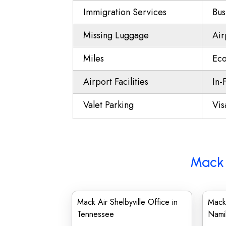
Immigration Services
Bus
Missing Luggage
Air
Miles
Eco
Airport Facilities
In-
Valet Parking
Vis
Mack 
Mack Air Shelbyville Office in
Mack
Tennessee
Nami