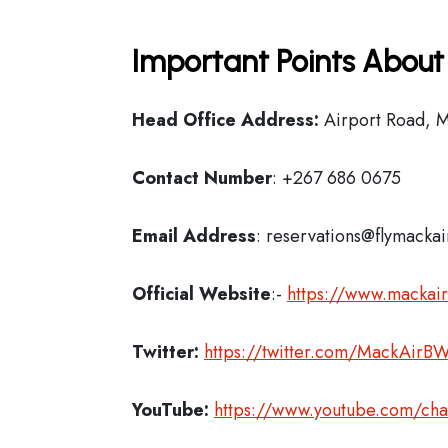
Important Points About
Head Office Address:
Airport Road, 
Contact Number
: +267 686 0675
Email Address
: reservations@flymacka
Official Website
:-
https://www.mackair
Twitter:
https://twitter.com/MackAirB
YouTube:
https://www.youtube.com/ch