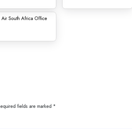
Air South Africa Office
Required fields are marked
*