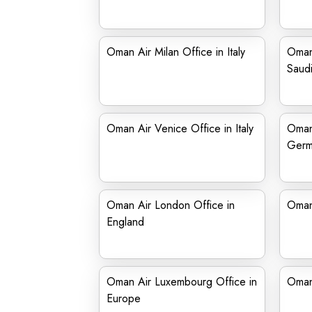
Oman Air Milan Office in Italy
Oman 
Saudi
Oman Air Venice Office in Italy
Oman 
Germ
Oman Air London Office in
Oman
England
Oman Air Luxembourg Office in
Oman 
Europe