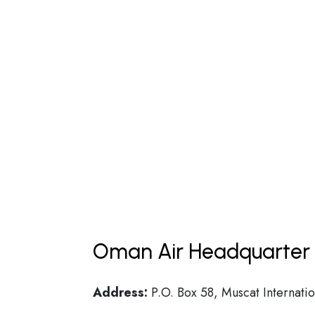
Oman Air Headquarter 
Address:
P.O. Box 58, Muscat Internatio