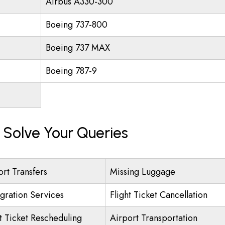
Airbus A330-300
Boeing 737-800
Boeing 737 MAX
Boeing 787-9
Solve Your Queries
ort Transfers
Missing Luggage
gration Services
Flight Ticket Cancellation
ht Ticket Rescheduling
Airport Transportation