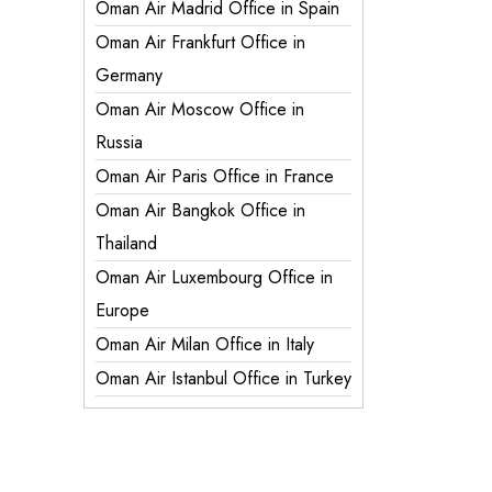
Oman Air Madrid Office in Spain
Oman Air Frankfurt Office in
Germany
Oman Air Moscow Office in
Russia
Oman Air Paris Office in France
Oman Air Bangkok Office in
Thailand
Oman Air Luxembourg Office in
Europe
Oman Air Milan Office in Italy
Oman Air Istanbul Office in Turkey