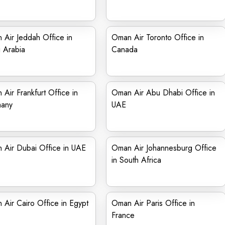
Air Jeddah Office in
Oman Air Toronto Office in
 Arabia
Canada
Air Frankfurt Office in
Oman Air Abu Dhabi Office in
any
UAE
 Air Dubai Office in UAE
Oman Air Johannesburg Office
in South Africa
Air Cairo Office in Egypt
Oman Air Paris Office in
France