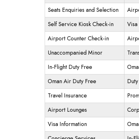
Seats Enquiries and Selection
Airp
Self Service Kiosk Check-in
Visa 
Airport Counter Check-in
Airpo
Unaccompanied Minor
Trans
In-Flight Duty Free
Oman
Oman Air Duty Free
Duty
Travel Insurance
Prom
Airport Lounges
Corp
Visa Information
Oman
Concierge Services
In-Fl