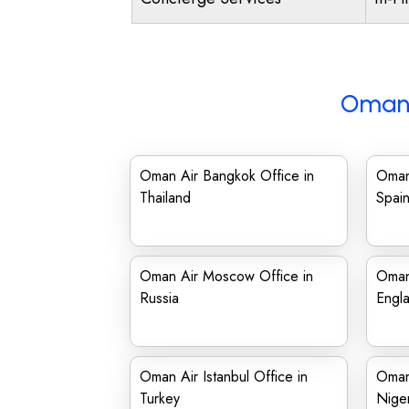
Oman 
Oman Air Bangkok Office in
Oman 
Thailand
Spai
Oman Air Moscow Office in
Oman 
Russia
Engl
Oman Air Istanbul Office in
Oman 
Turkey
Niger