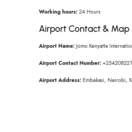
Working hours:
24 Hours
Airport Contact & Map 
Airport Name:
Jomo Kenyatta Internatio
Airport Contact Number:
+254208221
Airport Address:
Embakasi, Nairobi, 