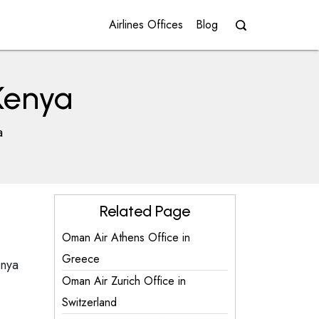
Airlines Offices
Blog
 Kenya
a
Related Page
Oman Air Athens Office in
Greece
enya
Oman Air Zurich Office in
Switzerland