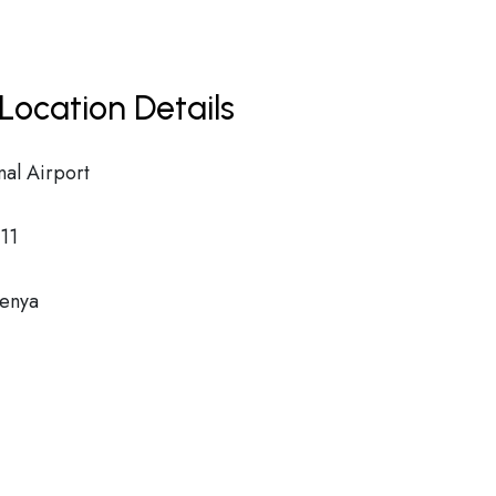
Location Details
nal Airport
11
Kenya