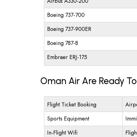
Airbus A330-200
Boeing 737-700
Boeing 737-900ER
Boeing 787-8
Embraer ERJ-175
Oman Air Are Ready To 
Flight Ticket Booking
Airp
Sports Equipment
Immi
In-Flight Wifi
Flig