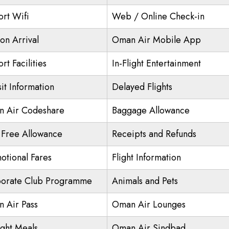
ort Wifi
Web / Online Check-in
on Arrival
Oman Air Mobile App
rt Facilities
In-Flight Entertainment
it Information
Delayed Flights
 Air Codeshare
Baggage Allowance
 Free Allowance
Receipts and Refunds
otional Fares
Flight Information
orate Club Programme
Animals and Pets
 Air Pass
Oman Air Lounges
ight Meals
Oman Air Sindbad