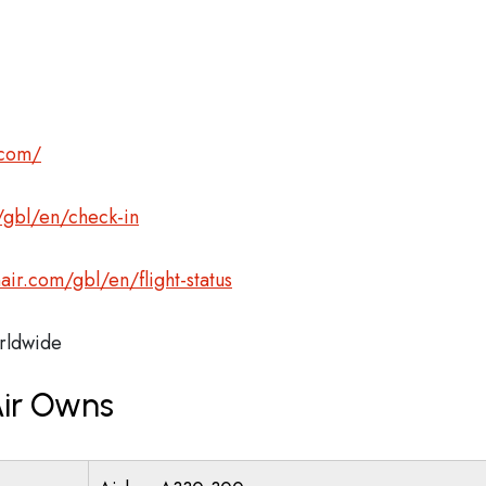
.com/
gbl/en/check-in
r.com/gbl/en/flight-status
ldwide
ir Owns