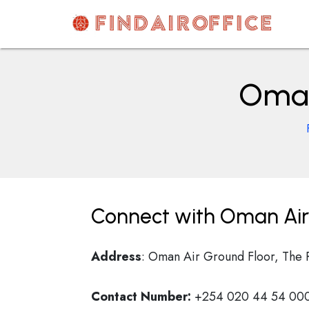
Skip
to
content
AirOfficesDetails
Oman 
Connect with Oman Air 
Address
: Oman Air Ground Floor, The 
Contact Number:
+254 020 44 54 000