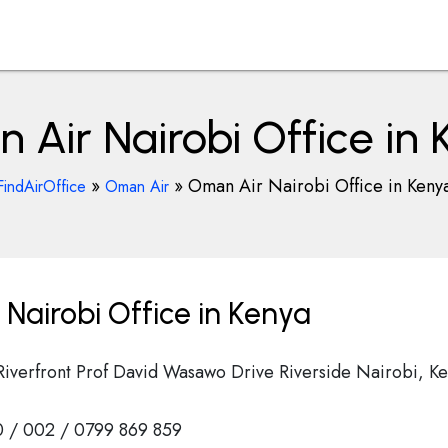
Air Nairobi Office in
»
»
Oman Air Nairobi Office in Keny
FindAirOffice
Oman Air
Nairobi Office in Kenya
Riverfront Prof David Wasawo Drive Riverside Nairobi, K
 / 002 / 0799 869 859