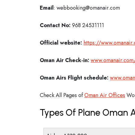
Email
: webbooking@omanair.com
Contact No:
968 24531111
Official website:
https://www.omanair
Oman Air Check-in:
www.omanair.com/
Oman Airs
Flight schedule:
www.omanai
Check All Pages of
Oman Air Offices
Wor
Types Of Plane Oman A