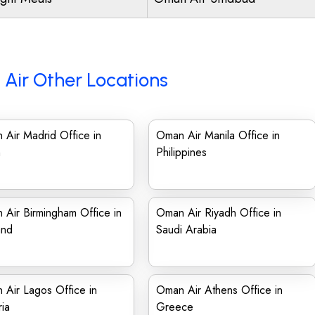
Air Other Locations
Air Madrid Office in
Oman Air Manila Office in
n
Philippines
Air Birmingham Office in
Oman Air Riyadh Office in
and
Saudi Arabia
Air Lagos Office in
Oman Air Athens Office in
ia
Greece