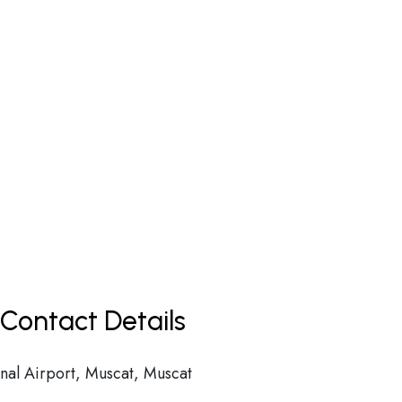
Contact Details
nal Airport, Muscat, Muscat