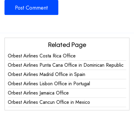
Related Page
Orbest Airlines Costa Rica Office
Orbest Airlines Punta Cana Office in Dominican Republic
Orbest Airlines Madrid Office in Spain
Orbest Airlines Lisbon Office in Portugal
Orbest Airlines Jamaica Office
Orbest Airlines Cancun Office in Mexico