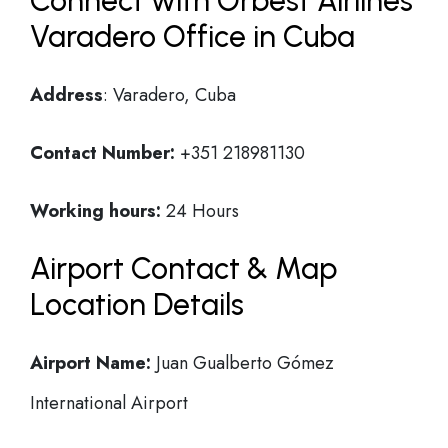
Connect with Orbest Airlines
Varadero Office in Cuba
Address
: Varadero, Cuba
Contact Number:
+351 218981130
Working hours:
24 Hours
Airport Contact & Map
Location Details
Airport Name:
Juan Gualberto Gómez
International Airport