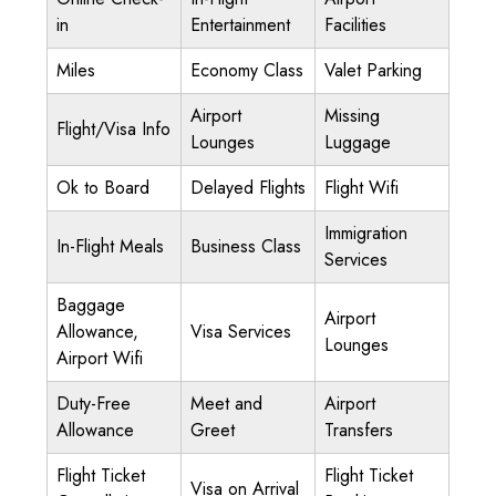
in
Entertainment
Facilities
Miles
Economy Class
Valet Parking
Airport
Missing
Flight/Visa Info
Lounges
Luggage
Ok to Board
Delayed Flights
Flight Wifi
Immigration
In-Flight Meals
Business Class
Services
Baggage
Airport
Allowance,
Visa Services
Lounges
Airport Wifi
Duty-Free
Meet and
Airport
Allowance
Greet
Transfers
Flight Ticket
Flight Ticket
Visa on Arrival