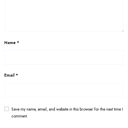
Name
*
Email
*
Save my name, email, and website in this browser for the next time I
comment.