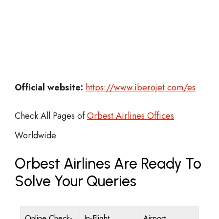
Official website:
https://www.iberojet.com/es
Check All Pages of
Orbest Airlines Offices
Worldwide
Orbest Airlines Are Ready To
Solve Your Queries
Online Check-
In-Flight
Airport