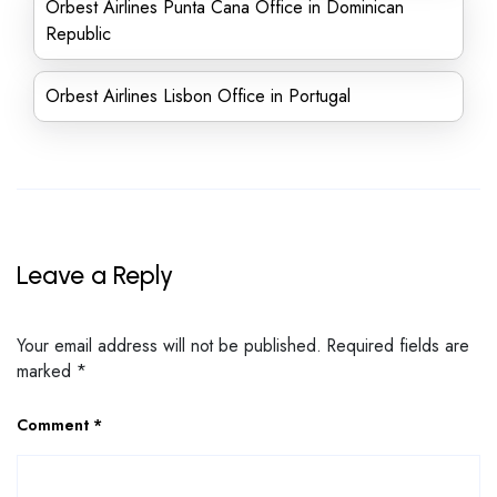
Orbest Airlines Punta Cana Office in Dominican
Republic
Orbest Airlines Lisbon Office in Portugal
Leave a Reply
Your email address will not be published.
Required fields are
marked
*
Comment
*