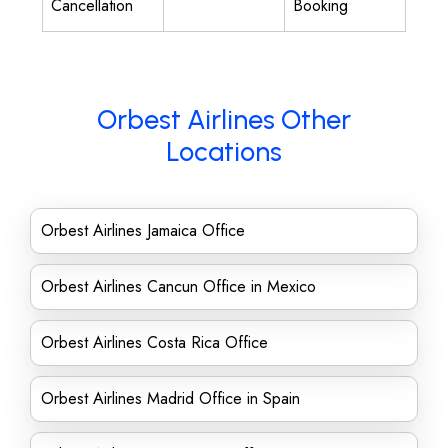
Cancellation
Booking
Orbest Airlines Other
Locations
Orbest Airlines Jamaica Office
Orbest Airlines Cancun Office in Mexico
Orbest Airlines Costa Rica Office
Orbest Airlines Madrid Office in Spain