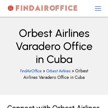
Skip
to
content
AirOfficesDetails
Orbest Airlines
Varadero Office
in Cuba
»
»
Orbest
FindAirOffice
Orbest Airlines
Airlines Varadero Office in Cuba