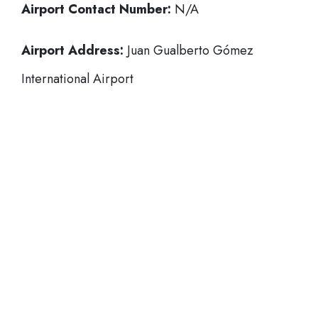
Airport Contact Number:
N/A
Airport Address:
Juan Gualberto Gómez
International Airport