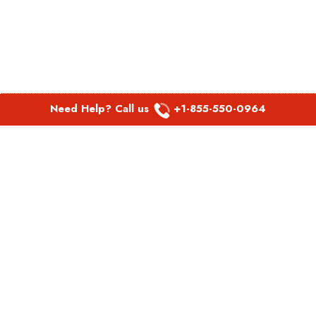
Need Help? Call us
+1-855-550-0964
POPULAR LINKS
Spirit Airlines Aguadilla Office in Puerto Rico
Spirit Airlines Akron Office in Ohio
Southwest Airlines Steamboat Springs Office in USA
Southwest Airlines Syracuse Office in New York
United Airlines Delhi office in India