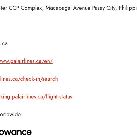
enter CCP Complex, Macapagal Avenue Pasay City, Philipp
s.ca
www.palairlines.ca/en/
rlines.ca/check-in/search
king.palairlines.ca/flight-status
rldwide
llowance