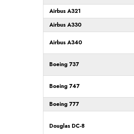
Airbus A321
Airbus A330
Airbus A340
Boeing 737
Boeing 747
Boeing 777
Douglas DC-8