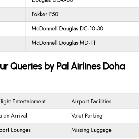
Douglas DC-8-60
Fokker F50
McDonnell Douglas DC-10-30
McDonnell Douglas MD-11
ur Queries by Pal Airlines Doha
Flight Entertainment
Airport Facilities
a on Arrival
Valet Parking
port Lounges
Missing Luggage