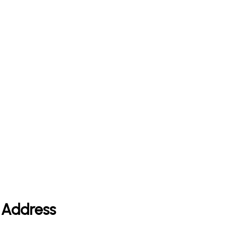
e Address