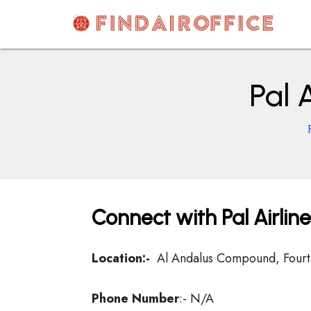
Skip
to
content
AirOfficesDetails
Pal 
Connect with Pal Airlin
Location:-
Al Andalus Compound, Fourt
Phone Number
:- N/A