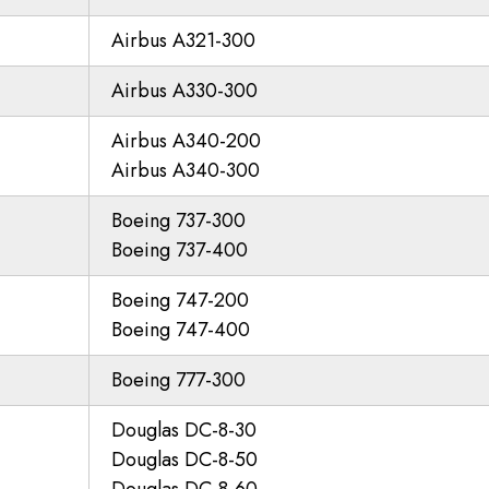
Airbus A321-300
Airbus A330-300
Airbus A340-200
Airbus A340-300
Boeing 737-300
Boeing 737-400
Boeing 747-200
Boeing 747-400
Boeing 777-300
Douglas DC-8-30
Douglas DC-8-50