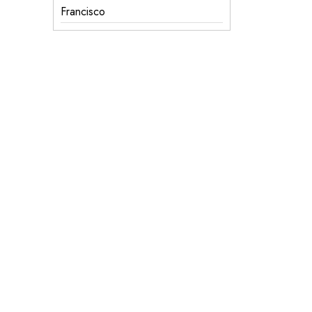
Francisco