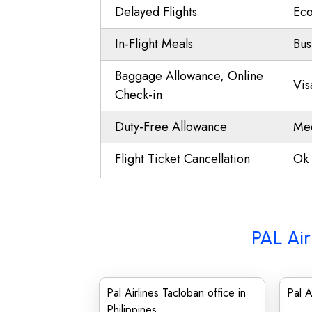
Delayed Flights
Eco
In-Flight Meals
Bus
Baggage Allowance, Online
Vis
Check-in
Duty-Free Allowance
Mee
Flight Ticket Cancellation
Ok 
PAL Air
Pal Airlines Tacloban office in
Pal A
Philippines