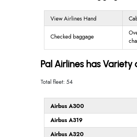
View Airlines Hand
Ca
Ov
Checked baggage
cha
Pal Airlines has Variety
Total fleet: 54
Airbus A300
Airbus A319
Airbus A320