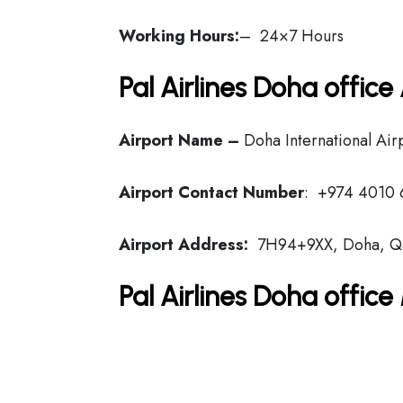
Working Hours:
– 24×7 Hours
Pal Airlines Doha offic
Airport Name –
Doha International Air
Airport Contact Number
: +974 4010 
Airport Address:
7H94+9XX, Doha, Q
Pal Airlines Doha offic