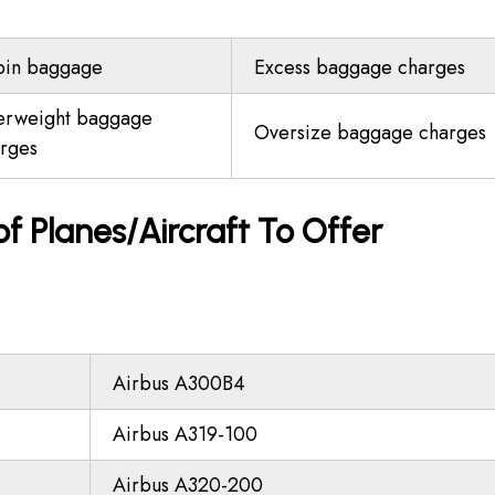
bin baggage
Excess baggage charges
erweight baggage
Oversize baggage charges
rges
 of Planes/Aircraft To Offer
Airbus A300B4
Airbus A319-100
Airbus A320-200