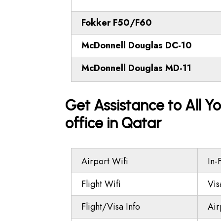
Fokker F50/F60
McDonnell Douglas DC-10
McDonnell Douglas MD-11
Get Assistance to All Yo
office in Qatar
Airport Wifi
In-
Flight Wifi
Vis
Flight/Visa Info
Air