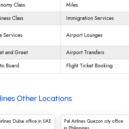
nomy Class
Miles
iness Class
Immigration Services
a Services
Airport Lounges
t and Greet
Airport Transfers
to Board
Flight Ticket Booking
lines Other Locations
irlines Dubai office in UAE
Pal Airlines Quezon city office
in Philippines