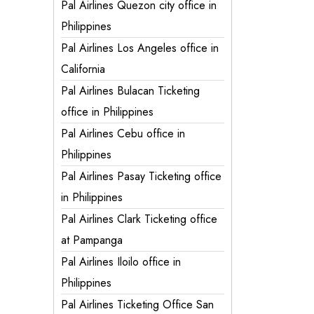
Pal Airlines Quezon city office in
Philippines
Pal Airlines Los Angeles office in
California
Pal Airlines Bulacan Ticketing
office in Philippines
Pal Airlines Cebu office in
Philippines
Pal Airlines Pasay Ticketing office
in Philippines
Pal Airlines Clark Ticketing office
at Pampanga
Pal Airlines Iloilo office in
Philippines
Pal Airlines Ticketing Office San