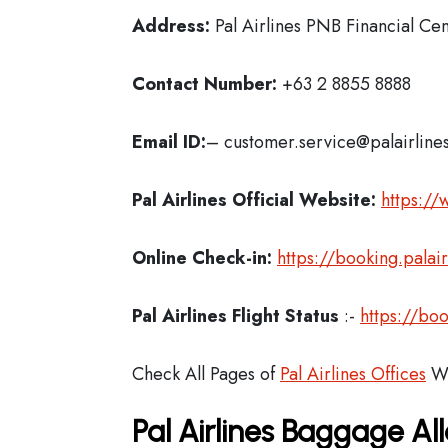
Address:
Pal Airlines PNB Financial C
Contact Number:
+63 2 8855 8888
Email ID:
– customer.service@palairline
Pal Airlines Official Website:
https://
Online Check-in:
https://booking.palai
Pal Airlines Flight Status
:-
https://boo
Check All Pages of
Pal Airlines Offices
Wo
Pal Airlines Baggage A