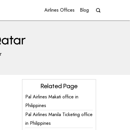
Airlines Offices
Blog
Qatar
r
Related Page
Pal Airlines Makati office in
Philippines
Pal Airlines Manila Ticketing office
in Philippines