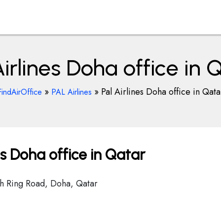
Airlines Doha office in 
»
»
Pal Airlines Doha office in Qata
FindAirOffice
PAL Airlines
es Doha office in Qatar
h Ring Road, Doha, Qatar