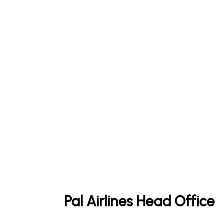
Pal Airlines Head Offic