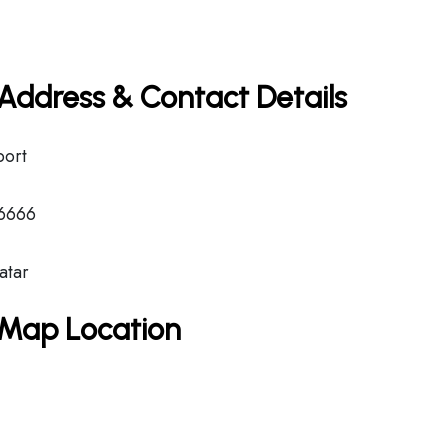
e Address & Contact Details
port
6666
atar
e Map Location