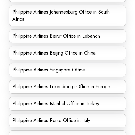
Philippine Airlines Johannesburg Office in South
Africa
Philippine Airlines Beirut Office in Lebanon
Philippine Airlines Beijing Office in China
Philippine Airlines Singapore Office
Philippine Airlines Luxembourg Office in Europe
Philippine Airlines Istanbul Office in Turkey
Philippine Airlines Rome Office in Italy