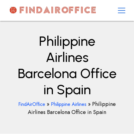
Skip
to
content
AirOfficesDetails
Philippine
Airlines
Barcelona Office
in Spain
»
»
Philippine
FindAirOffice
Philippine Airlines
Airlines Barcelona Office in Spain