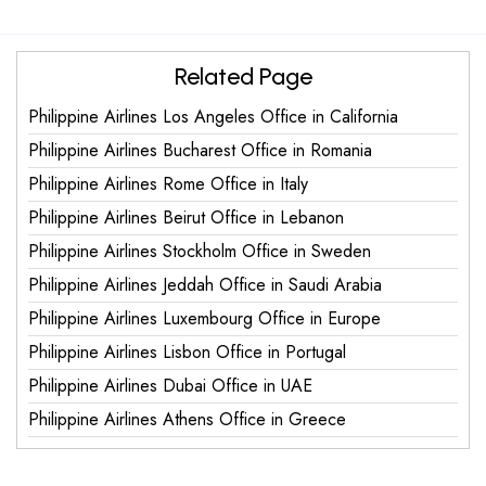
Related Page
Philippine Airlines Los Angeles Office in California
Philippine Airlines Bucharest Office in Romania
Philippine Airlines Rome Office in Italy
Philippine Airlines Beirut Office in Lebanon
Philippine Airlines Stockholm Office in Sweden
Philippine Airlines Jeddah Office in Saudi Arabia
Philippine Airlines Luxembourg Office in Europe
Philippine Airlines Lisbon Office in Portugal
Philippine Airlines Dubai Office in UAE
Philippine Airlines Athens Office in Greece