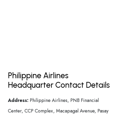
Philippine Airlines
Headquarter Contact Details
Address:
Philippine Airlines, PNB Financial
Center, CCP Complex, Macapagal Avenue, Pasay