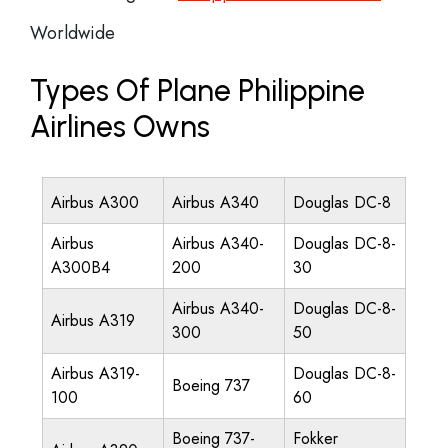
Worldwide
Types Of Plane Philippine
Airlines Owns
Airbus A300
Airbus A340
Douglas DC-8
Airbus
Airbus A340-
Douglas DC-8-
A300B4
200
30
Airbus A340-
Douglas DC-8-
Airbus A319
300
50
Airbus A319-
Douglas DC-8-
Boeing 737
100
60
Boeing 737-
Fokker