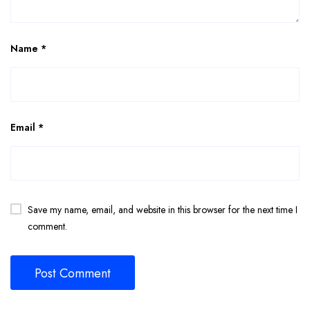
Name
*
Email
*
Save my name, email, and website in this browser for the next time I
comment.