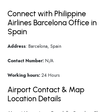
Connect with Philippine
Airlines Barcelona Office in
Spain
Address
: Barcelona, Spain
Contact Number:
N/A
Working hours:
24 Hours
Airport Contact & Map
Location Details