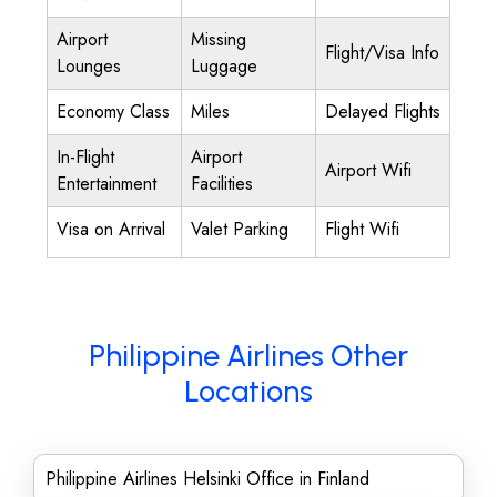
Airport
Missing
Flight/Visa Info
Lounges
Luggage
Economy Class
Miles
Delayed Flights
In-Flight
Airport
Airport Wifi
Entertainment
Facilities
Visa on Arrival
Valet Parking
Flight Wifi
Philippine Airlines Other
Locations
Philippine Airlines Helsinki Office in Finland