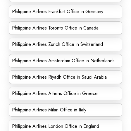
Philippine Airlines Frankfurt Office in Germany
Philippine Airlines Toronto Office in Canada
Philippine Airlines Zurich Office in Switzerland
Philippine Airlines Amsterdam Office in Netherlands
Philippine Airlines Riyadh Office in Saudi Arabia
Philippine Airlines Athens Office in Greece
Philippine Airlines Milan Office in Italy
Philippine Airlines London Office in England