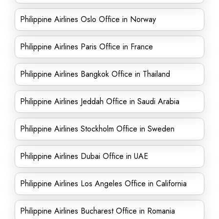
Philippine Airlines Oslo Office in Norway
Philippine Airlines Paris Office in France
Philippine Airlines Bangkok Office in Thailand
Philippine Airlines Jeddah Office in Saudi Arabia
Philippine Airlines Stockholm Office in Sweden
Philippine Airlines Dubai Office in UAE
Philippine Airlines Los Angeles Office in California
Philippine Airlines Bucharest Office in Romania