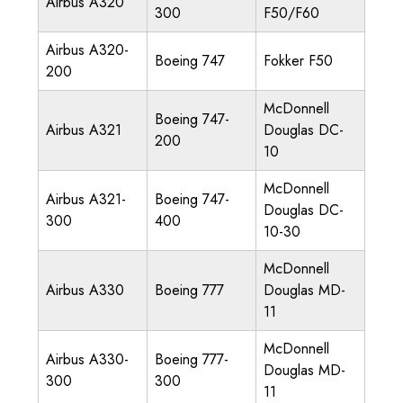
Airbus A320
300
F50/F60
Airbus A320-
Boeing 747
Fokker F50
200
McDonnell
Boeing 747-
Airbus A321
Douglas DC-
200
10
McDonnell
Airbus A321-
Boeing 747-
Douglas DC-
300
400
10-30
McDonnell
Airbus A330
Boeing 777
Douglas MD-
11
McDonnell
Airbus A330-
Boeing 777-
Douglas MD-
300
300
11