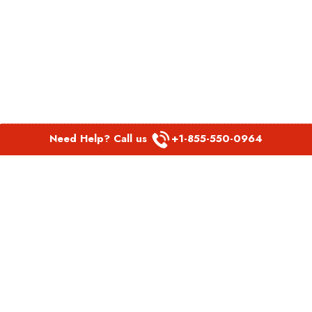
Need Help? Call us
+1-855-550-0964
POPULAR LINKS
Spirit Airlines Aguadilla Office in Puerto Rico
Spirit Airlines Akron Office in Ohio
Southwest Airlines Steamboat Springs Office in USA
Southwest Airlines Syracuse Office in New York