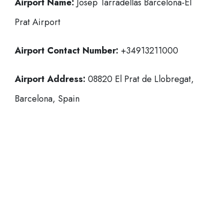
Airport Name:
Josep Tarradellas Barcelona-El
Prat Airport
Airport Contact Number:
+34913211000
Airport Address:
08820 El Prat de Llobregat,
Barcelona, Spain