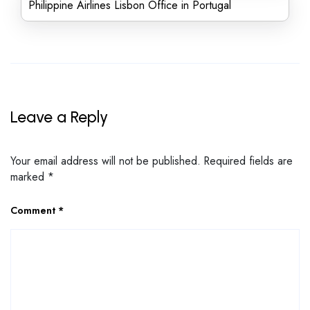
Philippine Airlines Lisbon Office in Portugal
Leave a Reply
Your email address will not be published.
Required fields are
marked
*
Comment
*