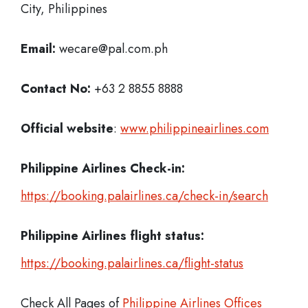
City, Philippines
Email:
wecare@pal.com.ph
Contact No:
+63 2 8855 8888
Official website
:
www.philippineairlines.com
Philippine Airlines Check-in:
https://booking.palairlines.ca/check-in/search
Philippine Airlines flight status:
https://booking.palairlines.ca/flight-status
Check All Pages of
Philippine Airlines Offices