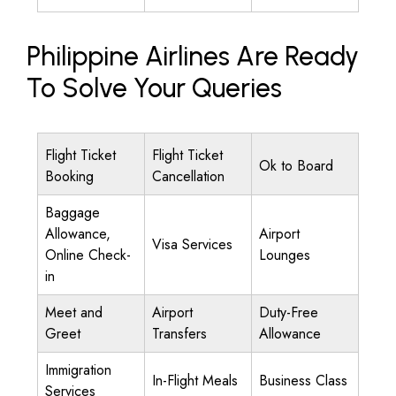
Philippine Airlines Are Ready
To Solve Your Queries
Flight Ticket
Flight Ticket
Ok to Board
Booking
Cancellation
Baggage
Allowance,
Airport
Visa Services
Online Check-
Lounges
in
Meet and
Airport
Duty-Free
Greet
Transfers
Allowance
Immigration
In-Flight Meals
Business Class
Services