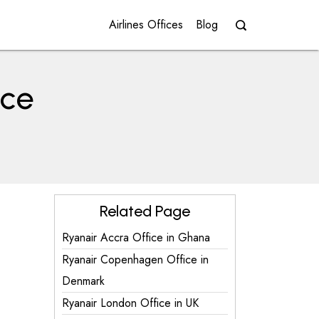
Airlines Offices
Blog
ice
Related Page
Ryanair Accra Office in Ghana
Ryanair Copenhagen Office in
Denmark
Ryanair London Office in UK