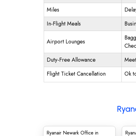
Miles
Dela
In-Flight Meals
Busi
Bagg
Airport Lounges
Chec
Duty-Free Allowance
Meet
Flight Ticket Cancellation
Ok t
Ryana
Ryanair Newark Office in
Ryana