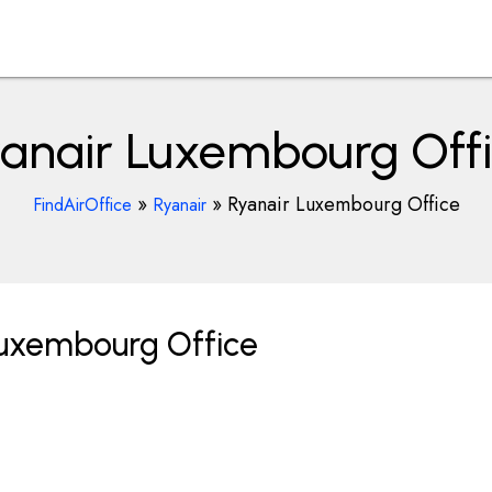
anair Luxembourg Off
»
»
Ryanair Luxembourg Office
FindAirOffice
Ryanair
Luxembourg Office