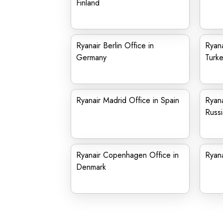
Finland
Ryanair Berlin Office in
Ryana
Germany
Turk
Ryanair Madrid Office in Spain
Ryana
Russi
Ryanair Copenhagen Office in
Ryana
Denmark