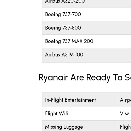
Airbus A320-200
Boeing 737-700
Boeing 737-800
Boeing 737 MAX 200
Airbus A319-100
Ryanair Are Ready To S
In-Flight Entertainment
Airpo
Flight Wifi
Visa 
Missing Luggage
Fligh