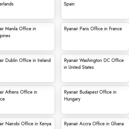
erlands
Spain
ir Manila Office in
Ryanair Paris Office in France
ppines
ir Dublin Office in Ireland
Ryanair Washington DC Office
in United States
ir Athens Office in
Ryanair Budapest Office in
ce
Hungary
ir Nairobi Office in Kenya
Ryanair Accra Office in Ghana