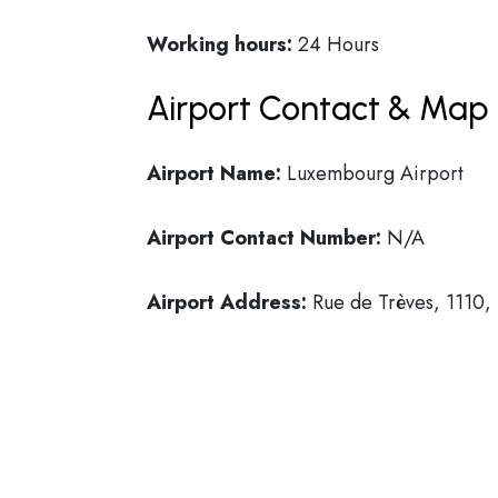
Working hours:
24 Hours
Airport Contact & Map 
Airport Name:
Luxembourg Airport
Airport Contact Number:
N/A
Airport Address:
Rue de Trèves, 1110