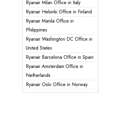
Ryanair Milan Office in Italy
Ryanair Helsinki Office in Finland
Ryanair Manila Office in
Philippines
Ryanair Washington DC Office in
United States
Ryanair Barcelona Office in Spain
Ryanair Amsterdam Office in
Netherlands
Ryanair Oslo Office in Norway