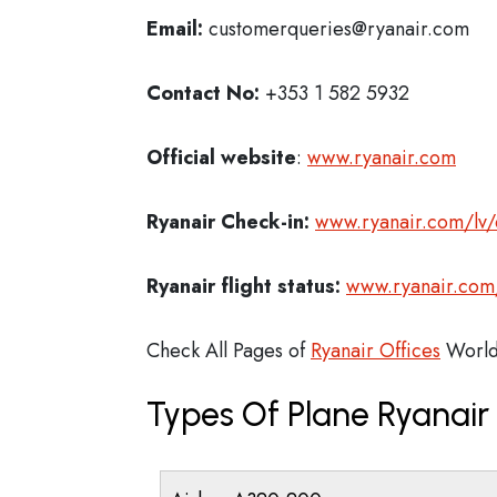
Email:
customerqueries@ryanair.com
Contact No:
+353 1 582 5932
Official website
:
www.ryanair.com
Ryanair Check-in:
www.ryanair.com/lv/
Ryanair flight status:
www.ryanair.com/
Check All Pages of
Ryanair Offices
World
Types Of Plane Ryanai