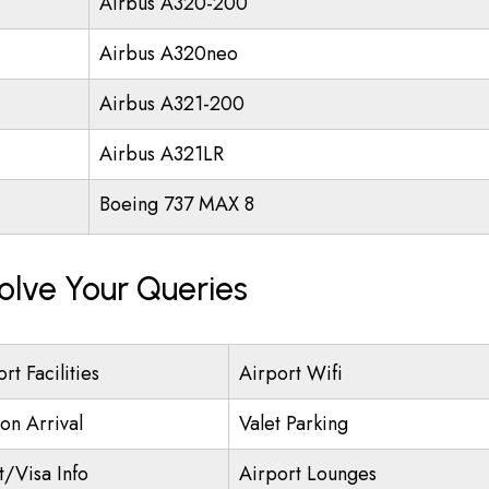
Airbus A320-200
Airbus A320neo
Airbus A321-200
Airbus A321LR
Boeing 737 MAX 8
olve Your Queries
rt Facilities
Airport Wifi
on Arrival
Valet Parking
t/Visa Info
Airport Lounges