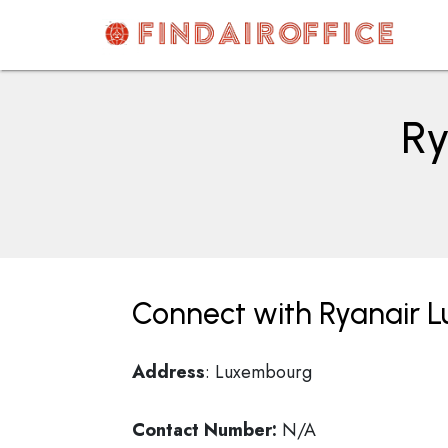
Skip
to
content
AirOfficesDetails
Ry
Connect with Ryanair 
Address
: Luxembourg
Contact Number:
N/A