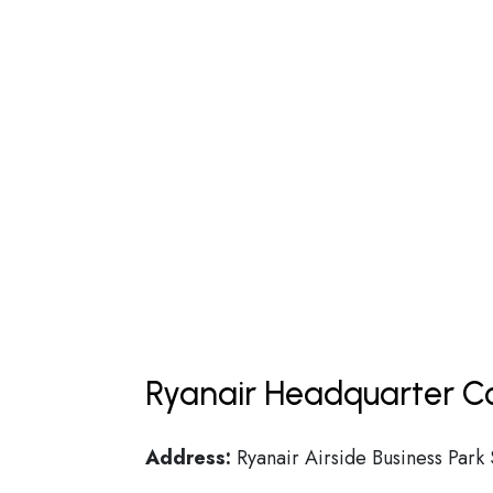
Ryanair Headquarter Co
Address:
Ryanair Airside Business Park 