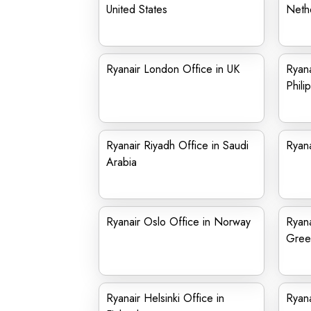
United States
Neth
Ryanair London Office in UK
Ryana
Phili
Ryanair Riyadh Office in Saudi
Ryana
Arabia
Ryanair Oslo Office in Norway
Ryana
Gree
Ryanair Helsinki Office in
Ryana