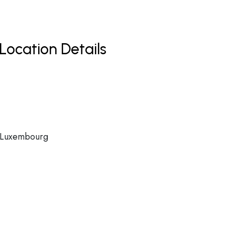
Location Details
, Luxembourg