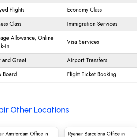
yed Flights
Economy Class
ness Class
Immigration Services
age Allowance, Online
Visa Services
k-in
 and Greet
Airport Transfers
o Board
Flight Ticket Booking
ir Other Locations
ir Amsterdam Office in
Ryanair Barcelona Office in