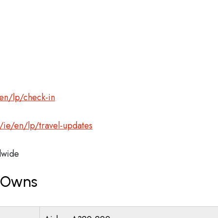
en/lp/check-in
ie/en/lp/travel-updates
wide
r Owns