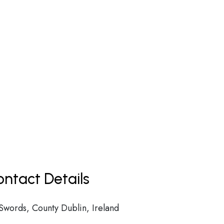
ntact Details
Swords, County Dublin, Ireland