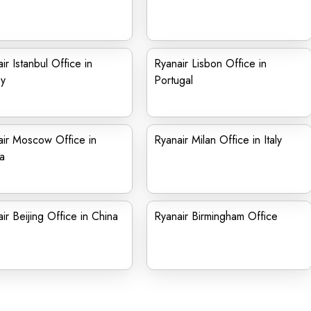
ir Istanbul Office in
Ryanair Lisbon Office in
ey
Portugal
ir Moscow Office in
Ryanair Milan Office in Italy
a
ir Beijing Office in China
Ryanair Birmingham Office