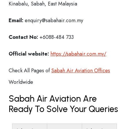
Kinabalu, Sabah, East Malaysia
Email:
enquiry@sabahair.com.my
Contact No:
+6088-484 733
Official website:
https://sabahair.com.my/
Check All Pages of
Sabah Air Aviation Offices
Worldwide
Sabah Air Aviation Are
Ready To Solve Your Queries