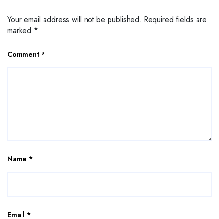
Your email address will not be published.
Required fields are
marked
*
Comment
*
Name
*
Email
*