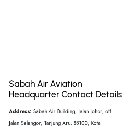
Sabah Air Aviation
Headquarter Contact Details
Address:
Sabah Air Building, Jalan Johor, off
Jalan Selangor, Tanjung Aru, 88100, Kota