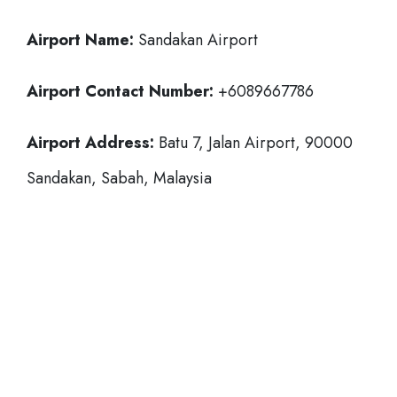
Airport Name:
Sandakan Airport
Airport Contact Number:
+6089667786
Airport Address:
Batu 7, Jalan Airport, 90000
Sandakan, Sabah, Malaysia