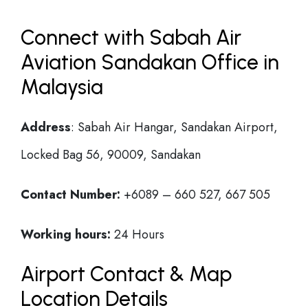
Connect with Sabah Air
Aviation Sandakan Office in
Malaysia
Address
: Sabah Air Hangar, Sandakan Airport,
Locked Bag 56, 90009, Sandakan
Contact Number:
+6089 – 660 527, 667 505
Working hours:
24 Hours
Airport Contact & Map
Location Details