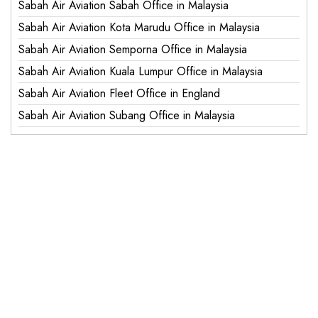
Sabah Air Aviation Sabah Office in Malaysia
Sabah Air Aviation Kota Marudu Office in Malaysia
Sabah Air Aviation Semporna Office in Malaysia
Sabah Air Aviation Kuala Lumpur Office in Malaysia
Sabah Air Aviation Fleet Office in England
Sabah Air Aviation Subang Office in Malaysia