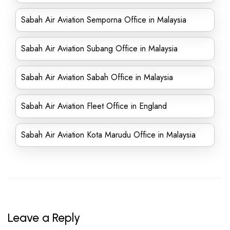
Sabah Air Aviation Semporna Office in Malaysia
Sabah Air Aviation Subang Office in Malaysia
Sabah Air Aviation Sabah Office in Malaysia
Sabah Air Aviation Fleet Office in England
Sabah Air Aviation Kota Marudu Office in Malaysia
Leave a Reply