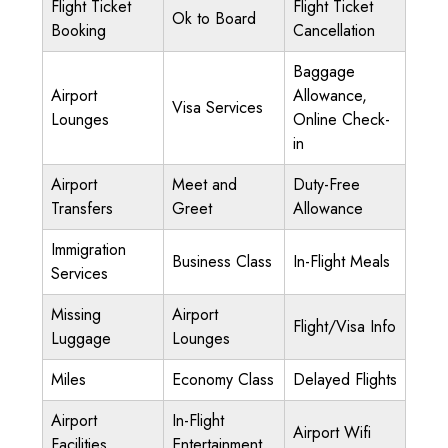
Flight Ticket
Flight Ticket
Ok to Board
Booking
Cancellation
Baggage
Airport
Allowance,
Visa Services
Lounges
Online Check-
in
Airport
Meet and
Duty-Free
Transfers
Greet
Allowance
Immigration
Business Class
In-Flight Meals
Services
Missing
Airport
Flight/Visa Info
Luggage
Lounges
Miles
Economy Class
Delayed Flights
Airport
In-Flight
Airport Wifi
Facilities
Entertainment