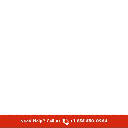
Need Help? Call us
+1-855-550-0964