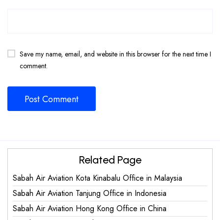
Save my name, email, and website in this browser for the next time I
comment.
Related Page
Sabah Air Aviation Kota Kinabalu Office in Malaysia
Sabah Air Aviation Tanjung Office in Indonesia
Sabah Air Aviation Hong Kong Office in China