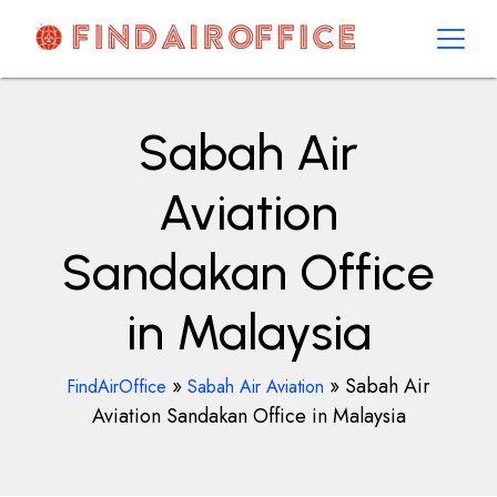
Skip
to
content
AirOfficesDetails
Sabah Air
Aviation
Sandakan Office
in Malaysia
»
»
Sabah Air
FindAirOffice
Sabah Air Aviation
Aviation Sandakan Office in Malaysia