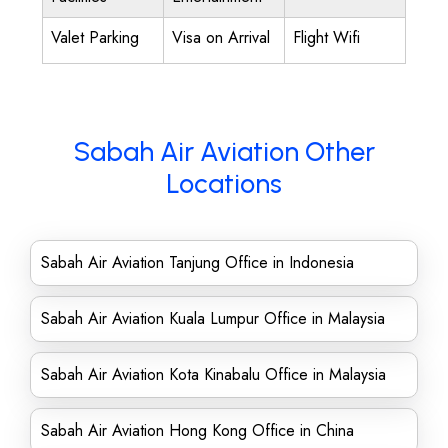
Valet Parking
Visa on Arrival
Flight Wifi
Sabah Air Aviation Other
Locations
Sabah Air Aviation Tanjung Office in Indonesia
Sabah Air Aviation Kuala Lumpur Office in Malaysia
Sabah Air Aviation Kota Kinabalu Office in Malaysia
Sabah Air Aviation Hong Kong Office in China