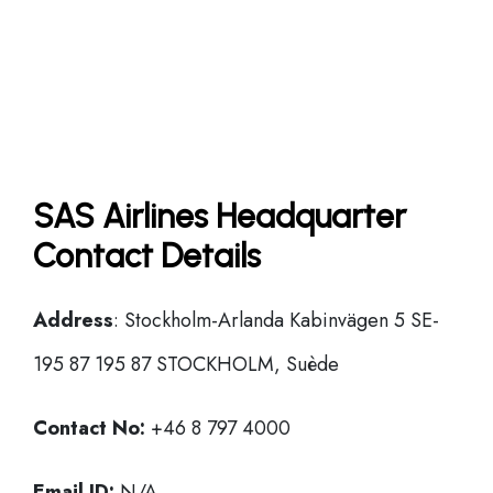
SAS Airlines Headquarter
Contact Details
Address
: Stockholm-Arlanda Kabinvägen 5 SE-
195 87 195 87 STOCKHOLM, Suède
Contact No:
+46 8 797 4000
Email ID:
N/A