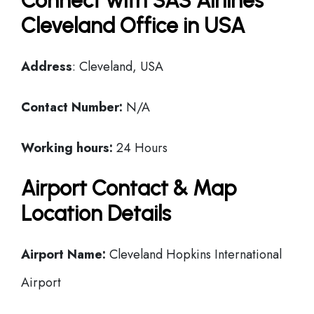
Connect with SAS Airlines
Cleveland Office in USA
Address
: Cleveland, USA
Contact Number:
N/A
Working hours:
24 Hours
Airport Contact & Map
Location Details
Airport Name:
Cleveland Hopkins International
Airport