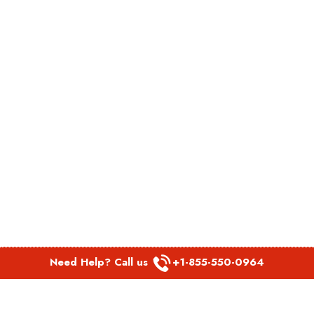
Need Help? Call us
+1-855-550-0964
POPULAR LINKS