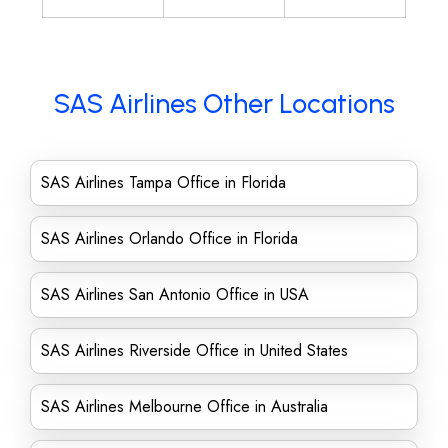
SAS Airlines Other Locations
SAS Airlines Tampa Office in Florida
SAS Airlines Orlando Office in Florida
SAS Airlines San Antonio Office in USA
SAS Airlines Riverside Office in United States
SAS Airlines Melbourne Office in Australia