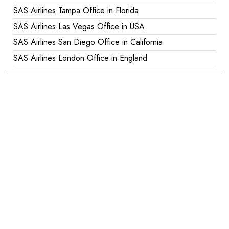
SAS Airlines Tampa Office in Florida
SAS Airlines Las Vegas Office in USA
SAS Airlines San Diego Office in California
SAS Airlines London Office in England