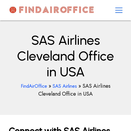
Skip
to
content
AirOfficesDetails
SAS Airlines
Cleveland Office
in USA
»
»
SAS Airlines
FindAirOffice
SAS Airlines
Cleveland Office in USA