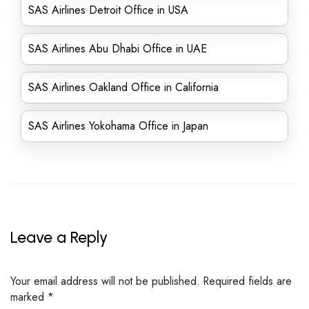
SAS Airlines Detroit Office in USA
SAS Airlines Abu Dhabi Office in UAE
SAS Airlines Oakland Office in California
SAS Airlines Yokohama Office in Japan
Leave a Reply
Your email address will not be published.
Required fields are
marked
*