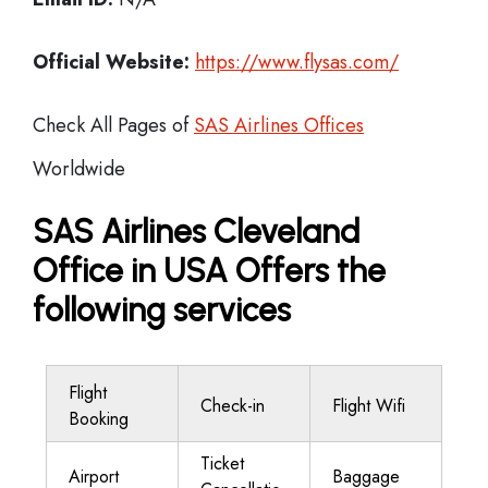
Official Website:
https://www.flysas.com/
Check All Pages of
SAS Airlines Offices
Worldwide
SAS Airlines Cleveland
Office in USA Offers the
following services
Flight
Check-in
Flight Wifi
Booking
Ticket
Airport
Baggage