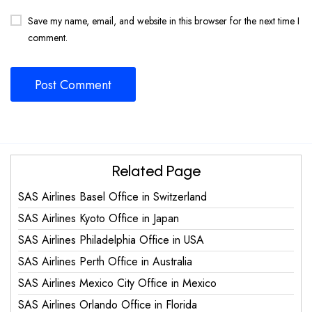
Save my name, email, and website in this browser for the next time I
comment.
Related Page
SAS Airlines Basel Office in Switzerland
SAS Airlines Kyoto Office in Japan
SAS Airlines Philadelphia Office in USA
SAS Airlines Perth Office in Australia
SAS Airlines Mexico City Office in Mexico
SAS Airlines Orlando Office in Florida