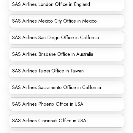
SAS Airlines London Office in England
SAS Airlines Mexico City Office in Mexico
SAS Airlines San Diego Office in California
SAS Airlines Brisbane Office in Australia
SAS Airlines Taipei Office in Taiwan
SAS Airlines Sacramento Office in California
SAS Airlines Phoenix Office in USA
SAS Airlines Cincinnati Office in USA