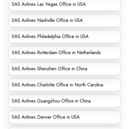
SAS Airlines Las Vegas Office in USA
SAS Airlines Nashville Office in USA
SAS Airlines Philadelphia Office in USA
SAS Airlines Rotterdam Office in Netherlands
SAS Airlines Shenzhen Office in China
SAS Airlines Charlotte Office in North Carolina
SAS Airlines Guangzhou Office in China
SAS Airlines Denver Office in USA