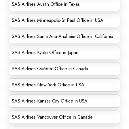
SAS Airlines Austin Office in Texas
SAS Airlines Minneapolis-St Paul Office in USA
SAS Airlines Santa Ana-Anaheim Office in California
SAS Airlines Kyoto Office in Japan
SAS Airlines Québec Office in Canada
SAS Airlines New York Office in USA
SAS Airlines Kansas City Office in USA
SAS Airlines Vancouver Office in Canada