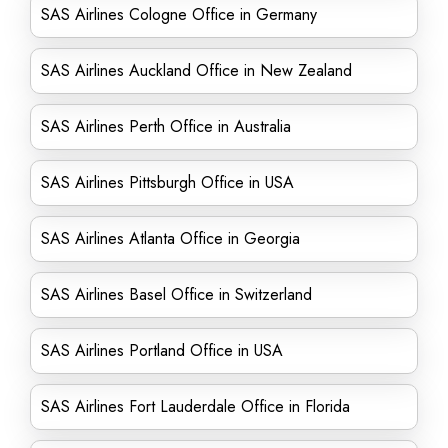
SAS Airlines Cologne Office in Germany
SAS Airlines Auckland Office in New Zealand
SAS Airlines Perth Office in Australia
SAS Airlines Pittsburgh Office in USA
SAS Airlines Atlanta Office in Georgia
SAS Airlines Basel Office in Switzerland
SAS Airlines Portland Office in USA
SAS Airlines Fort Lauderdale Office in Florida