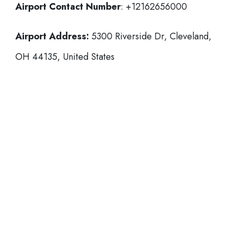
Airport Contact Number
: +12162656000
Airport Address:
5300 Riverside Dr, Cleveland,
OH 44135, United States