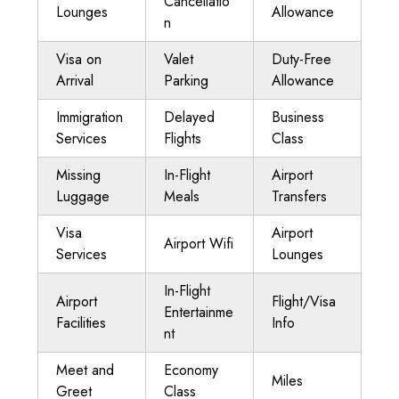
Cancellatio
Lounges
Allowance
n
Visa on
Valet
Duty-Free
Arrival
Parking
Allowance
Immigration
Delayed
Business
Services
Flights
Class
Missing
In-Flight
Airport
Luggage
Meals
Transfers
Visa
Airport
Airport Wifi
Services
Lounges
In-Flight
Airport
Flight/Visa
Entertainme
Facilities
Info
nt
Meet and
Economy
Miles
Greet
Class