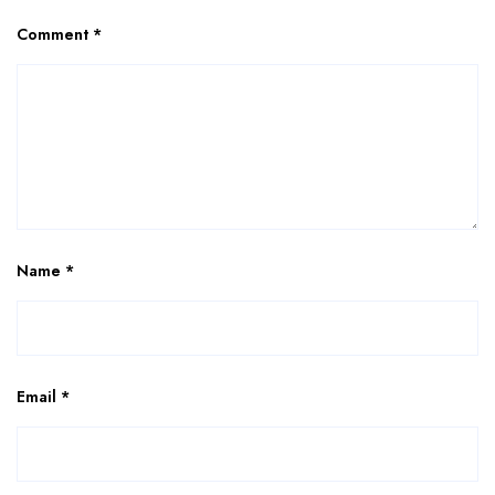
Comment
*
Name
*
Email
*