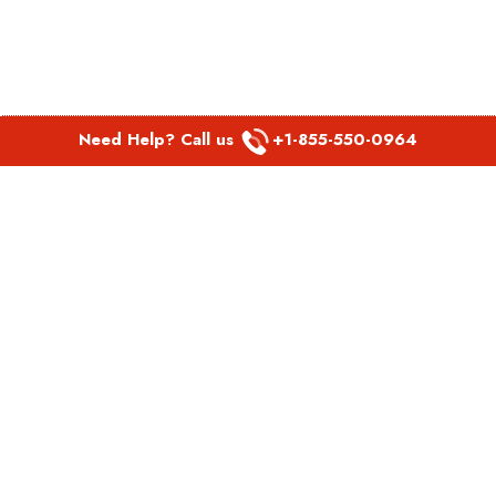
Need Help? Call us
+1-855-550-0964
POPULAR LINKS
Spirit Airlines Aguadilla Office in Puerto Rico
Spirit Airlines Akron Office in Ohio
Southwest Airlines Steamboat Springs Office in USA
Southwest Airlines Syracuse Office in New York
United Airlines Delhi office in India
United Airlines Denmark Office