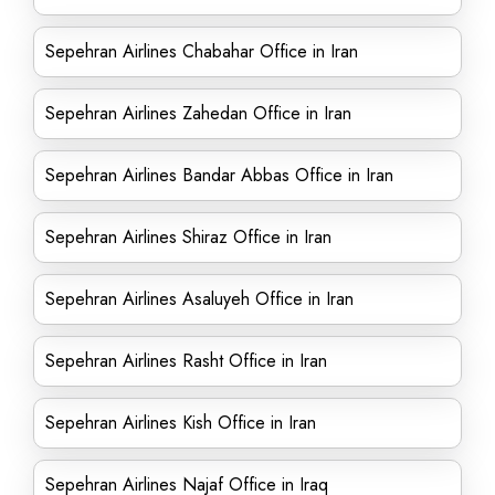
Sepehran Airlines Chabahar Office in Iran
Sepehran Airlines Zahedan Office in Iran
Sepehran Airlines Bandar Abbas Office in Iran
Sepehran Airlines Shiraz Office in Iran
Sepehran Airlines Asaluyeh Office in Iran
Sepehran Airlines Rasht Office in Iran
Sepehran Airlines Kish Office in Iran
Sepehran Airlines Najaf Office in Iraq