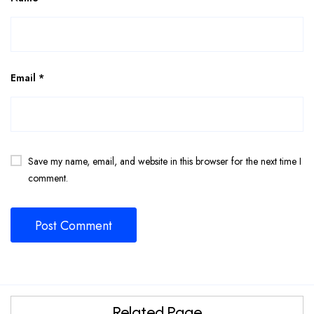
Email
*
Save my name, email, and website in this browser for the next time I
comment.
Related Page