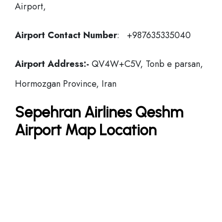
Airport,
Airport Contact Number
: +987635335040
Airport Address:-
QV4W+C5V, Tonb e parsan,
Hormozgan Province, Iran
Sepehran Airlines Qeshm
Airport Map Location