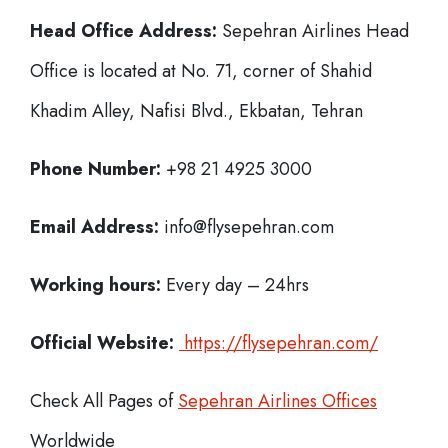
Head Office Address:
Sepehran Airlines Head
Office is located at No. 71, corner of Shahid
Khadim Alley, Nafisi Blvd., Ekbatan, Tehran
Phone Number:
+98 21 4925 3000
Email Address:
info@flysepehran.com
Working hours:
Every day – 24hrs
Official Website:
https://flysepehran.com/
Check All Pages of
Sepehran Airlines Offices
Worldwide