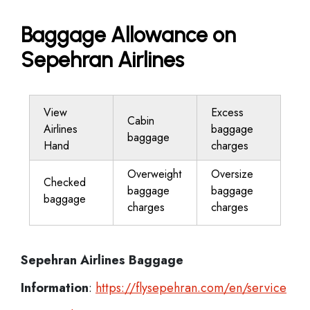
Baggage Allowance on
Sepehran Airlines
View
Excess
Cabin
Airlines
baggage
baggage
Hand
charges
Overweight
Oversize
Checked
baggage
baggage
baggage
charges
charges
Sepehran Airlines
Baggage
Information
:
http
s://flysepehran.com/en/service