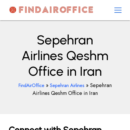
Skip
to
content
AirOfficesDetails
Sepehran
Airlines Qeshm
Office in Iran
»
»
Sepehran
FindAirOffice
Sepehran Airlines
Airlines Qeshm Office in Iran