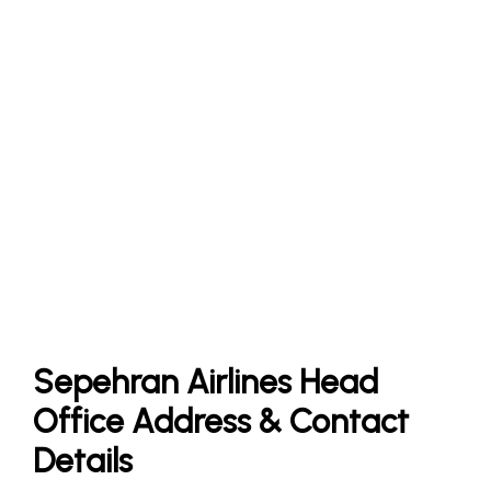
Sepehran Airlines Head
Office Address & Contact
Details