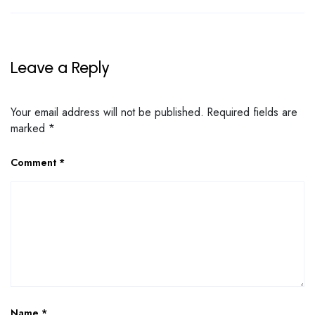
Leave a Reply
Your email address will not be published.
Required fields are
marked
*
Comment
*
Name
*