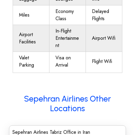
Economy
Delayed
Miles
Class
Flights
In-Flight
Airport
Entertainme
Airport Wifi
Facilities
nt
Valet
Visa on
Flight Wifi
Parking
Arrival
Sepehran Airlines Other
Locations
Sepehran Airlines Tabriz Office in Iran