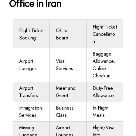
Office in Iran
Flight Ticket
Flight Ticket
Ok to
Cancellatio
Booking
Board
n
Baggage
Airport
Visa
Allowance,
Lounges
Services
Online
Check-in
Airport
Meet and
Duty-Free
Transfers
Greet
Allowance
Immigration
Business
In-Flight
Services
Class
Meals
Missing
Airport
Flight/Visa
Luggage
Lounges
Info