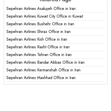
Sepehran Airlines Asaluyeh Office in Iran
Sepehran Airlines Kuwait City Office in Kuwait
Sepehran Airlines Bushehr Office in Iran
Sepehran Airlines Shiraz Office in Iran
Sepehran Airlines Kish Office in Iran
Sepehran Airlines Rasht Office in Iran
Sepehran Airlines Tehran Office in Iran
Sepehran Airlines Bandar Abbas Office in Iran
Sepehran Airlines Kermanshah Office in Iran
Sepehran Airlines Mashhad Office in Iran