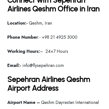
Connect with Sepehran
Airlines Qeshm Office in Iran
Location:-
Qeshm, Iran
Phone Number
:- +98 21 4925 3000
Working Hours:
– 24×7 Hours
Email:-
info@flysepehran.com
Sepehran Airlines Qeshm
Airport Address
Airport Name –
Qeshm Dayrestan International