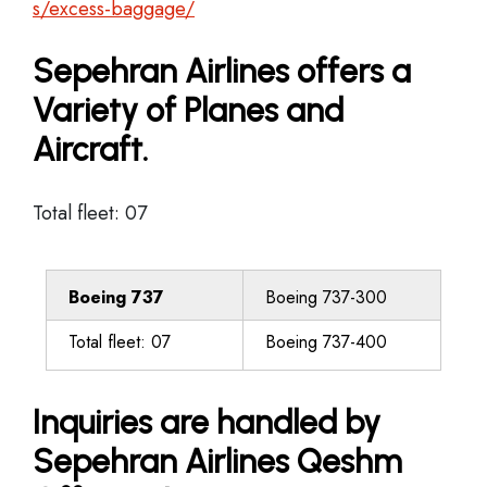
s/excess-baggage/
Sepehran Airlines offers a
Variety of Planes and
Aircraft.
Total fleet: 07
Boeing 737
Boeing 737-300
Total fleet: 07
Boeing 737-400
Inquiries are handled by
Sepehran Airlines Qeshm