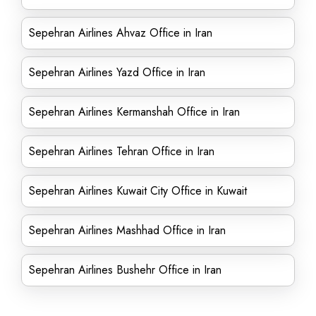
Sepehran Airlines Ahvaz Office in Iran
Sepehran Airlines Yazd Office in Iran
Sepehran Airlines Kermanshah Office in Iran
Sepehran Airlines Tehran Office in Iran
Sepehran Airlines Kuwait City Office in Kuwait
Sepehran Airlines Mashhad Office in Iran
Sepehran Airlines Bushehr Office in Iran