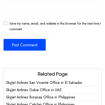
Save my name, email, and website in this browser for the next time I
comment.
Related Page
SkyJet Airlines San Vicente Office in El Salvador
SkyJet Airlines Dubai Office in UAE
SkyJet Airlines Boracay Office in Philippines
SkyJet Airlines Caticlan Office in Philippines