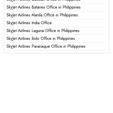
SkyJet Airlines Batanes Office in Philippines
SkyJet Airlines Manila Office in Philippines
SkyJet Airlines India Office
SkyJet Airlines Laguna Office in Philippines
SkyJet Airlines Iloilo Office in Philippines
SkyJet Airlines Paranaque Office in Philippines