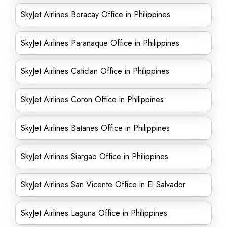
SkyJet Airlines Boracay Office in Philippines
SkyJet Airlines Paranaque Office in Philippines
SkyJet Airlines Caticlan Office in Philippines
SkyJet Airlines Coron Office in Philippines
SkyJet Airlines Batanes Office in Philippines
SkyJet Airlines Siargao Office in Philippines
SkyJet Airlines San Vicente Office in El Salvador
SkyJet Airlines Laguna Office in Philippines