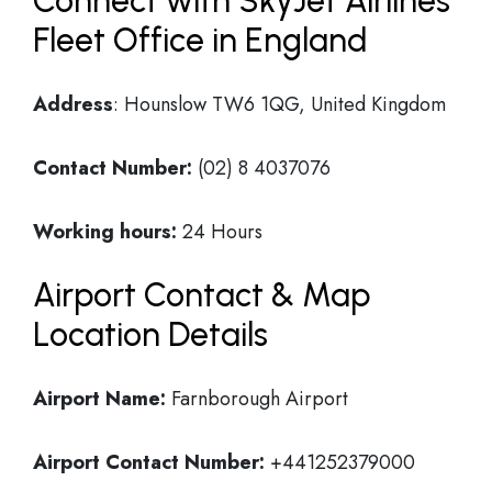
Connect with SkyJet Airlines
Fleet Office in England
Address
: Hounslow TW6 1QG, United Kingdom
Contact Number:
(02) 8 4037076
Working hours:
24 Hours
Airport Contact & Map
Location Details
Airport Name:
Farnborough Airport
Airport Contact Number:
+441252379000