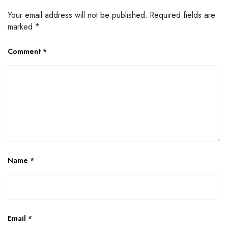
Your email address will not be published.
Required fields are
marked
*
Comment
*
Name
*
Email
*