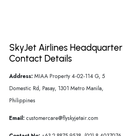
SkyJet Airlines Headquarter
Contact Details
Address:
MIAA Property 4-02-114 G, 5
Domestic Rd, Pasay, 1301 Metro Manila,
Philippines
Email:
customercare@flyskyjetair.com
Contact No:
+63 2 8875 9538, (02) 8 4037076