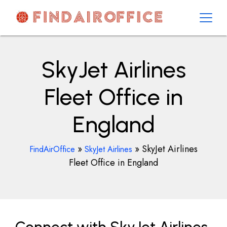
Skip
to
content
AirOfficesDetails
SkyJet Airlines
Fleet Office in
England
»
»
SkyJet Airlines
FindAirOffice
SkyJet Airlines
Fleet Office in England