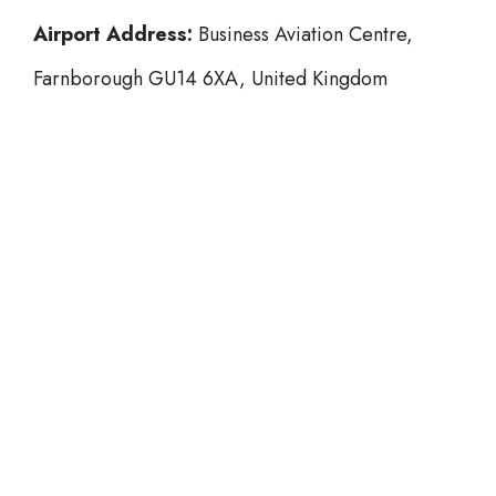
Airport Address:
Business Aviation Centre,
Farnborough GU14 6XA, United Kingdom