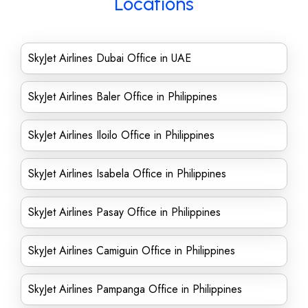
Locations
SkyJet Airlines Dubai Office in UAE
SkyJet Airlines Baler Office in Philippines
SkyJet Airlines Iloilo Office in Philippines
SkyJet Airlines Isabela Office in Philippines
SkyJet Airlines Pasay Office in Philippines
SkyJet Airlines Camiguin Office in Philippines
SkyJet Airlines Pampanga Office in Philippines