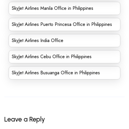
SkyJet Airlines Manila Office in Philippines
SkyJet Airlines Puerto Princesa Office in Philippines
SkyJet Airlines India Office
SkyJet Airlines Cebu Office in Philippines
SkyJet Airlines Busuanga Office in Philippines
Leave a Reply