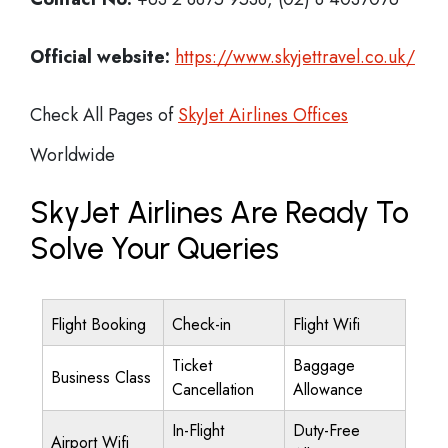
Official website:
https://www.skyjettravel.co.uk/
Check All Pages of
SkyJet Airlines Offices
Worldwide
SkyJet Airlines Are Ready To
Solve Your Queries
Flight Booking
Check-in
Flight Wifi
Ticket
Baggage
Business Class
Cancellation
Allowance
In-Flight
Duty-Free
Airport Wifi