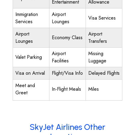
Entertainment
Allowance
Immigration
Airport
Visa Services
Services
Lounges
Airport
Airport
Economy Class
Lounges
Transfers
Airport
Missing
Valet Parking
Facilities
Luggage
Visa on Arrival
Flight/Visa Info
Delayed Flights
Meet and
In-Flight Meals
Miles
Greet
SkyJet Airlines Other