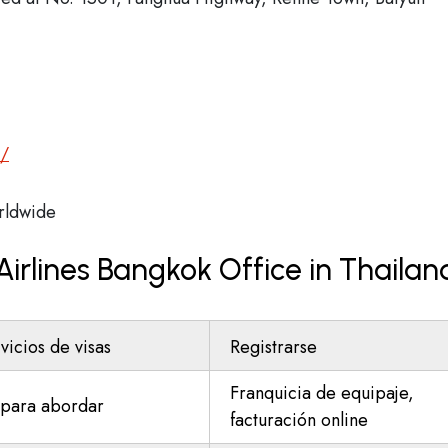
m/
ldwide
Airlines Bangkok Office in Thailan
vicios de visas
Registrarse
Franquicia de equipaje,
para abordar
facturación online