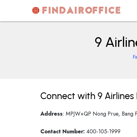
Skip
to
content
AirOfficesDetails
9 Airli
Fi
Connect with 9 Airlines
Address
: MPJW+QP Nong Prue, Bang Phl
Contact Number:
400-105-1999