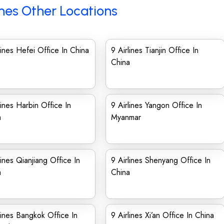
ines Other Locations
lines Hefei Office In China
9 Airlines Tianjin Office In
China
lines Harbin Office In
9 Airlines Yangon Office In
a
Myanmar
lines Qianjiang Office In
9 Airlines Shenyang Office In
a
China
lines Bangkok Office In
9 Airlines Xi’an Office In China