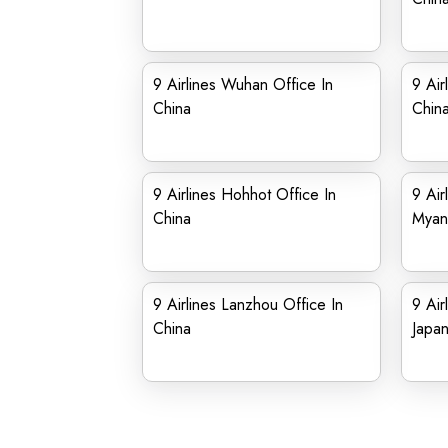
9 Airlines Wuhan Office In
9 Air
China
Chin
9 Airlines Hohhot Office In
9 Air
China
Myan
9 Airlines Lanzhou Office In
9 Air
China
Japa