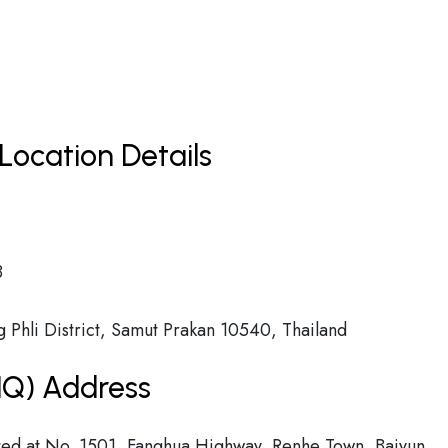
Location Details
8
Phli District, Samut Prakan 10540, Thailand
(HQ) Address
cated at No. 1501, Fanghua Highway, Renhe Town, Baiyun