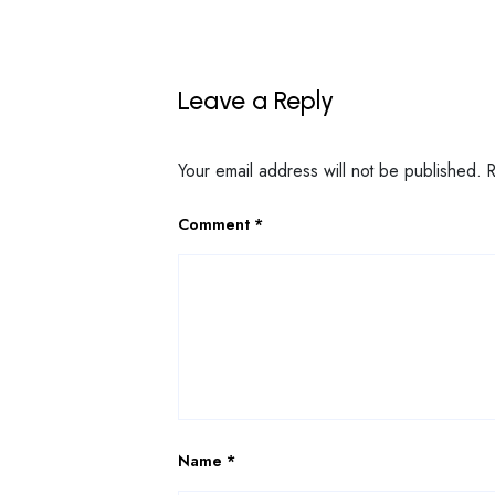
Leave a Reply
Your email address will not be published.
Comment
*
Name
*