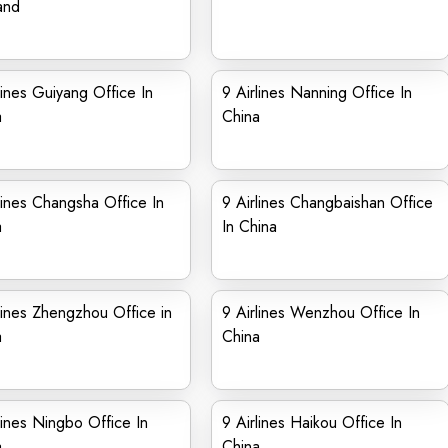
and
lines Guiyang Office In
9 Airlines Nanning Office In
a
China
lines Changsha Office In
9 Airlines Changbaishan Office
a
In China
lines Zhengzhou Office in
9 Airlines Wenzhou Office In
a
China
lines Ningbo Office In
9 Airlines Haikou Office In
a
China