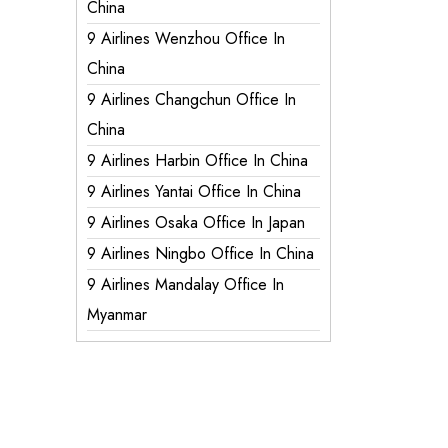
China
9 Airlines Wenzhou Office In
China
9 Airlines Changchun Office In
China
9 Airlines Harbin Office In China
9 Airlines Yantai Office In China
9 Airlines Osaka Office In Japan
9 Airlines Ningbo Office In China
9 Airlines Mandalay Office In
Myanmar