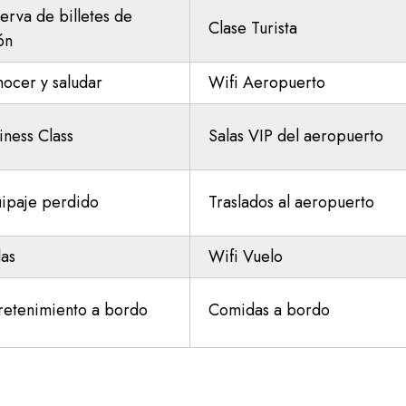
erva de billetes de
Clase Turista
ón
ocer y saludar
Wifi Aeropuerto
iness Class
Salas VIP del aeropuerto
ipaje perdido
Traslados al aeropuerto
las
Wifi Vuelo
retenimiento a bordo
Comidas a bordo