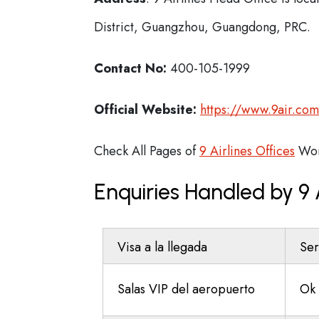
District, Guangzhou, Guangdong, PRC.
Contact No:
400-105-1999
Official Website:
https://www.9air.co
Check All Pages of
9 Airlines Offices
Wor
Enquiries Handled by 9 
Visa a la llegada
Ser
Salas VIP del aeropuerto
Ok 