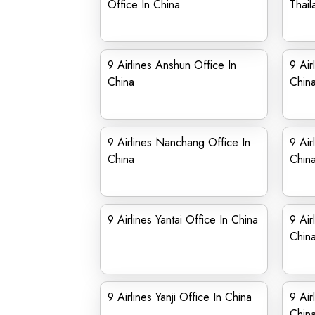
Office In China
Thail
9 Airlines Anshun Office In
9 Air
China
Chin
9 Airlines Nanchang Office In
9 Air
China
Chin
9 Airlines Yantai Office In China
9 Air
Chin
9 Airlines Yanji Office In China
9 Air
Chin