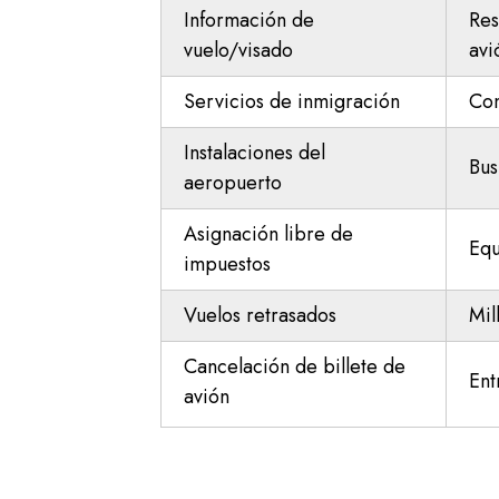
Información de
Res
vuelo/visado
avi
Servicios de inmigración
Con
Instalaciones del
Bus
aeropuerto
Asignación libre de
Equ
impuestos
Vuelos retrasados
Mil
Cancelación de billete de
Ent
avión