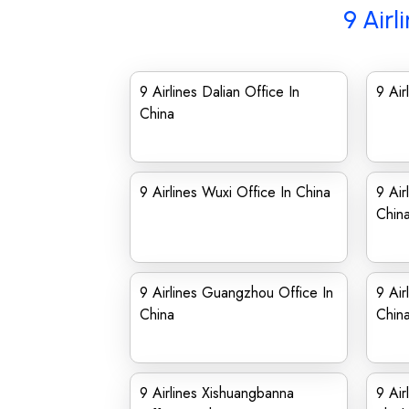
9 Airl
9 Airlines Dalian Office In
9 Air
China
9 Airlines Wuxi Office In China
9 Air
Chin
9 Airlines Guangzhou Office In
9 Air
China
Chin
9 Airlines Xishuangbanna
9 Air