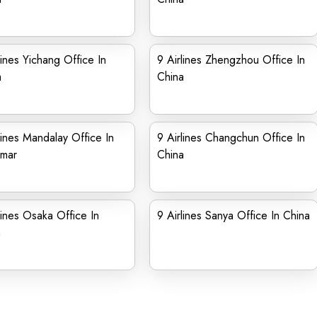
lines Yichang Office In
9 Airlines Zhengzhou Office In
a
China
lines Mandalay Office In
9 Airlines Changchun Office In
mar
China
lines Osaka Office In
9 Airlines Sanya Office In China
n