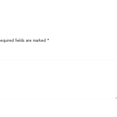
Required fields are marked
*