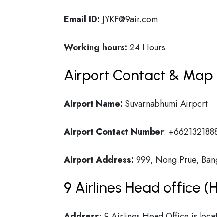
Email ID:
JYKF@9air.com
Working hours:
24 Hours
Airport Contact & Map 
Airport Name:
Suvarnabhumi Airport
Airport Contact Number
:
+662132188
Airport Address:
999, Nong Prue, Bang 
9 Airlines Head office 
Address
: 9 Airlines Head Office is lo