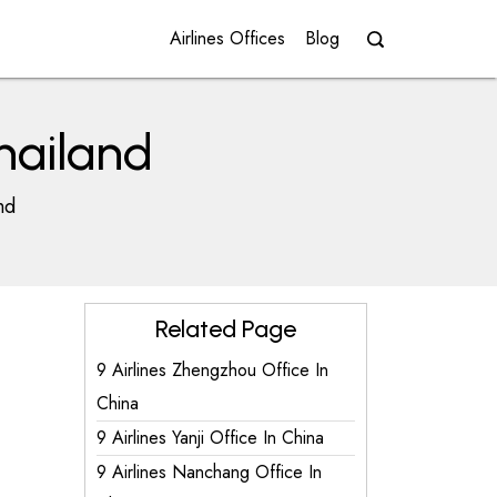
Airlines Offices
Blog
Thailand
nd
Related Page
9 Airlines Zhengzhou Office In
China
9 Airlines Yanji Office In China
9 Airlines Nanchang Office In