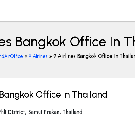
nes Bangkok Office In 
»
»
9 Airlines Bangkok Office In Thaila
ndAirOffice
9 Airlines
 Bangkok Office in Thailand
i District, Samut Prakan, Thailand