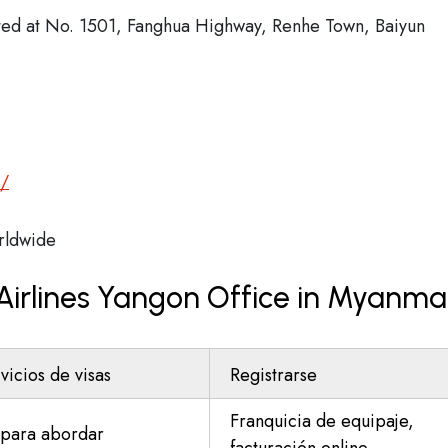
cated at No. 1501, Fanghua Highway, Renhe Town, Baiyun
m/
ldwide
 Airlines Yangon Office in Myanma
vicios de visas
Registrarse
Franquicia de equipaje,
para abordar