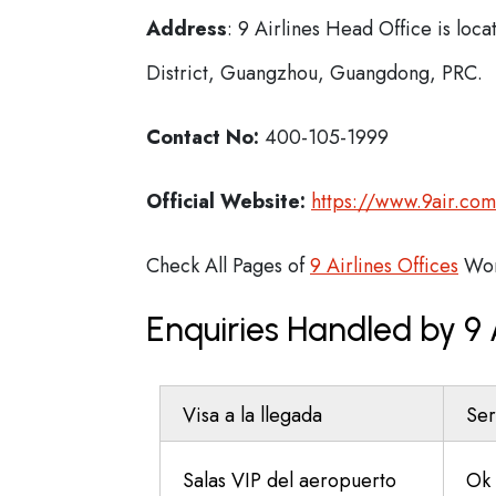
Address
: 9 Airlines Head Office is lo
District, Guangzhou, Guangdong, PRC.
Contact No:
400-105-1999
Official Website:
https://www.9air.co
Check All Pages of
9 Airlines Offices
Wor
Enquiries Handled by 9
Visa a la llegada
Ser
Salas VIP del aeropuerto
Ok 