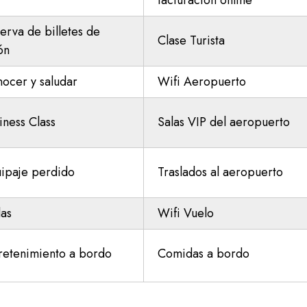
facturación online
erva de billetes de
Clase Turista
ón
ocer y saludar
Wifi Aeropuerto
iness Class
Salas VIP del aeropuerto
ipaje perdido
Traslados al aeropuerto
las
Wifi Vuelo
retenimiento a bordo
Comidas a bordo