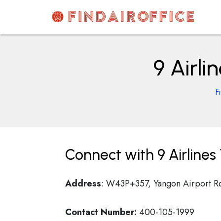
Skip
to
content
AirOfficesDetails
9 Airl
F
Connect with 9 Airline
Address
: W43P+357, Yangon Airport R
Contact Number:
400-105-1999