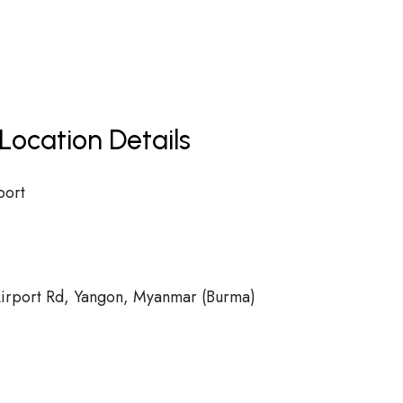
Location Details
port
rport Rd, Yangon, Myanmar (Burma)