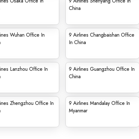
lines Osaka Office In
9 Airlines Shenyang Office In
n
China
lines Wuhan Office In
9 Airlines Changbaishan Office
a
In China
lines Lanzhou Office In
9 Airlines Guangzhou Office In
a
China
lines Zhengzhou Office In
9 Airlines Mandalay Office In
a
Myanmar