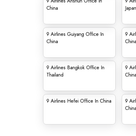
9 Airlines Anshun Office In
9 Air
China
Japa
9 Airlines Guiyang Office In
9 Air
China
Chin
9 Airlines Bangkok Office In
9 Air
Thailand
Chin
9 Airlines Hefei Office In China
9 Air
Chin