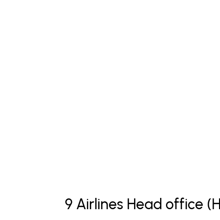
9 Airlines Head office 