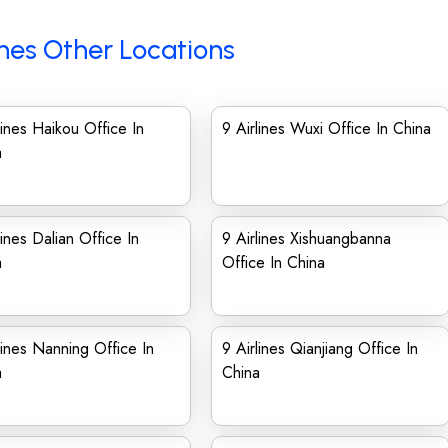
ines Other Locations
lines Haikou Office In
9 Airlines Wuxi Office In China
a
lines Dalian Office In
9 Airlines Xishuangbanna
a
Office In China
lines Nanning Office In
9 Airlines Qianjiang Office In
a
China