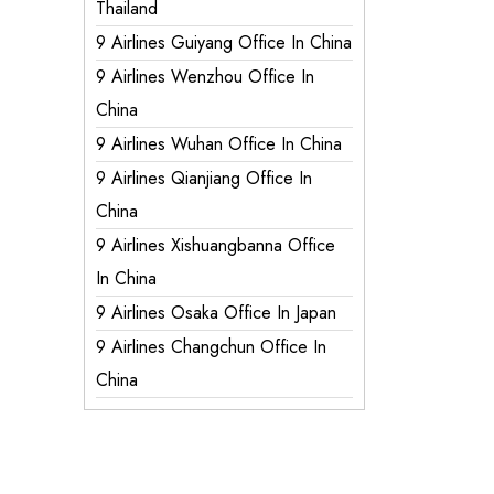
Thailand
9 Airlines Guiyang Office In China
9 Airlines Wenzhou Office In
China
9 Airlines Wuhan Office In China
9 Airlines Qianjiang Office In
China
9 Airlines Xishuangbanna Office
In China
9 Airlines Osaka Office In Japan
9 Airlines Changchun Office In
China