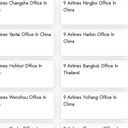
lines Changsha Office In
9 Airlines Ningbo Office In
a
China
lines Yantai Office In China
9 Airlines Harbin Office In
China
lines Hohhot Office In
9 Airlines Bangkok Office In
a
Thailand
lines Wenzhou Office In
9 Airlines Yichang Office In
a
China