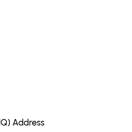
(HQ) Address