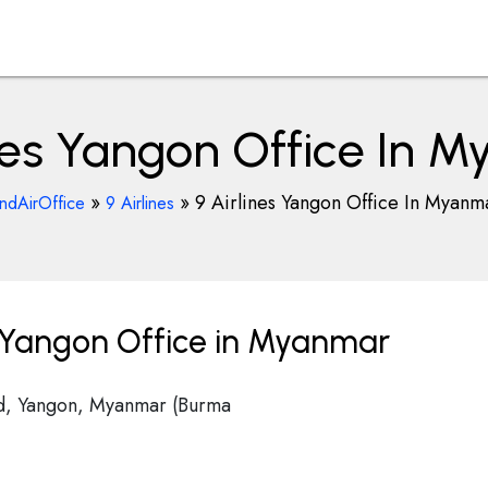
ines Yangon Office In 
»
»
9 Airlines Yangon Office In Myanm
indAirOffice
9 Airlines
s Yangon Office in Myanmar
d, Yangon, Myanmar (Burma