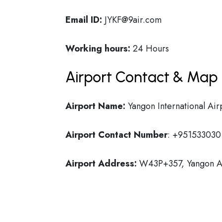
Email ID:
JYKF@9air.com
Working hours:
24 Hours
Airport Contact & Map 
Airport Name:
Yangon International Air
Airport Contact Number
: +951533030
Airport Address:
W43P+357, Yangon Ai