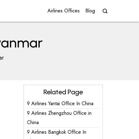
Airlines Offices
Blog
Myanmar
ar
Related Page
9 Airlines Yantai Office In China
9 Airlines Zhengzhou Office in
China
9 Airlines Bangkok Office In