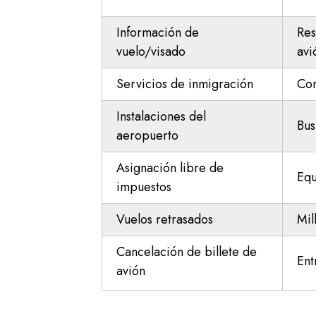
Información de
Res
vuelo/visado
avi
Servicios de inmigración
Con
Instalaciones del
Bus
aeropuerto
Asignación libre de
Equ
impuestos
Vuelos retrasados
Mil
Cancelación de billete de
Ent
avión