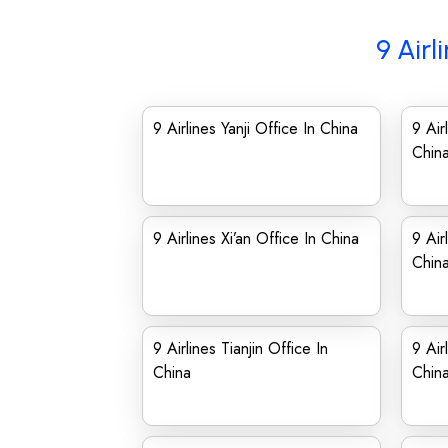
9 Airl
9 Airlines Yanji Office In China
9 Air
Chin
9 Airlines Xi’an Office In China
9 Air
Chin
9 Airlines Tianjin Office In
9 Air
China
Chin