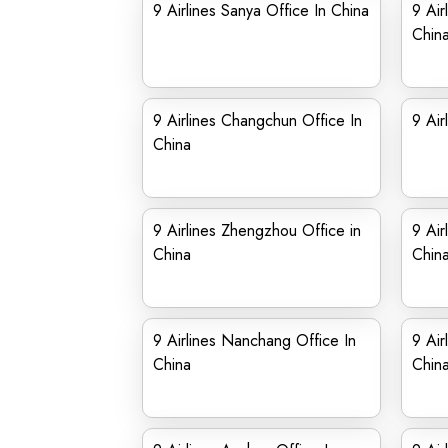
9 Airlines Sanya Office In China
9 Air
Chin
9 Airlines Changchun Office In
9 Air
China
9 Airlines Zhengzhou Office in
9 Air
China
Chin
9 Airlines Nanchang Office In
9 Air
China
Chin