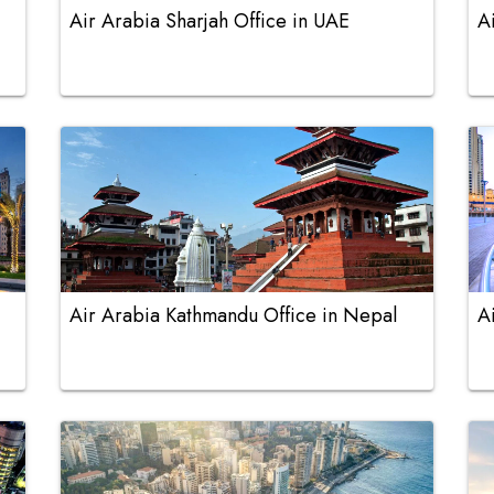
Air Arabia Sharjah Office in UAE
A
Air Arabia Kathmandu Office in Nepal
A