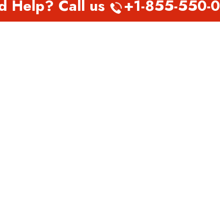
d Help? Call us
+1-855-550-
EST PAGES
TOP PAGES
nada Abbotsford Office in
Virgin Atlantic Airlines Perth
a
Office in Australia
nada Abu Dhabi Office in
Virgin Atlantic Airlines
Philadelphia Office in
Pennsylvania
h Airways Belarus Office
Virgin Atlantic Airlines Phoe
 Airways Belfast Office in
Office in Arizona
d
Virgin Atlantic Airlines Pitts
 Airways Dhaka office in
Office in Pennsylvania
adesh
Virgin Atlantic Airlines Port
 Airways Doha office in