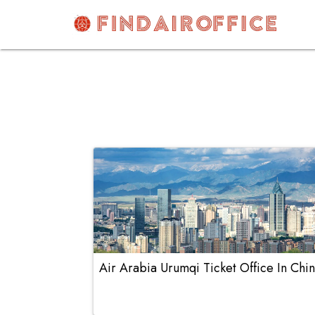
Skip
to
content
AirOfficesDetails
Air Arabia Urumqi Ticket Office In Chi