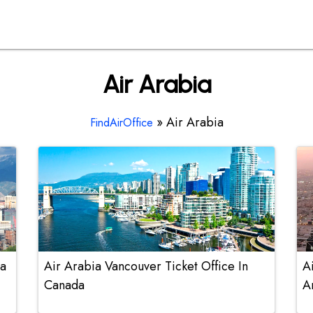
Air Arabia
»
Air Arabia
FindAirOffice
na
Air Arabia Vancouver Ticket Office In
A
Canada
A