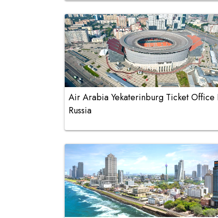
Air Arabia Yekaterinburg Ticket Office 
Russia