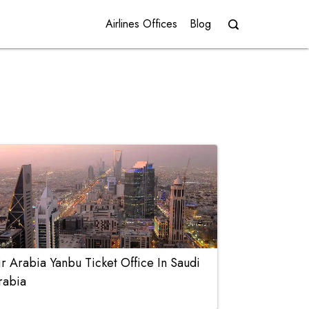
Airlines Offices
Blog
ir Arabia Yanbu Ticket Office In Saudi
rabia