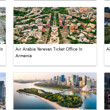
In
Air Arabia Yerevan Ticket Office In
A
Armenia