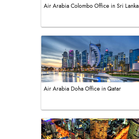
Air Arabia Colombo Office in Sri Lanka
Air Arabia Doha Office in Qatar