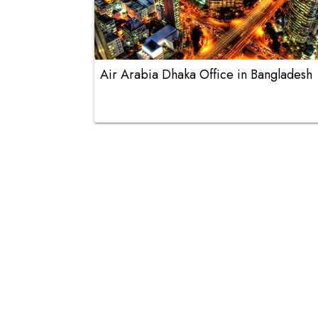
Air Arabia Dhaka Office in Bangladesh