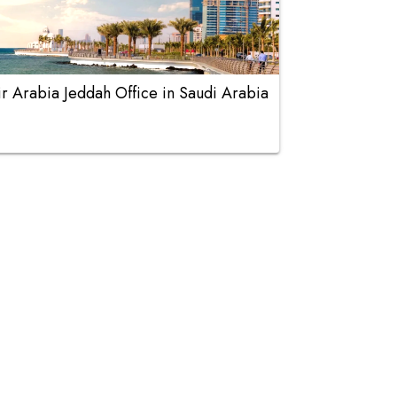
ir Arabia Jeddah Office in Saudi Arabia