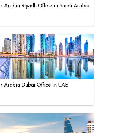
ir Arabia Riyadh Office in Saudi Arabia
ir Arabia Dubai Office in UAE