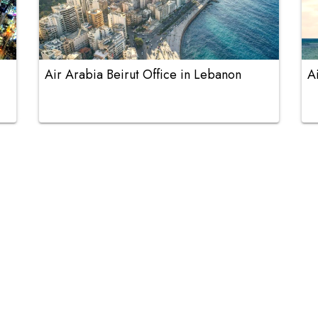
Air Arabia Beirut Office in Lebanon
A