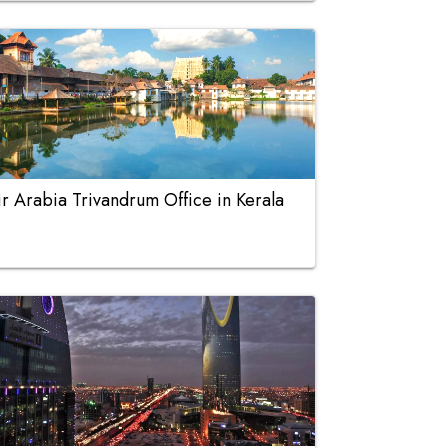
ir Arabia Trivandrum Office in Kerala