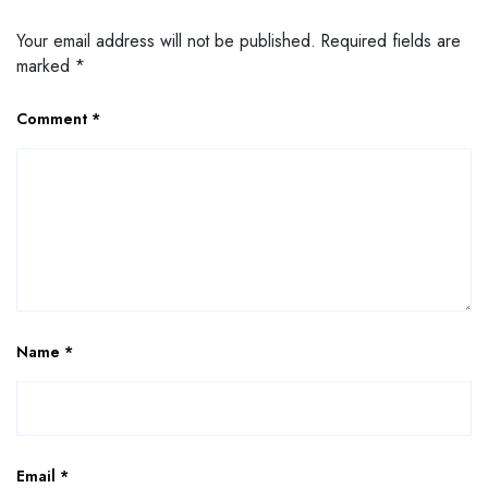
Your email address will not be published.
Required fields are
marked
*
Comment
*
Name
*
Email
*