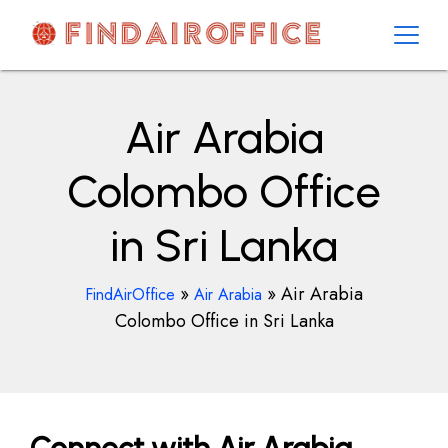
Skip
to
content
AirOfficesDetails
Air Arabia
Colombo Office
in Sri Lanka
»
»
Air Arabia
FindAirOffice
Air Arabia
Colombo Office in Sri Lanka