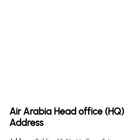
Air Arabia Head office (HQ)
Address