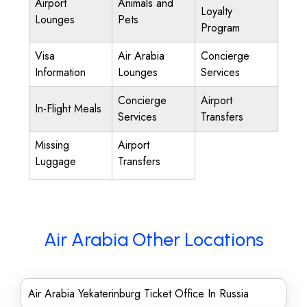
Airport
Animals and
Loyalty
Lounges
Pets
Program
Visa
Air Arabia
Concierge
Information
Lounges
Services
Concierge
Airport
In-Flight Meals
Services
Transfers
Missing
Airport
Luggage
Transfers
Air Arabia Other Locations
Air Arabia Yekaterinburg Ticket Office In Russia