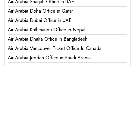
Air Arabia Sharjah Office in UAE
Air Arabia Doha Office in Qatar
Air Arabia Dubai Office in UAE
Air Arabia Kathmandu Office in Nepal
Air Arabia Dhaka Office in Bangladesh
Air Arabia Vancouver Ticket Office In Canada
Air Arabia Jeddah Office in Saudi Arabia