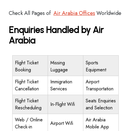
Check All Pages of
Air Arabia Offices
Worldwide
Enquiries Handled by Air
Arabia
Flight Ticket
Missing
Sports
Booking
Luggage
Equipment
Flight Ticket
Immigration
Airport
Cancellation
Services
Transportation
Flight Ticket
Seats Enquiries
In-Flight Wifi
Rescheduling
and Selection
Web / Online
Air Arabia
Airport Wifi
Check-in
Mobile App