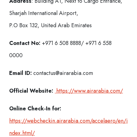
Address
: Building A1, Next to Cargo Entrance,
Sharjah International Airport,
P.O Box 132, United Arab Emirates
Contact No:
+971 6 508 8888/ +971 6 558
0000
Email ID:
contactus@airarabia.com
Official Website:
https://www.airarabia.com/
Online Check-In for:
https://webcheckin.airarabia.com/accelaero/en/i
ndex.html/