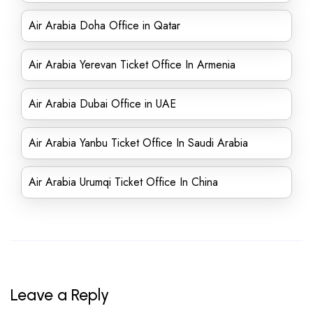
Air Arabia Doha Office in Qatar
Air Arabia Yerevan Ticket Office In Armenia
Air Arabia Dubai Office in UAE
Air Arabia Yanbu Ticket Office In Saudi Arabia
Air Arabia Urumqi Ticket Office In China
Leave a Reply