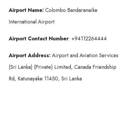
Airport Name:
Colombo Bandaranaike
International Airport
Airport Contact Number
: +94112264444
Airport Address:
Airport and Aviation Services
(Sri Lanka) (Private) Limited, Canada Friendship
Rd, Katunayake 11450, Sri Lanka