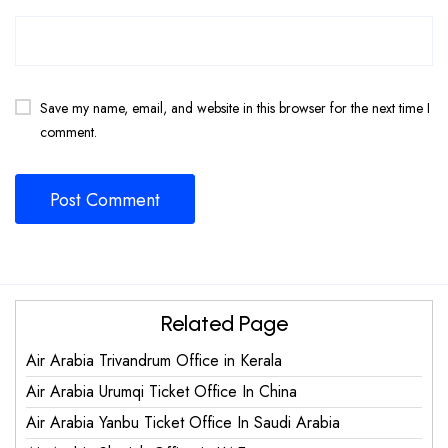
Save my name, email, and website in this browser for the next time I
comment.
Related Page
Air Arabia Trivandrum Office in Kerala
Air Arabia Urumqi Ticket Office In China
Air Arabia Yanbu Ticket Office In Saudi Arabia