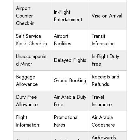
Airport
In-Flight
Counter
Visa on Arrival
Entertainment
Check-in
Self Service
Airport
Transit
Kiosk Check-in
Facilities
Information
Unaccompanie
In-Flight Duty
Delayed Flights
d Minor
Free
Baggage
Receipts and
Group Booking
Allowance
Refunds
Duty Free
Air Arabia Duty
Travel
Allowance
Free
Insurance
Flight
Promotional
Air Arabia
Information
Fares
Codeshare
AirRewards