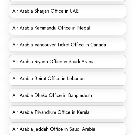
Air Arabia Sharjah Office in UAE
Air Arabia Kathmandu Office in Nepal
Air Arabia Vancouver Ticket Office In Canada
Air Arabia Riyadh Office in Saudi Arabia
Air Arabia Beirut Office in Lebanon
Air Arabia Dhaka Office in Bangladesh
Air Arabia Trivandrum Office in Kerala
Air Arabia Jeddah Office in Saudi Arabia