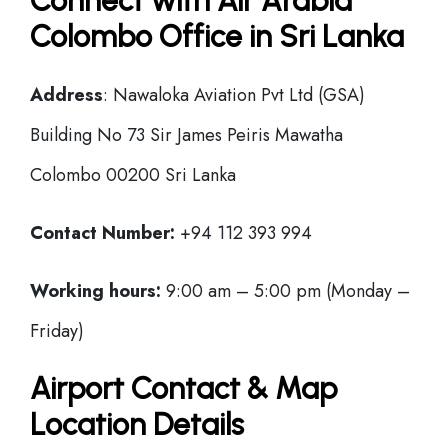
Connect with Air Arabia
Colombo Office in Sri Lanka
Address
: Nawaloka Aviation Pvt Ltd (GSA)
Building No 73 Sir James Peiris Mawatha
Colombo 00200 Sri Lanka
Contact Number:
+94 112 393 994
Working hours:
9:00 am – 5:00 pm (Monday –
Friday)
Airport Contact & Map
Location Details