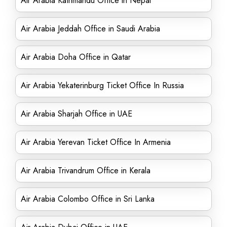
Air Arabia Kathmandu Office in Nepal
Air Arabia Jeddah Office in Saudi Arabia
Air Arabia Doha Office in Qatar
Air Arabia Yekaterinburg Ticket Office In Russia
Air Arabia Sharjah Office in UAE
Air Arabia Yerevan Ticket Office In Armenia
Air Arabia Trivandrum Office in Kerala
Air Arabia Colombo Office in Sri Lanka