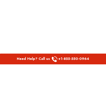
Need Help? Call us
+1-855-550-0964
POPULAR LINKS
Spirit Airlines Aguadilla Office in Puerto Rico
Spirit Airlines Akron Office in Ohio
Southwest Airlines Steamboat Springs Office in USA