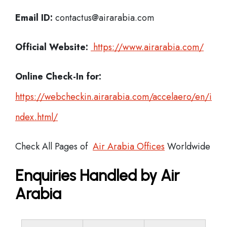
Email ID:
contactus@airarabia.com
Official Website:
https://www.airarabia.com/
Online Check-In for:
https://webcheckin.airarabia.com/accelaero/en/i
ndex.html/
Check All Pages of
Air Arabia Offices
Worldwide
Enquiries Handled by Air
Arabia