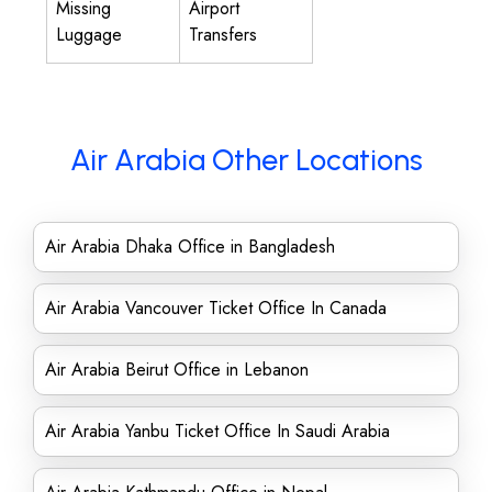
Missing
Airport
Luggage
Transfers
Air Arabia Other Locations
Air Arabia Dhaka Office in Bangladesh
Air Arabia Vancouver Ticket Office In Canada
Air Arabia Beirut Office in Lebanon
Air Arabia Yanbu Ticket Office In Saudi Arabia