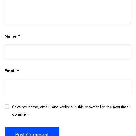
Name
*
Email
*
Save my name, email, and website in this browser for the next time I
comment.