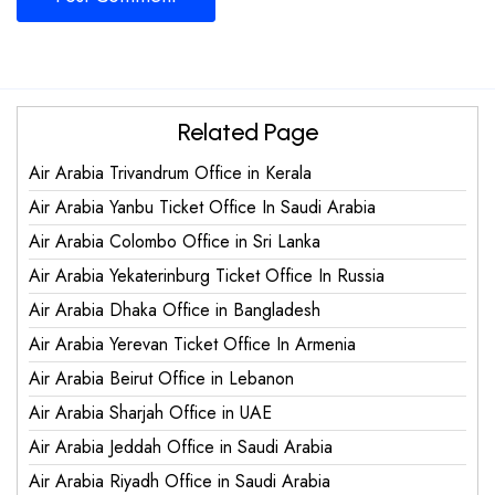
Related Page
Air Arabia Trivandrum Office in Kerala
Air Arabia Yanbu Ticket Office In Saudi Arabia
Air Arabia Colombo Office in Sri Lanka
Air Arabia Yekaterinburg Ticket Office In Russia
Air Arabia Dhaka Office in Bangladesh
Air Arabia Yerevan Ticket Office In Armenia
Air Arabia Beirut Office in Lebanon
Air Arabia Sharjah Office in UAE
Air Arabia Jeddah Office in Saudi Arabia
Air Arabia Riyadh Office in Saudi Arabia