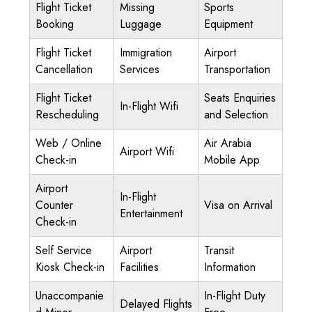
Flight Ticket
Missing
Sports
Booking
Luggage
Equipment
Flight Ticket
Immigration
Airport
Cancellation
Services
Transportation
Flight Ticket
Seats Enquiries
In-Flight Wifi
Rescheduling
and Selection
Web / Online
Air Arabia
Airport Wifi
Check-in
Mobile App
Airport
In-Flight
Counter
Visa on Arrival
Entertainment
Check-in
Self Service
Airport
Transit
Kiosk Check-in
Facilities
Information
Unaccompanie
In-Flight Duty
Delayed Flights