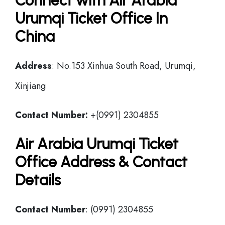
Connect with Air Arabia
Urumqi Ticket Office In
China
Address
: No.153 Xinhua South Road, Urumqi,
Xinjiang
Contact Number:
+(0991) 2304855
Air Arabia Urumqi Ticket
Office Address & Contact
Details
Contact Number
: (0991) 2304855