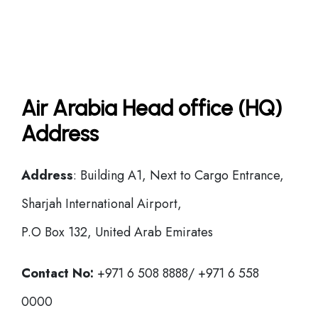
Air Arabia Head office (HQ)
Address
Address
: Building A1, Next to Cargo Entrance,
Sharjah International Airport,
P.O Box 132, United Arab Emirates
Contact No:
+971 6 508 8888/ +971 6 558
0000