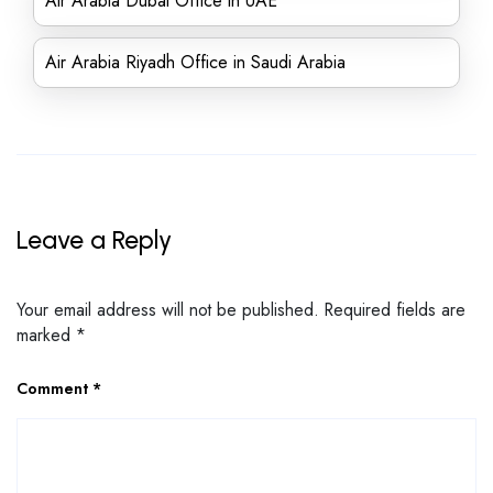
Air Arabia Dubai Office in UAE
Air Arabia Riyadh Office in Saudi Arabia
Leave a Reply
Your email address will not be published.
Required fields are
marked
*
Comment
*