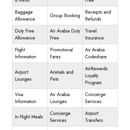
d Minor
Free
Baggage
Receipts and
Group Booking
Allowance
Refunds
Duty Free
Air Arabia Duty
Travel
Allowance
Free
Insurance
Flight
Promotional
Air Arabia
Information
Fares
Codeshare
AirRewards
Airport
Animals and
Loyalty
Lounges
Pets
Program
Visa
Air Arabia
Concierge
Information
Lounges
Services
Concierge
Airport
In-Flight Meals
Services
Transfers