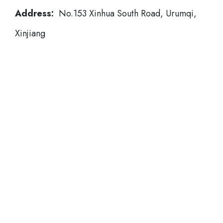
Address:
No.153 Xinhua South Road, Urumqi,
Xinjiang