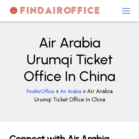
Skip
to
content
AirOfficesDetails
Air Arabia
Urumqi Ticket
Office In China
»
»
Air Arabia
FindAirOffice
Air Arabia
Urumqi Ticket Office In China