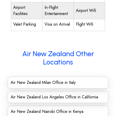
Airport
In-Flight
Airport Wifi
Facilities
Entertainment
Valet Parking
Visa on Arrival
Flight Wifi
Air New Zealand Other
Locations
Air New Zealand Milan Office in Italy
Air New Zealand Los Angeles Office in California
Air New Zealand Nairobi Office in Kenya