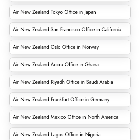
Air New Zealand Tokyo Office in Japan
Air New Zealand San Francisco Office in California
Air New Zealand Oslo Office in Norway
Air New Zealand Accra Office in Ghana
Air New Zealand Riyadh Office in Saudi Arabia
Air New Zealand Frankfurt Office in Germany
Air New Zealand Mexico Office in North America
Air New Zealand Lagos Office in Nigeria