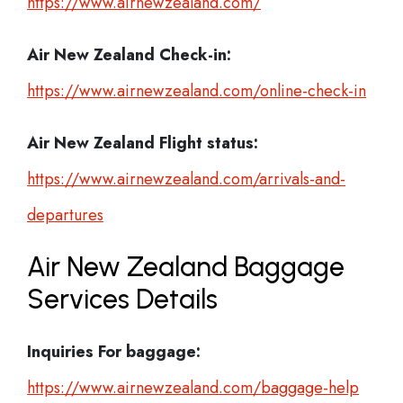
https://www.airnewzealand.com/
Air New Zealand Check-in:
https://www.airnewzealand.com/online-check-in
Air New Zealand
Flight status:
https://www.airnewzealand.com/arrivals-and-
departures
Air New Zealand Baggage
Services Details
Inquiries For baggage:
https://www.airnewzealand.com/baggage-help