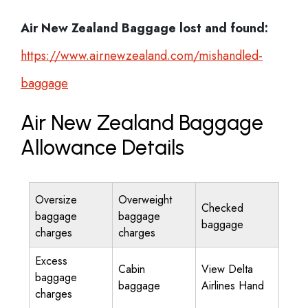
Air New Zealand
Baggage lost and found:
https://www.airnewzealand.com/mishandled-
baggage
Air New Zealand Baggage
Allowance Details
Oversize
Overweight
Checked
baggage
baggage
baggage
charges
charges
Excess
Cabin
View Delta
baggage
baggage
Airlines Hand
charges