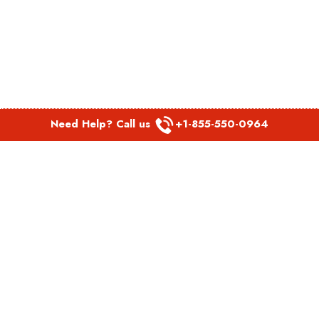
Need Help? Call us
+1-855-550-0964
POPULAR LINKS
Spirit Airlines Aguadilla Office in Puerto Rico
Spirit Airlines Akron Office in Ohio
Southwest Airlines Steamboat Springs Office in USA
Southwest Airlines Syracuse Office in New York