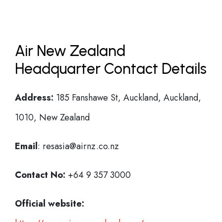
Air New Zealand
Headquarter Contact Details
Address:
185 Fanshawe St, Auckland, Auckland,
1010, New Zealand
Email
: resasia@airnz.co.nz
Contact No:
+64 9 357 3000
Official website: