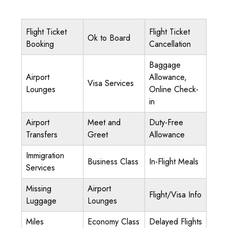
Flight Ticket
Flight Ticket
Ok to Board
Booking
Cancellation
Baggage
Airport
Allowance,
Visa Services
Lounges
Online Check-
in
Airport
Meet and
Duty-Free
Transfers
Greet
Allowance
Immigration
Business Class
In-Flight Meals
Services
Missing
Airport
Flight/Visa Info
Luggage
Lounges
Miles
Economy Class
Delayed Flights