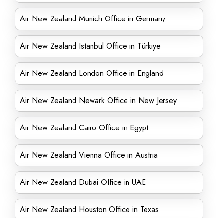
Air New Zealand Munich Office in Germany
Air New Zealand Istanbul Office in Türkiye
Air New Zealand London Office in England
Air New Zealand Newark Office in New Jersey
Air New Zealand Cairo Office in Egypt
Air New Zealand Vienna Office in Austria
Air New Zealand Dubai Office in UAE
Air New Zealand Houston Office in Texas