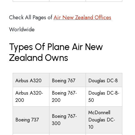
Check All Pages of
Air New Zealand Offices
Worldwide
Types Of Plane Air New
Zealand Owns
Airbus A320
Boeing 767
Douglas DC-8
Airbus A320-
Boeing 767-
Douglas DC-8-
200
200
50
McDonnell
Boeing 767-
Boeing 737
Douglas DC-
300
10