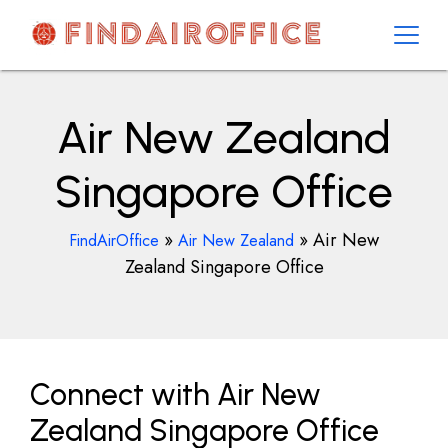
Skip
to
content
AirOfficesDetails
Air New Zealand
Singapore Office
»
»
Air New
FindAirOffice
Air New Zealand
Zealand Singapore Office
Connect with Air New
Zealand Singapore Office