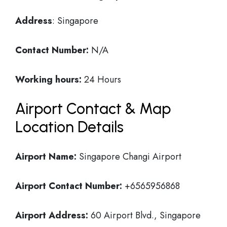
Address
: Singapore
Contact Number:
N/A
Working hours:
24 Hours
Airport Contact & Map
Location Details
Airport Name:
Singapore Changi Airport
Airport Contact Number:
+6565956868
Airport Address:
60 Airport Blvd., Singapore