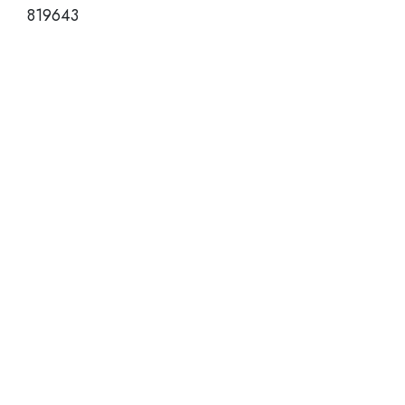
819643