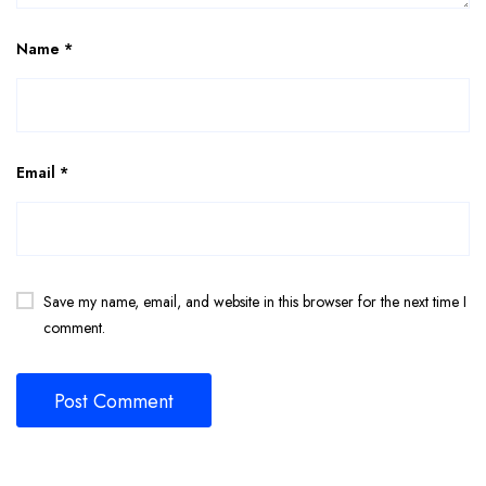
Name
*
Email
*
Save my name, email, and website in this browser for the next time I
comment.