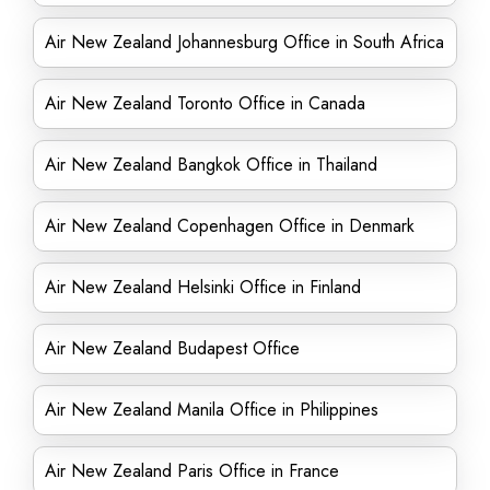
Air New Zealand Johannesburg Office in South Africa
Air New Zealand Toronto Office in Canada
Air New Zealand Bangkok Office in Thailand
Air New Zealand Copenhagen Office in Denmark
Air New Zealand Helsinki Office in Finland
Air New Zealand Budapest Office
Air New Zealand Manila Office in Philippines
Air New Zealand Paris Office in France