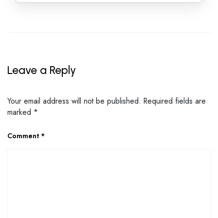
Leave a Reply
Your email address will not be published.
Required fields are
marked
*
Comment
*