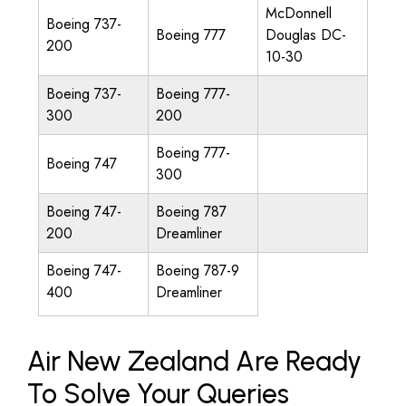
McDonnell
Boeing 737-
Boeing 777
Douglas DC-
200
10-30
Boeing 737-
Boeing 777-
300
200
Boeing 777-
Boeing 747
300
Boeing 747-
Boeing 787
200
Dreamliner
Boeing 747-
Boeing 787-9
400
Dreamliner
Air New Zealand Are Ready
To Solve Your Queries