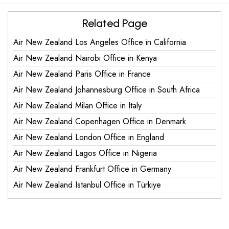
Related Page
Air New Zealand Los Angeles Office in California
Air New Zealand Nairobi Office in Kenya
Air New Zealand Paris Office in France
Air New Zealand Johannesburg Office in South Africa
Air New Zealand Milan Office in Italy
Air New Zealand Copenhagen Office in Denmark
Air New Zealand London Office in England
Air New Zealand Lagos Office in Nigeria
Air New Zealand Frankfurt Office in Germany
Air New Zealand Istanbul Office in Türkiye