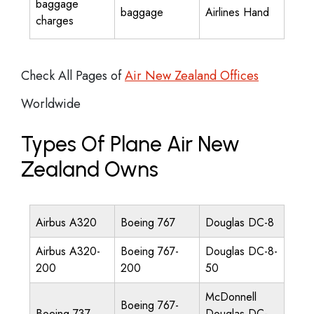
baggage
baggage
Airlines Hand
charges
Check All Pages of
Air New Zealand Offices
Worldwide
Types Of Plane Air New
Zealand Owns
Airbus A320
Boeing 767
Douglas DC-8
Airbus A320-
Boeing 767-
Douglas DC-8-
200
200
50
McDonnell
Boeing 767-
Boeing 737
Douglas DC-