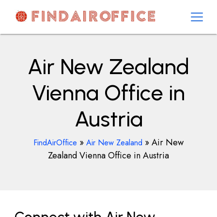
Skip
to
content
AirOfficesDetails
Air New Zealand
Vienna Office in
Austria
»
»
Air New
FindAirOffice
Air New Zealand
Zealand Vienna Office in Austria