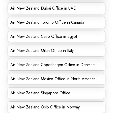
Air New Zealand Dubai Office in UAE
Air New Zealand Toronto Office in Canada
Air New Zealand Cairo Office in Egypt
Air New Zealand Milan Office in Italy
Air New Zealand Copenhagen Office in Denmark
Air New Zealand Mexico Office in North America
Air New Zealand Singapore Office
Air New Zealand Oslo Office in Norway