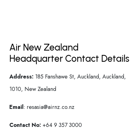
Air New Zealand
Headquarter Contact Details
Address:
185 Fanshawe St, Auckland, Auckland,
1010, New Zealand
Email
: resasia@airnz.co.nz
Contact No:
+64 9 357 3000