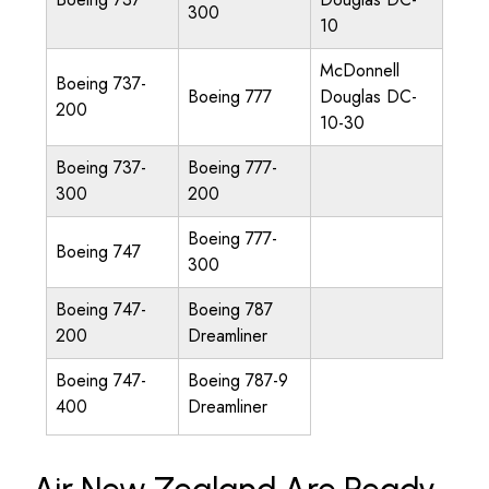
300
10
McDonnell
Boeing 737-
Boeing 777
Douglas DC-
200
10-30
Boeing 737-
Boeing 777-
300
200
Boeing 777-
Boeing 747
300
Boeing 747-
Boeing 787
200
Dreamliner
Boeing 747-
Boeing 787-9
400
Dreamliner