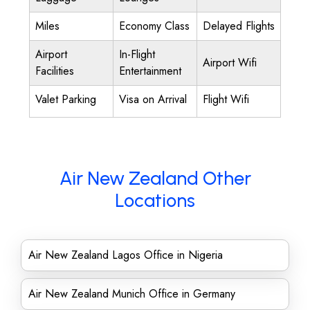
Miles
Economy Class
Delayed Flights
Airport
In-Flight
Airport Wifi
Facilities
Entertainment
Valet Parking
Visa on Arrival
Flight Wifi
Air New Zealand Other
Locations
Air New Zealand Lagos Office in Nigeria
Air New Zealand Munich Office in Germany