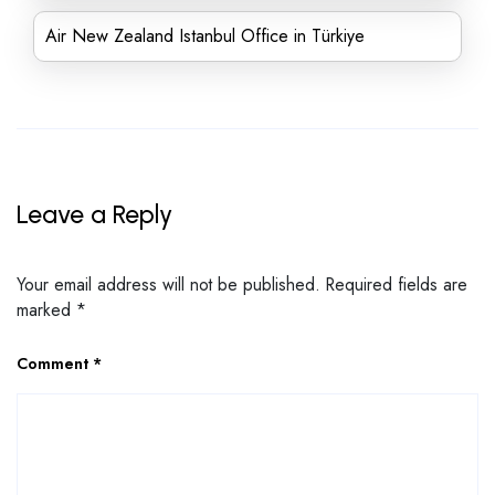
Air New Zealand Istanbul Office in Türkiye
Leave a Reply
Your email address will not be published.
Required fields are
marked
*
Comment
*