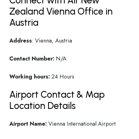
Connect with Air New
Zealand Vienna Office in
Austria
Address
: Vienna, Austria
Contact Number:
N/A
Working hours:
24 Hours
Airport Contact & Map
Location Details
Airport Name:
Vienna International Airport