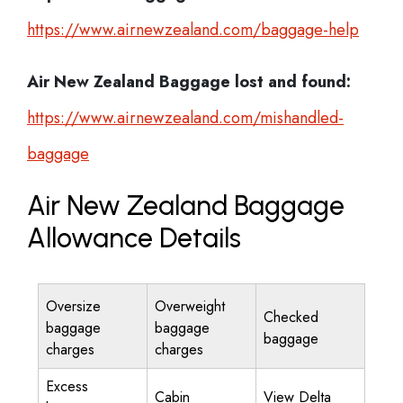
https://www.airnewzealand.com/baggage-help
Air New Zealand
Baggage lost and found:
https://www.airnewzealand.com/mishandled-
baggage
Air New Zealand Baggage
Allowance Details
Oversize
Overweight
Checked
baggage
baggage
baggage
charges
charges
Excess
Cabin
View Delta