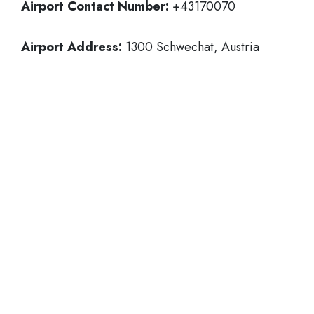
Airport Contact Number:
+43170070
Airport Address:
1300 Schwechat, Austria