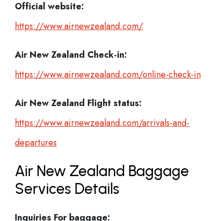
Official website:
https://www.airnewzealand.com/
Air New Zealand Check-in:
https://www.airnewzealand.com/online-check-in
Air New Zealand
Flight status:
https://www.airnewzealand.com/arrivals-and-
departures
Air New Zealand Baggage
Services Details
Inquiries For baggage: