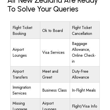
Air New Zealand Are Ready
To Solve Your Queries
Flight Ticket
Flight Ticket
Ok to Board
Booking
Cancellation
Baggage
Airport
Allowance,
Visa Services
Lounges
Online Check-
in
Airport
Meet and
Duty-Free
Transfers
Greet
Allowance
Immigration
Business Class
In-Flight Meals
Services
Missing
Airport
Flight/Visa Info
Luggage
Lounges