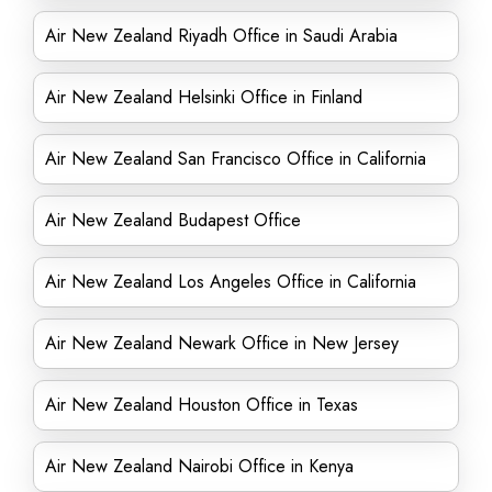
Air New Zealand Riyadh Office in Saudi Arabia
Air New Zealand Helsinki Office in Finland
Air New Zealand San Francisco Office in California
Air New Zealand Budapest Office
Air New Zealand Los Angeles Office in California
Air New Zealand Newark Office in New Jersey
Air New Zealand Houston Office in Texas
Air New Zealand Nairobi Office in Kenya