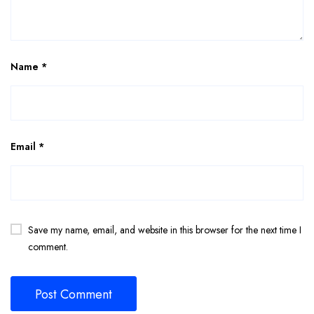
Name
*
Email
*
Save my name, email, and website in this browser for the next time I
comment.