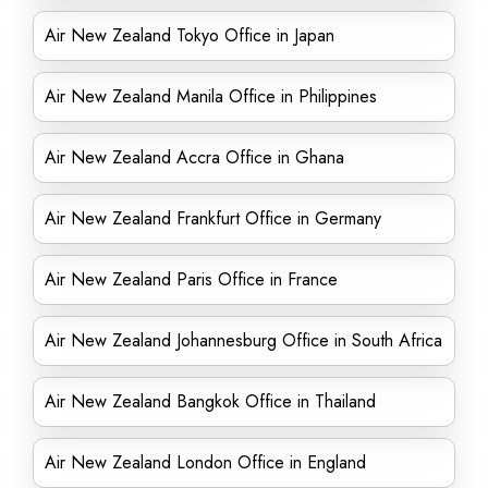
Air New Zealand Tokyo Office in Japan
Air New Zealand Manila Office in Philippines
Air New Zealand Accra Office in Ghana
Air New Zealand Frankfurt Office in Germany
Air New Zealand Paris Office in France
Air New Zealand Johannesburg Office in South Africa
Air New Zealand Bangkok Office in Thailand
Air New Zealand London Office in England