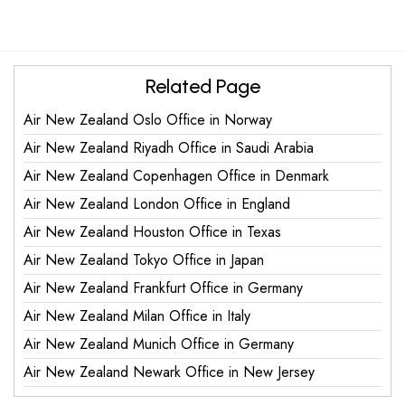
Related Page
Air New Zealand Oslo Office in Norway
Air New Zealand Riyadh Office in Saudi Arabia
Air New Zealand Copenhagen Office in Denmark
Air New Zealand London Office in England
Air New Zealand Houston Office in Texas
Air New Zealand Tokyo Office in Japan
Air New Zealand Frankfurt Office in Germany
Air New Zealand Milan Office in Italy
Air New Zealand Munich Office in Germany
Air New Zealand Newark Office in New Jersey