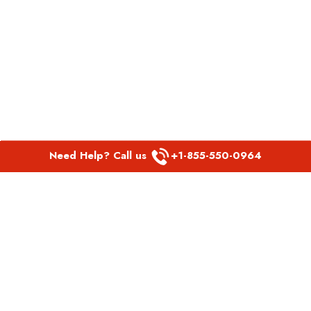
Need Help? Call us
+1-855-550-0964
POPULAR LINKS
Spirit Airlines Aguadilla Office in Puerto Rico
Spirit Airlines Akron Office in Ohio
Southwest Airlines Steamboat Springs Office in USA