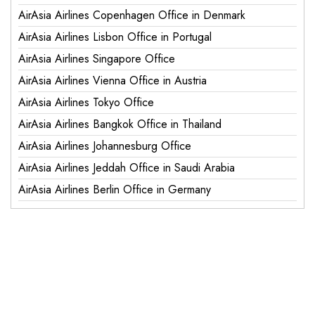
AirAsia Airlines Copenhagen Office in Denmark
AirAsia Airlines Lisbon Office in Portugal
AirAsia Airlines Singapore Office
AirAsia Airlines Vienna Office in Austria
AirAsia Airlines Tokyo Office
AirAsia Airlines Bangkok Office in Thailand
AirAsia Airlines Johannesburg Office
AirAsia Airlines Jeddah Office in Saudi Arabia
AirAsia Airlines Berlin Office in Germany