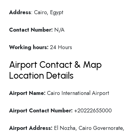
Address
: Cairo, Egypt
Contact Number:
N/A
Working hours:
24 Hours
Airport Contact & Map
Location Details
Airport Name:
Cairo International Airport
Airport Contact Number:
+20222655000
Airport Address:
El Nozha, Cairo Governorate,