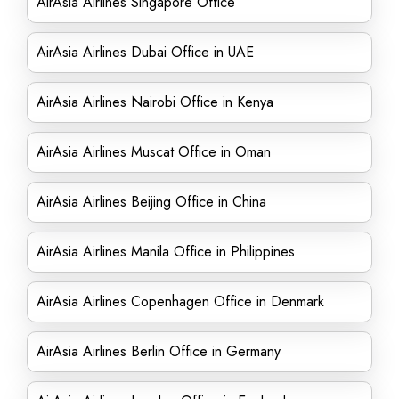
AirAsia Airlines Singapore Office
AirAsia Airlines Dubai Office in UAE
AirAsia Airlines Nairobi Office in Kenya
AirAsia Airlines Muscat Office in Oman
AirAsia Airlines Beijing Office in China
AirAsia Airlines Manila Office in Philippines
AirAsia Airlines Copenhagen Office in Denmark
AirAsia Airlines Berlin Office in Germany