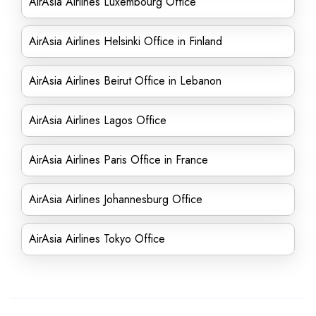
AirAsia Airlines Luxembourg Office
AirAsia Airlines Helsinki Office in Finland
AirAsia Airlines Beirut Office in Lebanon
AirAsia Airlines Lagos Office
AirAsia Airlines Paris Office in France
AirAsia Airlines Johannesburg Office
AirAsia Airlines Tokyo Office