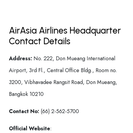
AirAsia Airlines Headquarter
Contact Details
Address:
No. 222, Don Mueang International
Airport, 3rd Fl., Central Office Bldg., Room no.
3200, Vibhavadee Rangsit Road, Don Mueang,
Bangkok 10210
Contact No:
(66) 2-562-5700
Official Website
: