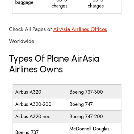
baggage
charges
charges
Check All Pages of
AirAsia Airlines Offices
Worldwide
Types Of Plane AirAsia
Airlines Owns
Airbus A320
Boeing 737-300
Airbus A320-200
Boeing 747
Airbus A320 neo
Boeing 747-200
McDonnell Douglas
Boeing 737