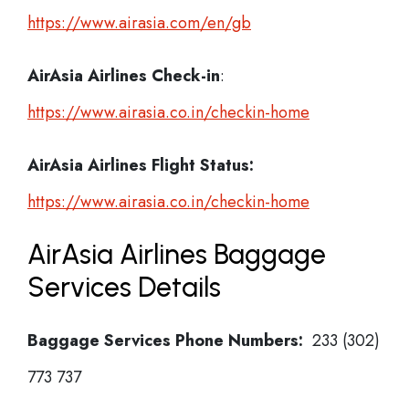
https://www.airasia.com/en/gb
AirAsia Airlines
Check-in
:
https://www.airasia.co.in/checkin-home
AirAsia Airlines Flight Status:
https://www.airasia.co.in/checkin-home
AirAsia Airlines Baggage
Services Details
Baggage Services Phone Numbers:
233 (302)
773 737