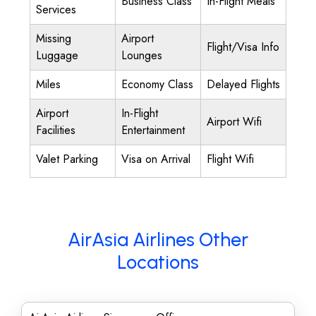
Business Class
In-Flight Meals
Services
Missing
Airport
Flight/Visa Info
Luggage
Lounges
Miles
Economy Class
Delayed Flights
Airport
In-Flight
Airport Wifi
Facilities
Entertainment
Valet Parking
Visa on Arrival
Flight Wifi
AirAsia Airlines Other
Locations