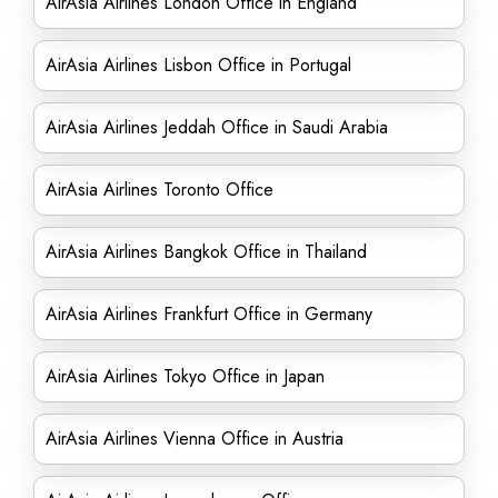
AirAsia Airlines London Office in England
AirAsia Airlines Lisbon Office in Portugal
AirAsia Airlines Jeddah Office in Saudi Arabia
AirAsia Airlines Toronto Office
AirAsia Airlines Bangkok Office in Thailand
AirAsia Airlines Frankfurt Office in Germany
AirAsia Airlines Tokyo Office in Japan
AirAsia Airlines Vienna Office in Austria