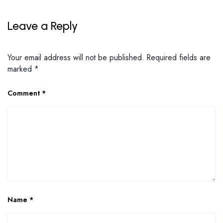
Leave a Reply
Your email address will not be published.
Required fields are
marked
*
Comment
*
Name
*