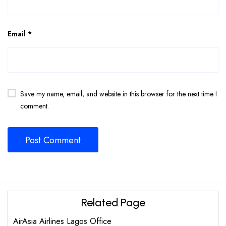
Email
*
Save my name, email, and website in this browser for the next time I
comment.
Related Page
AirAsia Airlines Lagos Office