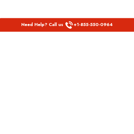
Need Help? Call us
+1-855-550-0964
POPULAR LINKS
Spirit Airlines Aguadilla Office in Puerto Rico
Spirit Airlines Akron Office in Ohio
Southwest Airlines Steamboat Springs Office in USA
Southwest Airlines Syracuse Office in New York
United Airlines Delhi office in India
United Airlines Denmark Office