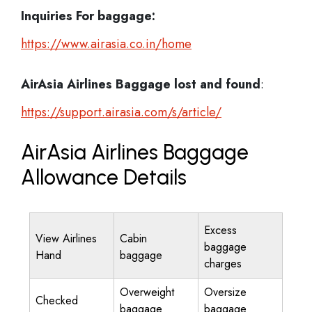
Inquiries For baggage:
https://www.airasia.co.in/home
AirAsia Airlines Baggage lost and found
:
https://support.airasia.com/s/article/
AirAsia Airlines Baggage
Allowance Details
Excess
View Airlines
Cabin
baggage
Hand
baggage
charges
Overweight
Oversize
Checked
baggage
baggage