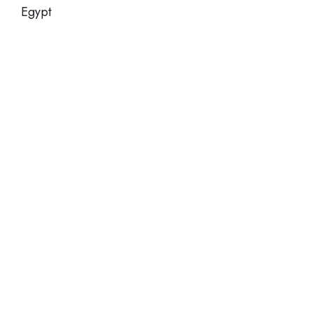
Egypt