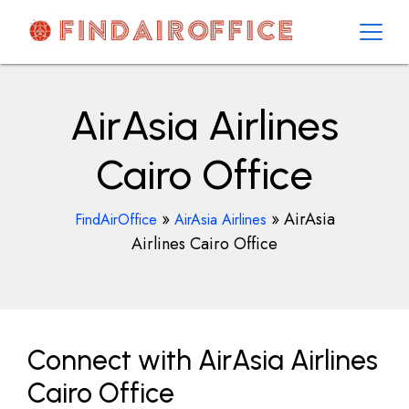
Skip
to
content
AirOfficesDetails
AirAsia Airlines
Cairo Office
»
»
AirAsia
FindAirOffice
AirAsia Airlines
Airlines Cairo Office
Connect with AirAsia Airlines
Cairo Office