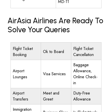
MD-11
AirAsia Airlines Are Ready To
Solve Your Queries
Flight Ticket
Flight Ticket
Ok to Board
Booking
Cancellation
Baggage
Airport
Allowance,
Visa Services
Lounges
Online Check-
in
Airport
Meet and
Duty-Free
Transfers
Greet
Allowance
Immigration