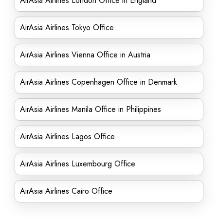
AirAsia Airlines London Office in England
AirAsia Airlines Tokyo Office
AirAsia Airlines Vienna Office in Austria
AirAsia Airlines Copenhagen Office in Denmark
AirAsia Airlines Manila Office in Philippines
AirAsia Airlines Lagos Office
AirAsia Airlines Luxembourg Office
AirAsia Airlines Cairo Office