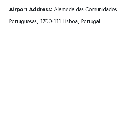
Airport Address:
Alameda das Comunidades
Portuguesas, 1700-111 Lisboa, Portugal