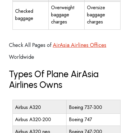
Overweight
Oversize
Checked
baggage
baggage
baggage
charges
charges
Check All Pages of
AirAsia Airlines Offices
Worldwide
Types Of Plane AirAsia
Airlines Owns
Airbus A320
Boeing 737-300
Airbus A320-200
Boeing 747
Airbus A320 neo
Boeing 747-200