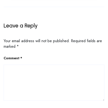
Leave a Reply
Your email address will not be published.
Required fields are
marked
*
Comment
*