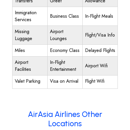
Transfers
Greet
Allowance
Immigration
Business Class
In-Flight Meals
Services
Missing
Airport
Flight/Visa Info
Luggage
Lounges
Miles
Economy Class
Delayed Flights
Airport
In-Flight
Airport Wifi
Facilities
Entertainment
Valet Parking
Visa on Arrival
Flight Wifi
AirAsia Airlines Other
Locations