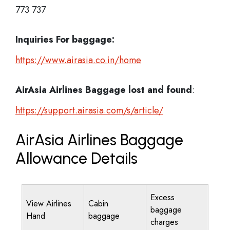
773 737
Inquiries For baggage:
https://www.airasia.co.in/home
AirAsia Airlines Baggage lost and found
:
https://support.airasia.com/s/article/
AirAsia Airlines Baggage
Allowance Details
Excess
View Airlines
Cabin
baggage
Hand
baggage
charges