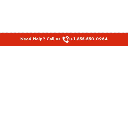
Need Help? Call us
+1-855-550-0964
POPULAR LINKS
Spirit Airlines Aguadilla Office in Puerto Rico
Spirit Airlines Akron Office in Ohio
Southwest Airlines Steamboat Springs Office in USA
Southwest Airlines Syracuse Office in New York
United Airlines Delhi office in India