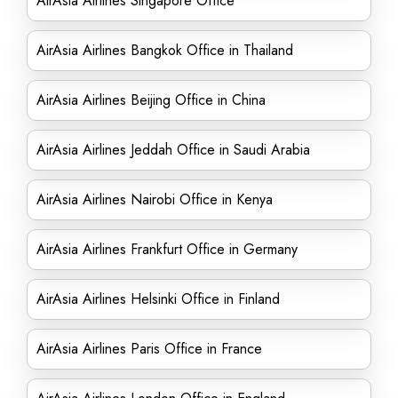
AirAsia Airlines Singapore Office
AirAsia Airlines Bangkok Office in Thailand
AirAsia Airlines Beijing Office in China
AirAsia Airlines Jeddah Office in Saudi Arabia
AirAsia Airlines Nairobi Office in Kenya
AirAsia Airlines Frankfurt Office in Germany
AirAsia Airlines Helsinki Office in Finland
AirAsia Airlines Paris Office in France