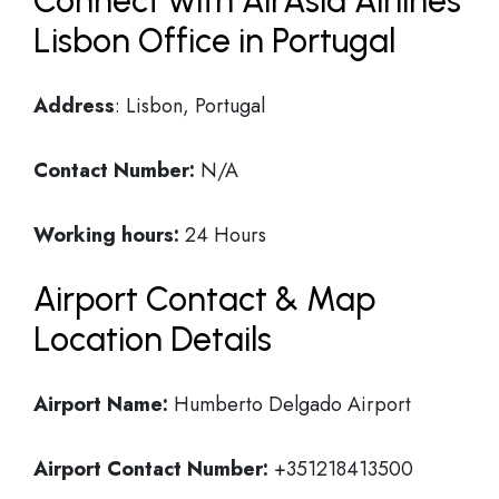
Connect with AirAsia Airlines
Lisbon Office in Portugal
Address
: Lisbon, Portugal
Contact Number:
N/A
Working hours:
24 Hours
Airport Contact & Map
Location Details
Airport Name:
Humberto Delgado Airport
Airport Contact Number:
+351218413500