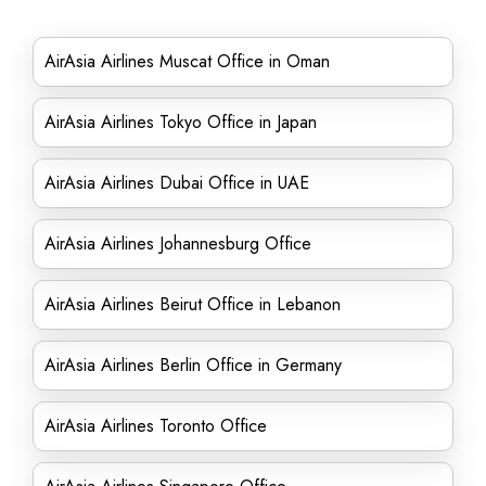
AirAsia Airlines Muscat Office in Oman
AirAsia Airlines Tokyo Office in Japan
AirAsia Airlines Dubai Office in UAE
AirAsia Airlines Johannesburg Office
AirAsia Airlines Beirut Office in Lebanon
AirAsia Airlines Berlin Office in Germany
AirAsia Airlines Toronto Office