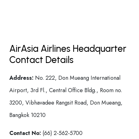
AirAsia Airlines Headquarter
Contact Details
Address:
No. 222, Don Mueang International
Airport, 3rd Fl., Central Office Bldg., Room no.
3200, Vibhavadee Rangsit Road, Don Mueang,
Bangkok 10210
Contact No:
(66) 2-562-5700