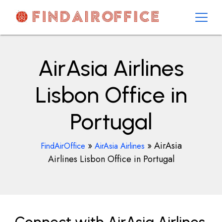
Skip
to
content
AirOfficesDetails
AirAsia Airlines
Lisbon Office in
Portugal
»
»
AirAsia
FindAirOffice
AirAsia Airlines
Airlines Lisbon Office in Portugal