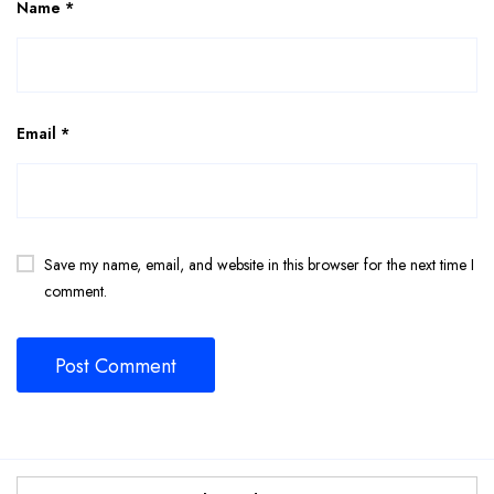
Name
*
Email
*
Save my name, email, and website in this browser for the next time I
comment.