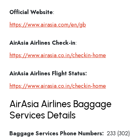
Official Website
:
https://www.airasia.com/en/gb
AirAsia Airlines
Check-in
:
https://www.airasia.co.in/checkin-home
AirAsia Airlines Flight Status:
https://www.airasia.co.in/checkin-home
AirAsia Airlines Baggage
Services Details
Baggage Services Phone Numbers:
233 (302)