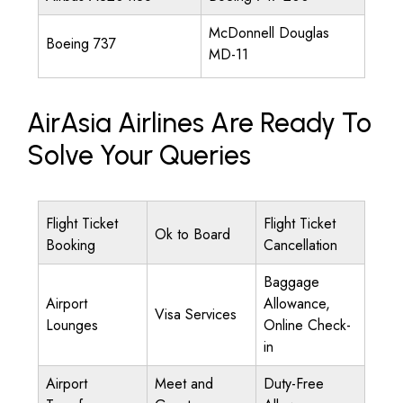
McDonnell Douglas
Boeing 737
MD-11
AirAsia Airlines Are Ready To
Solve Your Queries
Flight Ticket
Flight Ticket
Ok to Board
Booking
Cancellation
Baggage
Airport
Allowance,
Visa Services
Lounges
Online Check-
in
Airport
Meet and
Duty-Free