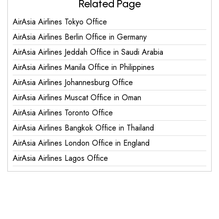
Related Page
AirAsia Airlines Tokyo Office
AirAsia Airlines Berlin Office in Germany
AirAsia Airlines Jeddah Office in Saudi Arabia
AirAsia Airlines Manila Office in Philippines
AirAsia Airlines Johannesburg Office
AirAsia Airlines Muscat Office in Oman
AirAsia Airlines Toronto Office
AirAsia Airlines Bangkok Office in Thailand
AirAsia Airlines London Office in England
AirAsia Airlines Lagos Office