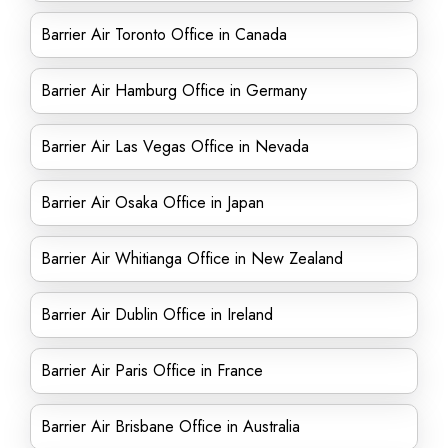
Barrier Air Toronto Office in Canada
Barrier Air Hamburg Office in Germany
Barrier Air Las Vegas Office in Nevada
Barrier Air Osaka Office in Japan
Barrier Air Whitianga Office in New Zealand
Barrier Air Dublin Office in Ireland
Barrier Air Paris Office in France
Barrier Air Brisbane Office in Australia