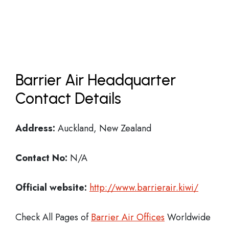
Barrier Air Headquarter
Contact Details
Address:
Auckland, New Zealand
Contact No:
N/A
Official website:
http://www.barrierair.kiwi/
Check All Pages of
Barrier Air Offices
Worldwide