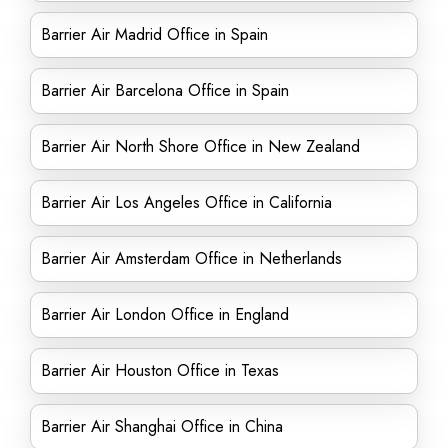
Barrier Air Madrid Office in Spain
Barrier Air Barcelona Office in Spain
Barrier Air North Shore Office in New Zealand
Barrier Air Los Angeles Office in California
Barrier Air Amsterdam Office in Netherlands
Barrier Air London Office in England
Barrier Air Houston Office in Texas
Barrier Air Shanghai Office in China