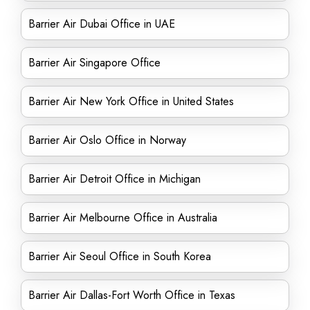
Barrier Air Dubai Office in UAE
Barrier Air Singapore Office
Barrier Air New York Office in United States
Barrier Air Oslo Office in Norway
Barrier Air Detroit Office in Michigan
Barrier Air Melbourne Office in Australia
Barrier Air Seoul Office in South Korea
Barrier Air Dallas-Fort Worth Office in Texas