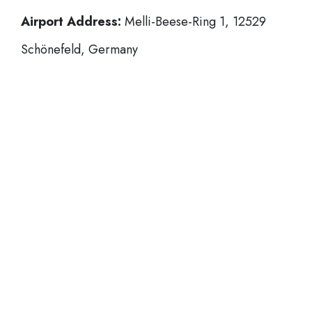
Airport Address:
Melli-Beese-Ring 1, 12529
Schönefeld, Germany