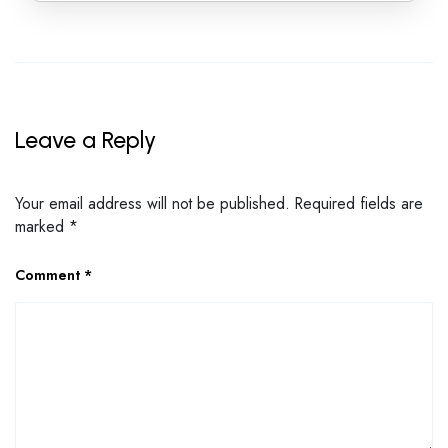
Leave a Reply
Your email address will not be published.
Required fields are
marked
*
Comment
*