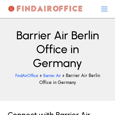
Skip
to
content
AirOfficesDetails
Barrier Air Berlin
Office in
Germany
»
»
Barrier Air Berlin
FindAirOffice
Barrier Air
Office in Germany