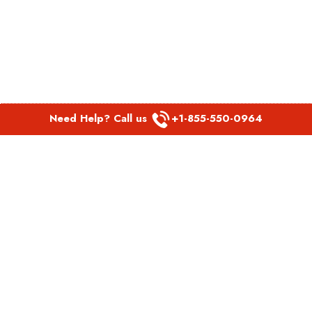
Need Help? Call us
+1-855-550-0964
POPULAR LINKS
Spirit Airlines Aguadilla Office in Puerto Rico
Spirit Airlines Akron Office in Ohio
Southwest Airlines Steamboat Springs Office in USA
Southwest Airlines Syracuse Office in New York
United Airlines Delhi office in India