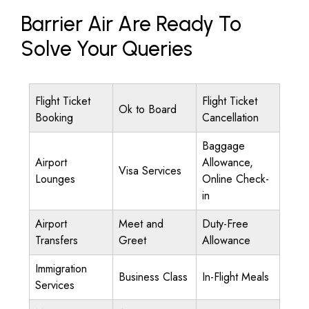
Barrier Air Are Ready To
Solve Your Queries
Flight Ticket
Flight Ticket
Ok to Board
Booking
Cancellation
Baggage
Airport
Allowance,
Visa Services
Lounges
Online Check-
in
Airport
Meet and
Duty-Free
Transfers
Greet
Allowance
Immigration
Business Class
In-Flight Meals
Services