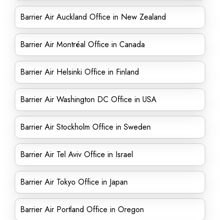
Barrier Air Auckland Office in New Zealand
Barrier Air Montréal Office in Canada
Barrier Air Helsinki Office in Finland
Barrier Air Washington DC Office in USA
Barrier Air Stockholm Office in Sweden
Barrier Air Tel Aviv Office in Israel
Barrier Air Tokyo Office in Japan
Barrier Air Portland Office in Oregon