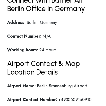
Connect with Barrier Air
Berlin Office in Germany
Address
: Berlin, Germany
Contact Number:
N/A
Working hours:
24 Hours
Airport Contact & Map
Location Details
Airport Name:
Berlin Brandenburg Airport
Airport Contact Number:
+4930609160910