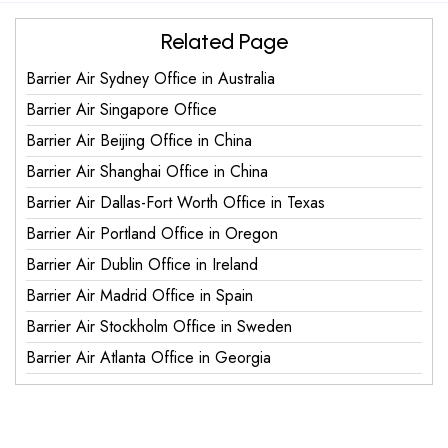
Related Page
Barrier Air Sydney Office in Australia
Barrier Air Singapore Office
Barrier Air Beijing Office in China
Barrier Air Shanghai Office in China
Barrier Air Dallas-Fort Worth Office in Texas
Barrier Air Portland Office in Oregon
Barrier Air Dublin Office in Ireland
Barrier Air Madrid Office in Spain
Barrier Air Stockholm Office in Sweden
Barrier Air Atlanta Office in Georgia