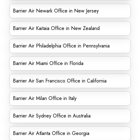
Barrier Air Newark Office in New Jersey
Barrier Air Kaitaia Office in New Zealand
Barrier Air Philadelphia Office in Pennsylvania
Barrier Air Miami Office in Florida
Barrier Air San Francisco Office in California
Barrier Air Milan Office in Italy
Barrier Air Sydney Office in Australia
Barrier Air Atlanta Office in Georgia