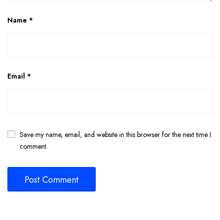
Name
*
Email
*
Save my name, email, and website in this browser for the next time I
comment.