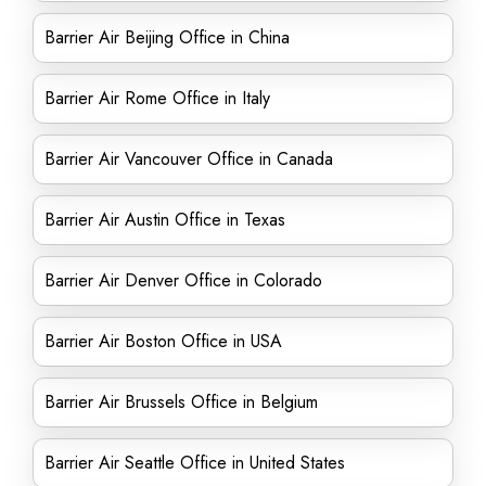
Barrier Air Beijing Office in China
Barrier Air Rome Office in Italy
Barrier Air Vancouver Office in Canada
Barrier Air Austin Office in Texas
Barrier Air Denver Office in Colorado
Barrier Air Boston Office in USA
Barrier Air Brussels Office in Belgium
Barrier Air Seattle Office in United States