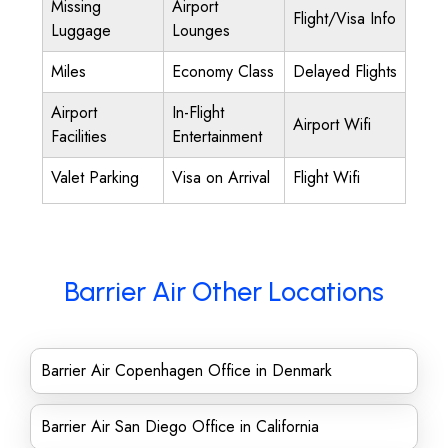
Missing
Airport
Flight/Visa Info
Luggage
Lounges
Miles
Economy Class
Delayed Flights
Airport
In-Flight
Airport Wifi
Facilities
Entertainment
Valet Parking
Visa on Arrival
Flight Wifi
Barrier Air Other Locations
Barrier Air Copenhagen Office in Denmark
Barrier Air San Diego Office in California