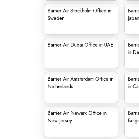
Barrier Air Stockholm Office in
Barri
Sweden
Japa
Barrier Air Dubai Office in UAE
Barri
in D
Barrier Air Amsterdam Office in
Barri
Netherlands
in Cal
Barrier Air Newark Office in
Barri
New Jersey
Belg