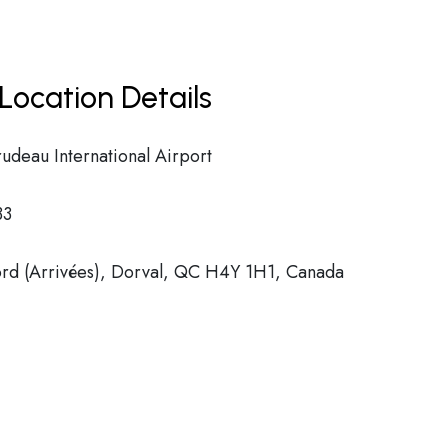
Location Details
rudeau International Airport
33
d (Arrivées), Dorval, QC H4Y 1H1, Canada