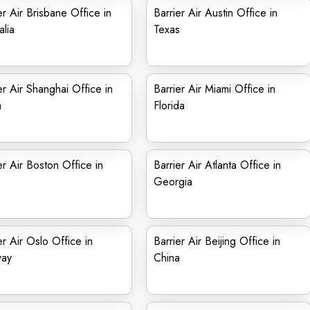
er Air Brisbane Office in
Barrier Air Austin Office in
alia
Texas
er Air Shanghai Office in
Barrier Air Miami Office in
a
Florida
er Air Boston Office in
Barrier Air Atlanta Office in
Georgia
er Air Oslo Office in
Barrier Air Beijing Office in
ay
China