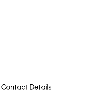
 Contact Details