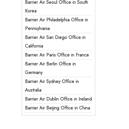
Barrier Air Seoul Office in South
Korea
Barrier Air Philadelphia Office in
Pennsylvania
Barrier Air San Diego Office in
California
Barrier Air Paris Office in France
Barrier Air Berlin Office in
Germany
Barrier Air Sydney Office in
Australia
Barrier Air Dublin Office in Ireland
Barrier Air Beijing Office in China