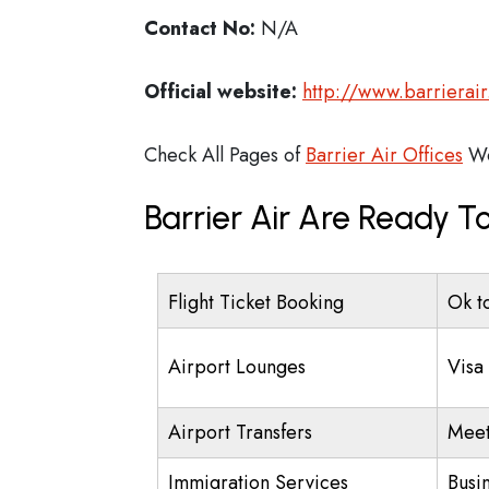
Contact No:
N/A
Official website:
http://www.barrierair
Check All Pages of
Barrier Air Offices
Wo
Barrier Air Are Ready T
Flight Ticket Booking
Ok t
Airport Lounges
Visa
Airport Transfers
Meet
Immigration Services
Busi