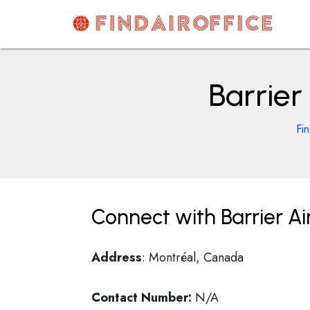
Skip
to
content
AirOfficesDetails
Barrier
Fi
Connect with Barrier Ai
Address
: Montréal, Canada
Contact Number:
N/A