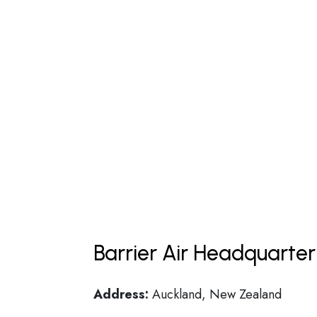
Barrier Air Headquarter
Address:
Auckland, New Zealand