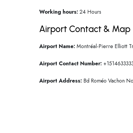
Working hours:
24 Hours
Airport Contact & Map 
Airport Name:
Montréal-Pierre Elliott T
Airport Contact Number:
+151463333
Airport Address:
Bd Roméo Vachon Nor