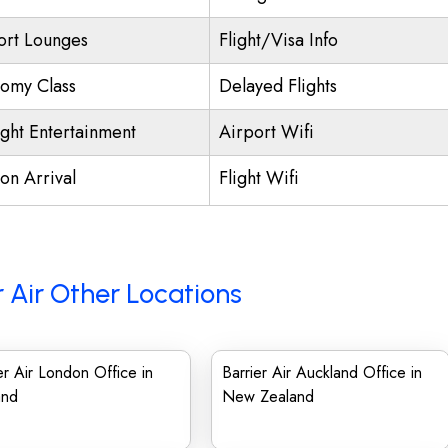
ort Lounges
Flight/Visa Info
omy Class
Delayed Flights
ight Entertainment
Airport Wifi
on Arrival
Flight Wifi
r Air Other Locations
er Air London Office in
Barrier Air Auckland Office in
and
New Zealand