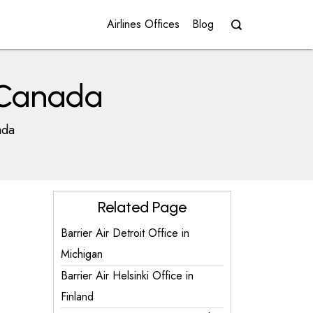
Airlines Offices
Blog
n Canada
ada
Related Page
Barrier Air Detroit Office in
Michigan
Barrier Air Helsinki Office in
Finland