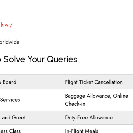
.kiwi/
rldwide
o Solve Your Queries
o Board
Flight Ticket Cancellation
Baggage Allowance, Online
 Services
Check-in
 and Greet
Duty-Free Allowance
ness Class
In-Flight Meals