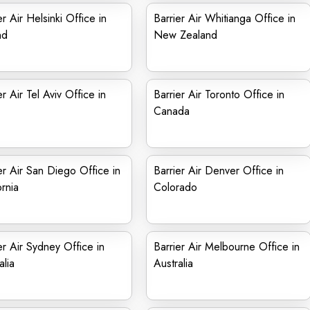
er Air Helsinki Office in
Barrier Air Whitianga Office in
nd
New Zealand
er Air Tel Aviv Office in
Barrier Air Toronto Office in
Canada
er Air San Diego Office in
Barrier Air Denver Office in
ornia
Colorado
er Air Sydney Office in
Barrier Air Melbourne Office in
alia
Australia