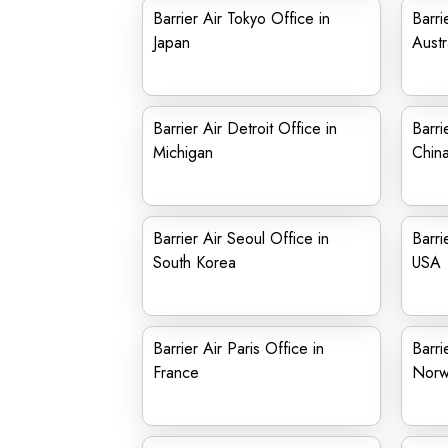
Barrier Air Tokyo Office in
Barri
Japan
Austr
Barrier Air Detroit Office in
Barri
Michigan
Chin
Barrier Air Seoul Office in
Barri
South Korea
USA
Barrier Air Paris Office in
Barri
France
Norw