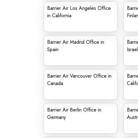
Barrier Air Los Angeles Office
Barri
in California
Finla
Barrier Air Madrid Office in
Barri
Spain
Israel
Barrier Air Vancouver Office in
Barri
Canada
Calif
Barrier Air Berlin Office in
Barri
Germany
Austr