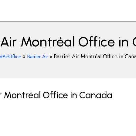
 Air Montréal Office i
»
»
Barrier Air Montréal Office in Can
ndAirOffice
Barrier Air
r Montréal Office in Canada