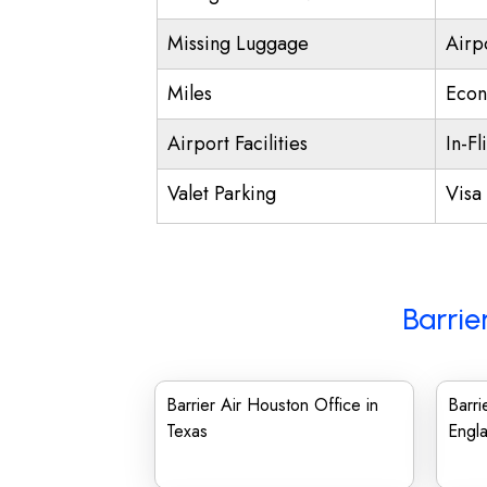
Missing Luggage
Airp
Miles
Econ
Airport Facilities
In-Fl
Valet Parking
Visa 
Barrie
Barrier Air Houston Office in
Barri
Texas
Engl