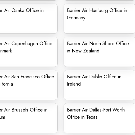
er Air Osaka Office in
Barrier Air Hamburg Office in
n
Germany
er Air Copenhagen Office
Barrier Air North Shore Office
enmark
in New Zealand
er Air San Francisco Office
Barrier Air Dublin Office in
ifornia
Ireland
er Air Brussels Office in
Barrier Air Dallas-Fort Worth
ium
Office in Texas