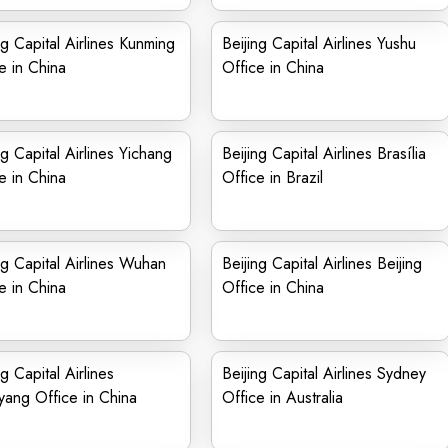
ng Capital Airlines Kunming
Beijing Capital Airlines Yushu
e in China
Office in China
ng Capital Airlines Yichang
Beijing Capital Airlines Brasília
e in China
Office in Brazil
ng Capital Airlines Wuhan
Beijing Capital Airlines Beijing
e in China
Office in China
ng Capital Airlines
Beijing Capital Airlines Sydney
ang Office in China
Office in Australia