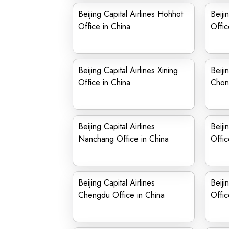
Beijing Capital Airlines Hohhot
Beiji
Office in China
Offic
Beijing Capital Airlines Xining
Beiji
Office in China
Chong
Beijing Capital Airlines
Beiji
Nanchang Office in China
Offic
Beijing Capital Airlines
Beiji
Chengdu Office in China
Offic