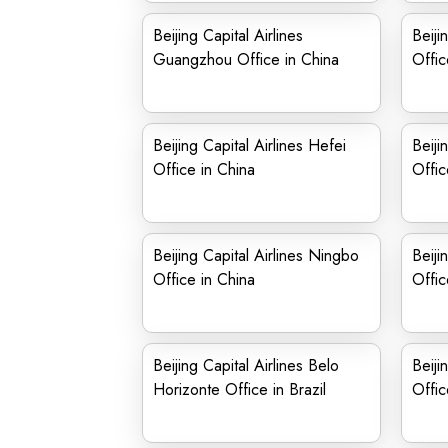
Beijing Capital Airlines
Beijin
Guangzhou Office in China
Offic
Beijing Capital Airlines Hefei
Beiji
Office in China
Offic
Beijing Capital Airlines Ningbo
Beiji
Office in China
Offic
Beijing Capital Airlines Belo
Beiji
Horizonte Office in Brazil
Offic