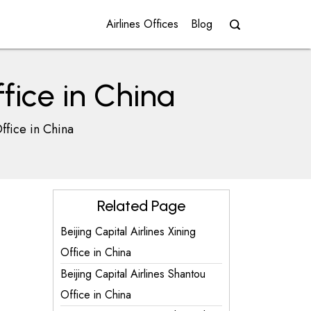
Airlines Offices
Blog
fice in China
ffice in China
Related Page
Beijing Capital Airlines Xining
Office in China
Beijing Capital Airlines Shantou
Office in China