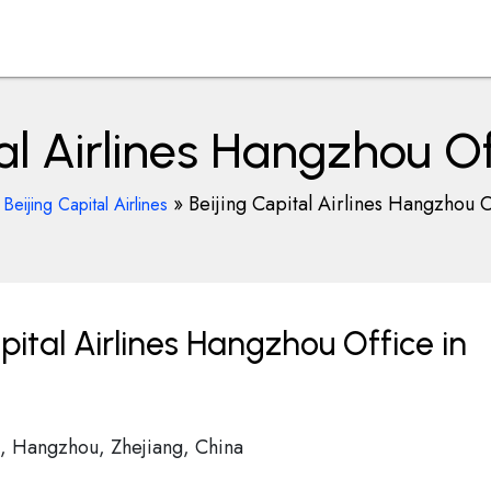
tal Airlines Hangzhou Of
»
»
Beijing Capital Airlines Hangzhou O
Beijing Capital Airlines
pital Airlines Hangzhou Office in
, Hangzhou, Zhejiang, China