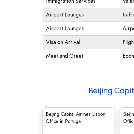
Immigration Services
Vale
Airport Lounges
In-Fl
Airport Lounges
Airpo
Visa on Arrival
Fligh
Meet and Greet
Econ
Beijing Capit
Beijing Capital Airlines Lisbon
Beiji
Office in Portugal
Offic