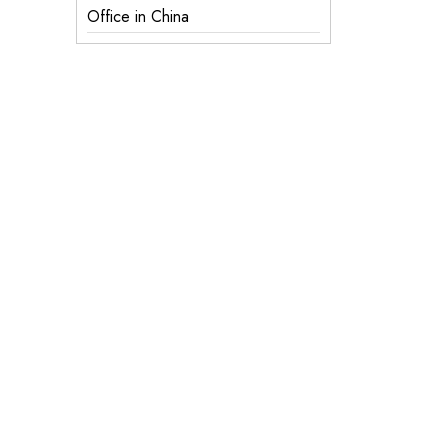
Office in China