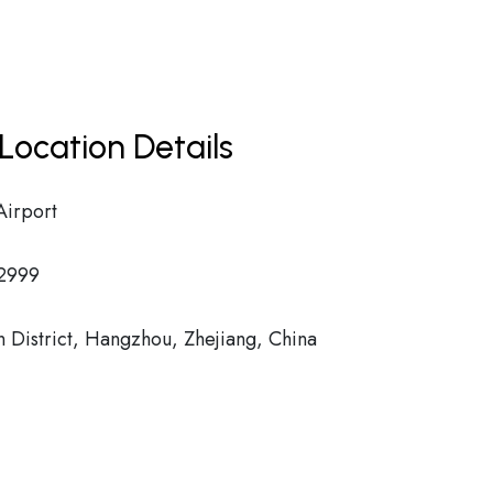
Location Details
Airport
2999
istrict, Hangzhou, Zhejiang, China