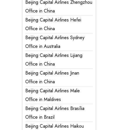
Beijing Capital Airlines Zhengzhou
Office in China
Beijing Capital Airlines Hefei
Office in China
Beijing Capital Airlines Sydney
Office in Australia
Beijing Capital Airlines Lijiang
Office in China
Beijing Capital Airlines Jinan
Office in China
Beijing Capital Airlines Male
Office in Maldives
Beijing Capital Airlines Brasília
Office in Brazil
Beijing Capital Airlines Haikou