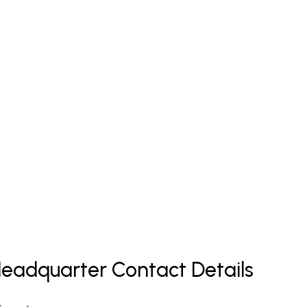
s Headquarter Contact Details