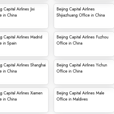
g Capital Airlines Jixi
Beijing Capital Airlines
e in China
Shijiazhuang Office in China
ng Capital Airlines Madrid
Beijing Capital Airlines Fuzhou
e in Spain
Office in China
ng Capital Airlines Shanghai
Beijing Capital Airlines Yichun
e in China
Office in China
ng Capital Airlines Xiamen
Beijing Capital Airlines Male
e in China
Office in Maldives