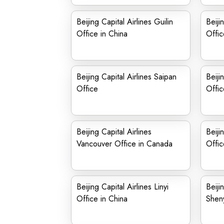
Beijing Capital Airlines Guilin
Beiji
Office in China
Offic
Beijing Capital Airlines Saipan
Beiji
Office
Offic
Beijing Capital Airlines
Beiji
Vancouver Office in Canada
Offic
Beijing Capital Airlines Linyi
Beiji
Office in China
Sheny