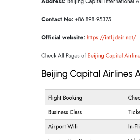
Address:
Beijing Capital International A
Contact No:
+86 898-95375
Official website:
https://intl.jdair.net/
Check All Pages of
Beijing Capital Airlin
Beijing Capital Airlines
Flight Booking
Chec
Business Class
Tick
Airport Wifi
In-Fl