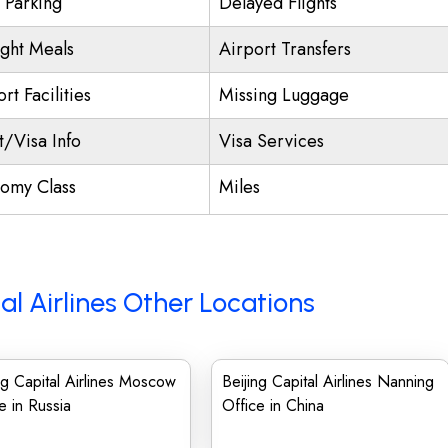
t Parking
Delayed Flights
ight Meals
Airport Transfers
rt Facilities
Missing Luggage
t/Visa Info
Visa Services
omy Class
Miles
al Airlines Other Locations
ng Capital Airlines Moscow
Beijing Capital Airlines Nanning
e in Russia
Office in China