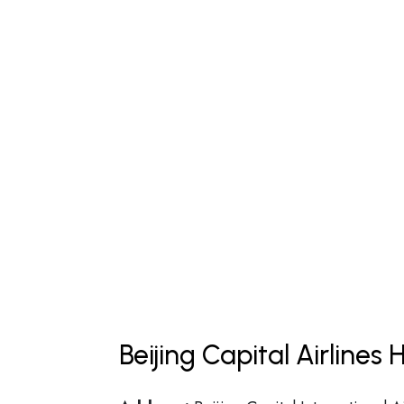
Beijing Capital Airline