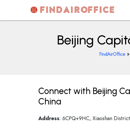
Skip
to
content
AirOfficesDetails
Beijing Capi
FindAirOffice
Connect with Beijing Ca
China
Address
: 6CPQ+9HC, Xiaoshan District