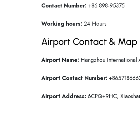
Contact Number:
+86 898-95375
Working hours:
24 Hours
Airport Contact & Map 
Airport Name:
Hangzhou International 
Airport Contact Number:
+865718666
Airport Address:
6CPQ+9HC, Xiaoshan D