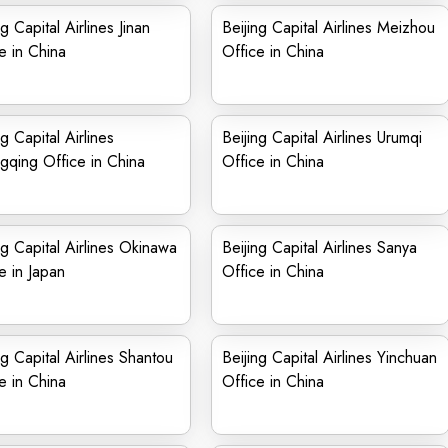
ng Capital Airlines Jinan
Beijing Capital Airlines Meizhou
e in China
Office in China
ng Capital Airlines
Beijing Capital Airlines Urumqi
qing Office in China
Office in China
ng Capital Airlines Okinawa
Beijing Capital Airlines Sanya
e in Japan
Office in China
ng Capital Airlines Shantou
Beijing Capital Airlines Yinchuan
e in China
Office in China