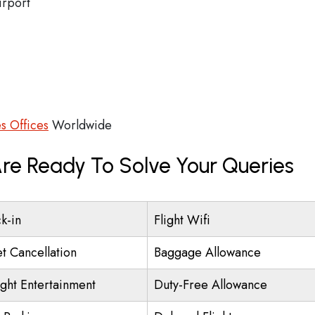
irport
es Offices
Worldwide
 Are Ready To Solve Your Queries
k-in
Flight Wifi
et Cancellation
Baggage Allowance
ight Entertainment
Duty-Free Allowance