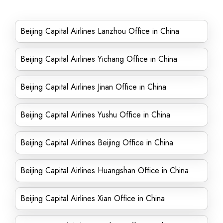
Beijing Capital Airlines Lanzhou Office in China
Beijing Capital Airlines Yichang Office in China
Beijing Capital Airlines Jinan Office in China
Beijing Capital Airlines Yushu Office in China
Beijing Capital Airlines Beijing Office in China
Beijing Capital Airlines Huangshan Office in China
Beijing Capital Airlines Xian Office in China