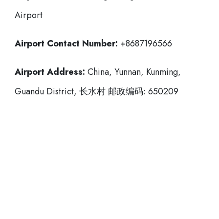
Airport
Airport Contact Number:
+8687196566
Airport Address:
China, Yunnan, Kunming,
Guandu District, 长水村 邮政编码: 650209