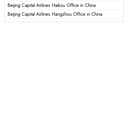
Beijing Capital Airlines Haikou Office in China
Beijing Capital Airlines Hangzhou Office in China