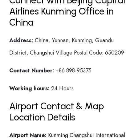
Connect with Beijing Capital
Airlines Kunming Office in
China
Address
: China, Yunnan, Kunming, Guandu
District, Changshui Village Postal Code: 650209
Contact Number:
+86 898-95375
Working hours:
24 Hours
Airport Contact & Map
Location Details
Airport Name:
Kunming Changshui International