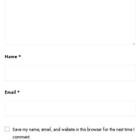
Name
*
Email
*
Save my name, email, and website in this browser for the next time I
comment.