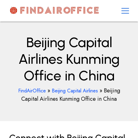
Skip
to
content
AirOfficesDetails
Beijing Capital
Airlines Kunming
Office in China
»
»
Beijing
FindAirOffice
Beijing Capital Airlines
Capital Airlines Kunming Office in China