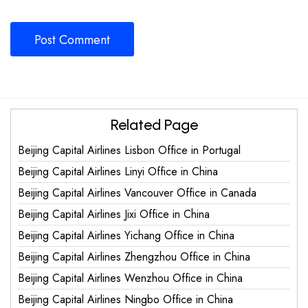
Related Page
Beijing Capital Airlines Lisbon Office in Portugal
Beijing Capital Airlines Linyi Office in China
Beijing Capital Airlines Vancouver Office in Canada
Beijing Capital Airlines Jixi Office in China
Beijing Capital Airlines Yichang Office in China
Beijing Capital Airlines Zhengzhou Office in China
Beijing Capital Airlines Wenzhou Office in China
Beijing Capital Airlines Ningbo Office in China