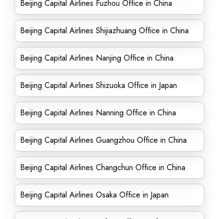
Beijing Capital Airlines Fuzhou Office in China
Beijing Capital Airlines Shijiazhuang Office in China
Beijing Capital Airlines Nanjing Office in China
Beijing Capital Airlines Shizuoka Office in Japan
Beijing Capital Airlines Nanning Office in China
Beijing Capital Airlines Guangzhou Office in China
Beijing Capital Airlines Changchun Office in China
Beijing Capital Airlines Osaka Office in Japan