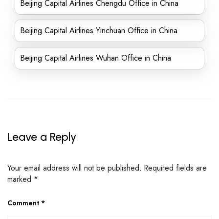
Beijing Capital Airlines Chengdu Office in China
Beijing Capital Airlines Yinchuan Office in China
Beijing Capital Airlines Wuhan Office in China
Leave a Reply
Your email address will not be published.
Required fields are
marked
*
Comment
*