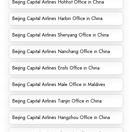
Beijing Capital Airlines Hohhot Office in China
Beijing Capital Airlines Harbin Office in China
Beijing Capital Airlines Shenyang Office in China
Beijing Capital Airlines Nanchang Office in China
Beijing Capital Airlines Enshi Office in China
Beijing Capital Airlines Male Office in Maldives
Beijing Capital Airlines Tianjin Office in China
Beijing Capital Airlines Hangzhou Office in China