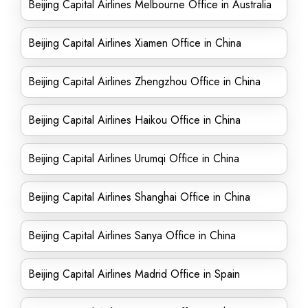
Beijing Capital Airlines Melbourne Office in Australia
Beijing Capital Airlines Xiamen Office in China
Beijing Capital Airlines Zhengzhou Office in China
Beijing Capital Airlines Haikou Office in China
Beijing Capital Airlines Urumqi Office in China
Beijing Capital Airlines Shanghai Office in China
Beijing Capital Airlines Sanya Office in China
Beijing Capital Airlines Madrid Office in Spain