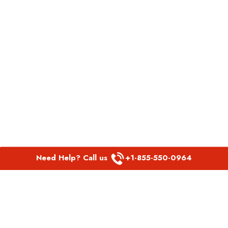
Need Help? Call us
+1-855-550-0964
POPULAR LINKS
Spirit Airlines Aguadilla Office in Puerto Rico