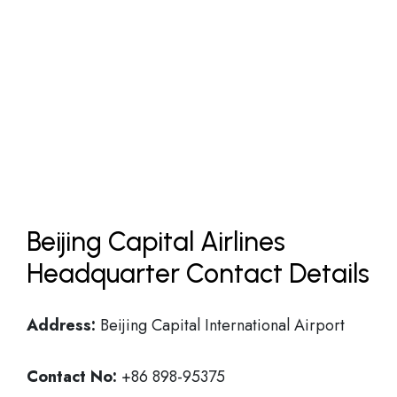
Beijing Capital Airlines
Headquarter Contact Details
Address:
Beijing Capital International Airport
Contact No:
+86 898-95375