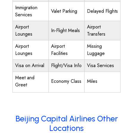
Immigration
Valet Parking
Delayed Flights
Services
Airport
Airport
In-Flight Meals
Lounges
Transfers
Airport
Airport
Missing
Lounges
Facilities
Luggage
Visa on Arrival
Flight/Visa Info
Visa Services
Meet and
Economy Class
Miles
Greet
Beijing Capital Airlines Other
Locations