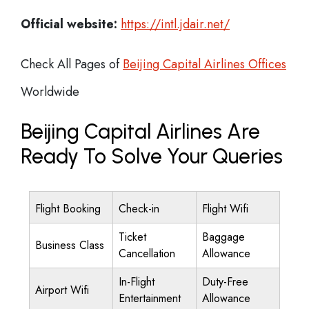
Official website:
https://intl.jdair.net/
Check All Pages of
Beijing Capital Airlines Offices
Worldwide
Beijing Capital Airlines Are
Ready To Solve Your Queries
Flight Booking
Check-in
Flight Wifi
Ticket
Baggage
Business Class
Cancellation
Allowance
In-Flight
Duty-Free
Airport Wifi
Entertainment
Allowance