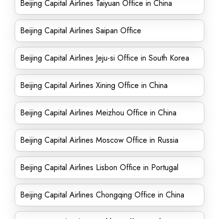
Beijing Capital Airlines Taiyuan Office in China
Beijing Capital Airlines Saipan Office
Beijing Capital Airlines Jeju-si Office in South Korea
Beijing Capital Airlines Xining Office in China
Beijing Capital Airlines Meizhou Office in China
Beijing Capital Airlines Moscow Office in Russia
Beijing Capital Airlines Lisbon Office in Portugal
Beijing Capital Airlines Chongqing Office in China