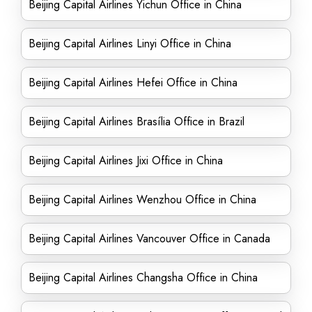
Beijing Capital Airlines Yichun Office in China
Beijing Capital Airlines Linyi Office in China
Beijing Capital Airlines Hefei Office in China
Beijing Capital Airlines Brasília Office in Brazil
Beijing Capital Airlines Jixi Office in China
Beijing Capital Airlines Wenzhou Office in China
Beijing Capital Airlines Vancouver Office in Canada
Beijing Capital Airlines Changsha Office in China