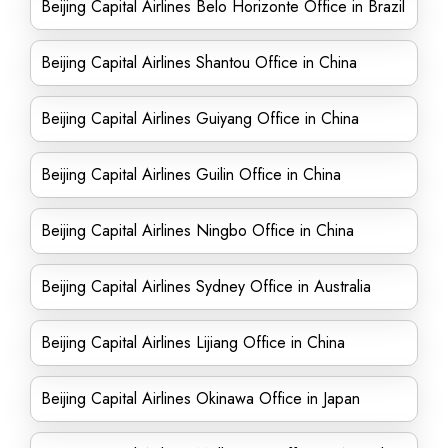
Beijing Capital Airlines Belo Horizonte Office in Brazil
Beijing Capital Airlines Shantou Office in China
Beijing Capital Airlines Guiyang Office in China
Beijing Capital Airlines Guilin Office in China
Beijing Capital Airlines Ningbo Office in China
Beijing Capital Airlines Sydney Office in Australia
Beijing Capital Airlines Lijiang Office in China
Beijing Capital Airlines Okinawa Office in Japan