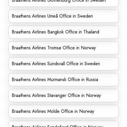
Braathens Airlines Gothenburg Office in Sweden
Braathens Airlines Umeå Office in Sweden
Braathens Airlines Bangkok Office in Thailand
Braathens Airlines Tromsø Office in Norway
Braathens Airlines Sundsvall Office in Sweden
Braathens Airlines Murmansk Office in Russia
Braathens Airlines Stavanger Office in Norway
Braathens Airlines Molde Office in Norway