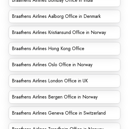
Braathens Airlines Bombay Office in India
Braathens Airlines Aalborg Office in Denmark
Braathens Airlines Kristiansund Office in Norway
Braathens Airlines Hong Kong Office
Braathens Airlines Oslo Office in Norway
Braathens Airlines London Office in UK
Braathens Airlines Bergen Office in Norway
Braathens Airlines Geneva Office in Switzerland