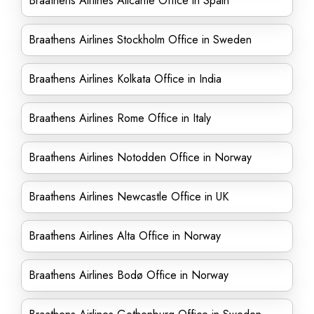
Braathens Airlines Alicante Office in Spain
Braathens Airlines Stockholm Office in Sweden
Braathens Airlines Kolkata Office in India
Braathens Airlines Rome Office in Italy
Braathens Airlines Notodden Office in Norway
Braathens Airlines Newcastle Office in UK
Braathens Airlines Alta Office in Norway
Braathens Airlines Bodø Office in Norway