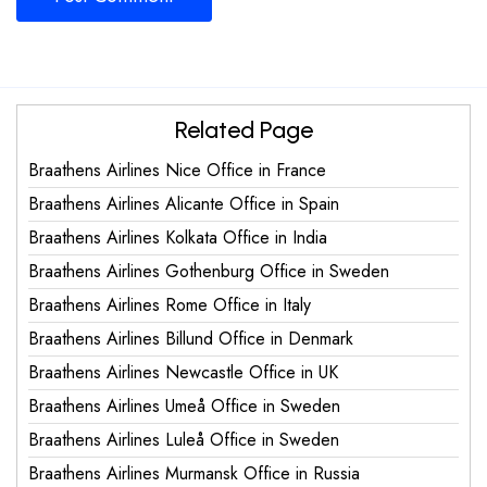
Related Page
Braathens Airlines Nice Office in France
Braathens Airlines Alicante Office in Spain
Braathens Airlines Kolkata Office in India
Braathens Airlines Gothenburg Office in Sweden
Braathens Airlines Rome Office in Italy
Braathens Airlines Billund Office in Denmark
Braathens Airlines Newcastle Office in UK
Braathens Airlines Umeå Office in Sweden
Braathens Airlines Luleå Office in Sweden
Braathens Airlines Murmansk Office in Russia