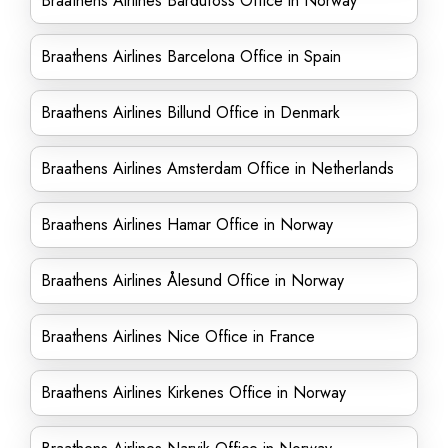
Braathens Airlines Bardufoss Office in Norway
Braathens Airlines Barcelona Office in Spain
Braathens Airlines Billund Office in Denmark
Braathens Airlines Amsterdam Office in Netherlands
Braathens Airlines Hamar Office in Norway
Braathens Airlines Ålesund Office in Norway
Braathens Airlines Nice Office in France
Braathens Airlines Kirkenes Office in Norway