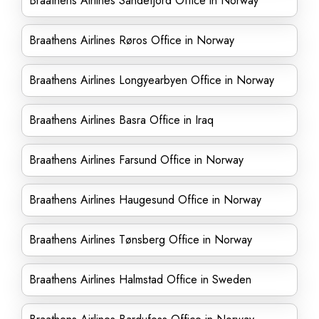
Braathens Airlines Sandefjord Office in Norway
Braathens Airlines Røros Office in Norway
Braathens Airlines Longyearbyen Office in Norway
Braathens Airlines Basra Office in Iraq
Braathens Airlines Farsund Office in Norway
Braathens Airlines Haugesund Office in Norway
Braathens Airlines Tønsberg Office in Norway
Braathens Airlines Halmstad Office in Sweden