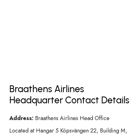
Braathens Airlines
Headquarter Contact Details
Address:
Braathens Airlines Head Office
Located at Hangar 5 Köpsvängen 22, Building M,