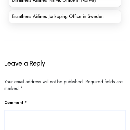
Braathens Airlines Narvik Office in Norway
Braathens Airlines Jönköping Office in Sweden
Leave a Reply
Your email address will not be published.
Required fields are
marked
*
Comment
*