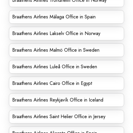
Braathens Airlines Trondheim Office in Norway
Braathens Airlines Málaga Office in Spain
Braathens Airlines Lakselv Office in Norway
Braathens Airlines Malmö Office in Sweden
Braathens Airlines Luleå Office in Sweden
Braathens Airlines Cairo Office in Egypt
Braathens Airlines Reykjavík Office in Iceland
Braathens Airlines Saint Helier Office in Jersey