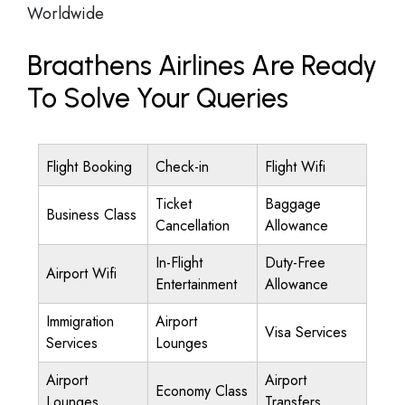
Worldwide
Braathens Airlines Are Ready
To Solve Your Queries
Flight Booking
Check-in
Flight Wifi
Ticket
Baggage
Business Class
Cancellation
Allowance
In-Flight
Duty-Free
Airport Wifi
Entertainment
Allowance
Immigration
Airport
Visa Services
Services
Lounges
Airport
Airport
Economy Class
Lounges
Transfers