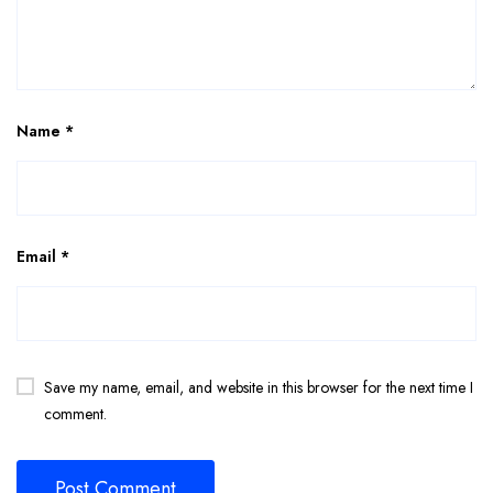
Name
*
Email
*
Save my name, email, and website in this browser for the next time I
comment.