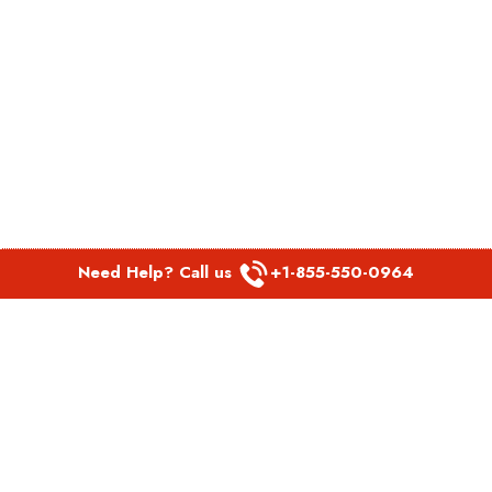
Need Help? Call us
+1-855-550-0964
POPULAR LINKS
Spirit Airlines Aguadilla Office in Puerto Rico
Spirit Airlines Akron Office in Ohio
Southwest Airlines Steamboat Springs Office in USA