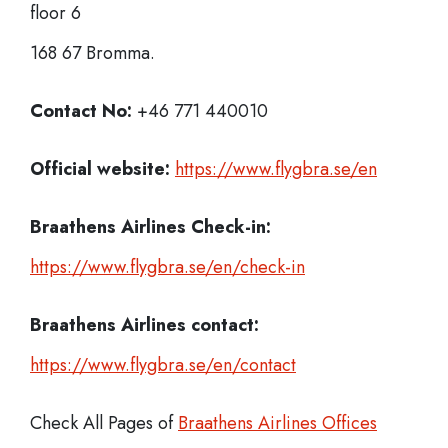
floor 6
168 67 Bromma.
Contact No:
+46 771 440010
Official website:
https://www.flygbra.se/en
Braathens Airlines Check-in:
https://www.flygbra.se/en/check-in
Braathens Airlines
contact:
https://www.flygbra.se/en/contact
Check All Pages of
Braathens Airlines Offices