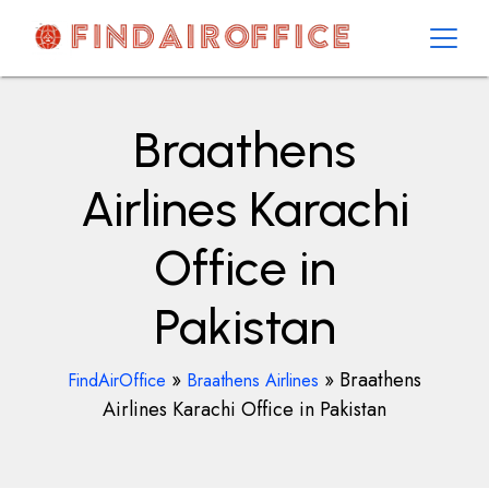
Skip
to
content
AirOfficesDetails
Braathens
Airlines Karachi
Office in
Pakistan
»
»
Braathens
FindAirOffice
Braathens Airlines
Airlines Karachi Office in Pakistan