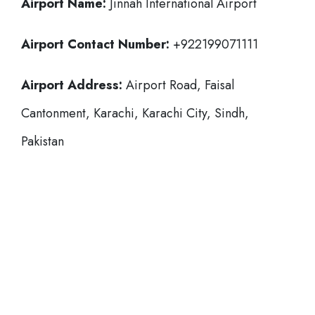
Airport Name:
Jinnah International Airport
Airport Contact Number:
+922199071111
Airport Address:
Airport Road, Faisal
Cantonment, Karachi, Karachi City, Sindh,
Pakistan