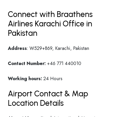
Connect with Braathens
Airlines Karachi Office in
Pakistan
Address
: W529+869, Karachi, Pakistan
Contact Number:
+46 771 440010
Working hours:
24 Hours
Airport Contact & Map
Location Details