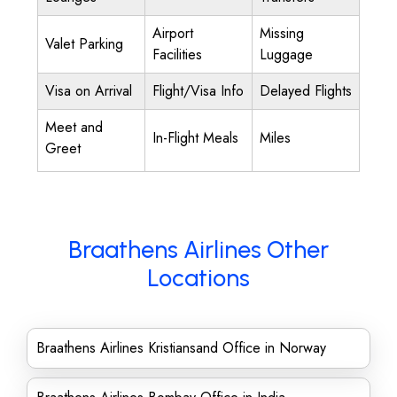
Airport
Missing
Valet Parking
Facilities
Luggage
Visa on Arrival
Flight/Visa Info
Delayed Flights
Meet and
In-Flight Meals
Miles
Greet
Braathens Airlines Other
Locations
Braathens Airlines Kristiansand Office in Norway