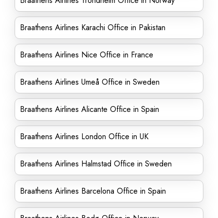
Braathens Airlines Trondheim Office in Norway
Braathens Airlines Karachi Office in Pakistan
Braathens Airlines Nice Office in France
Braathens Airlines Umeå Office in Sweden
Braathens Airlines Alicante Office in Spain
Braathens Airlines London Office in UK
Braathens Airlines Halmstad Office in Sweden
Braathens Airlines Barcelona Office in Spain