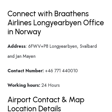
Connect with Braathens
Airlines Longyearbyen Office
in Norway
Address
: 6FWV+P8 Longyearbyen, Svalbard
and Jan Mayen
Contact Number:
+46 771 440010
Working hours:
24 Hours
Airport Contact & Map
Location Details